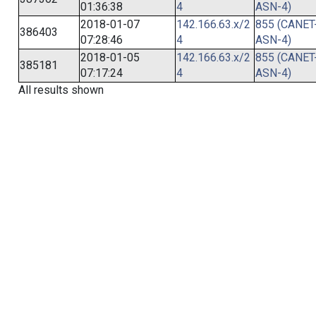
01:36:38
4
ASN-4)
2018-01-07
142.166.63.x/2
855 (CANET
386403
07:28:46
4
ASN-4)
2018-01-05
142.166.63.x/2
855 (CANET
385181
07:17:24
4
ASN-4)
All results shown