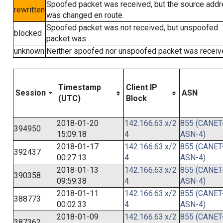
Spoofed packet was received, but the source add
rewritten
was changed en route.
Spoofed packet was not received, but unspoofed
blocked
packet was.
unknown
Neither spoofed nor unspoofed packet was receiv
Timestamp
Client IP
Session
ASN
(UTC)
Block
2018-01-20
142.166.63.x/2
855 (CANET
394950
15:09:18
4
ASN-4)
2018-01-17
142.166.63.x/2
855 (CANET
392437
00:27:13
4
ASN-4)
2018-01-13
142.166.63.x/2
855 (CANET
390358
09:59:38
4
ASN-4)
2018-01-11
142.166.63.x/2
855 (CANET
388773
00:02:33
4
ASN-4)
2018-01-09
142.166.63.x/2
855 (CANET
387362