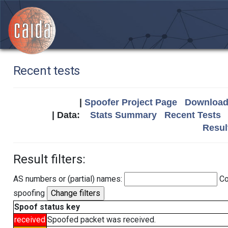
Recent tests
|
Spoofer Project Page
Download 
| Data:
Stats Summary
Recent Tests
Resul
Result filters:
AS numbers or (partial) names:
Co
spoofing
Spoof status key
received
Spoofed packet was received.