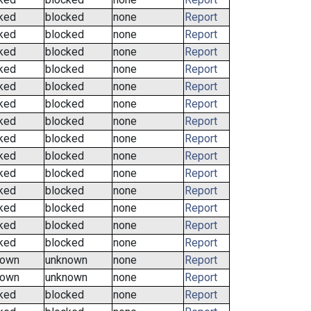
ked
blocked
none
Report
ked
blocked
none
Report
ked
blocked
none
Report
ked
blocked
none
Report
ked
blocked
none
Report
ked
blocked
none
Report
ked
blocked
none
Report
ked
blocked
none
Report
ked
blocked
none
Report
ked
blocked
none
Report
ked
blocked
none
Report
ked
blocked
none
Report
ked
blocked
none
Report
ked
blocked
none
Report
nown
unknown
none
Report
nown
unknown
none
Report
ked
blocked
none
Report