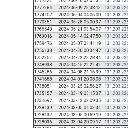
1777322
2024-06-10 02:04:34
131.203.22
1777284
2024-06-09 23:38:13
131.203.22
1774107
2024-06-04 04:06:00
131.203.22
1770351
2024-05-28 05:00:37
131.203.22
1766540
2024-05-21 03:54:07
131.203.22
1763016
2024-05-14 02:47:50
131.203.22
1759476
2024-05-07 01:41:19
131.203.22
1756138
2024-04-30 00:34:47
131.203.22
1752352
2024-04-22 23:28:44
131.203.22
1748938
2024-04-15 22:22:42
131.203.22
1745286
2024-04-08 21:16:39
131.203.22
1741688
2024-04-01 20:08:08
131.203.22
1738051
2024-03-25 02:56:27
131.203.22
1735157
2024-03-19 03:15:37
131.203.22
1731697
2024-03-12 02:09:35
131.203.22
1728139
2024-03-05 01:03:31
131.203.22
1728137
2024-03-05 00:59:19
131.203.22
1728036
2024-03-04 20:09:17
131.203.22