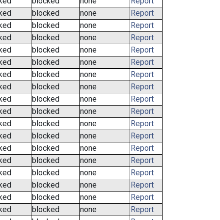
ked
blocked
none
Report
ked
blocked
none
Report
ked
blocked
none
Report
ked
blocked
none
Report
ked
blocked
none
Report
ked
blocked
none
Report
ked
blocked
none
Report
ked
blocked
none
Report
ked
blocked
none
Report
ked
blocked
none
Report
ked
blocked
none
Report
ked
blocked
none
Report
ked
blocked
none
Report
ked
blocked
none
Report
ked
blocked
none
Report
ked
blocked
none
Report
ked
blocked
none
Report
ked
blocked
none
Report