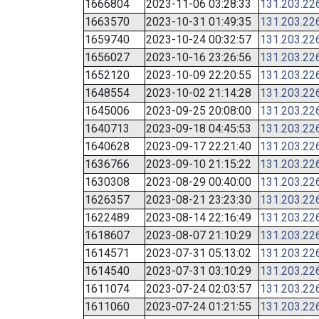
1666804
2023-11-06 03:28:33
131.203.22
1663570
2023-10-31 01:49:35
131.203.22
1659740
2023-10-24 00:32:57
131.203.22
1656027
2023-10-16 23:26:56
131.203.22
1652120
2023-10-09 22:20:55
131.203.22
1648554
2023-10-02 21:14:28
131.203.22
1645006
2023-09-25 20:08:00
131.203.22
1640713
2023-09-18 04:45:53
131.203.22
1640628
2023-09-17 22:21:40
131.203.22
1636766
2023-09-10 21:15:22
131.203.22
1630308
2023-08-29 00:40:00
131.203.22
1626357
2023-08-21 23:23:30
131.203.22
1622489
2023-08-14 22:16:49
131.203.22
1618607
2023-08-07 21:10:29
131.203.22
1614571
2023-07-31 05:13:02
131.203.22
1614540
2023-07-31 03:10:29
131.203.22
1611074
2023-07-24 02:03:57
131.203.22
1611060
2023-07-24 01:21:55
131.203.22