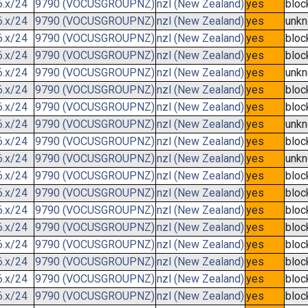
6.x/24
9790 (VOCUSGROUPNZ)
nzl (New Zealand)
yes
bloc
6.x/24
9790 (VOCUSGROUPNZ)
nzl (New Zealand)
yes
unk
6.x/24
9790 (VOCUSGROUPNZ)
nzl (New Zealand)
yes
bloc
6.x/24
9790 (VOCUSGROUPNZ)
nzl (New Zealand)
yes
bloc
6.x/24
9790 (VOCUSGROUPNZ)
nzl (New Zealand)
yes
unk
6.x/24
9790 (VOCUSGROUPNZ)
nzl (New Zealand)
yes
bloc
6.x/24
9790 (VOCUSGROUPNZ)
nzl (New Zealand)
yes
bloc
6.x/24
9790 (VOCUSGROUPNZ)
nzl (New Zealand)
yes
unk
6.x/24
9790 (VOCUSGROUPNZ)
nzl (New Zealand)
yes
bloc
6.x/24
9790 (VOCUSGROUPNZ)
nzl (New Zealand)
yes
unk
6.x/24
9790 (VOCUSGROUPNZ)
nzl (New Zealand)
yes
bloc
6.x/24
9790 (VOCUSGROUPNZ)
nzl (New Zealand)
yes
bloc
6.x/24
9790 (VOCUSGROUPNZ)
nzl (New Zealand)
yes
bloc
6.x/24
9790 (VOCUSGROUPNZ)
nzl (New Zealand)
yes
bloc
6.x/24
9790 (VOCUSGROUPNZ)
nzl (New Zealand)
yes
bloc
6.x/24
9790 (VOCUSGROUPNZ)
nzl (New Zealand)
yes
bloc
6.x/24
9790 (VOCUSGROUPNZ)
nzl (New Zealand)
yes
bloc
6.x/24
9790 (VOCUSGROUPNZ)
nzl (New Zealand)
yes
bloc