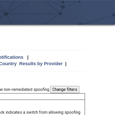
tifications
|
 Country
Results by Provider
|
w non-remediated spoofing
lock indicates a switch from allowing spoofing