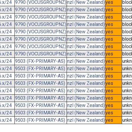
6.x/24
9790 (VOCUSGROUPNZ)
nzl (New Zealand)
yes
bloc
6.x/24
9790 (VOCUSGROUPNZ)
nzl (New Zealand)
yes
bloc
6.x/24
9790 (VOCUSGROUPNZ)
nzl (New Zealand)
yes
bloc
6.x/24
9790 (VOCUSGROUPNZ)
nzl (New Zealand)
yes
bloc
6.x/24
9790 (VOCUSGROUPNZ)
nzl (New Zealand)
yes
bloc
6.x/24
9790 (VOCUSGROUPNZ)
nzl (New Zealand)
yes
bloc
6.x/24
9790 (VOCUSGROUPNZ)
nzl (New Zealand)
yes
bloc
6.x/24
9790 (VOCUSGROUPNZ)
nzl (New Zealand)
yes
bloc
6.x/24
9503 (FX-PRIMARY-AS)
nzl (New Zealand)
yes
unk
6.x/24
9503 (FX-PRIMARY-AS)
nzl (New Zealand)
yes
unk
6.x/24
9503 (FX-PRIMARY-AS)
nzl (New Zealand)
yes
unk
6.x/24
9503 (FX-PRIMARY-AS)
nzl (New Zealand)
yes
unk
6.x/24
9503 (FX-PRIMARY-AS)
nzl (New Zealand)
yes
unk
6.x/24
9503 (FX-PRIMARY-AS)
nzl (New Zealand)
yes
unk
6.x/24
9503 (FX-PRIMARY-AS)
nzl (New Zealand)
yes
unk
6.x/24
9503 (FX-PRIMARY-AS)
nzl (New Zealand)
yes
unk
6.x/24
9503 (FX-PRIMARY-AS)
nzl (New Zealand)
yes
unk