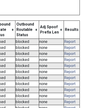
bound
Outbound
Adj Spoof
vate
Routable
Results
Prefix Len
tus
Status
ked
blocked
none
Report
ked
blocked
none
Report
ked
blocked
none
Report
ked
blocked
none
Report
ked
blocked
none
Report
ked
blocked
none
Report
ked
blocked
none
Report
ked
blocked
none
Report
ked
blocked
none
Report
ked
blocked
none
Report
ked
blocked
none
Report
ked
blocked
none
Report