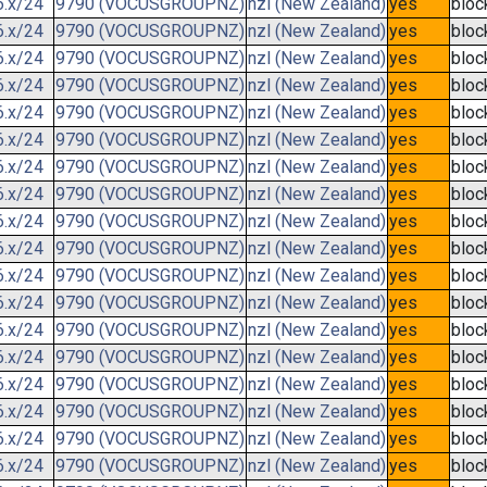
6.x/24
9790 (VOCUSGROUPNZ)
nzl (New Zealand)
yes
bloc
6.x/24
9790 (VOCUSGROUPNZ)
nzl (New Zealand)
yes
bloc
6.x/24
9790 (VOCUSGROUPNZ)
nzl (New Zealand)
yes
bloc
6.x/24
9790 (VOCUSGROUPNZ)
nzl (New Zealand)
yes
bloc
6.x/24
9790 (VOCUSGROUPNZ)
nzl (New Zealand)
yes
bloc
6.x/24
9790 (VOCUSGROUPNZ)
nzl (New Zealand)
yes
bloc
6.x/24
9790 (VOCUSGROUPNZ)
nzl (New Zealand)
yes
bloc
6.x/24
9790 (VOCUSGROUPNZ)
nzl (New Zealand)
yes
bloc
6.x/24
9790 (VOCUSGROUPNZ)
nzl (New Zealand)
yes
bloc
6.x/24
9790 (VOCUSGROUPNZ)
nzl (New Zealand)
yes
bloc
6.x/24
9790 (VOCUSGROUPNZ)
nzl (New Zealand)
yes
bloc
6.x/24
9790 (VOCUSGROUPNZ)
nzl (New Zealand)
yes
bloc
6.x/24
9790 (VOCUSGROUPNZ)
nzl (New Zealand)
yes
bloc
6.x/24
9790 (VOCUSGROUPNZ)
nzl (New Zealand)
yes
bloc
6.x/24
9790 (VOCUSGROUPNZ)
nzl (New Zealand)
yes
bloc
6.x/24
9790 (VOCUSGROUPNZ)
nzl (New Zealand)
yes
bloc
6.x/24
9790 (VOCUSGROUPNZ)
nzl (New Zealand)
yes
bloc
6.x/24
9790 (VOCUSGROUPNZ)
nzl (New Zealand)
yes
bloc