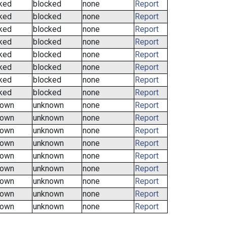
ked
blocked
none
Report
ked
blocked
none
Report
ked
blocked
none
Report
ked
blocked
none
Report
ked
blocked
none
Report
ked
blocked
none
Report
ked
blocked
none
Report
ked
blocked
none
Report
nown
unknown
none
Report
nown
unknown
none
Report
nown
unknown
none
Report
nown
unknown
none
Report
nown
unknown
none
Report
nown
unknown
none
Report
nown
unknown
none
Report
nown
unknown
none
Report
nown
unknown
none
Report