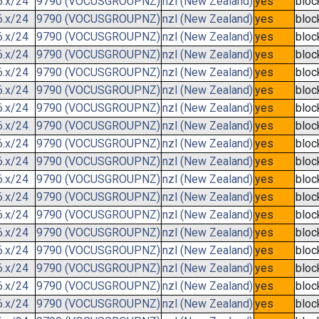
6.x/24
9790 (VOCUSGROUPNZ)
nzl (New Zealand)
yes
bloc
6.x/24
9790 (VOCUSGROUPNZ)
nzl (New Zealand)
yes
bloc
6.x/24
9790 (VOCUSGROUPNZ)
nzl (New Zealand)
yes
bloc
6.x/24
9790 (VOCUSGROUPNZ)
nzl (New Zealand)
yes
bloc
6.x/24
9790 (VOCUSGROUPNZ)
nzl (New Zealand)
yes
bloc
6.x/24
9790 (VOCUSGROUPNZ)
nzl (New Zealand)
yes
bloc
6.x/24
9790 (VOCUSGROUPNZ)
nzl (New Zealand)
yes
bloc
6.x/24
9790 (VOCUSGROUPNZ)
nzl (New Zealand)
yes
bloc
6.x/24
9790 (VOCUSGROUPNZ)
nzl (New Zealand)
yes
bloc
6.x/24
9790 (VOCUSGROUPNZ)
nzl (New Zealand)
yes
bloc
6.x/24
9790 (VOCUSGROUPNZ)
nzl (New Zealand)
yes
bloc
6.x/24
9790 (VOCUSGROUPNZ)
nzl (New Zealand)
yes
bloc
6.x/24
9790 (VOCUSGROUPNZ)
nzl (New Zealand)
yes
bloc
6.x/24
9790 (VOCUSGROUPNZ)
nzl (New Zealand)
yes
bloc
6.x/24
9790 (VOCUSGROUPNZ)
nzl (New Zealand)
yes
bloc
6.x/24
9790 (VOCUSGROUPNZ)
nzl (New Zealand)
yes
bloc
6.x/24
9790 (VOCUSGROUPNZ)
nzl (New Zealand)
yes
bloc
6.x/24
9790 (VOCUSGROUPNZ)
nzl (New Zealand)
yes
bloc