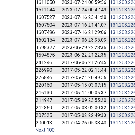
1611050
2023-07-24 00:59:56
131.203.22
1611044
2023-07-24 00:47:49
131.203.22
1607527
2023-07-16 23:41:28
131.203.22
1607504
2023-07-16 21:41:07
131.203.22
1607496
2023-07-16 21:29:06
131.203.22
1602154
2023-07-06 23:35:03
131.203.22
1598377
2023-06-29 22:28:36
131.203.22
1594875
2023-06-22 21:22:35
131.203.22
241246
2017-06-06 21:26:45
131.203.22
226990
2017-05-22 02:13:44
131.203.22
226846
2017-05-21 20:49:56
131.203.22
220160
2017-05-15 03:07:15
131.203.22
216139
2017-05-11 00:05:37
131.203.22
214947
2017-05-09 23:55:20
131.203.22
212859
2017-05-08 02:00:32
131.203.22
207525
2017-05-02 22:49:33
131.203.22
200013
2017-04-26 05:38:40
131.203.22
Next 100