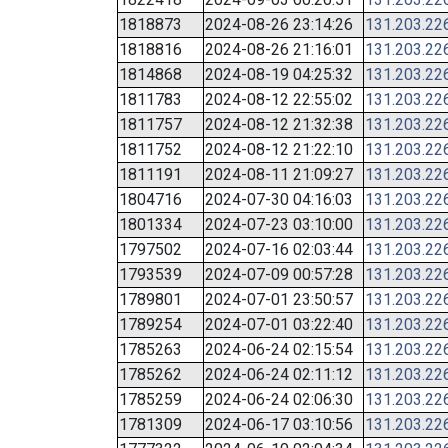
1818873
2024-08-26 23:14:26
131.203.22
1818816
2024-08-26 21:16:01
131.203.22
1814868
2024-08-19 04:25:32
131.203.22
1811783
2024-08-12 22:55:02
131.203.22
1811757
2024-08-12 21:32:38
131.203.22
1811752
2024-08-12 21:22:10
131.203.22
1811191
2024-08-11 21:09:27
131.203.22
1804716
2024-07-30 04:16:03
131.203.22
1801334
2024-07-23 03:10:00
131.203.22
1797502
2024-07-16 02:03:44
131.203.22
1793539
2024-07-09 00:57:28
131.203.22
1789801
2024-07-01 23:50:57
131.203.22
1789254
2024-07-01 03:22:40
131.203.22
1785263
2024-06-24 02:15:54
131.203.22
1785262
2024-06-24 02:11:12
131.203.22
1785259
2024-06-24 02:06:30
131.203.22
1781309
2024-06-17 03:10:56
131.203.22