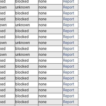
ked
blocked
none
Report
nown
unknown
none
Report
ked
blocked
none
Report
ked
blocked
none
Report
nown
unknown
none
Report
ked
blocked
none
Report
ked
blocked
none
Report
nown
unknown
none
Report
ked
blocked
none
Report
nown
unknown
none
Report
ked
blocked
none
Report
ked
blocked
none
Report
ked
blocked
none
Report
ked
blocked
none
Report
ked
blocked
none
Report
ked
blocked
none
Report
ked
blocked
none
Report
ked
blocked
none
Report