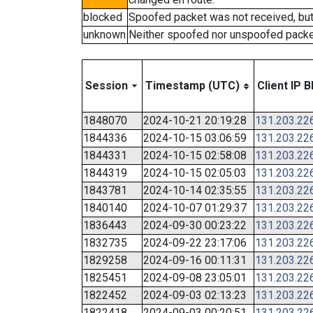
blocked
Spoofed packet was not received, bu
unknown
Neither spoofed nor unspoofed packe
Session
Timestamp (UTC)
Client IP B
1848070
2024-10-21 20:19:28
131.203.22
1844336
2024-10-15 03:06:59
131.203.22
1844331
2024-10-15 02:58:08
131.203.22
1844319
2024-10-15 02:05:03
131.203.22
1843781
2024-10-14 02:35:55
131.203.22
1840140
2024-10-07 01:29:37
131.203.22
1836443
2024-09-30 00:23:22
131.203.22
1832735
2024-09-22 23:17:06
131.203.22
1829258
2024-09-16 00:11:31
131.203.22
1825451
2024-09-08 23:05:01
131.203.22
1822452
2024-09-03 02:13:23
131.203.22
1822418
2024-09-03 00:20:51
131.203.22