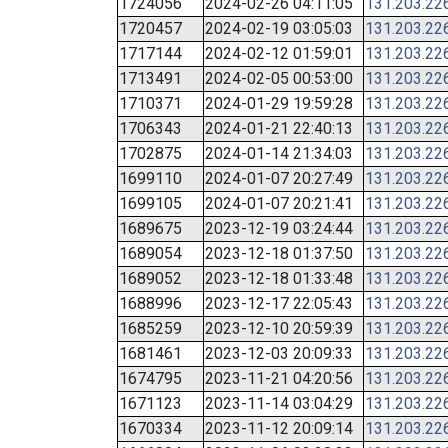
1724056
2024-02-26 04:11:05
131.203.22
1720457
2024-02-19 03:05:03
131.203.22
1717144
2024-02-12 01:59:01
131.203.22
1713491
2024-02-05 00:53:00
131.203.22
1710371
2024-01-29 19:59:28
131.203.22
1706343
2024-01-21 22:40:13
131.203.22
1702875
2024-01-14 21:34:03
131.203.22
1699110
2024-01-07 20:27:49
131.203.22
1699105
2024-01-07 20:21:41
131.203.22
1689675
2023-12-19 03:24:44
131.203.22
1689054
2023-12-18 01:37:50
131.203.22
1689052
2023-12-18 01:33:48
131.203.22
1688996
2023-12-17 22:05:43
131.203.22
1685259
2023-12-10 20:59:39
131.203.22
1681461
2023-12-03 20:09:33
131.203.22
1674795
2023-11-21 04:20:56
131.203.22
1671123
2023-11-14 03:04:29
131.203.22
1670334
2023-11-12 20:09:14
131.203.22