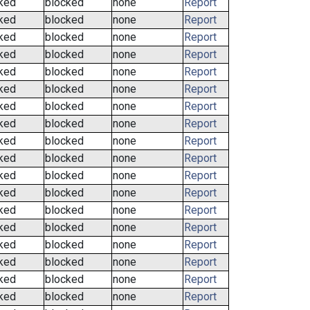
ked
blocked
none
Report
ked
blocked
none
Report
ked
blocked
none
Report
ked
blocked
none
Report
ked
blocked
none
Report
ked
blocked
none
Report
ked
blocked
none
Report
ked
blocked
none
Report
ked
blocked
none
Report
ked
blocked
none
Report
ked
blocked
none
Report
ked
blocked
none
Report
ked
blocked
none
Report
ked
blocked
none
Report
ked
blocked
none
Report
ked
blocked
none
Report
ked
blocked
none
Report
ked
blocked
none
Report