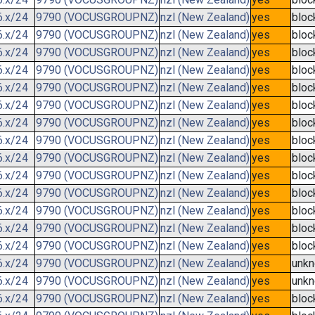
6.x/24
9790 (VOCUSGROUPNZ)
nzl (New Zealand)
yes
bloc
6.x/24
9790 (VOCUSGROUPNZ)
nzl (New Zealand)
yes
bloc
6.x/24
9790 (VOCUSGROUPNZ)
nzl (New Zealand)
yes
bloc
6.x/24
9790 (VOCUSGROUPNZ)
nzl (New Zealand)
yes
bloc
6.x/24
9790 (VOCUSGROUPNZ)
nzl (New Zealand)
yes
bloc
6.x/24
9790 (VOCUSGROUPNZ)
nzl (New Zealand)
yes
bloc
6.x/24
9790 (VOCUSGROUPNZ)
nzl (New Zealand)
yes
bloc
6.x/24
9790 (VOCUSGROUPNZ)
nzl (New Zealand)
yes
bloc
6.x/24
9790 (VOCUSGROUPNZ)
nzl (New Zealand)
yes
bloc
6.x/24
9790 (VOCUSGROUPNZ)
nzl (New Zealand)
yes
bloc
6.x/24
9790 (VOCUSGROUPNZ)
nzl (New Zealand)
yes
bloc
6.x/24
9790 (VOCUSGROUPNZ)
nzl (New Zealand)
yes
bloc
6.x/24
9790 (VOCUSGROUPNZ)
nzl (New Zealand)
yes
bloc
6.x/24
9790 (VOCUSGROUPNZ)
nzl (New Zealand)
yes
bloc
6.x/24
9790 (VOCUSGROUPNZ)
nzl (New Zealand)
yes
unk
6.x/24
9790 (VOCUSGROUPNZ)
nzl (New Zealand)
yes
unk
6.x/24
9790 (VOCUSGROUPNZ)
nzl (New Zealand)
yes
bloc