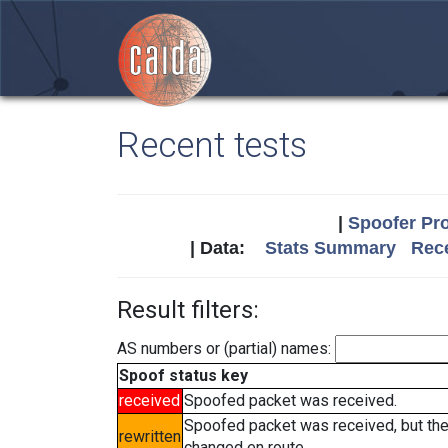
Recent tests
|
Spoofer Pro
| Data:
Stats Summary
Rece
Result filters:
AS numbers or (partial) names:
Spoof status key
received
Spoofed packet was received.
Spoofed packet was received, but th
rewritten
changed en route.