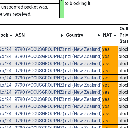
✔
to blocking it.
t unspoofed packet was.
t was received.
Out
lock
ASN
Country
NAT
Pri
Sta
6.x/24
9790 (VOCUSGROUPNZ)
nzl (New Zealand)
yes
bloc
6.x/24
9790 (VOCUSGROUPNZ)
nzl (New Zealand)
yes
bloc
6.x/24
9790 (VOCUSGROUPNZ)
nzl (New Zealand)
yes
bloc
6.x/24
9790 (VOCUSGROUPNZ)
nzl (New Zealand)
yes
bloc
6.x/24
9790 (VOCUSGROUPNZ)
nzl (New Zealand)
yes
bloc
6.x/24
9790 (VOCUSGROUPNZ)
nzl (New Zealand)
yes
bloc
6.x/24
9790 (VOCUSGROUPNZ)
nzl (New Zealand)
yes
bloc
6.x/24
9790 (VOCUSGROUPNZ)
nzl (New Zealand)
yes
bloc
6.x/24
9790 (VOCUSGROUPNZ)
nzl (New Zealand)
yes
bloc
6.x/24
9790 (VOCUSGROUPNZ)
nzl (New Zealand)
yes
bloc
6.x/24
9790 (VOCUSGROUPNZ)
nzl (New Zealand)
yes
bloc
6.x/24
9790 (VOCUSGROUPNZ)
nzl (New Zealand)
yes
bloc