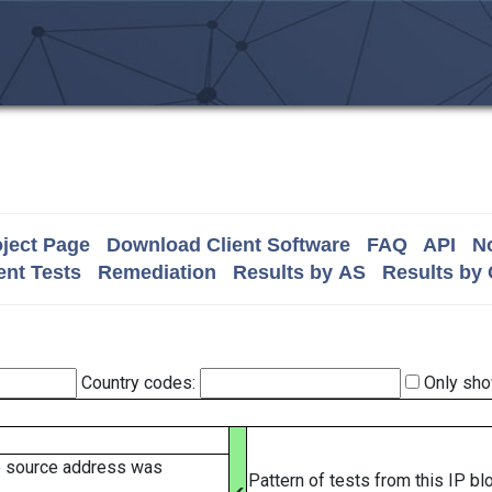
ject Page
Download Client Software
FAQ
API
No
nt Tests
Remediation
Results by AS
Results by
Country codes:
Only sho
e source address was
Pattern of tests from this IP b