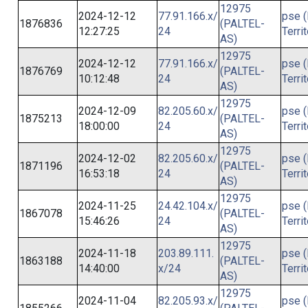
12975
2024-12-12
77.91.166.x/
pse (
1876836
(PALTEL-
12:27:25
24
Terri
AS)
12975
2024-12-12
77.91.166.x/
pse (
1876769
(PALTEL-
10:12:48
24
Terri
AS)
12975
2024-12-09
82.205.60.x/
pse (
1875213
(PALTEL-
18:00:00
24
Terri
AS)
12975
2024-12-02
82.205.60.x/
pse (
1871196
(PALTEL-
16:53:18
24
Terri
AS)
12975
2024-11-25
24.42.104.x/
pse (
1867078
(PALTEL-
15:46:26
24
Terri
AS)
12975
2024-11-18
203.89.111.
pse (
1863188
(PALTEL-
14:40:00
x/24
Terri
AS)
12975
2024-11-04
82.205.93.x/
pse (