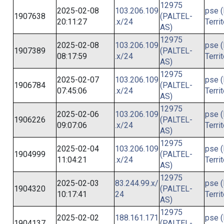
12975
2025-02-08
103.206.109
pse (
1907638
(PALTEL-
20:11:27
.x/24
Terri
AS)
12975
2025-02-08
103.206.109
pse (
1907389
(PALTEL-
08:17:59
.x/24
Terri
AS)
12975
2025-02-07
103.206.109
pse (
1906784
(PALTEL-
07:45:06
.x/24
Terri
AS)
12975
2025-02-06
103.206.109
pse (
1906226
(PALTEL-
09:07:06
.x/24
Terri
AS)
12975
2025-02-04
103.206.109
pse (
1904999
(PALTEL-
11:04:21
.x/24
Terri
AS)
12975
2025-02-03
83.244.99.x/
pse (
1904320
(PALTEL-
10:17:41
24
Terri
AS)
12975
2025-02-02
188.161.171
pse (
1904137
(PALTEL-