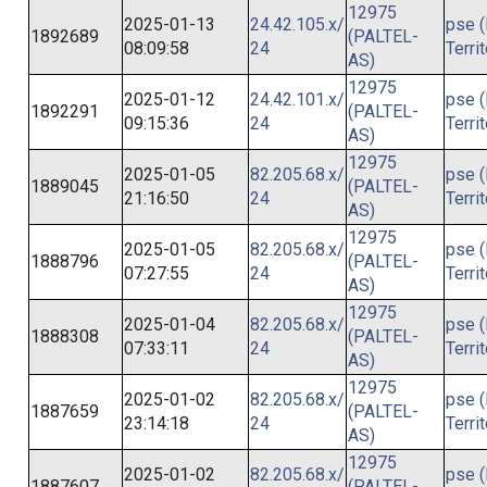
12975
2025-01-13
24.42.105.x/
pse (
1892689
(PALTEL-
08:09:58
24
Terri
AS)
12975
2025-01-12
24.42.101.x/
pse (
1892291
(PALTEL-
09:15:36
24
Terri
AS)
12975
2025-01-05
82.205.68.x/
pse (
1889045
(PALTEL-
21:16:50
24
Terri
AS)
12975
2025-01-05
82.205.68.x/
pse (
1888796
(PALTEL-
07:27:55
24
Terri
AS)
12975
2025-01-04
82.205.68.x/
pse (
1888308
(PALTEL-
07:33:11
24
Terri
AS)
12975
2025-01-02
82.205.68.x/
pse (
1887659
(PALTEL-
23:14:18
24
Terri
AS)
12975
2025-01-02
82.205.68.x/
pse (
1887607
(PALTEL-