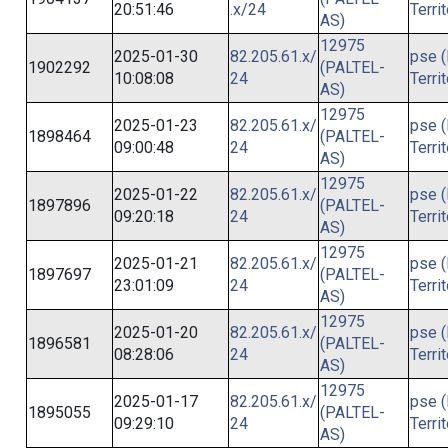
20:51:46
.x/24
Terri
AS)
12975
2025-01-30
82.205.61.x/
pse (
1902292
(PALTEL-
10:08:08
24
Terri
AS)
12975
2025-01-23
82.205.61.x/
pse (
1898464
(PALTEL-
09:00:48
24
Terri
AS)
12975
2025-01-22
82.205.61.x/
pse (
1897896
(PALTEL-
09:20:18
24
Terri
AS)
12975
2025-01-21
82.205.61.x/
pse (
1897697
(PALTEL-
23:01:09
24
Terri
AS)
12975
2025-01-20
82.205.61.x/
pse (
1896581
(PALTEL-
08:28:06
24
Terri
AS)
12975
2025-01-17
82.205.61.x/
pse (
1895055
(PALTEL-
09:29:10
24
Terri
AS)