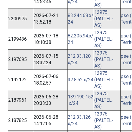
14:53:46
x/24
Terri
AS)
12975
2026-07-21
83.244.68.x/
pse (
2200975
(PALTEL-
13:52:18
24
Terri
AS)
12975
2026-07-18
82.205.94.x/
pse (
2199436
(PALTEL-
18:10:38
24
Terri
AS)
12975
2026-07-15
212.33.120.
pse (
2197695
(PALTEL-
18:32:24
x/24
Terri
AS)
12975
2026-07-06
pse (
2192172
37.8.52.x/24
(PALTEL-
18:02:57
Terri
AS)
12975
2026-06-28
139.190.152
pse (
2187961
(PALTEL-
20:33:33
.x/24
Terri
AS)
12975
2026-06-28
212.33.126.
pse (
2187825
(PALTEL-
14:12:05
x/24
Terri
AS)