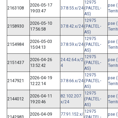
12975
2026-05-17
pse (
2163108
37.8.55.x/24
(PALTEL-
19:03:47
Terri
AS)
12975
2026-05-10
pse (
2158930
37.8.42.x/24
(PALTEL-
17:56:58
Terri
AS)
12975
2026-05-03
pse (
2154984
37.8.59.x/24
(PALTEL-
15:04:13
Terri
AS)
12975
2026-04-26
24.42.64.x/2
pse (
2151437
(PALTEL-
13:52:42
4
Terri
AS)
12975
2026-04-19
pse (
2147921
37.8.66.x/24
(PALTEL-
12:22:14
Terri
AS)
12975
2026-04-11
82.102.207.
pse (
2144012
(PALTEL-
19:20:46
x/24
Terri
AS)
12975
2026-04-09
77.91.152.x/
pse (
2142983
(PALTEL-