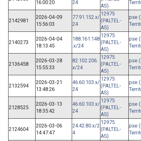
16:00:20
24
Terri
AS)
12975
2026-04-09
77.91.152.x/
pse (
2142981
(PALTEL-
15:56:03
24
Terri
AS)
12975
2026-04-04
188.161.148
pse (
2140273
(PALTEL-
18:13:45
.x/24
Terri
AS)
12975
2026-03-28
82.102.206.
pse (
2136458
(PALTEL-
15:55:33
x/24
Terri
AS)
12975
2026-03-21
46.60.103.x/
pse (
2132594
(PALTEL-
13:48:26
24
Terri
AS)
12975
2026-03-13
46.60.103.x/
pse (
2128525
(PALTEL-
18:35:42
24
Terri
AS)
12975
2026-03-06
24.42.80.x/2
pse (
2124604
(PALTEL-
14:47:47
4
Terri
AS)