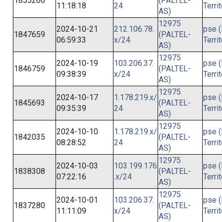
1855266
(PALTEL-
11:18:18
24
Terri
AS)
12975
2024-10-21
212.106.78.
pse (
1847659
(PALTEL-
06:59:33
x/24
Terri
AS)
12975
2024-10-19
103.206.37.
pse (
1846759
(PALTEL-
09:38:39
x/24
Terri
AS)
12975
2024-10-17
1.178.219.x/
pse (
1845693
(PALTEL-
09:35:39
24
Terri
AS)
12975
2024-10-10
1.178.219.x/
pse (
1842035
(PALTEL-
08:28:52
24
Terri
AS)
12975
2024-10-03
103.199.176
pse (
1838308
(PALTEL-
07:22:16
.x/24
Terri
AS)
12975
2024-10-01
103.206.37.
pse (
1837280
(PALTEL-
11:11:09
x/24
Terri
AS)