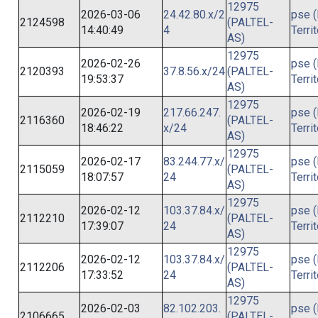
12975
2026-03-06
24.42.80.x/2
pse (
2124598
(PALTEL-
14:40:49
4
Terri
AS)
12975
2026-02-26
pse (
2120393
37.8.56.x/24
(PALTEL-
19:53:37
Terri
AS)
12975
2026-02-19
217.66.247.
pse (
2116360
(PALTEL-
18:46:22
x/24
Terri
AS)
12975
2026-02-17
83.244.77.x/
pse (
2115059
(PALTEL-
18:07:57
24
Terri
AS)
12975
2026-02-12
103.37.84.x/
pse (
2112210
(PALTEL-
17:39:07
24
Terri
AS)
12975
2026-02-12
103.37.84.x/
pse (
2112206
(PALTEL-
17:33:52
24
Terri
AS)
12975
2026-02-03
82.102.203.
pse (
2106665
(PALTEL-