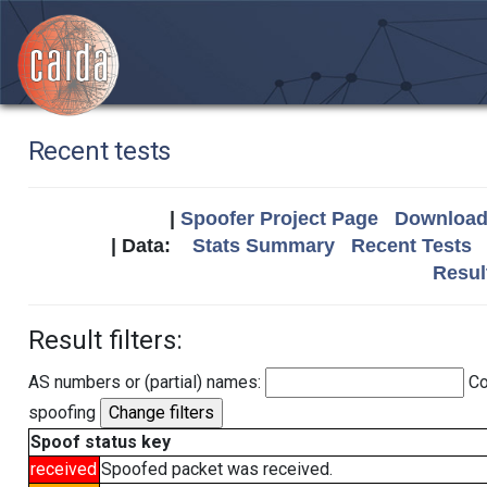
Recent tests
|
Spoofer Project Page
Download 
| Data:
Stats Summary
Recent Tests
Resul
Result filters:
AS numbers or (partial) names:
Co
spoofing
Spoof status key
received
Spoofed packet was received.