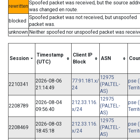
Spoofed packet was received, but the source add
rewritten
was changed en route.
Spoofed packet was not received, but unspoofed
blocked
packet was.
unknown
Neither spoofed nor unspoofed packet was receiv
Timestamp
Client IP
Session
ASN
Coun
(UTC)
Block
12975
2026-08-06
77.91.181.x/
pse (
2210341
(PALTEL-
21:14:49
24
Terri
AS)
12975
2026-08-04
212.33.116.
pse (
2208789
(PALTEL-
09:56:40
x/24
Terri
AS)
12975
2026-08-03
212.33.116.
pse (
2208469
(PALTEL-
18:45:18
x/24
Terri
AS)