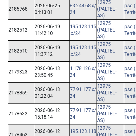
12975
2026-06-25
83.244.68.x/
pse (
2185768
(PALTEL-
04:13:01
24
Terri
AS)
12975
2026-06-19
195.123.115
pse (
2182512
(PALTEL-
11:42:10
.x/24
Terri
AS)
12975
2026-06-19
195.123.115
pse (
2182510
(PALTEL-
11:37:12
.x/24
Terri
AS)
12975
2026-06-13
1.178.126.x/
pse (
2179323
(PALTEL-
23:50:45
24
Terri
AS)
12975
2026-06-13
77.91.177.x/
pse (
2178859
(PALTEL-
01:22:04
24
Terri
AS)
12975
2026-06-12
77.91.177.x/
pse (
2178632
(PALTEL-
15:18:14
24
Terri
AS)
12975
2026-06-12
195.123.118
pse (
2178462
(PALTEL-