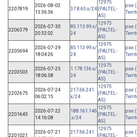
12975
2026-08-02
pse (
2207819
37.8.65.x/24
(PALTEL-
13:36:36
Terri
AS)
12975
2026-07-30
85.113.99.x/
pse (
2206379
(PALTEL-
20:32:02
24
Terri
AS)
12975
2026-07-29
85.113.99.x/
pse (
2205694
(PALTEL-
18:04:26
24
Terri
AS)
12975
2026-07-25
1.178.136.x/
pse (
2203503
(PALTEL-
18:06:58
24
Terri
AS)
12975
2026-07-24
217.66.241.
pse (
2202675
(PALTEL-
06:02:15
x/24
Terri
AS)
12975
2026-07-22
188.161.146
pse (
2201645
(PALTEL-
14:16:08
.x/24
Terri
AS)
12975
2026-07-21
217.66.241.
pse (
2201021
(PALTEL-