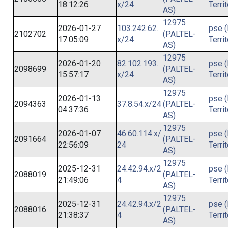
18:12:26
x/24
Terri
AS)
12975
2026-01-27
103.242.62.
pse (
2102702
(PALTEL-
17:05:09
x/24
Terri
AS)
12975
2026-01-20
82.102.193.
pse (
2098699
(PALTEL-
15:57:17
x/24
Terri
AS)
12975
2026-01-13
pse (
2094363
37.8.54.x/24
(PALTEL-
04:37:36
Terri
AS)
12975
2026-01-07
46.60.114.x/
pse (
2091664
(PALTEL-
22:56:09
24
Terri
AS)
12975
2025-12-31
24.42.94.x/2
pse (
2088019
(PALTEL-
21:49:06
4
Terri
AS)
12975
2025-12-31
24.42.94.x/2
pse (
2088016
(PALTEL-
21:38:37
4
Terri
AS)