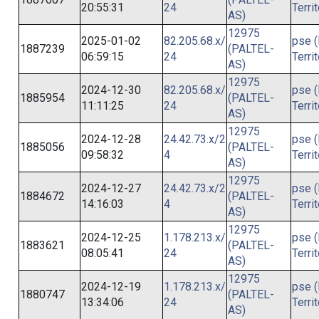
20:55:31
24
Terri
AS)
12975
2025-01-02
82.205.68.x/
pse (
1887239
(PALTEL-
06:59:15
24
Terri
AS)
12975
2024-12-30
82.205.68.x/
pse (
1885954
(PALTEL-
11:11:25
24
Terri
AS)
12975
2024-12-28
24.42.73.x/2
pse (
1885056
(PALTEL-
09:58:32
4
Terri
AS)
12975
2024-12-27
24.42.73.x/2
pse (
1884672
(PALTEL-
14:16:03
4
Terri
AS)
12975
2024-12-25
1.178.213.x/
pse (
1883621
(PALTEL-
08:05:41
24
Terri
AS)
12975
2024-12-19
1.178.213.x/
pse (
1880747
(PALTEL-
13:34:06
24
Terri
AS)