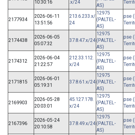
10:30:16
.x/24
Terri
AS)
12975
2026-06-11
213.6.233.x/
pse (
2177934
(PALTEL-
13:51:56
24
Terri
AS)
12975
2026-06-05
pse (
2174438
37.8.47.x/24
(PALTEL-
05:07:32
Terri
AS)
12975
2026-06-04
212.33.112.
pse (
2174312
(PALTEL-
21:22:57
x/24
Terri
AS)
12975
2026-06-01
pse (
2171815
37.8.61.x/24
(PALTEL-
05:19:31
Terri
AS)
12975
2026-05-28
45.127.178.
pse (
2169903
(PALTEL-
20:03:01
x/24
Terri
AS)
12975
2026-05-24
pse (
2167396
37.8.49.x/24
(PALTEL-
20:10:58
Terri
AS)