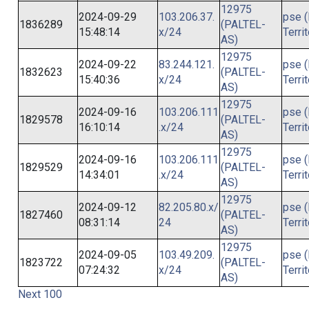
12975
2024-09-29
103.206.37.
pse (
1836289
(PALTEL-
15:48:14
x/24
Terri
AS)
12975
2024-09-22
83.244.121.
pse (
1832623
(PALTEL-
15:40:36
x/24
Terri
AS)
12975
2024-09-16
103.206.111
pse (
1829578
(PALTEL-
16:10:14
.x/24
Terri
AS)
12975
2024-09-16
103.206.111
pse (
1829529
(PALTEL-
14:34:01
.x/24
Terri
AS)
12975
2024-09-12
82.205.80.x/
pse (
1827460
(PALTEL-
08:31:14
24
Terri
AS)
12975
2024-09-05
103.49.209.
pse (
1823722
(PALTEL-
07:24:32
x/24
Terri
AS)
Next 100