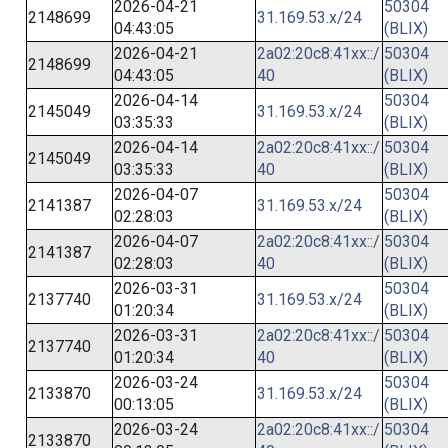
2026-04-21
50304
2148699
31.169.53.x/24
04:43:05
(BLIX)
2026-04-21
2a02:20c8:41xx::/
50304
2148699
04:43:05
40
(BLIX)
2026-04-14
50304
2145049
31.169.53.x/24
03:35:33
(BLIX)
2026-04-14
2a02:20c8:41xx::/
50304
2145049
03:35:33
40
(BLIX)
2026-04-07
50304
2141387
31.169.53.x/24
02:28:03
(BLIX)
2026-04-07
2a02:20c8:41xx::/
50304
2141387
02:28:03
40
(BLIX)
2026-03-31
50304
2137740
31.169.53.x/24
01:20:34
(BLIX)
2026-03-31
2a02:20c8:41xx::/
50304
2137740
01:20:34
40
(BLIX)
2026-03-24
50304
2133870
31.169.53.x/24
00:13:05
(BLIX)
2026-03-24
2a02:20c8:41xx::/
50304
2133870