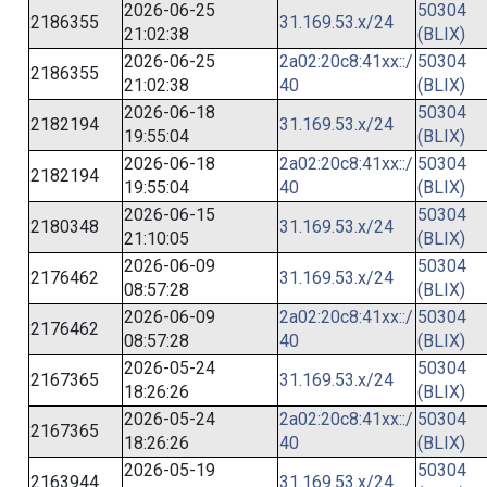
2026-06-25
50304
2186355
31.169.53.x/24
21:02:38
(BLIX)
2026-06-25
2a02:20c8:41xx::/
50304
2186355
21:02:38
40
(BLIX)
2026-06-18
50304
2182194
31.169.53.x/24
19:55:04
(BLIX)
2026-06-18
2a02:20c8:41xx::/
50304
2182194
19:55:04
40
(BLIX)
2026-06-15
50304
2180348
31.169.53.x/24
21:10:05
(BLIX)
2026-06-09
50304
2176462
31.169.53.x/24
08:57:28
(BLIX)
2026-06-09
2a02:20c8:41xx::/
50304
2176462
08:57:28
40
(BLIX)
2026-05-24
50304
2167365
31.169.53.x/24
18:26:26
(BLIX)
2026-05-24
2a02:20c8:41xx::/
50304
2167365
18:26:26
40
(BLIX)
2026-05-19
50304
2163944
31.169.53.x/24