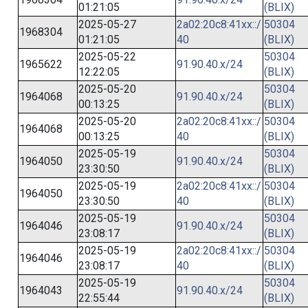
01:21:05
(BLIX)
2025-05-27
2a02:20c8:41xx::/
50304
1968304
01:21:05
40
(BLIX)
2025-05-22
50304
1965622
91.90.40.x/24
12:22:05
(BLIX)
2025-05-20
50304
1964068
91.90.40.x/24
00:13:25
(BLIX)
2025-05-20
2a02:20c8:41xx::/
50304
1964068
00:13:25
40
(BLIX)
2025-05-19
50304
1964050
91.90.40.x/24
23:30:50
(BLIX)
2025-05-19
2a02:20c8:41xx::/
50304
1964050
23:30:50
40
(BLIX)
2025-05-19
50304
1964046
91.90.40.x/24
23:08:17
(BLIX)
2025-05-19
2a02:20c8:41xx::/
50304
1964046
23:08:17
40
(BLIX)
2025-05-19
50304
1964043
91.90.40.x/24
22:55:44
(BLIX)