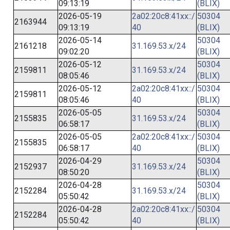
09:13:19
(BLIX)
2026-05-19
2a02:20c8:41xx::/
50304
2163944
09:13:19
40
(BLIX)
2026-05-14
50304
2161218
31.169.53.x/24
09:02:20
(BLIX)
2026-05-12
50304
2159811
31.169.53.x/24
08:05:46
(BLIX)
2026-05-12
2a02:20c8:41xx::/
50304
2159811
08:05:46
40
(BLIX)
2026-05-05
50304
2155835
31.169.53.x/24
06:58:17
(BLIX)
2026-05-05
2a02:20c8:41xx::/
50304
2155835
06:58:17
40
(BLIX)
2026-04-29
50304
2152937
31.169.53.x/24
08:50:20
(BLIX)
2026-04-28
50304
2152284
31.169.53.x/24
05:50:42
(BLIX)
2026-04-28
2a02:20c8:41xx::/
50304
2152284
05:50:42
40
(BLIX)