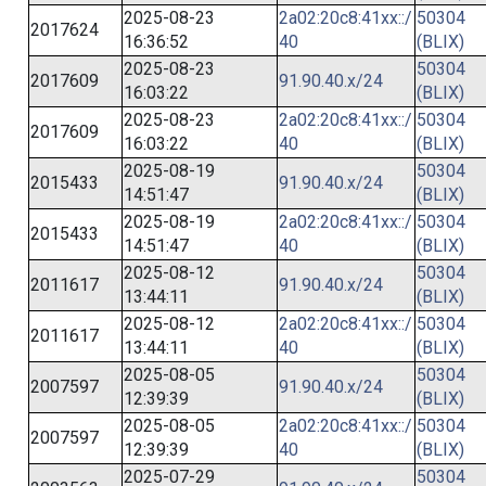
2025-08-23
2a02:20c8:41xx::/
50304
2017624
16:36:52
40
(BLIX)
2025-08-23
50304
2017609
91.90.40.x/24
16:03:22
(BLIX)
2025-08-23
2a02:20c8:41xx::/
50304
2017609
16:03:22
40
(BLIX)
2025-08-19
50304
2015433
91.90.40.x/24
14:51:47
(BLIX)
2025-08-19
2a02:20c8:41xx::/
50304
2015433
14:51:47
40
(BLIX)
2025-08-12
50304
2011617
91.90.40.x/24
13:44:11
(BLIX)
2025-08-12
2a02:20c8:41xx::/
50304
2011617
13:44:11
40
(BLIX)
2025-08-05
50304
2007597
91.90.40.x/24
12:39:39
(BLIX)
2025-08-05
2a02:20c8:41xx::/
50304
2007597
12:39:39
40
(BLIX)
2025-07-29
50304