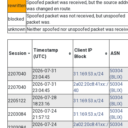
Spoofed packet was received, but the source add
rewritten
was changed en route.
Spoofed packet was not received, but unspoofed
blocked
packet was.
unknown
Neither spoofed nor unspoofed packet was receiv
Timestamp
Client IP
Session
ASN
(UTC)
Block
2026-07-31
50304
2207040
31.169.53.x/24
23:04:45
(BLIX)
2026-07-31
2a02:20c8:41xx::/
50304
2207040
23:04:45
40
(BLIX)
2026-07-28
50304
2205122
31.169.53.x/24
18:23:16
(BLIX)
2026-07-24
50304
2203084
31.169.53.x/24
21:57:12
(BLIX)
2026-07-24
2a02:20c8:41xx::/
50304
2203084