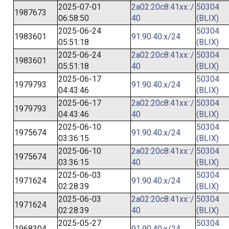
2025-07-01
2a02:20c8:41xx::/
50304
1987673
06:58:50
40
(BLIX)
2025-06-24
50304
1983601
91.90.40.x/24
05:51:18
(BLIX)
2025-06-24
2a02:20c8:41xx::/
50304
1983601
05:51:18
40
(BLIX)
2025-06-17
50304
1979793
91.90.40.x/24
04:43:46
(BLIX)
2025-06-17
2a02:20c8:41xx::/
50304
1979793
04:43:46
40
(BLIX)
2025-06-10
50304
1975674
91.90.40.x/24
03:36:15
(BLIX)
2025-06-10
2a02:20c8:41xx::/
50304
1975674
03:36:15
40
(BLIX)
2025-06-03
50304
1971624
91.90.40.x/24
02:28:39
(BLIX)
2025-06-03
2a02:20c8:41xx::/
50304
1971624
02:28:39
40
(BLIX)
2025-05-27
50304
1968304
91.90.40.x/24