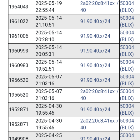
2025-05-19
2a02:20c8:41xx::/
50304
1964043
22:55:44
40
(BLIX)
2025-05-14
50304
1961022
91.90.40.x/24
21:10:51
(BLIX)
2025-05-14
50304
1961006
91.90.40.x/24
20:28:10
(BLIX)
2025-05-14
50304
1960993
91.90.40.x/24
20:05:31
(BLIX)
2025-05-14
50304
1960983
91.90.40.x/24
19:52:51
(BLIX)
2025-05-07
50304
1956520
91.90.40.x/24
21:03:16
(BLIX)
2025-05-07
2a02:20c8:41xx::/
50304
1956520
21:03:16
40
(BLIX)
2025-04-30
50304
1952871
91.90.40.x/24
19:55:46
(BLIX)
2025-04-30
2a02:20c8:41xx::/
50304
1952871
19:55:46
40
(BLIX)
2025-04-25
50304
1949908
91.90.40.x/24