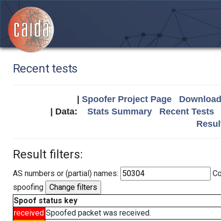
Recent tests
|
Spoofer Project Page
Download 
| Data:
Stats Summary
Recent Tests
Resul
Result filters:
AS numbers or (partial) names:
Co
spoofing
Spoof status key
received
Spoofed packet was received.