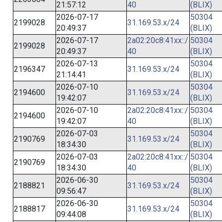
21:57:12
40
(BLIX)
2026-07-17
50304
2199028
31.169.53.x/24
20:49:37
(BLIX)
2026-07-17
2a02:20c8:41xx::/
50304
2199028
20:49:37
40
(BLIX)
2026-07-13
50304
2196347
31.169.53.x/24
21:14:41
(BLIX)
2026-07-10
50304
2194600
31.169.53.x/24
19:42:07
(BLIX)
2026-07-10
2a02:20c8:41xx::/
50304
2194600
19:42:07
40
(BLIX)
2026-07-03
50304
2190769
31.169.53.x/24
18:34:30
(BLIX)
2026-07-03
2a02:20c8:41xx::/
50304
2190769
18:34:30
40
(BLIX)
2026-06-30
50304
2188821
31.169.53.x/24
09:56:47
(BLIX)
2026-06-30
50304
2188817
31.169.53.x/24
09:44:08
(BLIX)