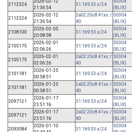
2026-02-12
50304
2112324
31.169.53.x/24
21:36:54
(BLIX)
2026-02-12
2a02:20c8:41xx::/
50304
2112324
21:36:54
40
(BLIX)
2026-02-05
50304
2108100
31.169.53.x/24
20:08:58
(BLIX)
2026-02-01
50304
2105175
31.169.53.x/24
02:06:26
(BLIX)
2026-02-01
2a02:20c8:41xx::/
50304
2105175
02:06:26
40
(BLIX)
2026-01-25
50304
2101181
31.169.53.x/24
00:58:51
(BLIX)
2026-01-25
2a02:20c8:41xx::/
50304
2101181
00:58:51
40
(BLIX)
2026-01-17
50304
2097121
31.169.53.x/24
23:51:16
(BLIX)
2026-01-17
2a02:20c8:41xx::/
50304
2097121
23:51:16
40
(BLIX)
2026-01-10
50304
2093084
31.169.53.x/24