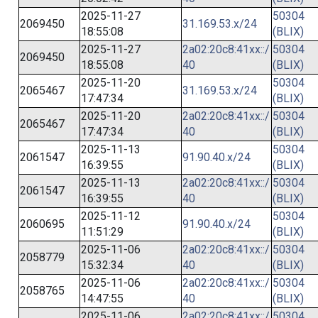
2025-11-27
50304
2069450
31.169.53.x/24
18:55:08
(BLIX)
2025-11-27
2a02:20c8:41xx::/
50304
2069450
18:55:08
40
(BLIX)
2025-11-20
50304
2065467
31.169.53.x/24
17:47:34
(BLIX)
2025-11-20
2a02:20c8:41xx::/
50304
2065467
17:47:34
40
(BLIX)
2025-11-13
50304
2061547
91.90.40.x/24
16:39:55
(BLIX)
2025-11-13
2a02:20c8:41xx::/
50304
2061547
16:39:55
40
(BLIX)
2025-11-12
50304
2060695
91.90.40.x/24
11:51:29
(BLIX)
2025-11-06
2a02:20c8:41xx::/
50304
2058779
15:32:34
40
(BLIX)
2025-11-06
2a02:20c8:41xx::/
50304
2058765
14:47:55
40
(BLIX)
2025-11-06
2a02:20c8:41xx::/
50304