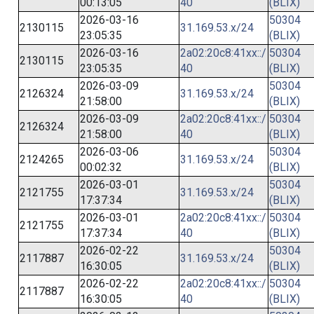
00:13:05
40
(BLIX)
2026-03-16
50304
2130115
31.169.53.x/24
23:05:35
(BLIX)
2026-03-16
2a02:20c8:41xx::/
50304
2130115
23:05:35
40
(BLIX)
2026-03-09
50304
2126324
31.169.53.x/24
21:58:00
(BLIX)
2026-03-09
2a02:20c8:41xx::/
50304
2126324
21:58:00
40
(BLIX)
2026-03-06
50304
2124265
31.169.53.x/24
00:02:32
(BLIX)
2026-03-01
50304
2121755
31.169.53.x/24
17:37:34
(BLIX)
2026-03-01
2a02:20c8:41xx::/
50304
2121755
17:37:34
40
(BLIX)
2026-02-22
50304
2117887
31.169.53.x/24
16:30:05
(BLIX)
2026-02-22
2a02:20c8:41xx::/
50304
2117887
16:30:05
40
(BLIX)