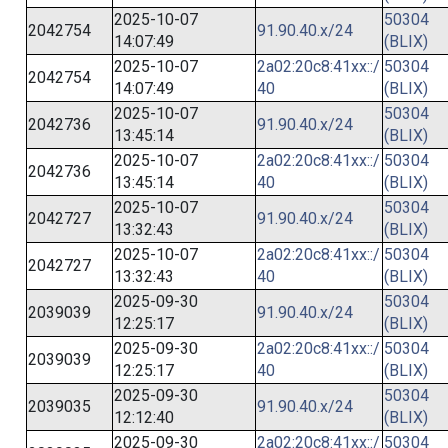
2025-10-07
50304
2042754
91.90.40.x/24
14:07:49
(BLIX)
2025-10-07
2a02:20c8:41xx::/
50304
2042754
14:07:49
40
(BLIX)
2025-10-07
50304
2042736
91.90.40.x/24
13:45:14
(BLIX)
2025-10-07
2a02:20c8:41xx::/
50304
2042736
13:45:14
40
(BLIX)
2025-10-07
50304
2042727
91.90.40.x/24
13:32:43
(BLIX)
2025-10-07
2a02:20c8:41xx::/
50304
2042727
13:32:43
40
(BLIX)
2025-09-30
50304
2039039
91.90.40.x/24
12:25:17
(BLIX)
2025-09-30
2a02:20c8:41xx::/
50304
2039039
12:25:17
40
(BLIX)
2025-09-30
50304
2039035
91.90.40.x/24
12:12:40
(BLIX)
2025-09-30
2a02:20c8:41xx::/
50304