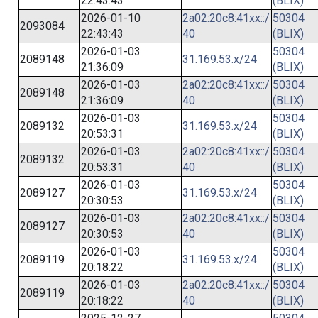
22:43:43
(BLIX)
2026-01-10
2a02:20c8:41xx::/
50304
2093084
22:43:43
40
(BLIX)
2026-01-03
50304
2089148
31.169.53.x/24
21:36:09
(BLIX)
2026-01-03
2a02:20c8:41xx::/
50304
2089148
21:36:09
40
(BLIX)
2026-01-03
50304
2089132
31.169.53.x/24
20:53:31
(BLIX)
2026-01-03
2a02:20c8:41xx::/
50304
2089132
20:53:31
40
(BLIX)
2026-01-03
50304
2089127
31.169.53.x/24
20:30:53
(BLIX)
2026-01-03
2a02:20c8:41xx::/
50304
2089127
20:30:53
40
(BLIX)
2026-01-03
50304
2089119
31.169.53.x/24
20:18:22
(BLIX)
2026-01-03
2a02:20c8:41xx::/
50304
2089119
20:18:22
40
(BLIX)