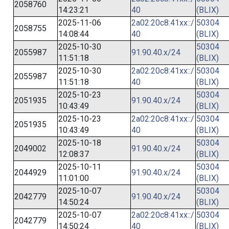
2058760
14:23:21
40
(BLIX)
2025-11-06
2a02:20c8:41xx::/
50304
2058755
14:08:44
40
(BLIX)
2025-10-30
50304
2055987
91.90.40.x/24
11:51:18
(BLIX)
2025-10-30
2a02:20c8:41xx::/
50304
2055987
11:51:18
40
(BLIX)
2025-10-23
50304
2051935
91.90.40.x/24
10:43:49
(BLIX)
2025-10-23
2a02:20c8:41xx::/
50304
2051935
10:43:49
40
(BLIX)
2025-10-18
50304
2049002
91.90.40.x/24
12:08:37
(BLIX)
2025-10-11
50304
2044929
91.90.40.x/24
11:01:00
(BLIX)
2025-10-07
50304
2042779
91.90.40.x/24
14:50:24
(BLIX)
2025-10-07
2a02:20c8:41xx::/
50304
2042779
14:50:24
40
(BLIX)