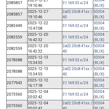
2025-12-27
50304
2085857
31.169.53.x/24
19:10:46
(BLIX)
2025-12-27
2a02:20c8:41xx::/
50304
2085857
19:10:46
40
(BLIX)
2025-12-22
50304
2083449
31.169.53.x/24
15:47:08
(BLIX)
2025-12-20
50304
2082559
31.169.53.x/24
16:42:32
(BLIX)
2025-12-20
2a02:20c8:41xx::/
50304
2082559
16:42:32
40
(BLIX)
2025-12-13
50304
2078388
31.169.53.x/24
15:34:55
(BLIX)
2025-12-13
2a02:20c8:41xx::/
50304
2078388
15:34:55
40
(BLIX)
2025-12-12
50304
2077943
31.169.53.x/24
16:17:18
(BLIX)
2025-12-04
50304
2073360
31.169.53.x/24
20:02:42
(BLIX)
2025-12-04
2a02:20c8:41xx::/
50304
2073360
20:02:42
40
(BLIX)