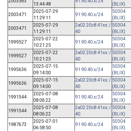
2003563
91.90.40.x/24
13:44:48
(BLIX)
2025-07-29
50304
2003471
91.90.40.x/24
11:29:11
(BLIX)
2025-07-29
2a02:20c8:41xx::/
50304
2003471
11:29:11
40
(BLIX)
2025-07-22
50304
1999527
91.90.40.x/24
10:21:25
(BLIX)
2025-07-22
2a02:20c8:41xx::/
50304
1999527
10:21:25
40
(BLIX)
2025-07-15
50304
1995636
91.90.40.x/24
09:14:00
(BLIX)
2025-07-15
2a02:20c8:41xx::/
50304
1995636
09:14:00
40
(BLIX)
2025-07-08
50304
1991544
91.90.40.x/24
08:06:22
(BLIX)
2025-07-08
2a02:20c8:41xx::/
50304
1991544
08:06:22
40
(BLIX)
2025-07-01
50304
1987673
91.90.40.x/24
06:58:50
(BLIX)