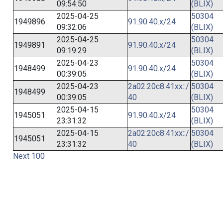
09:54:50
(BLIX)
2025-04-25
50304
1949896
91.90.40.x/24
09:32:06
(BLIX)
2025-04-25
50304
1949891
91.90.40.x/24
09:19:29
(BLIX)
2025-04-23
50304
1948499
91.90.40.x/24
00:39:05
(BLIX)
2025-04-23
2a02:20c8:41xx::/
50304
1948499
00:39:05
40
(BLIX)
2025-04-15
50304
1945051
91.90.40.x/24
23:31:32
(BLIX)
2025-04-15
2a02:20c8:41xx::/
50304
1945051
23:31:32
40
(BLIX)
Next 100