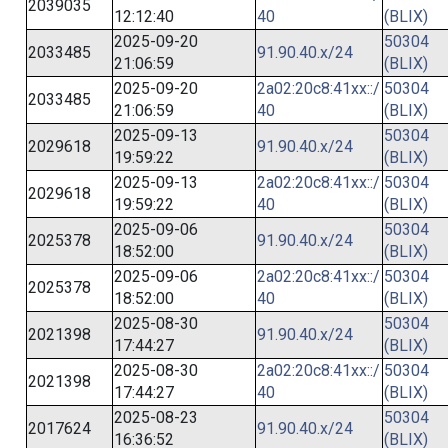
2039035
12:12:40
40
(BLIX)
2025-09-20
50304
2033485
91.90.40.x/24
21:06:59
(BLIX)
2025-09-20
2a02:20c8:41xx::/
50304
2033485
21:06:59
40
(BLIX)
2025-09-13
50304
2029618
91.90.40.x/24
19:59:22
(BLIX)
2025-09-13
2a02:20c8:41xx::/
50304
2029618
19:59:22
40
(BLIX)
2025-09-06
50304
2025378
91.90.40.x/24
18:52:00
(BLIX)
2025-09-06
2a02:20c8:41xx::/
50304
2025378
18:52:00
40
(BLIX)
2025-08-30
50304
2021398
91.90.40.x/24
17:44:27
(BLIX)
2025-08-30
2a02:20c8:41xx::/
50304
2021398
17:44:27
40
(BLIX)
2025-08-23
50304
2017624
91.90.40.x/24
16:36:52
(BLIX)