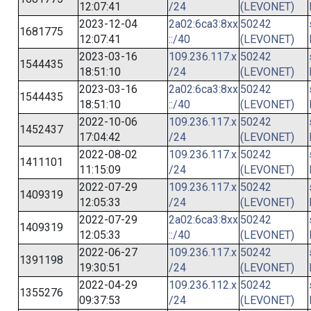
12:07:41
/24
(LEVONET)
2023-12-04
2a02:6ca3:8xx
50242
1681775
12:07:41
::/40
(LEVONET)
2023-03-16
109.236.117.x
50242
1544435
18:51:10
/24
(LEVONET)
2023-03-16
2a02:6ca3:8xx
50242
1544435
18:51:10
::/40
(LEVONET)
2022-10-06
109.236.117.x
50242
1452437
17:04:42
/24
(LEVONET)
2022-08-02
109.236.117.x
50242
1411101
11:15:09
/24
(LEVONET)
2022-07-29
109.236.117.x
50242
1409319
12:05:33
/24
(LEVONET)
2022-07-29
2a02:6ca3:8xx
50242
1409319
12:05:33
::/40
(LEVONET)
2022-06-27
109.236.117.x
50242
1391198
19:30:51
/24
(LEVONET)
2022-04-29
109.236.112.x
50242
1355276
09:37:53
/24
(LEVONET)