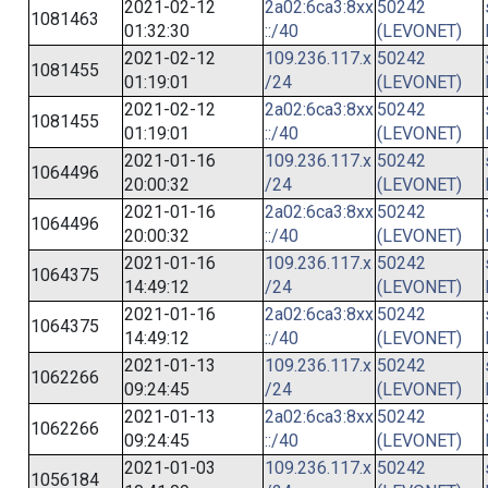
2021-02-12
2a02:6ca3:8xx
50242
1081463
01:32:30
::/40
(LEVONET)
2021-02-12
109.236.117.x
50242
1081455
01:19:01
/24
(LEVONET)
2021-02-12
2a02:6ca3:8xx
50242
1081455
01:19:01
::/40
(LEVONET)
2021-01-16
109.236.117.x
50242
1064496
20:00:32
/24
(LEVONET)
2021-01-16
2a02:6ca3:8xx
50242
1064496
20:00:32
::/40
(LEVONET)
2021-01-16
109.236.117.x
50242
1064375
14:49:12
/24
(LEVONET)
2021-01-16
2a02:6ca3:8xx
50242
1064375
14:49:12
::/40
(LEVONET)
2021-01-13
109.236.117.x
50242
1062266
09:24:45
/24
(LEVONET)
2021-01-13
2a02:6ca3:8xx
50242
1062266
09:24:45
::/40
(LEVONET)
2021-01-03
109.236.117.x
50242
1056184