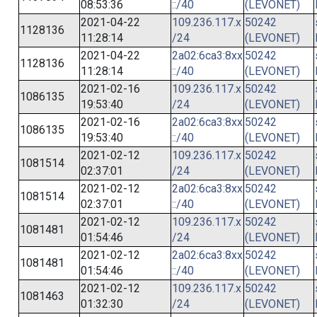
08:53:36
::/40
(LEVONET)
2021-04-22
109.236.117.x
50242
1128136
11:28:14
/24
(LEVONET)
2021-04-22
2a02:6ca3:8xx
50242
1128136
11:28:14
::/40
(LEVONET)
2021-02-16
109.236.117.x
50242
1086135
19:53:40
/24
(LEVONET)
2021-02-16
2a02:6ca3:8xx
50242
1086135
19:53:40
::/40
(LEVONET)
2021-02-12
109.236.117.x
50242
1081514
02:37:01
/24
(LEVONET)
2021-02-12
2a02:6ca3:8xx
50242
1081514
02:37:01
::/40
(LEVONET)
2021-02-12
109.236.117.x
50242
1081481
01:54:46
/24
(LEVONET)
2021-02-12
2a02:6ca3:8xx
50242
1081481
01:54:46
::/40
(LEVONET)
2021-02-12
109.236.117.x
50242
1081463
01:32:30
/24
(LEVONET)