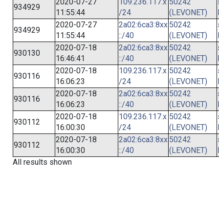
2020-07-27
109.236.117.x
50242
934929
11:55:44
/24
(LEVONET)
2020-07-27
2a02:6ca3:8xx
50242
934929
11:55:44
::/40
(LEVONET)
2020-07-18
2a02:6ca3:8xx
50242
930130
16:46:41
::/40
(LEVONET)
2020-07-18
109.236.117.x
50242
930116
16:06:23
/24
(LEVONET)
2020-07-18
2a02:6ca3:8xx
50242
930116
16:06:23
::/40
(LEVONET)
2020-07-18
109.236.117.x
50242
930112
16:00:30
/24
(LEVONET)
2020-07-18
2a02:6ca3:8xx
50242
930112
16:00:30
::/40
(LEVONET)
All results shown