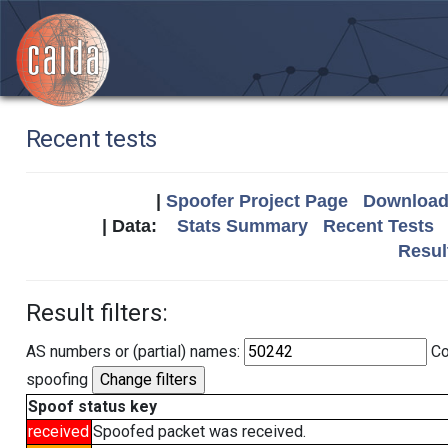
Recent tests
|
Spoofer Project Page
Download 
| Data:
Stats Summary
Recent Tests
Resul
Result filters:
AS numbers or (partial) names:
Co
spoofing
Spoof status key
received
Spoofed packet was received.