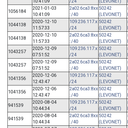
10:41:09
/24
(LEVONET)
2021-01-03
2a02:6ca3:8xx
50242
1056184
10:41:09
::/40
(LEVONET)
2020-12-10
109.236.117.x
50242
1044138
11:57:33
/24
(LEVONET)
2020-12-10
2a02:6ca3:8xx
50242
1044138
11:57:33
::/40
(LEVONET)
2020-12-09
109.236.117.x
50242
1043257
07:51:52
/24
(LEVONET)
2020-12-09
2a02:6ca3:8xx
50242
1043257
07:51:52
::/40
(LEVONET)
2020-12-06
109.236.117.x
50242
1041356
12:43:47
/24
(LEVONET)
2020-12-06
2a02:6ca3:8xx
50242
1041356
12:43:47
::/40
(LEVONET)
2020-08-04
109.236.117.x
50242
941539
10:44:34
/24
(LEVONET)
2020-08-04
2a02:6ca3:8xx
50242
941539
10:44:34
::/40
(LEVONET)