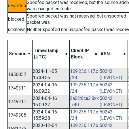
Spoofed packet was received, but the source add
rewritten
was changed en route.
Spoofed packet was not received, but unspoofed
blocked
packet was.
unknown
Neither spoofed nor unspoofed packet was receiv
Timestamp
Client IP
Session
ASN
(UTC)
Block
2024-11-05
109.236.117.x
50242
1856057
15:38:56
/24
(LEVONET)
2024-04-16
109.236.117.x
50242
1749311
16:09:22
/24
(LEVONET)
2024-04-16
2a02:6ca3:8xx
50242
1749311
16:09:22
::/40
(LEVONET)
2024-04-16
109.236.117.x
50242
1749305
15:59:28
/24
(LEVONET)
2023-12-04
109.236.117.x
50242
1681775