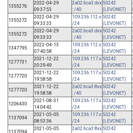
2022-04-29
2a02:6ca3:dxx
50242
1355276
09:37:53
::/40
(LEVONET)
2022-04-29
109.236.112.x
50242
1355272
09:33:33
/24
(LEVONET)
2022-04-29
2a02:6ca3:dxx
50242
1355272
09:33:33
::/40
(LEVONET)
2022-04-13
109.236.112.x
50242
1347795
07:40:58
/24
(LEVONET)
2021-12-22
109.236.117.x
50242
1277731
20:29:49
/24
(LEVONET)
2021-12-22
109.236.117.x
50242
1277720
19:58:58
/24
(LEVONET)
2021-12-22
2a02:6ca3:8xx
50242
1277720
19:58:58
::/40
(LEVONET)
2021-08-31
109.236.117.x
50242
1206430
14:04:42
/24
(LEVONET)
2021-05-05
109.236.117.x
50242
1137094
08:53:36
/24
(LEVONET)
2021-05-05
2a02:6ca3:8xx
50242
1137094