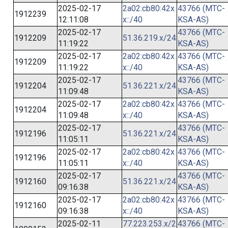
2025-02-17
2a02:cb80:42x
43766 (MTC-
1912239
12:11:08
x::/40
KSA-AS)
2025-02-17
43766 (MTC-
1912209
51.36.219.x/24
11:19:22
KSA-AS)
2025-02-17
2a02:cb80:42x
43766 (MTC-
1912209
11:19:22
x::/40
KSA-AS)
2025-02-17
43766 (MTC-
1912204
51.36.221.x/24
11:09:48
KSA-AS)
2025-02-17
2a02:cb80:42x
43766 (MTC-
1912204
11:09:48
x::/40
KSA-AS)
2025-02-17
43766 (MTC-
1912196
51.36.221.x/24
11:05:11
KSA-AS)
2025-02-17
2a02:cb80:42x
43766 (MTC-
1912196
11:05:11
x::/40
KSA-AS)
2025-02-17
43766 (MTC-
1912160
51.36.221.x/24
09:16:38
KSA-AS)
2025-02-17
2a02:cb80:42x
43766 (MTC-
1912160
09:16:38
x::/40
KSA-AS)
2025-02-11
77.223.253.x/2
43766 (MTC-