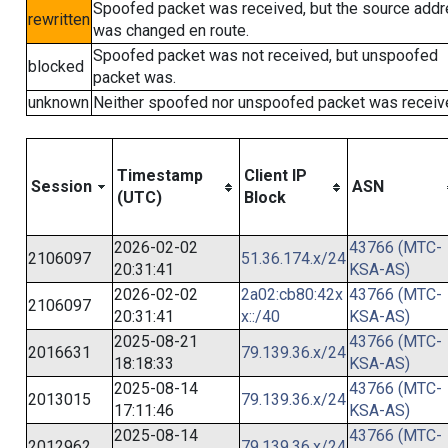
Spoofed packet was received, but the source add
rewritten
was changed en route.
Spoofed packet was not received, but unspoofed
blocked
packet was.
unknown
Neither spoofed nor unspoofed packet was receiv
Timestamp
Client IP
Session
ASN
(UTC)
Block
2026-02-02
43766 (MTC-
2106097
51.36.174.x/24
20:31:41
KSA-AS)
2026-02-02
2a02:cb80:42x
43766 (MTC-
2106097
20:31:41
x::/40
KSA-AS)
2025-08-21
43766 (MTC-
2016631
79.139.36.x/24
18:18:33
KSA-AS)
2025-08-14
43766 (MTC-
2013015
79.139.36.x/24
17:11:46
KSA-AS)
2025-08-14
43766 (MTC-
2012962
79.139.36.x/24