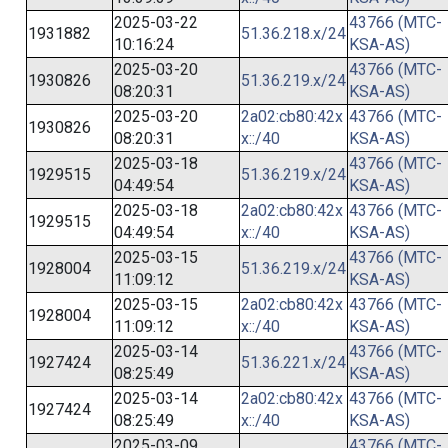
2025-03-22
43766 (MTC-
1931882
51.36.218.x/24
10:16:24
KSA-AS)
2025-03-20
43766 (MTC-
1930826
51.36.219.x/24
08:20:31
KSA-AS)
2025-03-20
2a02:cb80:42x
43766 (MTC-
1930826
08:20:31
x::/40
KSA-AS)
2025-03-18
43766 (MTC-
1929515
51.36.219.x/24
04:49:54
KSA-AS)
2025-03-18
2a02:cb80:42x
43766 (MTC-
1929515
04:49:54
x::/40
KSA-AS)
2025-03-15
43766 (MTC-
1928004
51.36.219.x/24
11:09:12
KSA-AS)
2025-03-15
2a02:cb80:42x
43766 (MTC-
1928004
11:09:12
x::/40
KSA-AS)
2025-03-14
43766 (MTC-
1927424
51.36.221.x/24
08:25:49
KSA-AS)
2025-03-14
2a02:cb80:42x
43766 (MTC-
1927424
08:25:49
x::/40
KSA-AS)
2025-03-09
43766 (MTC-