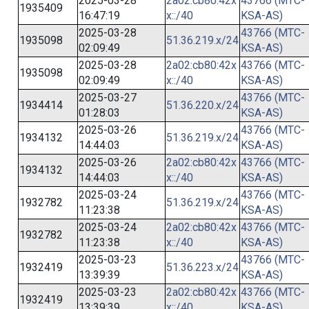
2025-03-28
2a02:cb80:42x
43766 (MTC-
1935409
16:47:19
x::/40
KSA-AS)
2025-03-28
43766 (MTC-
1935098
51.36.219.x/24
02:09:49
KSA-AS)
2025-03-28
2a02:cb80:42x
43766 (MTC-
1935098
02:09:49
x::/40
KSA-AS)
2025-03-27
43766 (MTC-
1934414
51.36.220.x/24
01:28:03
KSA-AS)
2025-03-26
43766 (MTC-
1934132
51.36.219.x/24
14:44:03
KSA-AS)
2025-03-26
2a02:cb80:42x
43766 (MTC-
1934132
14:44:03
x::/40
KSA-AS)
2025-03-24
43766 (MTC-
1932782
51.36.219.x/24
11:23:38
KSA-AS)
2025-03-24
2a02:cb80:42x
43766 (MTC-
1932782
11:23:38
x::/40
KSA-AS)
2025-03-23
43766 (MTC-
1932419
51.36.223.x/24
13:39:39
KSA-AS)
2025-03-23
2a02:cb80:42x
43766 (MTC-
1932419
13:39:39
x::/40
KSA-AS)