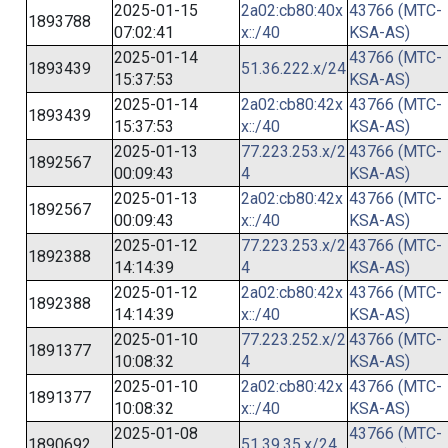
2025-01-15
2a02:cb80:40x
43766 (MTC-
1893788
07:02:41
x::/40
KSA-AS)
2025-01-14
43766 (MTC-
1893439
51.36.222.x/24
15:37:53
KSA-AS)
2025-01-14
2a02:cb80:42x
43766 (MTC-
1893439
15:37:53
x::/40
KSA-AS)
2025-01-13
77.223.253.x/2
43766 (MTC-
1892567
00:09:43
4
KSA-AS)
2025-01-13
2a02:cb80:42x
43766 (MTC-
1892567
00:09:43
x::/40
KSA-AS)
2025-01-12
77.223.253.x/2
43766 (MTC-
1892388
14:14:39
4
KSA-AS)
2025-01-12
2a02:cb80:42x
43766 (MTC-
1892388
14:14:39
x::/40
KSA-AS)
2025-01-10
77.223.252.x/2
43766 (MTC-
1891377
10:08:32
4
KSA-AS)
2025-01-10
2a02:cb80:42x
43766 (MTC-
1891377
10:08:32
x::/40
KSA-AS)
2025-01-08
43766 (MTC-
1890692
51.39.35.x/24