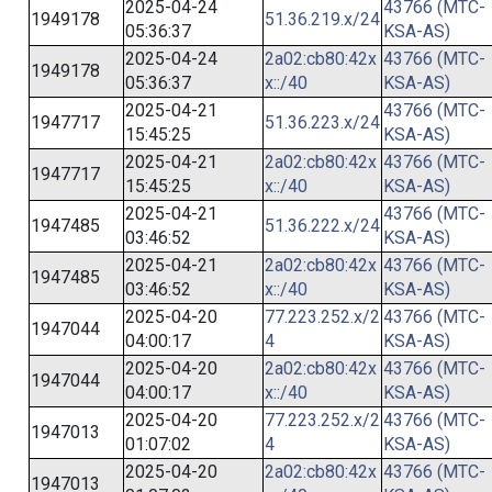
2025-04-24
43766 (MTC-
1949178
51.36.219.x/24
05:36:37
KSA-AS)
2025-04-24
2a02:cb80:42x
43766 (MTC-
1949178
05:36:37
x::/40
KSA-AS)
2025-04-21
43766 (MTC-
1947717
51.36.223.x/24
15:45:25
KSA-AS)
2025-04-21
2a02:cb80:42x
43766 (MTC-
1947717
15:45:25
x::/40
KSA-AS)
2025-04-21
43766 (MTC-
1947485
51.36.222.x/24
03:46:52
KSA-AS)
2025-04-21
2a02:cb80:42x
43766 (MTC-
1947485
03:46:52
x::/40
KSA-AS)
2025-04-20
77.223.252.x/2
43766 (MTC-
1947044
04:00:17
4
KSA-AS)
2025-04-20
2a02:cb80:42x
43766 (MTC-
1947044
04:00:17
x::/40
KSA-AS)
2025-04-20
77.223.252.x/2
43766 (MTC-
1947013
01:07:02
4
KSA-AS)
2025-04-20
2a02:cb80:42x
43766 (MTC-
1947013