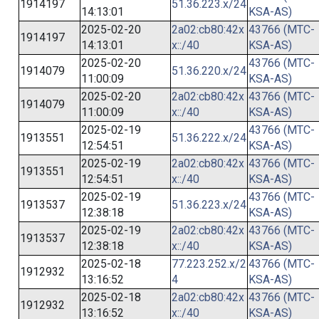
1914197
51.36.223.x/24
14:13:01
KSA-AS)
2025-02-20
2a02:cb80:42x
43766 (MTC-
1914197
14:13:01
x::/40
KSA-AS)
2025-02-20
43766 (MTC-
1914079
51.36.220.x/24
11:00:09
KSA-AS)
2025-02-20
2a02:cb80:42x
43766 (MTC-
1914079
11:00:09
x::/40
KSA-AS)
2025-02-19
43766 (MTC-
1913551
51.36.222.x/24
12:54:51
KSA-AS)
2025-02-19
2a02:cb80:42x
43766 (MTC-
1913551
12:54:51
x::/40
KSA-AS)
2025-02-19
43766 (MTC-
1913537
51.36.223.x/24
12:38:18
KSA-AS)
2025-02-19
2a02:cb80:42x
43766 (MTC-
1913537
12:38:18
x::/40
KSA-AS)
2025-02-18
77.223.252.x/2
43766 (MTC-
1912932
13:16:52
4
KSA-AS)
2025-02-18
2a02:cb80:42x
43766 (MTC-
1912932
13:16:52
x::/40
KSA-AS)