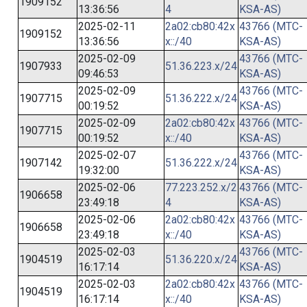
1909152
13:36:56
4
KSA-AS)
2025-02-11
2a02:cb80:42x
43766 (MTC-
1909152
13:36:56
x::/40
KSA-AS)
2025-02-09
43766 (MTC-
1907933
51.36.223.x/24
09:46:53
KSA-AS)
2025-02-09
43766 (MTC-
1907715
51.36.222.x/24
00:19:52
KSA-AS)
2025-02-09
2a02:cb80:42x
43766 (MTC-
1907715
00:19:52
x::/40
KSA-AS)
2025-02-07
43766 (MTC-
1907142
51.36.222.x/24
19:32:00
KSA-AS)
2025-02-06
77.223.252.x/2
43766 (MTC-
1906658
23:49:18
4
KSA-AS)
2025-02-06
2a02:cb80:42x
43766 (MTC-
1906658
23:49:18
x::/40
KSA-AS)
2025-02-03
43766 (MTC-
1904519
51.36.220.x/24
16:17:14
KSA-AS)
2025-02-03
2a02:cb80:42x
43766 (MTC-
1904519
16:17:14
x::/40
KSA-AS)