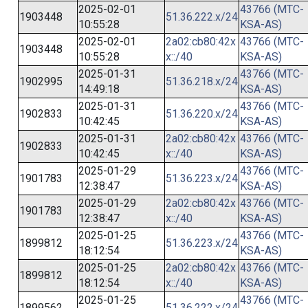
2025-02-01
43766 (MTC-
1903448
51.36.222.x/24
10:55:28
KSA-AS)
2025-02-01
2a02:cb80:42x
43766 (MTC-
1903448
10:55:28
x::/40
KSA-AS)
2025-01-31
43766 (MTC-
1902995
51.36.218.x/24
14:49:18
KSA-AS)
2025-01-31
43766 (MTC-
1902833
51.36.220.x/24
10:42:45
KSA-AS)
2025-01-31
2a02:cb80:42x
43766 (MTC-
1902833
10:42:45
x::/40
KSA-AS)
2025-01-29
43766 (MTC-
1901783
51.36.223.x/24
12:38:47
KSA-AS)
2025-01-29
2a02:cb80:42x
43766 (MTC-
1901783
12:38:47
x::/40
KSA-AS)
2025-01-25
43766 (MTC-
1899812
51.36.223.x/24
18:12:54
KSA-AS)
2025-01-25
2a02:cb80:42x
43766 (MTC-
1899812
18:12:54
x::/40
KSA-AS)
2025-01-25
43766 (MTC-
1899562
51.36.222.x/24