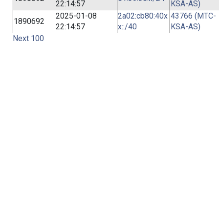
22:14:57
KSA-AS)
2025-01-08
2a02:cb80:40x
43766 (MTC-
1890692
22:14:57
x::/40
KSA-AS)
Next 100