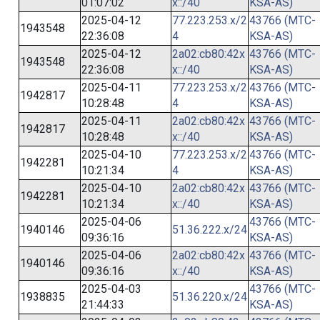
01:07:02
x::/40
KSA-AS)
2025-04-12
77.223.253.x/2
43766 (MTC-
1943548
22:36:08
4
KSA-AS)
2025-04-12
2a02:cb80:42x
43766 (MTC-
1943548
22:36:08
x::/40
KSA-AS)
2025-04-11
77.223.253.x/2
43766 (MTC-
1942817
10:28:48
4
KSA-AS)
2025-04-11
2a02:cb80:42x
43766 (MTC-
1942817
10:28:48
x::/40
KSA-AS)
2025-04-10
77.223.253.x/2
43766 (MTC-
1942281
10:21:34
4
KSA-AS)
2025-04-10
2a02:cb80:42x
43766 (MTC-
1942281
10:21:34
x::/40
KSA-AS)
2025-04-06
43766 (MTC-
1940146
51.36.222.x/24
09:36:16
KSA-AS)
2025-04-06
2a02:cb80:42x
43766 (MTC-
1940146
09:36:16
x::/40
KSA-AS)
2025-04-03
43766 (MTC-
1938835
51.36.220.x/24
21:44:33
KSA-AS)