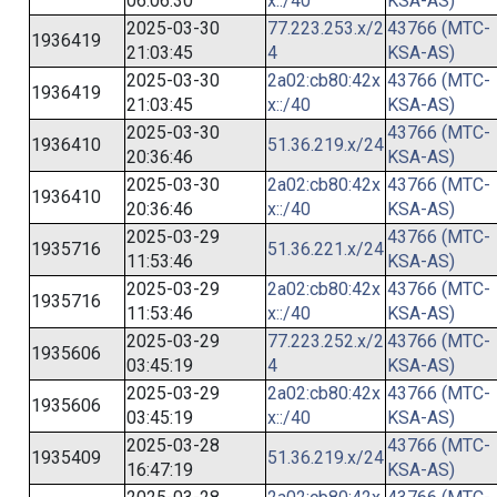
06:06:30
x::/40
KSA-AS)
2025-03-30
77.223.253.x/2
43766 (MTC-
1936419
21:03:45
4
KSA-AS)
2025-03-30
2a02:cb80:42x
43766 (MTC-
1936419
21:03:45
x::/40
KSA-AS)
2025-03-30
43766 (MTC-
1936410
51.36.219.x/24
20:36:46
KSA-AS)
2025-03-30
2a02:cb80:42x
43766 (MTC-
1936410
20:36:46
x::/40
KSA-AS)
2025-03-29
43766 (MTC-
1935716
51.36.221.x/24
11:53:46
KSA-AS)
2025-03-29
2a02:cb80:42x
43766 (MTC-
1935716
11:53:46
x::/40
KSA-AS)
2025-03-29
77.223.252.x/2
43766 (MTC-
1935606
03:45:19
4
KSA-AS)
2025-03-29
2a02:cb80:42x
43766 (MTC-
1935606
03:45:19
x::/40
KSA-AS)
2025-03-28
43766 (MTC-
1935409
51.36.219.x/24
16:47:19
KSA-AS)