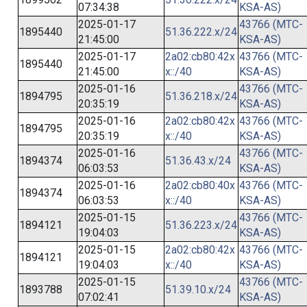
07:34:38
KSA-AS)
2025-01-17
43766 (MTC-
1895440
51.36.222.x/24
21:45:00
KSA-AS)
2025-01-17
2a02:cb80:42x
43766 (MTC-
1895440
21:45:00
x::/40
KSA-AS)
2025-01-16
43766 (MTC-
1894795
51.36.218.x/24
20:35:19
KSA-AS)
2025-01-16
2a02:cb80:42x
43766 (MTC-
1894795
20:35:19
x::/40
KSA-AS)
2025-01-16
43766 (MTC-
1894374
51.36.43.x/24
06:03:53
KSA-AS)
2025-01-16
2a02:cb80:40x
43766 (MTC-
1894374
06:03:53
x::/40
KSA-AS)
2025-01-15
43766 (MTC-
1894121
51.36.223.x/24
19:04:03
KSA-AS)
2025-01-15
2a02:cb80:42x
43766 (MTC-
1894121
19:04:03
x::/40
KSA-AS)
2025-01-15
43766 (MTC-
1893788
51.39.10.x/24
07:02:41
KSA-AS)