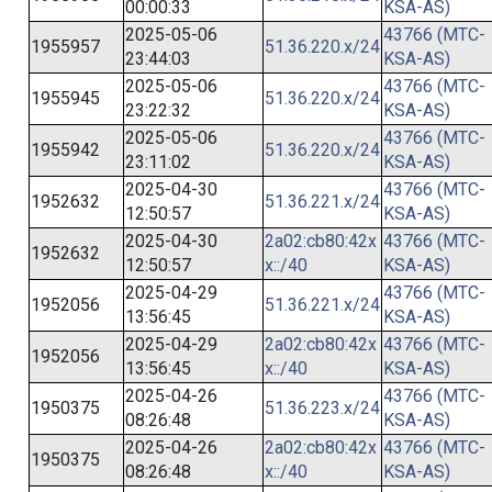
00:00:33
KSA-AS)
2025-05-06
43766 (MTC-
1955957
51.36.220.x/24
23:44:03
KSA-AS)
2025-05-06
43766 (MTC-
1955945
51.36.220.x/24
23:22:32
KSA-AS)
2025-05-06
43766 (MTC-
1955942
51.36.220.x/24
23:11:02
KSA-AS)
2025-04-30
43766 (MTC-
1952632
51.36.221.x/24
12:50:57
KSA-AS)
2025-04-30
2a02:cb80:42x
43766 (MTC-
1952632
12:50:57
x::/40
KSA-AS)
2025-04-29
43766 (MTC-
1952056
51.36.221.x/24
13:56:45
KSA-AS)
2025-04-29
2a02:cb80:42x
43766 (MTC-
1952056
13:56:45
x::/40
KSA-AS)
2025-04-26
43766 (MTC-
1950375
51.36.223.x/24
08:26:48
KSA-AS)
2025-04-26
2a02:cb80:42x
43766 (MTC-
1950375
08:26:48
x::/40
KSA-AS)