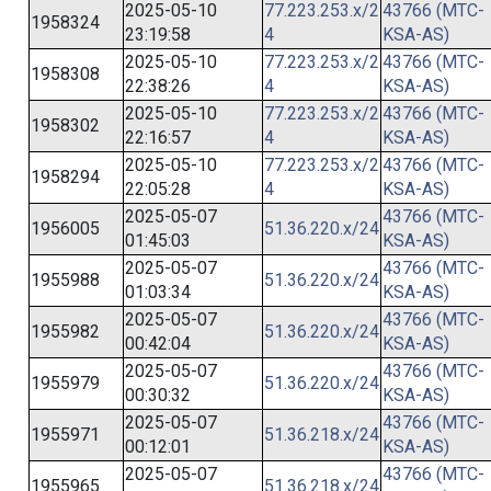
2025-05-10
77.223.253.x/2
43766 (MTC-
1958324
23:19:58
4
KSA-AS)
2025-05-10
77.223.253.x/2
43766 (MTC-
1958308
22:38:26
4
KSA-AS)
2025-05-10
77.223.253.x/2
43766 (MTC-
1958302
22:16:57
4
KSA-AS)
2025-05-10
77.223.253.x/2
43766 (MTC-
1958294
22:05:28
4
KSA-AS)
2025-05-07
43766 (MTC-
1956005
51.36.220.x/24
01:45:03
KSA-AS)
2025-05-07
43766 (MTC-
1955988
51.36.220.x/24
01:03:34
KSA-AS)
2025-05-07
43766 (MTC-
1955982
51.36.220.x/24
00:42:04
KSA-AS)
2025-05-07
43766 (MTC-
1955979
51.36.220.x/24
00:30:32
KSA-AS)
2025-05-07
43766 (MTC-
1955971
51.36.218.x/24
00:12:01
KSA-AS)
2025-05-07
43766 (MTC-
1955965
51.36.218.x/24