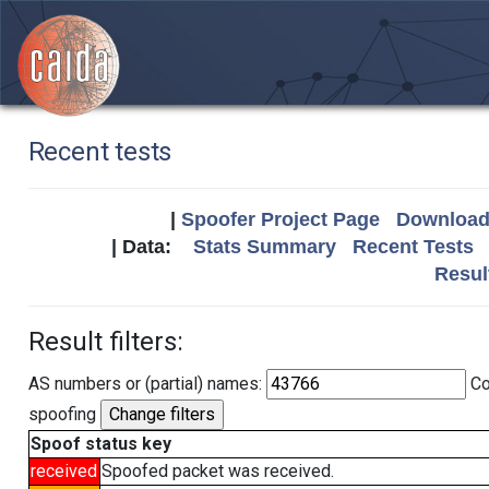
Recent tests
|
Spoofer Project Page
Download 
| Data:
Stats Summary
Recent Tests
Resul
Result filters:
AS numbers or (partial) names:
Co
spoofing
Spoof status key
received
Spoofed packet was received.