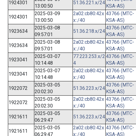
1924301
51.36.221.x/24
13:00:50
KSA-AS)
2025-03-09
2a02:cb80:42x
43766 (MTC-
1924301
13:00:50
x::/40
KSA-AS)
2025-03-08
43766 (MTC-
1923634
51.36.218.x/24
09:57:01
KSA-AS)
2025-03-08
2a02:cb80:42x
43766 (MTC-
1923634
09:57:01
x::/40
KSA-AS)
2025-03-07
77.223.253.x/2
43766 (MTC-
1923041
10:14:48
4
KSA-AS)
2025-03-07
2a02:cb80:42x
43766 (MTC-
1923041
10:14:48
x::/40
KSA-AS)
2025-03-05
43766 (MTC-
1922072
51.36.223.x/24
20:02:30
KSA-AS)
2025-03-05
2a02:cb80:42x
43766 (MTC-
1922072
20:02:30
x::/40
KSA-AS)
2025-03-05
43766 (MTC-
1921611
51.36.223.x/24
06:29:47
KSA-AS)
2025-03-05
2a02:cb80:42x
43766 (MTC-
1921611
06:29:47
x::/40
KSA-AS)