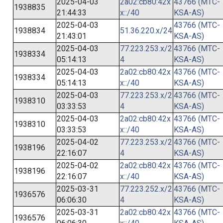
2025-04-03
2a02:cb80:42x
43766 (MTC-
1938835
21:44:33
x::/40
KSA-AS)
2025-04-03
43766 (MTC-
1938834
51.36.220.x/24
21:43:01
KSA-AS)
2025-04-03
77.223.253.x/2
43766 (MTC-
1938334
05:14:13
4
KSA-AS)
2025-04-03
2a02:cb80:42x
43766 (MTC-
1938334
05:14:13
x::/40
KSA-AS)
2025-04-03
77.223.253.x/2
43766 (MTC-
1938310
03:33:53
4
KSA-AS)
2025-04-03
2a02:cb80:42x
43766 (MTC-
1938310
03:33:53
x::/40
KSA-AS)
2025-04-02
77.223.253.x/2
43766 (MTC-
1938196
22:16:07
4
KSA-AS)
2025-04-02
2a02:cb80:42x
43766 (MTC-
1938196
22:16:07
x::/40
KSA-AS)
2025-03-31
77.223.252.x/2
43766 (MTC-
1936576
06:06:30
4
KSA-AS)
2025-03-31
2a02:cb80:42x
43766 (MTC-
1936576