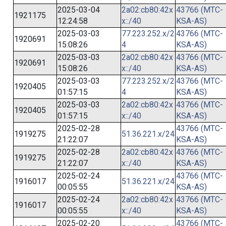
2025-03-04
2a02:cb80:42x
43766 (MTC-
1921175
12:24:58
x::/40
KSA-AS)
2025-03-03
77.223.252.x/2
43766 (MTC-
1920691
15:08:26
4
KSA-AS)
2025-03-03
2a02:cb80:42x
43766 (MTC-
1920691
15:08:26
x::/40
KSA-AS)
2025-03-03
77.223.252.x/2
43766 (MTC-
1920405
01:57:15
4
KSA-AS)
2025-03-03
2a02:cb80:42x
43766 (MTC-
1920405
01:57:15
x::/40
KSA-AS)
2025-02-28
43766 (MTC-
1919275
51.36.221.x/24
21:22:07
KSA-AS)
2025-02-28
2a02:cb80:42x
43766 (MTC-
1919275
21:22:07
x::/40
KSA-AS)
2025-02-24
43766 (MTC-
1916017
51.36.221.x/24
00:05:55
KSA-AS)
2025-02-24
2a02:cb80:42x
43766 (MTC-
1916017
00:05:55
x::/40
KSA-AS)
2025-02-20
43766 (MTC-