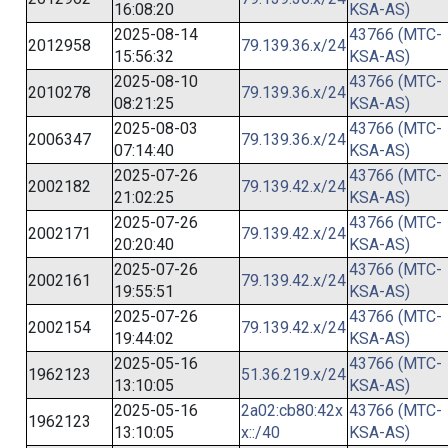
16:08:20
KSA-AS)
2025-08-14
43766 (MTC-
2012958
79.139.36.x/24
15:56:32
KSA-AS)
2025-08-10
43766 (MTC-
2010278
79.139.36.x/24
08:21:25
KSA-AS)
2025-08-03
43766 (MTC-
2006347
79.139.36.x/24
07:14:40
KSA-AS)
2025-07-26
43766 (MTC-
2002182
79.139.42.x/24
21:02:25
KSA-AS)
2025-07-26
43766 (MTC-
2002171
79.139.42.x/24
20:20:40
KSA-AS)
2025-07-26
43766 (MTC-
2002161
79.139.42.x/24
19:55:51
KSA-AS)
2025-07-26
43766 (MTC-
2002154
79.139.42.x/24
19:44:02
KSA-AS)
2025-05-16
43766 (MTC-
1962123
51.36.219.x/24
13:10:05
KSA-AS)
2025-05-16
2a02:cb80:42x
43766 (MTC-
1962123
13:10:05
x::/40
KSA-AS)