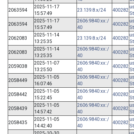
2025-11-17
us
2063594
23.139.8.x/24
400282
15:57:49
St
2025-11-17
2606:9840:xx::/
us
2063594
400282
15:57:49
40
St
2025-11-14
us
2062083
23.139.8.x/24
400282
13:25:35
St
2025-11-14
2606:9840:xx::/
us
2062083
400282
13:25:35
40
St
2025-11-07
2606:9840:xx::/
us
2059038
400282
13:25:50
40
St
2025-11-05
2606:9840:xx::/
us
2058449
400282
16:07:46
40
St
2025-11-05
2606:9840:xx::/
us
2058442
400282
15:22:45
40
St
2025-11-05
2606:9840:xx::/
us
2058439
400282
14:57:42
40
St
2025-11-05
2606:9840:xx::/
us
2058435
400282
14:42:40
40
St
2025-10-30
us