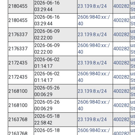
2026-06-16
us
2180455
23.139.8.x/24
400282
03:29:44
St
2026-06-16
2606:9840:xx::/
us
2180455
400282
03:29:44
40
St
2026-06-09
us
2176337
23.139.8.x/24
400282
02:22:00
St
2026-06-09
2606:9840:xx::/
us
2176337
400282
02:22:00
40
St
2026-06-02
us
2172435
23.139.8.x/24
400282
01:14:17
St
2026-06-02
2606:9840:xx::/
us
2172435
400282
01:14:17
40
St
2026-05-26
us
2168100
23.139.8.x/24
400282
00:06:29
St
2026-05-26
2606:9840:xx::/
us
2168100
400282
00:06:29
40
St
2026-05-18
us
2163768
23.139.8.x/24
400282
22:58:42
St
2026-05-18
2606:9840:xx::/
us
2163768
400282