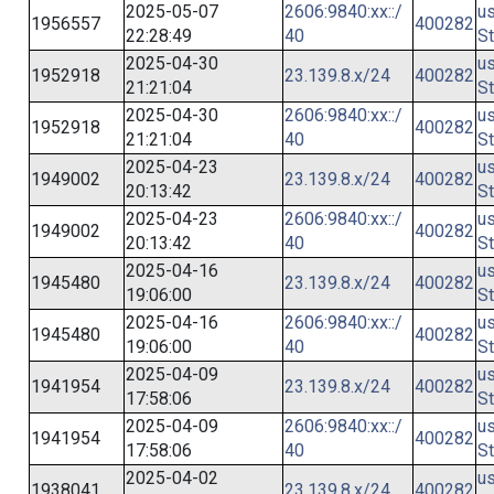
2025-05-07
2606:9840:xx::/
us
1956557
400282
22:28:49
40
St
2025-04-30
us
1952918
23.139.8.x/24
400282
21:21:04
St
2025-04-30
2606:9840:xx::/
us
1952918
400282
21:21:04
40
St
2025-04-23
us
1949002
23.139.8.x/24
400282
20:13:42
St
2025-04-23
2606:9840:xx::/
us
1949002
400282
20:13:42
40
St
2025-04-16
us
1945480
23.139.8.x/24
400282
19:06:00
St
2025-04-16
2606:9840:xx::/
us
1945480
400282
19:06:00
40
St
2025-04-09
us
1941954
23.139.8.x/24
400282
17:58:06
St
2025-04-09
2606:9840:xx::/
us
1941954
400282
17:58:06
40
St
2025-04-02
us
1938041
23.139.8.x/24
400282