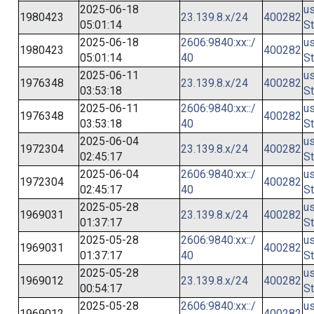
2025-06-18
us
1980423
23.139.8.x/24
400282
05:01:14
St
2025-06-18
2606:9840:xx::/
us
1980423
400282
05:01:14
40
St
2025-06-11
us
1976348
23.139.8.x/24
400282
03:53:18
St
2025-06-11
2606:9840:xx::/
us
1976348
400282
03:53:18
40
St
2025-06-04
us
1972304
23.139.8.x/24
400282
02:45:17
St
2025-06-04
2606:9840:xx::/
us
1972304
400282
02:45:17
40
St
2025-05-28
us
1969031
23.139.8.x/24
400282
01:37:17
St
2025-05-28
2606:9840:xx::/
us
1969031
400282
01:37:17
40
St
2025-05-28
us
1969012
23.139.8.x/24
400282
00:54:17
St
2025-05-28
2606:9840:xx::/
us
1969012
400282