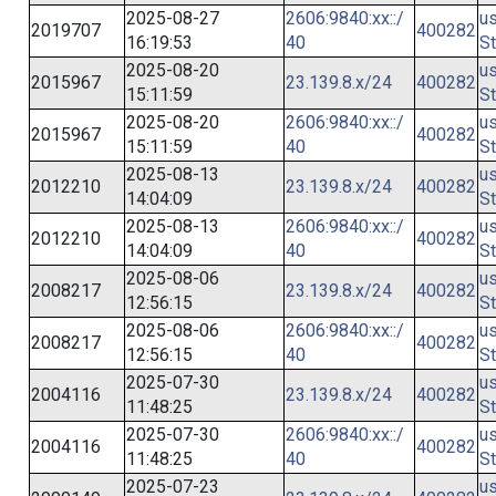
2025-08-27
2606:9840:xx::/
us
2019707
400282
16:19:53
40
St
2025-08-20
us
2015967
23.139.8.x/24
400282
15:11:59
St
2025-08-20
2606:9840:xx::/
us
2015967
400282
15:11:59
40
St
2025-08-13
us
2012210
23.139.8.x/24
400282
14:04:09
St
2025-08-13
2606:9840:xx::/
us
2012210
400282
14:04:09
40
St
2025-08-06
us
2008217
23.139.8.x/24
400282
12:56:15
St
2025-08-06
2606:9840:xx::/
us
2008217
400282
12:56:15
40
St
2025-07-30
us
2004116
23.139.8.x/24
400282
11:48:25
St
2025-07-30
2606:9840:xx::/
us
2004116
400282
11:48:25
40
St
2025-07-23
us