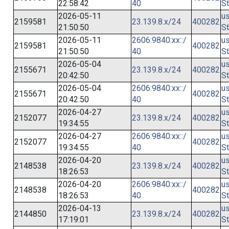
22:58:42
40
St
2026-05-11
us
2159581
23.139.8.x/24
400282
21:50:50
St
2026-05-11
2606:9840:xx::/
us
2159581
400282
21:50:50
40
St
2026-05-04
us
2155671
23.139.8.x/24
400282
20:42:50
St
2026-05-04
2606:9840:xx::/
us
2155671
400282
20:42:50
40
St
2026-04-27
us
2152077
23.139.8.x/24
400282
19:34:55
St
2026-04-27
2606:9840:xx::/
us
2152077
400282
19:34:55
40
St
2026-04-20
us
2148538
23.139.8.x/24
400282
18:26:53
St
2026-04-20
2606:9840:xx::/
us
2148538
400282
18:26:53
40
St
2026-04-13
us
2144850
23.139.8.x/24
400282
17:19:01
St