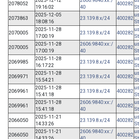
2025-12-12
2606:9840:xx::/
us
2078052
400282
19:16:02
40
St
2025-12-05
us
2073863
23.139.8.x/24
400282
18:08:16
St
2025-11-28
us
2070005
23.139.8.x/24
400282
17:00:19
St
2025-11-28
2606:9840:xx::/
us
2070005
400282
17:00:19
40
St
2025-11-28
us
2069985
23.139.8.x/24
400282
16:17:22
St
2025-11-28
us
2069971
23.139.8.x/24
400282
15:54:21
St
2025-11-28
us
2069961
23.139.8.x/24
400282
15:41:18
St
2025-11-28
2606:9840:xx::/
us
2069961
400282
15:41:18
40
St
2025-11-21
us
2066050
23.139.8.x/24
400282
14:33:26
St
2025-11-21
2606:9840:xx::/
us
2066050
400282
14:33:26
40
St