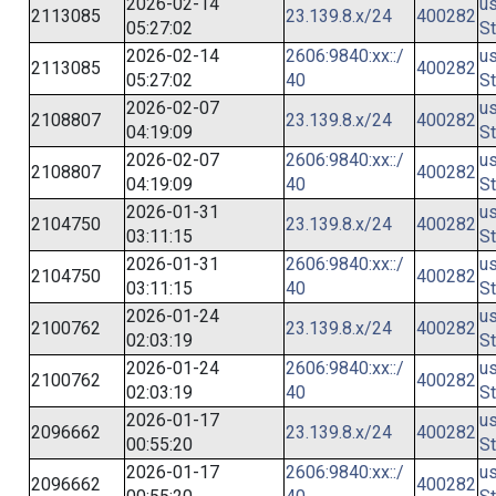
2026-02-14
us
2113085
23.139.8.x/24
400282
05:27:02
St
2026-02-14
2606:9840:xx::/
us
2113085
400282
05:27:02
40
St
2026-02-07
us
2108807
23.139.8.x/24
400282
04:19:09
St
2026-02-07
2606:9840:xx::/
us
2108807
400282
04:19:09
40
St
2026-01-31
us
2104750
23.139.8.x/24
400282
03:11:15
St
2026-01-31
2606:9840:xx::/
us
2104750
400282
03:11:15
40
St
2026-01-24
us
2100762
23.139.8.x/24
400282
02:03:19
St
2026-01-24
2606:9840:xx::/
us
2100762
400282
02:03:19
40
St
2026-01-17
us
2096662
23.139.8.x/24
400282
00:55:20
St
2026-01-17
2606:9840:xx::/
us
2096662
400282