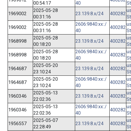
00:54:17
40
St
2025-05-28
us
1969002
23.139.8.x/24
400282
00:31:16
St
2025-05-28
2606:9840:xx::/
us
1969002
400282
00:31:16
40
St
2025-05-28
us
1968998
23.139.8.x/24
400282
00:18:20
St
2025-05-28
2606:9840:xx::/
us
1968998
400282
00:18:20
40
St
2025-05-20
us
1964687
23.139.8.x/24
400282
23:10:24
St
2025-05-20
2606:9840:xx::/
us
1964687
400282
23:10:24
40
St
2025-05-13
us
1960346
23.139.8.x/24
400282
22:02:36
St
2025-05-13
2606:9840:xx::/
us
1960346
400282
22:02:36
40
St
2025-05-07
us
1956557
23.139.8.x/24
400282
22:28:49
St