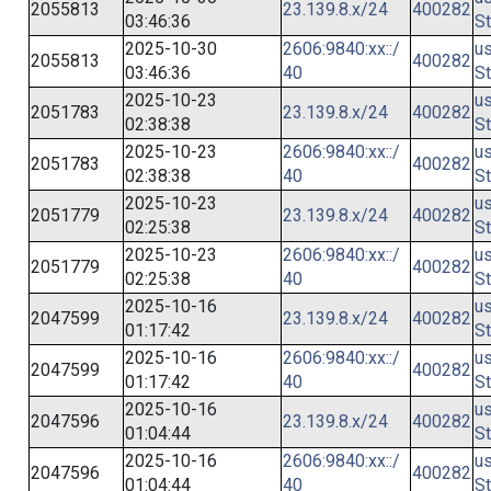
2055813
23.139.8.x/24
400282
03:46:36
St
2025-10-30
2606:9840:xx::/
us
2055813
400282
03:46:36
40
St
2025-10-23
us
2051783
23.139.8.x/24
400282
02:38:38
St
2025-10-23
2606:9840:xx::/
us
2051783
400282
02:38:38
40
St
2025-10-23
us
2051779
23.139.8.x/24
400282
02:25:38
St
2025-10-23
2606:9840:xx::/
us
2051779
400282
02:25:38
40
St
2025-10-16
us
2047599
23.139.8.x/24
400282
01:17:42
St
2025-10-16
2606:9840:xx::/
us
2047599
400282
01:17:42
40
St
2025-10-16
us
2047596
23.139.8.x/24
400282
01:04:44
St
2025-10-16
2606:9840:xx::/
us
2047596
400282
01:04:44
40
St