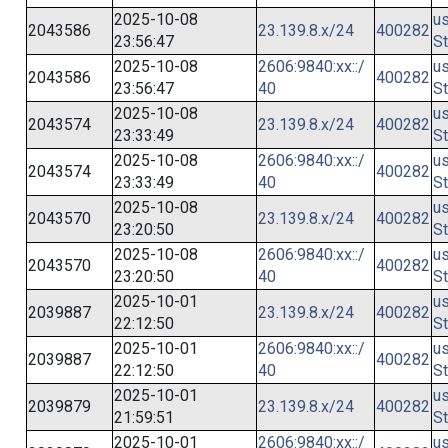
2025-10-08
us
2043586
23.139.8.x/24
400282
23:56:47
St
2025-10-08
2606:9840:xx::/
us
2043586
400282
23:56:47
40
St
2025-10-08
us
2043574
23.139.8.x/24
400282
23:33:49
St
2025-10-08
2606:9840:xx::/
us
2043574
400282
23:33:49
40
St
2025-10-08
us
2043570
23.139.8.x/24
400282
23:20:50
St
2025-10-08
2606:9840:xx::/
us
2043570
400282
23:20:50
40
St
2025-10-01
us
2039887
23.139.8.x/24
400282
22:12:50
St
2025-10-01
2606:9840:xx::/
us
2039887
400282
22:12:50
40
St
2025-10-01
us
2039879
23.139.8.x/24
400282
21:59:51
St
2025-10-01
2606:9840:xx::/
us