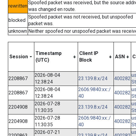
Spoofed packet was received, but the source add
rewritten
was changed en route.
Spoofed packet was not received, but unspoofed
blocked
packet was.
unknown
Neither spoofed nor unspoofed packet was receiv
Timestamp
Client IP
Session
ASN
C
(UTC)
Block
2026-08-04
us
2208867
23.139.8.x/24
400282
12:38:24
St
2026-08-04
2606:9840:xx::/
us
2208867
400282
12:38:24
40
St
2026-07-28
us
2204908
23.139.8.x/24
400282
11:30:35
St
2026-07-28
2606:9840:xx::/
us
2204908
400282
11:30:35
40
St
2026-07-21
us
2200863
23.139.8.x/24
400282