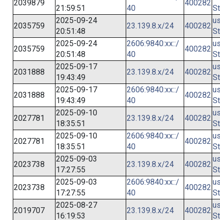
2039879
400282
21:59:51
40
St
2025-09-24
us
2035759
23.139.8.x/24
400282
20:51:48
St
2025-09-24
2606:9840:xx::/
us
2035759
400282
20:51:48
40
St
2025-09-17
us
2031888
23.139.8.x/24
400282
19:43:49
St
2025-09-17
2606:9840:xx::/
us
2031888
400282
19:43:49
40
St
2025-09-10
us
2027781
23.139.8.x/24
400282
18:35:51
St
2025-09-10
2606:9840:xx::/
us
2027781
400282
18:35:51
40
St
2025-09-03
us
2023738
23.139.8.x/24
400282
17:27:55
St
2025-09-03
2606:9840:xx::/
us
2023738
400282
17:27:55
40
St
2025-08-27
us
2019707
23.139.8.x/24
400282
16:19:53
St