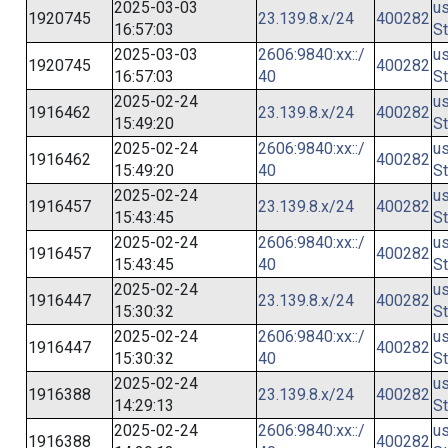
2025-03-03
us
1920745
23.139.8.x/24
400282
16:57:03
St
2025-03-03
2606:9840:xx::/
us
1920745
400282
16:57:03
40
St
2025-02-24
us
1916462
23.139.8.x/24
400282
15:49:20
St
2025-02-24
2606:9840:xx::/
us
1916462
400282
15:49:20
40
St
2025-02-24
us
1916457
23.139.8.x/24
400282
15:43:45
St
2025-02-24
2606:9840:xx::/
us
1916457
400282
15:43:45
40
St
2025-02-24
us
1916447
23.139.8.x/24
400282
15:30:32
St
2025-02-24
2606:9840:xx::/
us
1916447
400282
15:30:32
40
St
2025-02-24
us
1916388
23.139.8.x/24
400282
14:29:13
St
2025-02-24
2606:9840:xx::/
us
1916388
400282