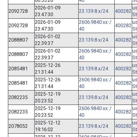
00:55:20
40
St
2026-01-09
us
2092728
23.139.8.x/24
400282
23:47:30
St
2026-01-09
2606:9840:xx::/
us
2092728
400282
23:47:30
40
St
2026-01-02
us
2088807
23.139.8.x/24
400282
22:39:37
St
2026-01-02
2606:9840:xx::/
us
2088807
400282
22:39:37
40
St
2025-12-26
us
2085481
23.139.8.x/24
400282
21:31:44
St
2025-12-26
2606:9840:xx::/
us
2085481
400282
21:31:44
40
St
2025-12-19
us
2082235
23.139.8.x/24
400282
20:23:52
St
2025-12-19
2606:9840:xx::/
us
2082235
400282
20:23:52
40
St
2025-12-12
us
2078052
23.139.8.x/24
400282
19:16:02
St