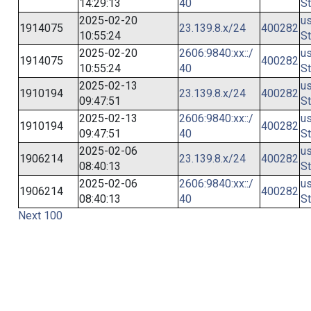
14:29:13
40
St
2025-02-20
us
1914075
23.139.8.x/24
400282
10:55:24
St
2025-02-20
2606:9840:xx::/
us
1914075
400282
10:55:24
40
St
2025-02-13
us
1910194
23.139.8.x/24
400282
09:47:51
St
2025-02-13
2606:9840:xx::/
us
1910194
400282
09:47:51
40
St
2025-02-06
us
1906214
23.139.8.x/24
400282
08:40:13
St
2025-02-06
2606:9840:xx::/
us
1906214
400282
08:40:13
40
St
Next 100