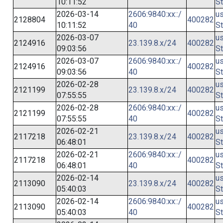
10:11:52
St
2026-03-14
2606:9840:xx::/
us
2128804
400282
10:11:52
40
St
2026-03-07
us
2124916
23.139.8.x/24
400282
09:03:56
St
2026-03-07
2606:9840:xx::/
us
2124916
400282
09:03:56
40
St
2026-02-28
us
2121199
23.139.8.x/24
400282
07:55:55
St
2026-02-28
2606:9840:xx::/
us
2121199
400282
07:55:55
40
St
2026-02-21
us
2117218
23.139.8.x/24
400282
06:48:01
St
2026-02-21
2606:9840:xx::/
us
2117218
400282
06:48:01
40
St
2026-02-14
us
2113090
23.139.8.x/24
400282
05:40:03
St
2026-02-14
2606:9840:xx::/
us
2113090
400282
05:40:03
40
St