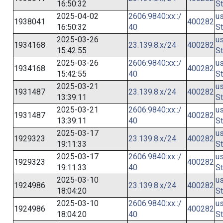
16:50:32
St
2025-04-02
2606:9840:xx::/
us
1938041
400282
16:50:32
40
St
2025-03-26
us
1934168
23.139.8.x/24
400282
15:42:55
St
2025-03-26
2606:9840:xx::/
us
1934168
400282
15:42:55
40
St
2025-03-21
us
1931487
23.139.8.x/24
400282
13:39:11
St
2025-03-21
2606:9840:xx::/
us
1931487
400282
13:39:11
40
St
2025-03-17
us
1929323
23.139.8.x/24
400282
19:11:33
St
2025-03-17
2606:9840:xx::/
us
1929323
400282
19:11:33
40
St
2025-03-10
us
1924986
23.139.8.x/24
400282
18:04:20
St
2025-03-10
2606:9840:xx::/
us
1924986
400282
18:04:20
40
St