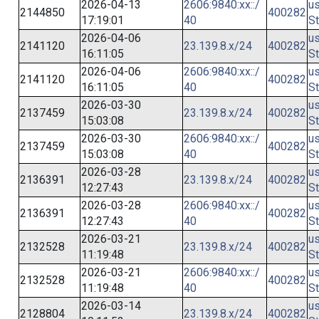
2026-04-13
2606:9840:xx::/
us
2144850
400282
17:19:01
40
St
2026-04-06
us
2141120
23.139.8.x/24
400282
16:11:05
St
2026-04-06
2606:9840:xx::/
us
2141120
400282
16:11:05
40
St
2026-03-30
us
2137459
23.139.8.x/24
400282
15:03:08
St
2026-03-30
2606:9840:xx::/
us
2137459
400282
15:03:08
40
St
2026-03-28
us
2136391
23.139.8.x/24
400282
12:27:43
St
2026-03-28
2606:9840:xx::/
us
2136391
400282
12:27:43
40
St
2026-03-21
us
2132528
23.139.8.x/24
400282
11:19:48
St
2026-03-21
2606:9840:xx::/
us
2132528
400282
11:19:48
40
St
2026-03-14
us
2128804
23.139.8.x/24
400282