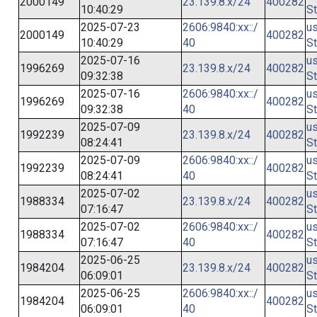
2000149
23.139.8.x/24
400282
10:40:29
St
2025-07-23
2606:9840:xx::/
us
2000149
400282
10:40:29
40
St
2025-07-16
us
1996269
23.139.8.x/24
400282
09:32:38
St
2025-07-16
2606:9840:xx::/
us
1996269
400282
09:32:38
40
St
2025-07-09
us
1992239
23.139.8.x/24
400282
08:24:41
St
2025-07-09
2606:9840:xx::/
us
1992239
400282
08:24:41
40
St
2025-07-02
us
1988334
23.139.8.x/24
400282
07:16:47
St
2025-07-02
2606:9840:xx::/
us
1988334
400282
07:16:47
40
St
2025-06-25
us
1984204
23.139.8.x/24
400282
06:09:01
St
2025-06-25
2606:9840:xx::/
us
1984204
400282
06:09:01
40
St