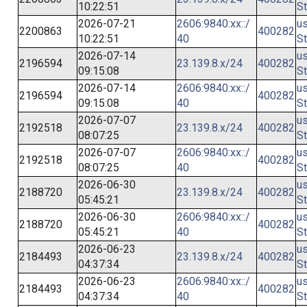
10:22:51
St
2026-07-21
2606:9840:xx::/
us
2200863
400282
10:22:51
40
St
2026-07-14
us
2196594
23.139.8.x/24
400282
09:15:08
St
2026-07-14
2606:9840:xx::/
us
2196594
400282
09:15:08
40
St
2026-07-07
us
2192518
23.139.8.x/24
400282
08:07:25
St
2026-07-07
2606:9840:xx::/
us
2192518
400282
08:07:25
40
St
2026-06-30
us
2188720
23.139.8.x/24
400282
05:45:21
St
2026-06-30
2606:9840:xx::/
us
2188720
400282
05:45:21
40
St
2026-06-23
us
2184493
23.139.8.x/24
400282
04:37:34
St
2026-06-23
2606:9840:xx::/
us
2184493
400282
04:37:34
40
St