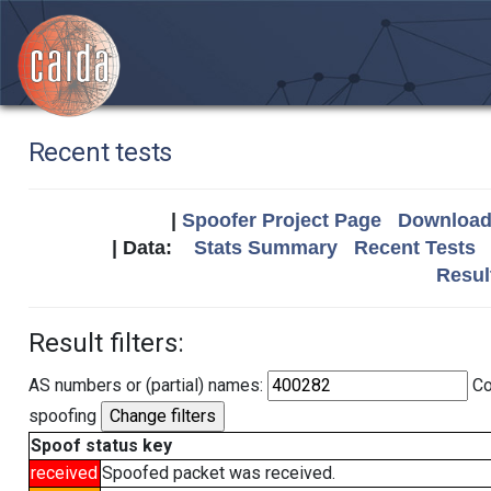
Recent tests
|
Spoofer Project Page
Download 
| Data:
Stats Summary
Recent Tests
Resul
Result filters:
AS numbers or (partial) names:
Co
spoofing
Spoof status key
received
Spoofed packet was received.