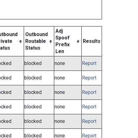
Adj
utbound
Outbound
Spoof
ivate
Routable
Results
Prefix
tatus
Status
Len
ocked
blocked
none
Report
ocked
blocked
none
Report
ocked
blocked
none
Report
ocked
blocked
none
Report
ocked
blocked
none
Report
ocked
blocked
none
Report