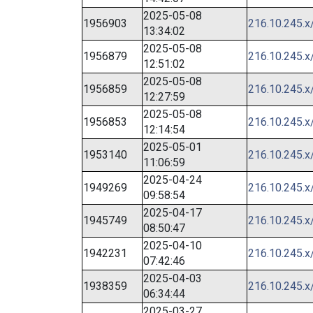
2025-05-08
1956903
216.10.245.x
13:34:02
2025-05-08
1956879
216.10.245.x
12:51:02
2025-05-08
1956859
216.10.245.x
12:27:59
2025-05-08
1956853
216.10.245.x
12:14:54
2025-05-01
1953140
216.10.245.x
11:06:59
2025-04-24
1949269
216.10.245.x
09:58:54
2025-04-17
1945749
216.10.245.x
08:50:47
2025-04-10
1942231
216.10.245.x
07:42:46
2025-04-03
1938359
216.10.245.x
06:34:44
2025-03-27