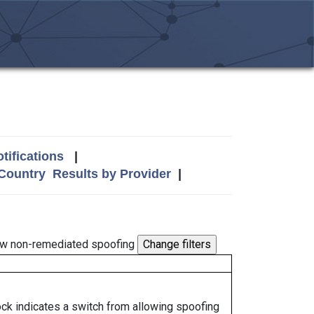
tifications
|
 Country
Results by Provider
|
w non-remediated spoofing
lock indicates a switch from allowing spoofing