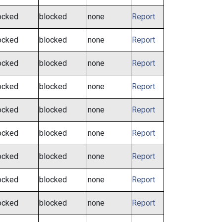
ocked
blocked
none
Report
ocked
blocked
none
Report
ocked
blocked
none
Report
ocked
blocked
none
Report
ocked
blocked
none
Report
ocked
blocked
none
Report
ocked
blocked
none
Report
ocked
blocked
none
Report
ocked
blocked
none
Report