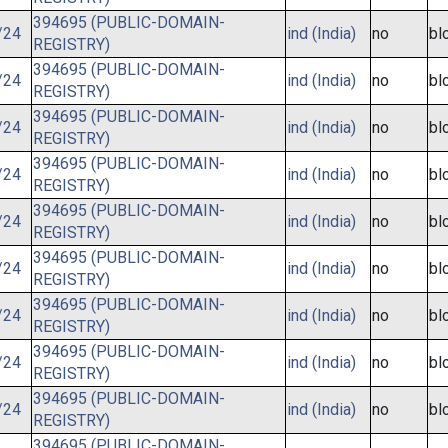
394695 (PUBLIC-DOMAIN-
/24
ind (India)
no
bl
REGISTRY)
394695 (PUBLIC-DOMAIN-
/24
ind (India)
no
bl
REGISTRY)
394695 (PUBLIC-DOMAIN-
/24
ind (India)
no
bl
REGISTRY)
394695 (PUBLIC-DOMAIN-
/24
ind (India)
no
bl
REGISTRY)
394695 (PUBLIC-DOMAIN-
/24
ind (India)
no
bl
REGISTRY)
394695 (PUBLIC-DOMAIN-
/24
ind (India)
no
bl
REGISTRY)
394695 (PUBLIC-DOMAIN-
/24
ind (India)
no
bl
REGISTRY)
394695 (PUBLIC-DOMAIN-
/24
ind (India)
no
bl
REGISTRY)
394695 (PUBLIC-DOMAIN-
/24
ind (India)
no
bl
REGISTRY)
394695 (PUBLIC-DOMAIN-