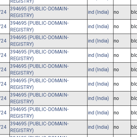
REGISTRY)
394695 (PUBLIC-DOMAIN-
/24
ind (India)
no
bl
REGISTRY)
394695 (PUBLIC-DOMAIN-
/24
ind (India)
no
bl
REGISTRY)
394695 (PUBLIC-DOMAIN-
/24
ind (India)
no
bl
REGISTRY)
394695 (PUBLIC-DOMAIN-
/24
ind (India)
no
bl
REGISTRY)
394695 (PUBLIC-DOMAIN-
/24
ind (India)
no
bl
REGISTRY)
394695 (PUBLIC-DOMAIN-
/24
ind (India)
no
bl
REGISTRY)
394695 (PUBLIC-DOMAIN-
/24
ind (India)
no
bl
REGISTRY)
394695 (PUBLIC-DOMAIN-
/24
ind (India)
no
bl
REGISTRY)
394695 (PUBLIC-DOMAIN-
/24
ind (India)
no
bl
REGISTRY)