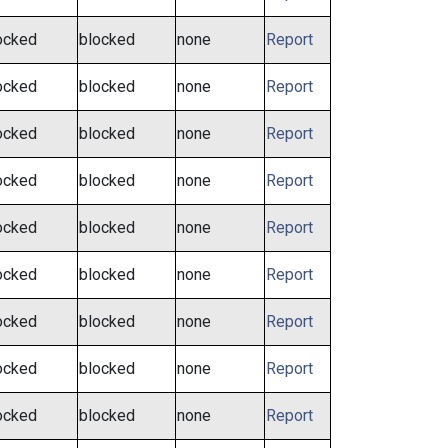
ocked
blocked
none
Report
ocked
blocked
none
Report
ocked
blocked
none
Report
ocked
blocked
none
Report
ocked
blocked
none
Report
ocked
blocked
none
Report
ocked
blocked
none
Report
ocked
blocked
none
Report
ocked
blocked
none
Report