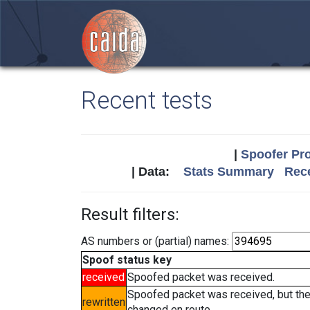
Recent tests
|
Spoofer Pro
| Data:
Stats Summary
Rece
Result filters:
AS numbers or (partial) names:
Spoof status key
received
Spoofed packet was received.
Spoofed packet was received, but th
rewritten
changed en route.