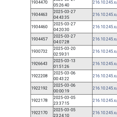
1934470
216.10.245.x
05:26:40
2025-03-27
1934463
216.10.245.x
04:43:35
2025-03-27
1934460
216.10.245.x
04:20:30
2025-03-27
1934457
216.10.245.x
04:07:28
2025-03-20
1930732
216.10.245.x
02:59:31
2025-03-13
1926643
216.10.245.x
01:51:26
2025-03-06
1922208
216.10.245.x
00:43:22
2025-03-06
1922192
216.10.245.x
00:00:19
2025-03-05
1922178
216.10.245.x
23:37:15
2025-03-05
1922170
216.10.245.x
23:24:10