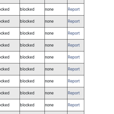
ocked
blocked
none
Report
ocked
blocked
none
Report
ocked
blocked
none
Report
ocked
blocked
none
Report
ocked
blocked
none
Report
ocked
blocked
none
Report
ocked
blocked
none
Report
ocked
blocked
none
Report
ocked
blocked
none
Report