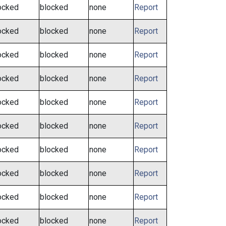
ocked
blocked
none
Report
ocked
blocked
none
Report
ocked
blocked
none
Report
ocked
blocked
none
Report
ocked
blocked
none
Report
ocked
blocked
none
Report
ocked
blocked
none
Report
ocked
blocked
none
Report
ocked
blocked
none
Report
ocked
blocked
none
Report