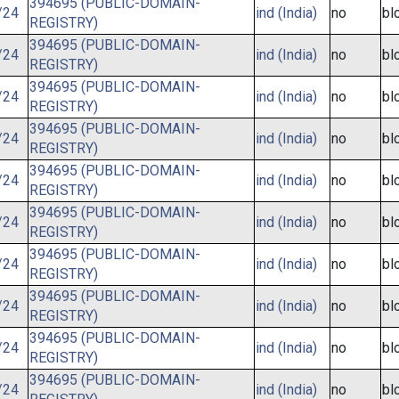
394695 (PUBLIC-DOMAIN-
/24
ind (India)
no
bl
REGISTRY)
394695 (PUBLIC-DOMAIN-
/24
ind (India)
no
bl
REGISTRY)
394695 (PUBLIC-DOMAIN-
/24
ind (India)
no
bl
REGISTRY)
394695 (PUBLIC-DOMAIN-
/24
ind (India)
no
bl
REGISTRY)
394695 (PUBLIC-DOMAIN-
/24
ind (India)
no
bl
REGISTRY)
394695 (PUBLIC-DOMAIN-
/24
ind (India)
no
bl
REGISTRY)
394695 (PUBLIC-DOMAIN-
/24
ind (India)
no
bl
REGISTRY)
394695 (PUBLIC-DOMAIN-
/24
ind (India)
no
bl
REGISTRY)
394695 (PUBLIC-DOMAIN-
/24
ind (India)
no
bl
REGISTRY)
394695 (PUBLIC-DOMAIN-
/24
ind (India)
no
bl