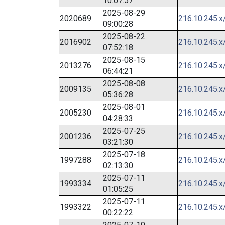
10:07:57
2025-08-29
2020689
216.10.245.x
09:00:28
2025-08-22
2016902
216.10.245.x
07:52:18
2025-08-15
2013276
216.10.245.x
06:44:21
2025-08-08
2009135
216.10.245.x
05:36:28
2025-08-01
2005230
216.10.245.x
04:28:33
2025-07-25
2001236
216.10.245.x
03:21:30
2025-07-18
1997288
216.10.245.x
02:13:30
2025-07-11
1993334
216.10.245.x
01:05:25
2025-07-11
1993322
216.10.245.x
00:22:22