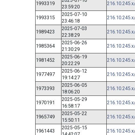
2025-07-10
1993319
216.10.245.x
23:59:20
2025-07-10
1993315
216.10.245.x
23:46:18
2025-07-03
1989423
216.10.245.x
22:38:29
2025-06-26
1985364
216.10.245.x
21:30:29
2025-06-19
1981452
216.10.245.x
20:22:29
2025-06-12
1977497
216.10.245.x
19:14:27
2025-06-05
1973393
216.10.245.x
18:06:20
2025-05-29
1970191
216.10.245.x
16:58:17
2025-05-22
1965749
216.10.245.x
15:50:11
2025-05-15
1961443
216.10.245.x
14:42:07