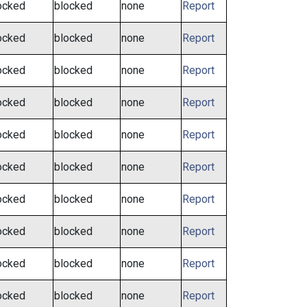
ocked
blocked
none
Report
ocked
blocked
none
Report
ocked
blocked
none
Report
ocked
blocked
none
Report
ocked
blocked
none
Report
ocked
blocked
none
Report
ocked
blocked
none
Report
ocked
blocked
none
Report
ocked
blocked
none
Report
ocked
blocked
none
Report