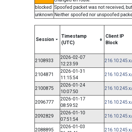
blocked
Spoofed packet was not received, bu
unknown
Neither spoofed nor unspoofed packe
Timestamp
Client IP
Session
(UTC)
Block
2026-02-07
2108933
216.10.245.x
12:23:59
2026-01-31
2104871
216.10.245.x
11:15:54
2026-01-24
2100875
216.10.245.x
10:07:50
2026-01-17
2096777
216.10.245.x
08:59:52
2026-01-10
2092829
216.10.245.x
07:51:54
2026-01-03
2088895
216.10.245.x