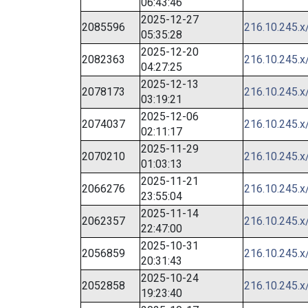
06:43:46
2025-12-27
2085596
216.10.245.x
05:35:28
2025-12-20
2082363
216.10.245.x
04:27:25
2025-12-13
2078173
216.10.245.x
03:19:21
2025-12-06
2074037
216.10.245.x
02:11:17
2025-11-29
2070210
216.10.245.x
01:03:13
2025-11-21
2066276
216.10.245.x
23:55:04
2025-11-14
2062357
216.10.245.x
22:47:00
2025-10-31
2056859
216.10.245.x
20:31:43
2025-10-24
2052858
216.10.245.x
19:23:40