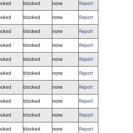
ocked
blocked
none
Report
ocked
blocked
none
Report
ocked
blocked
none
Report
ocked
blocked
none
Report
ocked
blocked
none
Report
ocked
blocked
none
Report
ocked
blocked
none
Report
ocked
blocked
none
Report
ocked
blocked
none
Report
ocked
blocked
none
Report