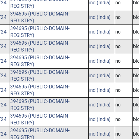
/24
ind (India)
no
bl
REGISTRY)
394695 (PUBLIC-DOMAIN-
/24
ind (India)
no
bl
REGISTRY)
394695 (PUBLIC-DOMAIN-
/24
ind (India)
no
bl
REGISTRY)
394695 (PUBLIC-DOMAIN-
/24
ind (India)
no
bl
REGISTRY)
394695 (PUBLIC-DOMAIN-
/24
ind (India)
no
bl
REGISTRY)
394695 (PUBLIC-DOMAIN-
/24
ind (India)
no
bl
REGISTRY)
394695 (PUBLIC-DOMAIN-
/24
ind (India)
no
bl
REGISTRY)
394695 (PUBLIC-DOMAIN-
/24
ind (India)
no
bl
REGISTRY)
394695 (PUBLIC-DOMAIN-
/24
ind (India)
no
bl
REGISTRY)
394695 (PUBLIC-DOMAIN-
/24
ind (India)
no
bl
REGISTRY)