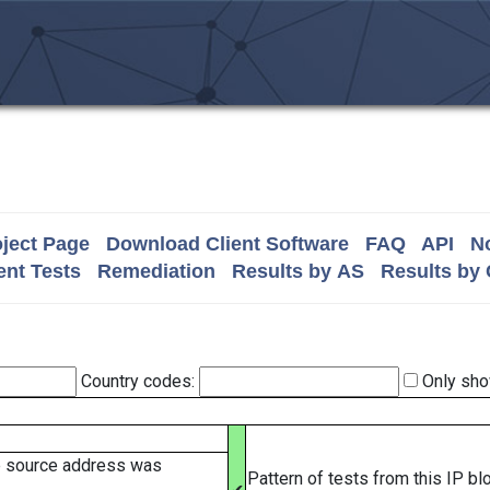
ject Page
Download Client Software
FAQ
API
No
nt Tests
Remediation
Results by AS
Results by
Country codes:
Only sho
e source address was
Pattern of tests from this IP b