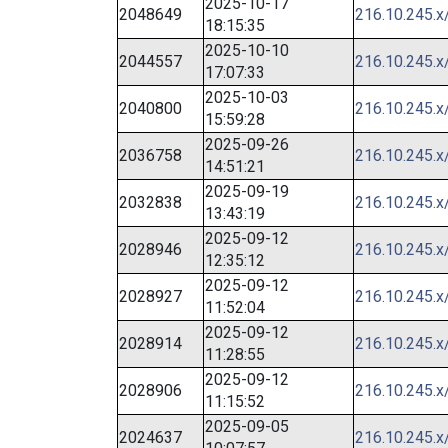
2025-10-17
2048649
216.10.245.x
18:15:35
2025-10-10
2044557
216.10.245.x
17:07:33
2025-10-03
2040800
216.10.245.x
15:59:28
2025-09-26
2036758
216.10.245.x
14:51:21
2025-09-19
2032838
216.10.245.x
13:43:19
2025-09-12
2028946
216.10.245.x
12:35:12
2025-09-12
2028927
216.10.245.x
11:52:04
2025-09-12
2028914
216.10.245.x
11:28:55
2025-09-12
2028906
216.10.245.x
11:15:52
2025-09-05
2024637
216.10.245.x