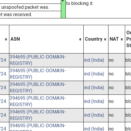
✔
to blocking it.
t unspoofed packet was.
t was received.
O
ASN
Country
NAT
Pr
S
394695 (PUBLIC-DOMAIN-
/24
ind (India)
no
bl
REGISTRY)
394695 (PUBLIC-DOMAIN-
/24
ind (India)
no
bl
REGISTRY)
394695 (PUBLIC-DOMAIN-
/24
ind (India)
no
bl
REGISTRY)
394695 (PUBLIC-DOMAIN-
/24
ind (India)
no
bl
REGISTRY)
394695 (PUBLIC-DOMAIN-
/24
ind (India)
no
bl
REGISTRY)
394695 (PUBLIC-DOMAIN-
/24
ind (India)
no
bl