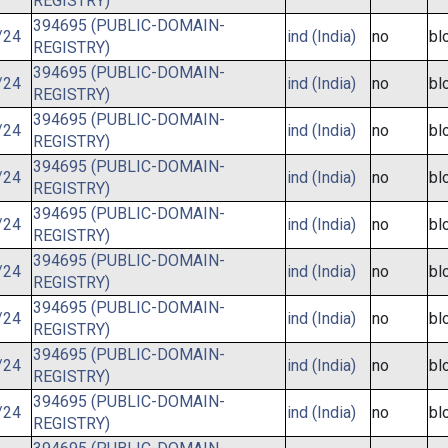
REGISTRY)
394695 (PUBLIC-DOMAIN-
/24
ind (India)
no
bl
REGISTRY)
394695 (PUBLIC-DOMAIN-
/24
ind (India)
no
bl
REGISTRY)
394695 (PUBLIC-DOMAIN-
/24
ind (India)
no
bl
REGISTRY)
394695 (PUBLIC-DOMAIN-
/24
ind (India)
no
bl
REGISTRY)
394695 (PUBLIC-DOMAIN-
/24
ind (India)
no
bl
REGISTRY)
394695 (PUBLIC-DOMAIN-
/24
ind (India)
no
bl
REGISTRY)
394695 (PUBLIC-DOMAIN-
/24
ind (India)
no
bl
REGISTRY)
394695 (PUBLIC-DOMAIN-
/24
ind (India)
no
bl
REGISTRY)
394695 (PUBLIC-DOMAIN-
/24
ind (India)
no
bl
REGISTRY)