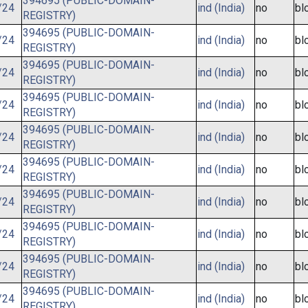
394695 (PUBLIC-DOMAIN-
/24
ind (India)
no
bl
REGISTRY)
394695 (PUBLIC-DOMAIN-
/24
ind (India)
no
bl
REGISTRY)
394695 (PUBLIC-DOMAIN-
/24
ind (India)
no
bl
REGISTRY)
394695 (PUBLIC-DOMAIN-
/24
ind (India)
no
bl
REGISTRY)
394695 (PUBLIC-DOMAIN-
/24
ind (India)
no
bl
REGISTRY)
394695 (PUBLIC-DOMAIN-
/24
ind (India)
no
bl
REGISTRY)
394695 (PUBLIC-DOMAIN-
/24
ind (India)
no
bl
REGISTRY)
394695 (PUBLIC-DOMAIN-
/24
ind (India)
no
bl
REGISTRY)
394695 (PUBLIC-DOMAIN-
/24
ind (India)
no
bl
REGISTRY)
394695 (PUBLIC-DOMAIN-
/24
ind (India)
no
bl
REGISTRY)