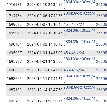
2804:39dc:30xx::/4
1716686
2024-02-10 21:34:50
26605
0
2804:39dc:10xx::/4
1714454
2024-02-06 17:42:56
26605
0
1699080
2024-01-07 19:10:45
45.4.44.x/24
26605
2804:39dc:30xx::/4
1699080
2024-01-07 19:10:45
26605
0
2804:39dc:10xx::/4
1696404
2024-01-02 14:30:46
26605
0
1695937
2024-01-01 14:35:09
45.4.46.x/24
26605
2804:39dc:30xx::/4
1695937
2024-01-01 14:35:09
26605
0
1688655
2023-12-17 01:41:21
45.4.45.x/24
26605
2804:39dc:30xx::/4
1688655
2023-12-17 01:41:21
26605
0
2804:39dc:10xx::/4
1687330
2023-12-14 13:47:50
26605
0
2804:39dc:10xx::/4
1685783
2023-12-11 20:50:34
26605
0