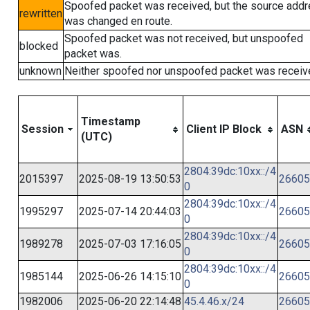
Spoofed packet was received, but the source add
rewritten
was changed en route.
Spoofed packet was not received, but unspoofed
blocked
packet was.
unknown
Neither spoofed nor unspoofed packet was receiv
Timestamp
Session
Client IP Block
ASN
(UTC)
2804:39dc:10xx::/4
2015397
2025-08-19 13:50:53
26605
0
2804:39dc:10xx::/4
1995297
2025-07-14 20:44:03
26605
0
2804:39dc:10xx::/4
1989278
2025-07-03 17:16:05
26605
0
2804:39dc:10xx::/4
1985144
2025-06-26 14:15:10
26605
0
1982006
2025-06-20 22:14:48
45.4.46.x/24
26605