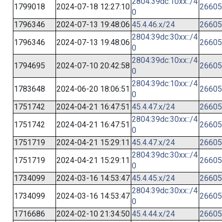
2804:39dc:10xx::/4
1799018
2024-07-18 12:27:10
26605
0
1796346
2024-07-13 19:48:06
45.4.46.x/24
26605
2804:39dc:30xx::/4
1796346
2024-07-13 19:48:06
26605
0
2804:39dc:10xx::/4
1794695
2024-07-10 20:42:58
26605
0
2804:39dc:10xx::/4
1783648
2024-06-20 18:06:51
26605
0
1751742
2024-04-21 16:47:51
45.4.47.x/24
26605
2804:39dc:30xx::/4
1751742
2024-04-21 16:47:51
26605
0
1751719
2024-04-21 15:29:11
45.4.47.x/24
26605
2804:39dc:30xx::/4
1751719
2024-04-21 15:29:11
26605
0
1734099
2024-03-16 14:53:47
45.4.45.x/24
26605
2804:39dc:30xx::/4
1734099
2024-03-16 14:53:47
26605
0
1716686
2024-02-10 21:34:50
45.4.44.x/24
26605