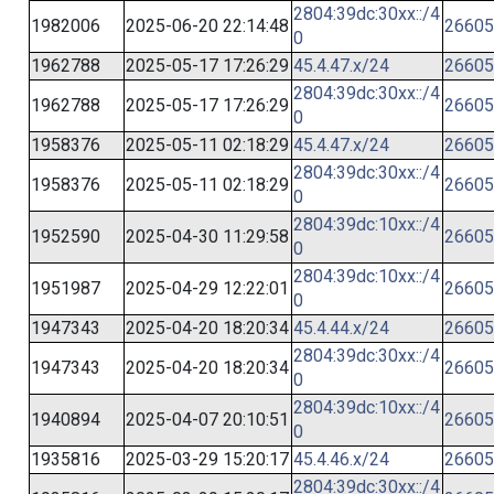
2804:39dc:30xx::/4
1982006
2025-06-20 22:14:48
26605
0
1962788
2025-05-17 17:26:29
45.4.47.x/24
26605
2804:39dc:30xx::/4
1962788
2025-05-17 17:26:29
26605
0
1958376
2025-05-11 02:18:29
45.4.47.x/24
26605
2804:39dc:30xx::/4
1958376
2025-05-11 02:18:29
26605
0
2804:39dc:10xx::/4
1952590
2025-04-30 11:29:58
26605
0
2804:39dc:10xx::/4
1951987
2025-04-29 12:22:01
26605
0
1947343
2025-04-20 18:20:34
45.4.44.x/24
26605
2804:39dc:30xx::/4
1947343
2025-04-20 18:20:34
26605
0
2804:39dc:10xx::/4
1940894
2025-04-07 20:10:51
26605
0
1935816
2025-03-29 15:20:17
45.4.46.x/24
26605
2804:39dc:30xx::/4