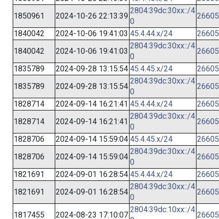
2804:39dc:30xx::/4
1850961
2024-10-26 22:13:39
26605
0
1840042
2024-10-06 19:41:03
45.4.44.x/24
26605
2804:39dc:30xx::/4
1840042
2024-10-06 19:41:03
26605
0
1835789
2024-09-28 13:15:54
45.4.45.x/24
26605
2804:39dc:30xx::/4
1835789
2024-09-28 13:15:54
26605
0
1828714
2024-09-14 16:21:41
45.4.44.x/24
26605
2804:39dc:30xx::/4
1828714
2024-09-14 16:21:41
26605
0
1828706
2024-09-14 15:59:04
45.4.45.x/24
26605
2804:39dc:30xx::/4
1828706
2024-09-14 15:59:04
26605
0
1821691
2024-09-01 16:28:54
45.4.44.x/24
26605
2804:39dc:30xx::/4
1821691
2024-09-01 16:28:54
26605
0
2804:39dc:10xx::/4
1817455
2024-08-23 17:10:07
26605