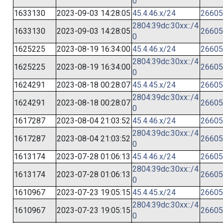
0
1633130
2023-09-03 14:28:05
45.4.46.x/24
26605
2804:39dc:30xx::/4
1633130
2023-09-03 14:28:05
26605
0
1625225
2023-08-19 16:34:00
45.4.46.x/24
26605
2804:39dc:30xx::/4
1625225
2023-08-19 16:34:00
26605
0
1624291
2023-08-18 00:28:07
45.4.45.x/24
26605
2804:39dc:30xx::/4
1624291
2023-08-18 00:28:07
26605
0
1617287
2023-08-04 21:03:52
45.4.46.x/24
26605
2804:39dc:30xx::/4
1617287
2023-08-04 21:03:52
26605
0
1613174
2023-07-28 01:06:13
45.4.46.x/24
26605
2804:39dc:30xx::/4
1613174
2023-07-28 01:06:13
26605
0
1610967
2023-07-23 19:05:15
45.4.45.x/24
26605
2804:39dc:30xx::/4
1610967
2023-07-23 19:05:15
26605
0