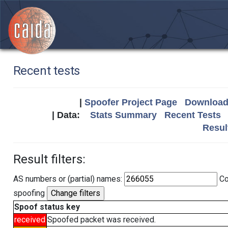
Recent tests
|
Spoofer Project Page
Download 
| Data:
Stats Summary
Recent Tests
Resul
Result filters:
AS numbers or (partial) names:
Co
spoofing
Spoof status key
received
Spoofed packet was received.