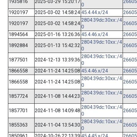
1935816
2025-03-29 15:20:17
26605
0
1920197
2025-03-02 14:58:24
45.4.44.x/24
26605
2804:39dc:30xx::/4
1920197
2025-03-02 14:58:24
26605
0
1894564
2025-01-16 13:26:36
45.4.46.x/24
26605
2804:39dc:10xx::/4
1892884
2025-01-13 15:42:32
26605
0
2804:39dc:10xx::/4
1877501
2024-12-13 13:39:36
26605
0
1866558
2024-11-24 14:25:08
45.4.46.x/24
26605
2804:39dc:30xx::/4
1866558
2024-11-24 14:25:08
26605
0
2804:39dc:10xx::/4
1857724
2024-11-08 14:44:23
26605
0
2804:39dc:10xx::/4
1857701
2024-11-08 14:09:48
26605
0
2804:39dc:10xx::/4
1855363
2024-11-04 13:54:30
26605
0
1850961
2024-10-26 22:13:39
45.4.45.x/24
26605