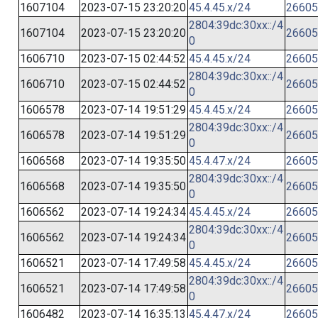
1607104
2023-07-15 23:20:20
45.4.45.x/24
26605
2804:39dc:30xx::/4
1607104
2023-07-15 23:20:20
26605
0
1606710
2023-07-15 02:44:52
45.4.45.x/24
26605
2804:39dc:30xx::/4
1606710
2023-07-15 02:44:52
26605
0
1606578
2023-07-14 19:51:29
45.4.45.x/24
26605
2804:39dc:30xx::/4
1606578
2023-07-14 19:51:29
26605
0
1606568
2023-07-14 19:35:50
45.4.47.x/24
26605
2804:39dc:30xx::/4
1606568
2023-07-14 19:35:50
26605
0
1606562
2023-07-14 19:24:34
45.4.45.x/24
26605
2804:39dc:30xx::/4
1606562
2023-07-14 19:24:34
26605
0
1606521
2023-07-14 17:49:58
45.4.45.x/24
26605
2804:39dc:30xx::/4
1606521
2023-07-14 17:49:58
26605
0
1606482
2023-07-14 16:35:13
45.4.47.x/24
26605