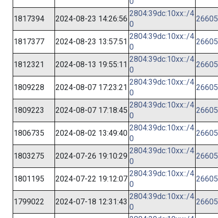
0
2804:39dc:10xx::/4
1817394
2024-08-23 14:26:56
26605
0
2804:39dc:10xx::/4
1817377
2024-08-23 13:57:51
26605
0
2804:39dc:10xx::/4
1812321
2024-08-13 19:55:11
26605
0
2804:39dc:10xx::/4
1809228
2024-08-07 17:23:21
26605
0
2804:39dc:10xx::/4
1809223
2024-08-07 17:18:45
26605
0
2804:39dc:10xx::/4
1806735
2024-08-02 13:49:40
26605
0
2804:39dc:10xx::/4
1803275
2024-07-26 19:10:29
26605
0
2804:39dc:10xx::/4
1801195
2024-07-22 19:12:07
26605
0
2804:39dc:10xx::/4
1799022
2024-07-18 12:31:43
26605
0