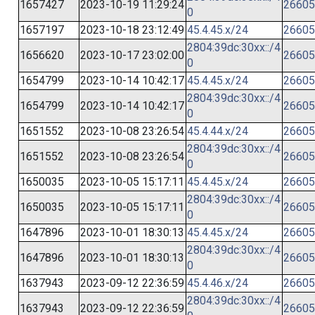
1657427
2023-10-19 11:29:24
26605
0
1657197
2023-10-18 23:12:49
45.4.45.x/24
26605
2804:39dc:30xx::/4
1656620
2023-10-17 23:02:00
26605
0
1654799
2023-10-14 10:42:17
45.4.45.x/24
26605
2804:39dc:30xx::/4
1654799
2023-10-14 10:42:17
26605
0
1651552
2023-10-08 23:26:54
45.4.44.x/24
26605
2804:39dc:30xx::/4
1651552
2023-10-08 23:26:54
26605
0
1650035
2023-10-05 15:17:11
45.4.45.x/24
26605
2804:39dc:30xx::/4
1650035
2023-10-05 15:17:11
26605
0
1647896
2023-10-01 18:30:13
45.4.45.x/24
26605
2804:39dc:30xx::/4
1647896
2023-10-01 18:30:13
26605
0
1637943
2023-09-12 22:36:59
45.4.46.x/24
26605
2804:39dc:30xx::/4
1637943
2023-09-12 22:36:59
26605