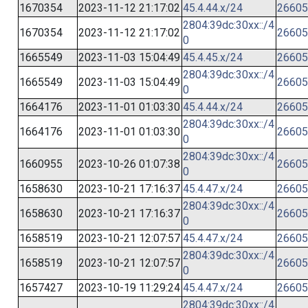
1670354
2023-11-12 21:17:02
45.4.44.x/24
26605
2804:39dc:30xx::/4
1670354
2023-11-12 21:17:02
26605
0
1665549
2023-11-03 15:04:49
45.4.45.x/24
26605
2804:39dc:30xx::/4
1665549
2023-11-03 15:04:49
26605
0
1664176
2023-11-01 01:03:30
45.4.44.x/24
26605
2804:39dc:30xx::/4
1664176
2023-11-01 01:03:30
26605
0
2804:39dc:30xx::/4
1660955
2023-10-26 01:07:38
26605
0
1658630
2023-10-21 17:16:37
45.4.47.x/24
26605
2804:39dc:30xx::/4
1658630
2023-10-21 17:16:37
26605
0
1658519
2023-10-21 12:07:57
45.4.47.x/24
26605
2804:39dc:30xx::/4
1658519
2023-10-21 12:07:57
26605
0
1657427
2023-10-19 11:29:24
45.4.47.x/24
26605
2804:39dc:30xx::/4