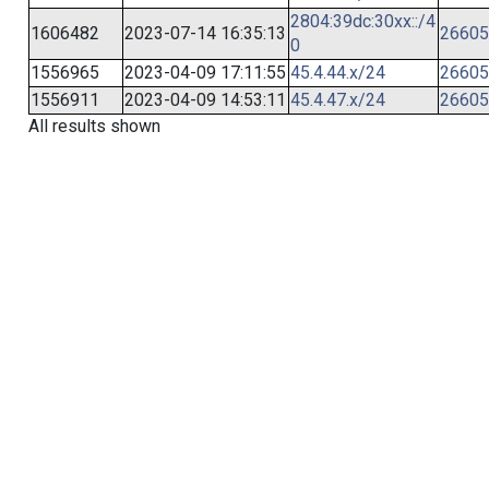
2804:39dc:30xx::/4
1606482
2023-07-14 16:35:13
26605
0
1556965
2023-04-09 17:11:55
45.4.44.x/24
26605
1556911
2023-04-09 14:53:11
45.4.47.x/24
26605
All results shown