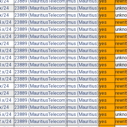
.x/24
23889 (MauritiusTelecom)
mus (Mauritius)
yes
rewri
.x/24
23889 (MauritiusTelecom)
mus (Mauritius)
yes
unkn
.x/24
23889 (MauritiusTelecom)
mus (Mauritius)
yes
unkn
4.x/24
23889 (MauritiusTelecom)
mus (Mauritius)
yes
rewri
5.x/24
23889 (MauritiusTelecom)
mus (Mauritius)
yes
unkn
5.x/24
23889 (MauritiusTelecom)
mus (Mauritius)
yes
rewri
.x/24
23889 (MauritiusTelecom)
mus (Mauritius)
yes
rewri
8.x/24
23889 (MauritiusTelecom)
mus (Mauritius)
yes
rewri
0.x/24
23889 (MauritiusTelecom)
mus (Mauritius)
yes
unkn
0.x/24
23889 (MauritiusTelecom)
mus (Mauritius)
yes
unkn
2.x/24
23889 (MauritiusTelecom)
mus (Mauritius)
yes
rewri
8.x/24
23889 (MauritiusTelecom)
mus (Mauritius)
yes
rewri
.x/24
23889 (MauritiusTelecom)
mus (Mauritius)
yes
rewri
.x/24
23889 (MauritiusTelecom)
mus (Mauritius)
yes
rewri
3.x/24
23889 (MauritiusTelecom)
mus (Mauritius)
yes
rewri
.x/24
23889 (MauritiusTelecom)
mus (Mauritius)
yes
rewri
5.x/24
23889 (MauritiusTelecom)
mus (Mauritius)
yes
unkn
2.x/24
23889 (MauritiusTelecom)
mus (Mauritius)
yes
rewri