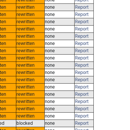
tten
rewritten
none
Report
tten
rewritten
none
Report
tten
rewritten
none
Report
tten
rewritten
none
Report
tten
rewritten
none
Report
tten
rewritten
none
Report
tten
rewritten
none
Report
tten
rewritten
none
Report
tten
rewritten
none
Report
tten
rewritten
none
Report
tten
rewritten
none
Report
tten
rewritten
none
Report
tten
rewritten
none
Report
tten
rewritten
none
Report
tten
rewritten
none
Report
tten
rewritten
none
Report
ed
blocked
none
Report