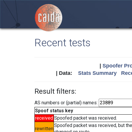
Recent tests
|
Spoofer Pro
| Data:
Stats Summary
Rece
Result filters:
AS numbers or (partial) names:
Spoof status key
received
Spoofed packet was received.
Spoofed packet was received, but th
rewritten
changed en route.