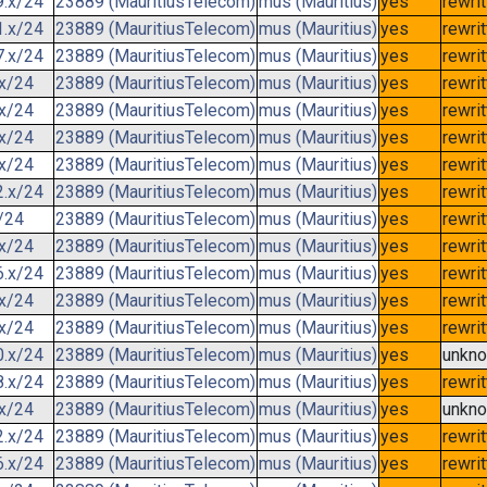
9.x/24
23889 (MauritiusTelecom)
mus (Mauritius)
yes
rewri
1.x/24
23889 (MauritiusTelecom)
mus (Mauritius)
yes
rewri
7.x/24
23889 (MauritiusTelecom)
mus (Mauritius)
yes
rewri
.x/24
23889 (MauritiusTelecom)
mus (Mauritius)
yes
rewri
.x/24
23889 (MauritiusTelecom)
mus (Mauritius)
yes
rewri
.x/24
23889 (MauritiusTelecom)
mus (Mauritius)
yes
rewri
.x/24
23889 (MauritiusTelecom)
mus (Mauritius)
yes
rewri
2.x/24
23889 (MauritiusTelecom)
mus (Mauritius)
yes
rewri
/24
23889 (MauritiusTelecom)
mus (Mauritius)
yes
rewri
.x/24
23889 (MauritiusTelecom)
mus (Mauritius)
yes
rewri
6.x/24
23889 (MauritiusTelecom)
mus (Mauritius)
yes
rewri
.x/24
23889 (MauritiusTelecom)
mus (Mauritius)
yes
rewri
.x/24
23889 (MauritiusTelecom)
mus (Mauritius)
yes
rewri
0.x/24
23889 (MauritiusTelecom)
mus (Mauritius)
yes
unkn
8.x/24
23889 (MauritiusTelecom)
mus (Mauritius)
yes
rewri
.x/24
23889 (MauritiusTelecom)
mus (Mauritius)
yes
unkn
2.x/24
23889 (MauritiusTelecom)
mus (Mauritius)
yes
rewri
6.x/24
23889 (MauritiusTelecom)
mus (Mauritius)
yes
rewri