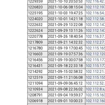
1229359
2021-10-10 20:53:53
102.116.42
1226820
2021-10-06 08:15:04
102.112.19
1225195
2021-10-03 19:47:25
102.116.54
1224020
2021-10-01 14:21:18
102.112.58
1222632
2021-09-29 13:22:08
102.112.14
1222624
2021-09-29 13:11:26
102.112.14
1220778
2021-09-26 18:40:54
102.116.37
1217809
2021-09-21 14:32:32
102.112.27
1216780
2021-09-19 17:00:45
102.115.16
1216603
2021-09-19 07:57:36
102.112.12
1216456
2021-09-19 00:07:58
102.115.17
1216431
2021-09-18 22:33:18
102.115.17
1214292
2021-09-15 02:58:32
102.112.21
1212519
2021-09-11 21:06:08
102.115.15
1211094
2021-09-09 06:45:12
102.112.52
1210934
2021-09-08 22:36:02
102.112.8.x
1208791
2021-09-04 19:59:37
102.115.16
1206918
2021-09-01 10:00:23
102.112.16