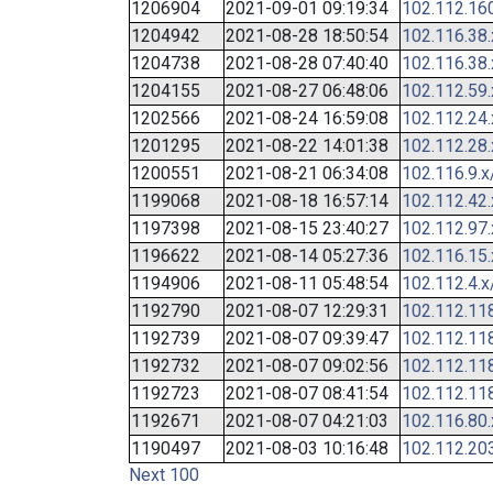
1206904
2021-09-01 09:19:34
102.112.16
1204942
2021-08-28 18:50:54
102.116.38
1204738
2021-08-28 07:40:40
102.116.38
1204155
2021-08-27 06:48:06
102.112.59
1202566
2021-08-24 16:59:08
102.112.24
1201295
2021-08-22 14:01:38
102.112.28
1200551
2021-08-21 06:34:08
102.116.9.x
1199068
2021-08-18 16:57:14
102.112.42
1197398
2021-08-15 23:40:27
102.112.97
1196622
2021-08-14 05:27:36
102.116.15
1194906
2021-08-11 05:48:54
102.112.4.x
1192790
2021-08-07 12:29:31
102.112.11
1192739
2021-08-07 09:39:47
102.112.11
1192732
2021-08-07 09:02:56
102.112.11
1192723
2021-08-07 08:41:54
102.112.11
1192671
2021-08-07 04:21:03
102.116.80
1190497
2021-08-03 10:16:48
102.112.20
Next 100