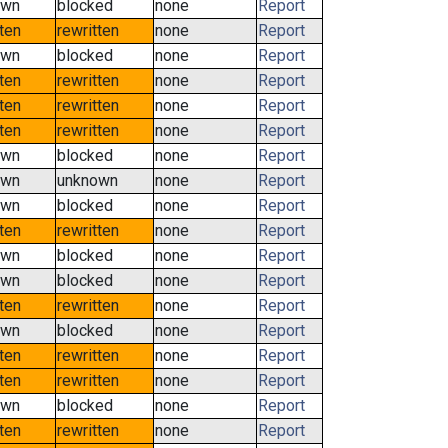
own
blocked
none
Report
tten
rewritten
none
Report
own
blocked
none
Report
tten
rewritten
none
Report
tten
rewritten
none
Report
tten
rewritten
none
Report
own
blocked
none
Report
own
unknown
none
Report
own
blocked
none
Report
tten
rewritten
none
Report
own
blocked
none
Report
own
blocked
none
Report
tten
rewritten
none
Report
own
blocked
none
Report
tten
rewritten
none
Report
tten
rewritten
none
Report
own
blocked
none
Report
tten
rewritten
none
Report