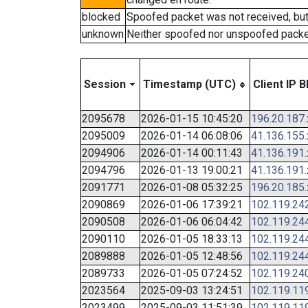
blocked
Spoofed packet was not received, bu
unknown
Neither spoofed nor unspoofed packe
Session
Timestamp (UTC)
Client IP B
2095678
2026-01-15 10:45:20
196.20.187
2095009
2026-01-14 06:08:06
41.136.155
2094906
2026-01-14 00:11:43
41.136.191
2094796
2026-01-13 19:00:21
41.136.191
2091771
2026-01-08 05:32:25
196.20.185
2090869
2026-01-06 17:39:21
102.119.24
2090508
2026-01-06 06:04:42
102.119.24
2090110
2026-01-05 18:33:13
102.119.24
2089888
2026-01-05 12:48:56
102.119.24
2089733
2026-01-05 07:24:52
102.119.24
2023564
2025-09-03 13:24:51
102.119.11
2023499
2025-09-03 11:51:39
102.119.11