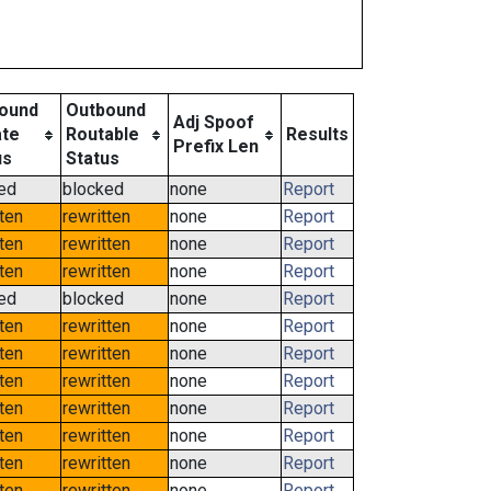
ound
Outbound
Adj Spoof
ate
Routable
Results
Prefix Len
us
Status
ed
blocked
none
Report
tten
rewritten
none
Report
tten
rewritten
none
Report
tten
rewritten
none
Report
ed
blocked
none
Report
tten
rewritten
none
Report
tten
rewritten
none
Report
tten
rewritten
none
Report
tten
rewritten
none
Report
tten
rewritten
none
Report
tten
rewritten
none
Report
tten
rewritten
none
Report