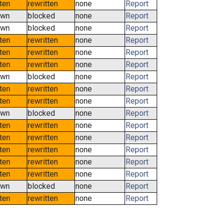
tten
rewritten
none
Report
own
blocked
none
Report
own
blocked
none
Report
tten
rewritten
none
Report
tten
rewritten
none
Report
tten
rewritten
none
Report
own
blocked
none
Report
tten
rewritten
none
Report
tten
rewritten
none
Report
own
blocked
none
Report
tten
rewritten
none
Report
tten
rewritten
none
Report
tten
rewritten
none
Report
tten
rewritten
none
Report
tten
rewritten
none
Report
own
blocked
none
Report
tten
rewritten
none
Report