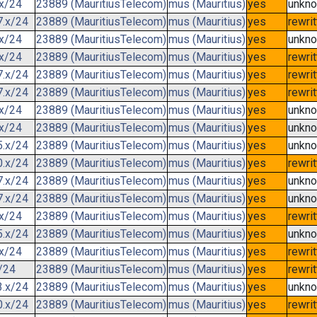
.x/24
23889 (MauritiusTelecom)
mus (Mauritius)
yes
unkn
7.x/24
23889 (MauritiusTelecom)
mus (Mauritius)
yes
rewri
.x/24
23889 (MauritiusTelecom)
mus (Mauritius)
yes
unkn
.x/24
23889 (MauritiusTelecom)
mus (Mauritius)
yes
rewri
7.x/24
23889 (MauritiusTelecom)
mus (Mauritius)
yes
rewri
7.x/24
23889 (MauritiusTelecom)
mus (Mauritius)
yes
rewri
.x/24
23889 (MauritiusTelecom)
mus (Mauritius)
yes
unkn
.x/24
23889 (MauritiusTelecom)
mus (Mauritius)
yes
unkn
5.x/24
23889 (MauritiusTelecom)
mus (Mauritius)
yes
unkn
0.x/24
23889 (MauritiusTelecom)
mus (Mauritius)
yes
rewri
7.x/24
23889 (MauritiusTelecom)
mus (Mauritius)
yes
unkn
7.x/24
23889 (MauritiusTelecom)
mus (Mauritius)
yes
unkn
.x/24
23889 (MauritiusTelecom)
mus (Mauritius)
yes
rewri
5.x/24
23889 (MauritiusTelecom)
mus (Mauritius)
yes
unkn
.x/24
23889 (MauritiusTelecom)
mus (Mauritius)
yes
rewri
/24
23889 (MauritiusTelecom)
mus (Mauritius)
yes
rewri
3.x/24
23889 (MauritiusTelecom)
mus (Mauritius)
yes
unkn
0.x/24
23889 (MauritiusTelecom)
mus (Mauritius)
yes
rewri