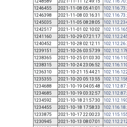
1248589
2021-11-11 12:49:15
102.116.70
1246455
2021-11-08 05:41:01
102.116.73
1246398
2021-11-08 03:16:31
102.116.73
1245035
2021-11-05 08:28:05
102.112.23
1242517
2021-11-01 02:10:02
102.115.16
1241160
2021-10-29 07:21:17
102.112.24
1240452
2021-10-28 02:12:11
102.112.26
1239151
2021-10-26 03:57:39
102.112.17
1238365
2021-10-25 01:03:30
102.116.11
1238315
2021-10-24 23:06:52
102.116.11
1236310
2021-10-21 15:44:21
102.116.12
1235355
2021-10-20 05:13:55
102.112.15
1234688
2021-10-19 04:05:48
102.112.87
1234685
2021-10-19 03:32:57
102.112.87
1234592
2021-10-18 21:57:30
102.112.19
1234455
2021-10-18 17:58:33
102.116.18
1233875
2021-10-17 22:00:23
102.115.15
1230945
2021-10-13 08:07:01
102.112.21