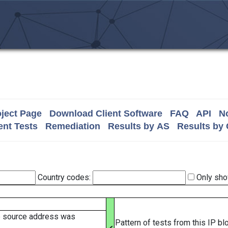
ject Page
Download Client Software
FAQ
API
No
nt Tests
Remediation
Results by AS
Results by
Country codes:
Only sho
e source address was
Pattern of tests from this IP b