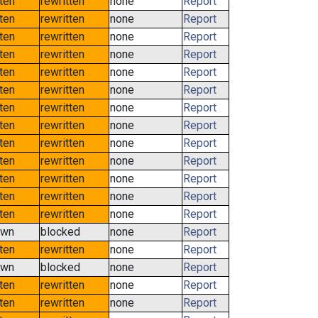
tten
rewritten
none
Report
tten
rewritten
none
Report
tten
rewritten
none
Report
tten
rewritten
none
Report
tten
rewritten
none
Report
tten
rewritten
none
Report
tten
rewritten
none
Report
tten
rewritten
none
Report
tten
rewritten
none
Report
tten
rewritten
none
Report
tten
rewritten
none
Report
tten
rewritten
none
Report
tten
rewritten
none
Report
own
blocked
none
Report
tten
rewritten
none
Report
own
blocked
none
Report
tten
rewritten
none
Report
tten
rewritten
none
Report