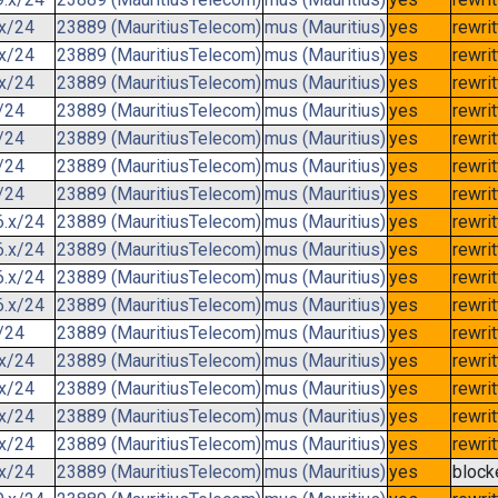
.x/24
23889 (MauritiusTelecom)
mus (Mauritius)
yes
rewri
.x/24
23889 (MauritiusTelecom)
mus (Mauritius)
yes
rewri
.x/24
23889 (MauritiusTelecom)
mus (Mauritius)
yes
rewri
/24
23889 (MauritiusTelecom)
mus (Mauritius)
yes
rewri
/24
23889 (MauritiusTelecom)
mus (Mauritius)
yes
rewri
/24
23889 (MauritiusTelecom)
mus (Mauritius)
yes
rewri
/24
23889 (MauritiusTelecom)
mus (Mauritius)
yes
rewri
6.x/24
23889 (MauritiusTelecom)
mus (Mauritius)
yes
rewri
6.x/24
23889 (MauritiusTelecom)
mus (Mauritius)
yes
rewri
6.x/24
23889 (MauritiusTelecom)
mus (Mauritius)
yes
rewri
6.x/24
23889 (MauritiusTelecom)
mus (Mauritius)
yes
rewri
/24
23889 (MauritiusTelecom)
mus (Mauritius)
yes
rewri
.x/24
23889 (MauritiusTelecom)
mus (Mauritius)
yes
rewri
.x/24
23889 (MauritiusTelecom)
mus (Mauritius)
yes
rewri
.x/24
23889 (MauritiusTelecom)
mus (Mauritius)
yes
rewri
.x/24
23889 (MauritiusTelecom)
mus (Mauritius)
yes
rewri
.x/24
23889 (MauritiusTelecom)
mus (Mauritius)
yes
block