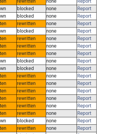
tten
rewritten
none
Report
own
blocked
none
Report
own
blocked
none
Report
tten
rewritten
none
Report
own
blocked
none
Report
tten
rewritten
none
Report
tten
rewritten
none
Report
tten
rewritten
none
Report
own
blocked
none
Report
own
blocked
none
Report
tten
rewritten
none
Report
tten
rewritten
none
Report
tten
rewritten
none
Report
tten
rewritten
none
Report
tten
rewritten
none
Report
tten
rewritten
none
Report
own
blocked
none
Report
tten
rewritten
none
Report