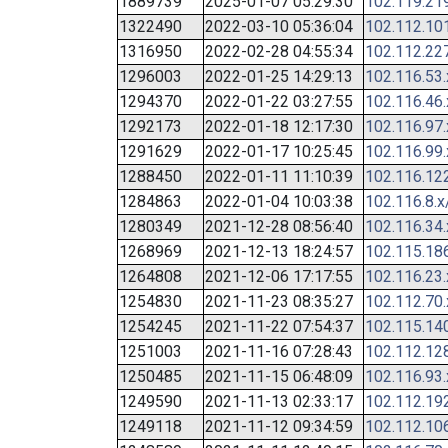
1889739
2025-01-07 05:29:30
102.119.21
1322490
2022-03-10 05:36:04
102.112.10
1316950
2022-02-28 04:55:34
102.112.22
1296003
2022-01-25 14:29:13
102.116.53
1294370
2022-01-22 03:27:55
102.116.46
1292173
2022-01-18 12:17:30
102.116.97
1291629
2022-01-17 10:25:45
102.116.99
1288450
2022-01-11 11:10:39
102.116.12
1284863
2022-01-04 10:03:38
102.116.8.x
1280349
2021-12-28 08:56:40
102.116.34
1268969
2021-12-13 18:24:57
102.115.18
1264808
2021-12-06 17:17:55
102.116.23
1254830
2021-11-23 08:35:27
102.112.70
1254245
2021-11-22 07:54:37
102.115.14
1251003
2021-11-16 07:28:43
102.112.12
1250485
2021-11-15 06:48:09
102.116.93
1249590
2021-11-13 02:33:17
102.112.19
1249118
2021-11-12 09:34:59
102.112.10