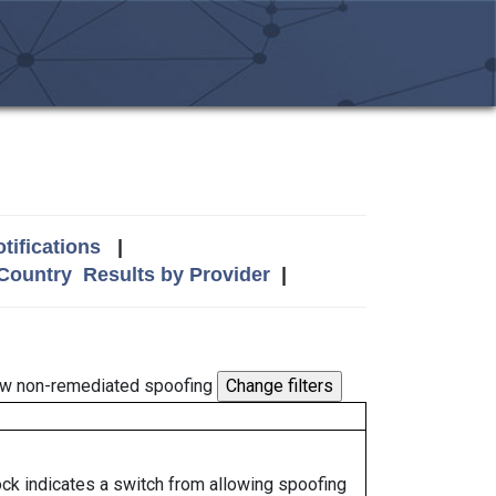
tifications
|
 Country
Results by Provider
|
w non-remediated spoofing
lock indicates a switch from allowing spoofing