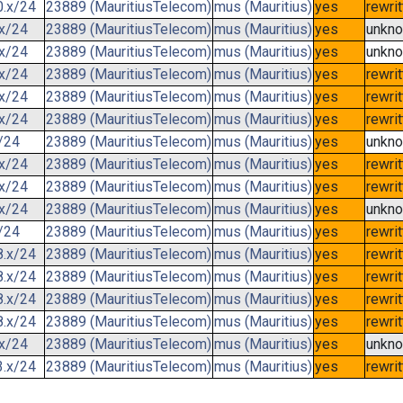
0.x/24
23889 (MauritiusTelecom)
mus (Mauritius)
yes
rewri
.x/24
23889 (MauritiusTelecom)
mus (Mauritius)
yes
unkn
.x/24
23889 (MauritiusTelecom)
mus (Mauritius)
yes
unkn
.x/24
23889 (MauritiusTelecom)
mus (Mauritius)
yes
rewri
.x/24
23889 (MauritiusTelecom)
mus (Mauritius)
yes
rewri
.x/24
23889 (MauritiusTelecom)
mus (Mauritius)
yes
rewri
/24
23889 (MauritiusTelecom)
mus (Mauritius)
yes
unkn
.x/24
23889 (MauritiusTelecom)
mus (Mauritius)
yes
rewri
.x/24
23889 (MauritiusTelecom)
mus (Mauritius)
yes
rewri
.x/24
23889 (MauritiusTelecom)
mus (Mauritius)
yes
unkn
/24
23889 (MauritiusTelecom)
mus (Mauritius)
yes
rewri
8.x/24
23889 (MauritiusTelecom)
mus (Mauritius)
yes
rewri
8.x/24
23889 (MauritiusTelecom)
mus (Mauritius)
yes
rewri
8.x/24
23889 (MauritiusTelecom)
mus (Mauritius)
yes
rewri
8.x/24
23889 (MauritiusTelecom)
mus (Mauritius)
yes
rewri
.x/24
23889 (MauritiusTelecom)
mus (Mauritius)
yes
unkn
3.x/24
23889 (MauritiusTelecom)
mus (Mauritius)
yes
rewri