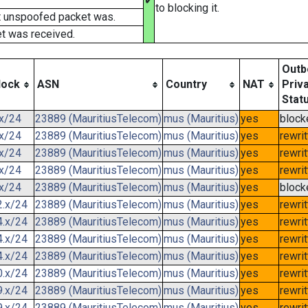
✔
to blocking it.
t unspoofed packet was.
t was received.
Outb
lock
ASN
Country
NAT
Priv
Stat
.x/24
23889 (MauritiusTelecom)
mus (Mauritius)
yes
block
.x/24
23889 (MauritiusTelecom)
mus (Mauritius)
yes
rewri
.x/24
23889 (MauritiusTelecom)
mus (Mauritius)
yes
rewri
.x/24
23889 (MauritiusTelecom)
mus (Mauritius)
yes
rewri
.x/24
23889 (MauritiusTelecom)
mus (Mauritius)
yes
block
2.x/24
23889 (MauritiusTelecom)
mus (Mauritius)
yes
rewri
4.x/24
23889 (MauritiusTelecom)
mus (Mauritius)
yes
rewri
4.x/24
23889 (MauritiusTelecom)
mus (Mauritius)
yes
rewri
4.x/24
23889 (MauritiusTelecom)
mus (Mauritius)
yes
rewri
0.x/24
23889 (MauritiusTelecom)
mus (Mauritius)
yes
rewri
9.x/24
23889 (MauritiusTelecom)
mus (Mauritius)
yes
rewri
9.x/24
23889 (MauritiusTelecom)
mus (Mauritius)
yes
rewri