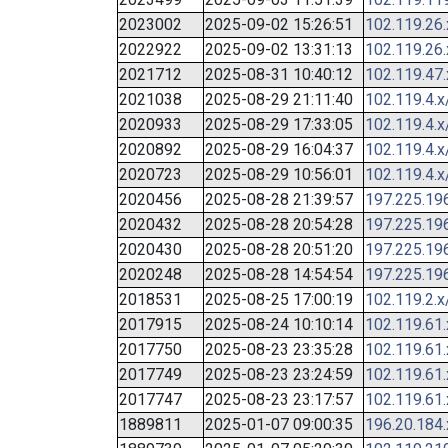
2023002
2025-09-02 15:26:51
102.119.26
2022922
2025-09-02 13:31:13
102.119.26
2021712
2025-08-31 10:40:12
102.119.47
2021038
2025-08-29 21:11:40
102.119.4.x
2020933
2025-08-29 17:33:05
102.119.4.x
2020892
2025-08-29 16:04:37
102.119.4.x
2020723
2025-08-29 10:56:01
102.119.4.x
2020456
2025-08-28 21:39:57
197.225.19
2020432
2025-08-28 20:54:28
197.225.19
2020430
2025-08-28 20:51:20
197.225.19
2020248
2025-08-28 14:54:54
197.225.19
2018531
2025-08-25 17:00:19
102.119.2.x
2017915
2025-08-24 10:10:14
102.119.61
2017750
2025-08-23 23:35:28
102.119.61
2017749
2025-08-23 23:24:59
102.119.61
2017747
2025-08-23 23:17:57
102.119.61
1889811
2025-01-07 09:00:35
196.20.184