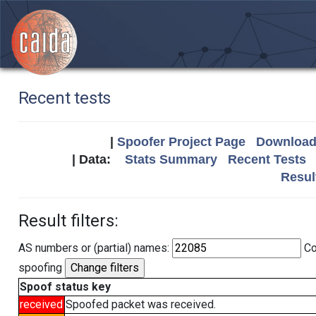
Recent tests
|
Spoofer Project Page
Download 
| Data:
Stats Summary
Recent Tests
Resul
Result filters:
AS numbers or (partial) names:
Co
spoofing
Spoof status key
received
Spoofed packet was received.