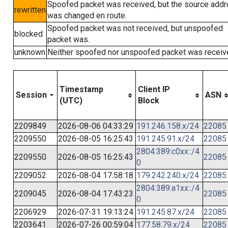
Spoofed packet was received, but the source add
rewritten
was changed en route.
Spoofed packet was not received, but unspoofed
blocked
packet was.
unknown
Neither spoofed nor unspoofed packet was receiv
Timestamp
Client IP
Session
ASN
(UTC)
Block
2209849
2026-08-06 04:33:29
191.246.158.x/24
22085
2209550
2026-08-05 16:25:43
191.245.91.x/24
22085
2804:389:c0xx::/4
2209550
2026-08-05 16:25:43
22085
0
2209052
2026-08-04 17:58:18
179.242.240.x/24
22085
2804:389:a1xx::/4
2209045
2026-08-04 17:43:23
22085
0
2206929
2026-07-31 19:13:24
191.245.87.x/24
22085
2203641
2026-07-26 00:59:04
177.58.79.x/24
22085