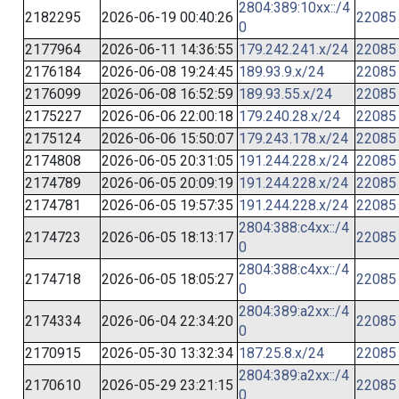
2804:389:10xx::/4
2182295
2026-06-19 00:40:26
22085
0
2177964
2026-06-11 14:36:55
179.242.241.x/24
22085
2176184
2026-06-08 19:24:45
189.93.9.x/24
22085
2176099
2026-06-08 16:52:59
189.93.55.x/24
22085
2175227
2026-06-06 22:00:18
179.240.28.x/24
22085
2175124
2026-06-06 15:50:07
179.243.178.x/24
22085
2174808
2026-06-05 20:31:05
191.244.228.x/24
22085
2174789
2026-06-05 20:09:19
191.244.228.x/24
22085
2174781
2026-06-05 19:57:35
191.244.228.x/24
22085
2804:388:c4xx::/4
2174723
2026-06-05 18:13:17
22085
0
2804:388:c4xx::/4
2174718
2026-06-05 18:05:27
22085
0
2804:389:a2xx::/4
2174334
2026-06-04 22:34:20
22085
0
2170915
2026-05-30 13:32:34
187.25.8.x/24
22085
2804:389:a2xx::/4
2170610
2026-05-29 23:21:15
22085
0