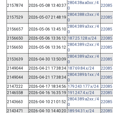
2804:38a:a0xx::/4
2157874
2026-05-08 13:40:37
22085
0
2804:388:c3xx::/4
2157529
2026-05-07 21:48:19
22085
0
2804:389:a3xx::/4
2156657
2026-05-06 13:45:10
22085
0
2156650
2026-05-06 13:36:12
187.25.128.x/24
22085
2804:389:c2xx::/4
2156650
2026-05-06 13:36:12
22085
0
2804:389:a2xx::/4
2153639
2026-04-30 13:50:09
22085
0
2149044
2026-04-21 17:38:34
187.69.84.x/24
22085
2804:389:b1xx::/4
2149044
2026-04-21 17:38:34
22085
0
2147222
2026-04-17 18:34:56
179.243.177.x/24
22085
2146558
2026-04-16 16:35:19
191.247.4.x/24
22085
2804:389:a2xx::/4
2143663
2026-04-10 21:01:52
22085
0
2143471
2026-04-10 14:40:20
189.94.31.x/24
22085