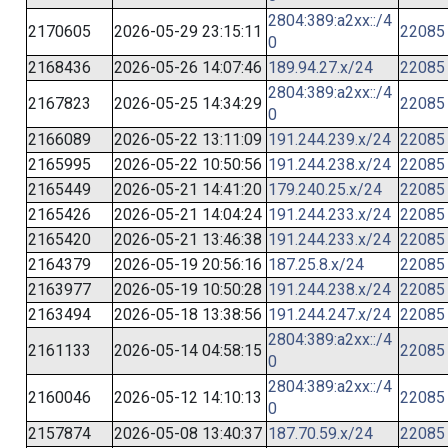
2804:389:a2xx::/4
2170605
2026-05-29 23:15:11
22085
0
2168436
2026-05-26 14:07:46
189.94.27.x/24
22085
2804:389:a2xx::/4
2167823
2026-05-25 14:34:29
22085
0
2166089
2026-05-22 13:11:09
191.244.239.x/24
22085
2165995
2026-05-22 10:50:56
191.244.238.x/24
22085
2165449
2026-05-21 14:41:20
179.240.25.x/24
22085
2165426
2026-05-21 14:04:24
191.244.233.x/24
22085
2165420
2026-05-21 13:46:38
191.244.233.x/24
22085
2164379
2026-05-19 20:56:16
187.25.8.x/24
22085
2163977
2026-05-19 10:50:28
191.244.238.x/24
22085
2163494
2026-05-18 13:38:56
191.244.247.x/24
22085
2804:389:a2xx::/4
2161133
2026-05-14 04:58:15
22085
0
2804:389:a2xx::/4
2160046
2026-05-12 14:10:13
22085
0
2157874
2026-05-08 13:40:37
187.70.59.x/24
22085