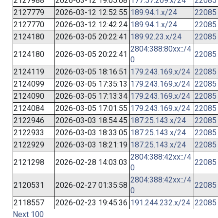
2127988
2026-03-12 19:05:08
177.57.209.x/24
22085
2127779
2026-03-12 12:52:55
189.94.1.x/24
22085
2127770
2026-03-12 12:42:24
189.94.1.x/24
22085
2124180
2026-03-05 20:22:41
189.92.23.x/24
22085
2804:388:80xx::/4
2124180
2026-03-05 20:22:41
22085
0
2124119
2026-03-05 18:16:51
179.243.169.x/24
22085
2124099
2026-03-05 17:35:13
179.243.169.x/24
22085
2124090
2026-03-05 17:13:34
179.243.169.x/24
22085
2124084
2026-03-05 17:01:55
179.243.169.x/24
22085
2122946
2026-03-03 18:54:45
187.25.143.x/24
22085
2122933
2026-03-03 18:33:05
187.25.143.x/24
22085
2122929
2026-03-03 18:21:19
187.25.143.x/24
22085
2804:388:42xx::/4
2121298
2026-02-28 14:03:03
22085
0
2804:388:42xx::/4
2120531
2026-02-27 01:35:58
22085
0
2118557
2026-02-23 19:45:36
191.244.232.x/24
22085
Next 100