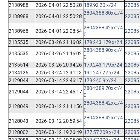
2138988
2026-04-01 22:50:28
189.92.20.x/24
22085
2804:388:80xx::/4
2138988
2026-04-01 22:50:28
22085
0
2804:388:42xx::/4
2138968
2026-04-01 22:08:54
22085
0
2135535
2026-03-26 21:16:02
179.243.179.x/24
22085
2804:388:90xx::/4
2135535
2026-03-26 21:16:02
22085
0
2135514
2026-03-26 20:34:26
179.243.179.x/24
22085
2134126
2026-03-24 12:31:13
191.247.27.x/24
22085
2129044
2026-03-14 22:46:17
179.240.9.x/24
22085
2804:389:70xx::/4
2129044
2026-03-14 22:46:17
22085
0
2804:388:42xx::/4
2128049
2026-03-12 21:11:56
22085
0
2804:388:42xx::/4
2128043
2026-03-12 20:59:54
22085
0
2128002
2026-03-12 19:26:49
177.57.209.x/24
22085