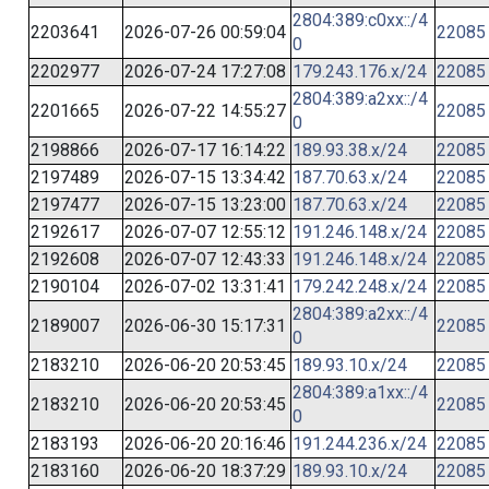
2804:389:c0xx::/4
2203641
2026-07-26 00:59:04
22085
0
2202977
2026-07-24 17:27:08
179.243.176.x/24
22085
2804:389:a2xx::/4
2201665
2026-07-22 14:55:27
22085
0
2198866
2026-07-17 16:14:22
189.93.38.x/24
22085
2197489
2026-07-15 13:34:42
187.70.63.x/24
22085
2197477
2026-07-15 13:23:00
187.70.63.x/24
22085
2192617
2026-07-07 12:55:12
191.246.148.x/24
22085
2192608
2026-07-07 12:43:33
191.246.148.x/24
22085
2190104
2026-07-02 13:31:41
179.242.248.x/24
22085
2804:389:a2xx::/4
2189007
2026-06-30 15:17:31
22085
0
2183210
2026-06-20 20:53:45
189.93.10.x/24
22085
2804:389:a1xx::/4
2183210
2026-06-20 20:53:45
22085
0
2183193
2026-06-20 20:16:46
191.244.236.x/24
22085
2183160
2026-06-20 18:37:29
189.93.10.x/24
22085