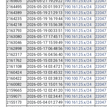
2165605
2026-05-21 19:29:22
190.161.25.x/24
22047
2164495
2026-05-20 01:59:37
190.161.25.x/24
22047
2164389
2026-05-19 21:29:13
190.161.25.x/24
22047
2164235
2026-05-19 16:19:44
190.161.25.x/24
22047
2164218
2026-05-19 15:56:38
190.161.25.x/24
22047
2163793
2026-05-19 00:33:51
190.161.25.x/24
22047
2163080
2026-05-17 17:45:11
190.161.25.x/24
22047
2163046
2026-05-17 15:59:49
190.161.25.x/24
22047
2162898
2026-05-17 06:48:56
190.161.25.x/24
22047
2162317
2026-05-16 04:56:40
190.161.25.x/24
22047
2161762
2026-05-15 03:26:14
190.161.25.x/24
22047
2161108
2026-05-14 03:47:21
190.161.25.x/24
22047
2160424
2026-05-13 03:45:32
190.161.25.x/24
22047
2160422
2026-05-13 03:38:33
190.100.77.x/24
22047
2160082
2026-05-12 15:01:16
190.161.25.x/24
22047
2159665
2026-05-12 02:41:20
190.161.25.x/24
22047
2159071
2026-05-11 02:34:41
190.161.25.x/24
22047
2155173
2026-05-04 01:27:49
190.161.25.x/24
22047