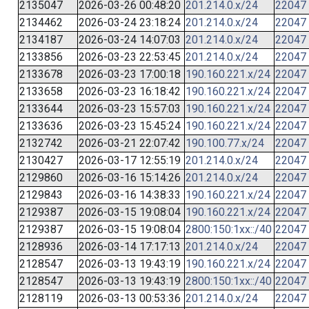
2135047
2026-03-26 00:48:20
201.214.0.x/24
22047
2134462
2026-03-24 23:18:24
201.214.0.x/24
22047
2134187
2026-03-24 14:07:03
201.214.0.x/24
22047
2133856
2026-03-23 22:53:45
201.214.0.x/24
22047
2133678
2026-03-23 17:00:18
190.160.221.x/24
22047
2133658
2026-03-23 16:18:42
190.160.221.x/24
22047
2133644
2026-03-23 15:57:03
190.160.221.x/24
22047
2133636
2026-03-23 15:45:24
190.160.221.x/24
22047
2132742
2026-03-21 22:07:42
190.100.77.x/24
22047
2130427
2026-03-17 12:55:19
201.214.0.x/24
22047
2129860
2026-03-16 15:14:26
201.214.0.x/24
22047
2129843
2026-03-16 14:38:33
190.160.221.x/24
22047
2129387
2026-03-15 19:08:04
190.160.221.x/24
22047
2129387
2026-03-15 19:08:04
2800:150:1xx::/40
22047
2128936
2026-03-14 17:17:13
201.214.0.x/24
22047
2128547
2026-03-13 19:43:19
190.160.221.x/24
22047
2128547
2026-03-13 19:43:19
2800:150:1xx::/40
22047
2128119
2026-03-13 00:53:36
201.214.0.x/24
22047