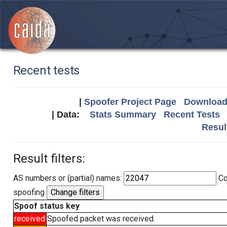
Recent tests
|
Spoofer Project Page
Download 
| Data:
Stats Summary
Recent Tests
Resul
Result filters:
AS numbers or (partial) names:
Co
spoofing
Spoof status key
received
Spoofed packet was received.