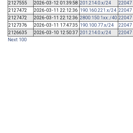
2127555
2026-03-12 01:39:58
201.214.0.x/24
22047
2127472
2026-03-11 22:12:36
190.160.221.x/24
22047
2127472
2026-03-11 22:12:36
2800:150:1xx::/40
22047
2127376
2026-03-11 17:47:35
190.100.77.x/24
22047
2126635
2026-03-10 12:50:37
201.214.0.x/24
22047
Next 100