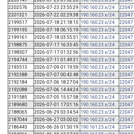
2202576
2026-07-23 23:55:29
190.160.23.x/24
22047
2201321
2026-07-22 02:29:38
190.160.23.x/24
22047
2199517
2026-07-18 21:18:15
190.160.23.x/24
22047
2199195
2026-07-18 06:15:19
190.160.23.x/24
22047
2199161
2026-07-18 03:55:51
190.160.23.x/24
22047
2198875
2026-07-17 16:33:45
190.160.23.x/24
22047
2198507
2026-07-17 01:32:56
190.160.23.x/24
22047
2194744
2026-07-11 01:49:31
190.160.23.x/24
22047
2193513
2026-07-09 01:19:59
190.160.23.x/24
22047
2192388
2026-07-07 00:43:48
190.160.23.x/24
22047
2192184
2026-07-06 18:27:04
190.160.23.x/24
22047
2192088
2026-07-06 14:44:24
190.160.23.x/24
22047
2191585
2026-07-05 15:57:58
190.160.23.x/24
22047
2189680
2026-07-01 17:01:16
190.160.23.x/24
22047
2188065
2026-06-29 03:34:54
190.160.23.x/24
22047
2187044
2026-06-27 03:00:02
190.160.23.x/24
22047
2186445
2026-06-26 01:50:19
190.161.25.x/24
22047