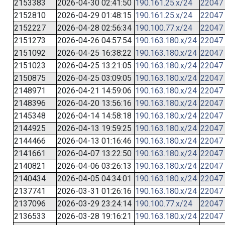
2153383
2026-04-30 02:41:50
190.161.25.x/24
22047
2152810
2026-04-29 01:48:15
190.161.25.x/24
22047
2152227
2026-04-28 02:56:34
190.100.77.x/24
22047
2151273
2026-04-26 04:57:54
190.163.180.x/24
22047
2151092
2026-04-25 16:38:22
190.163.180.x/24
22047
2151023
2026-04-25 13:21:05
190.163.180.x/24
22047
2150875
2026-04-25 03:09:05
190.163.180.x/24
22047
2148971
2026-04-21 14:59:06
190.163.180.x/24
22047
2148396
2026-04-20 13:56:16
190.163.180.x/24
22047
2145348
2026-04-14 14:58:18
190.163.180.x/24
22047
2144925
2026-04-13 19:59:25
190.163.180.x/24
22047
2144466
2026-04-13 01:16:46
190.163.180.x/24
22047
2141661
2026-04-07 13:22:50
190.163.180.x/24
22047
2140821
2026-04-06 03:26:13
190.163.180.x/24
22047
2140434
2026-04-05 04:34:01
190.163.180.x/24
22047
2137741
2026-03-31 01:26:16
190.163.180.x/24
22047
2137096
2026-03-29 23:24:14
190.100.77.x/24
22047
2136533
2026-03-28 19:16:21
190.163.180.x/24
22047