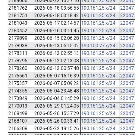
2184066
2026-06-22 13:37:10
190.161.25.x/24
22047
2181762
2026-06-18 03:56:55
190.161.25.x/24
22047
2181751
2026-06-18 03:18:42
190.161.25.x/24
22047
2181043
2026-06-17 02:14:57
190.161.25.x/24
22047
2180452
2026-06-16 03:11:45
190.161.25.x/24
22047
2179899
2026-06-15 02:06:28
190.161.25.x/24
22047
2178938
2026-06-13 05:15:02
190.100.77.x/24
22047
2178311
2026-06-12 02:55:13
190.161.25.x/24
22047
2178295
2026-06-12 02:13:08
190.161.25.x/24
22047
2178260
2026-06-12 00:57:48
190.161.25.x/24
22047
2175561
2026-06-07 16:16:39
190.161.25.x/24
22047
2175357
2026-06-07 05:09:22
190.161.25.x/24
22047
2174355
2026-06-04 23:48:48
190.161.25.x/24
22047
2173849
2026-06-04 01:45:29
190.161.25.x/24
22047
2170013
2026-05-29 01:24:05
190.161.25.x/24
22047
2168498
2026-05-26 15:37:29
190.161.25.x/24
22047
2168107
2026-05-26 00:33:41
190.161.25.x/24
22047
2166308
2026-05-22 19:15:26
190.161.25.x/24
22047