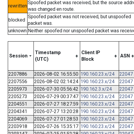
Spoofed packet was received, but the source add
rewritten
was changed en route.
Spoofed packet was not received, but unspoofed
blocked
packet was.
unknown
Neither spoofed nor unspoofed packet was receiv
Timestamp
Client IP
Session
ASN
(UTC)
Block
2207886
2026-08-02 16:55:50
190.160.23.x/24
22047
2207556
2026-08-02 02:14:24
190.160.23.x/24
22047
2205973
2026-07-30 05:56:42
190.162.3.x/24
22047
2205273
2026-07-29 00:37:47
190.160.23.x/24
22047
2204551
2026-07-27 18:27:59
190.160.23.x/24
22047
2204341
2026-07-27 13:20:28
190.160.23.x/24
22047
2204069
2026-07-27 01:28:53
190.160.23.x/24
22047
2203918
2026-07-26 15:35:17
190.160.23.x/24
22047
2203147
2026-07-25 01:52:28
190.160.23.x/24
22047