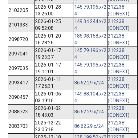
2026-01-28
145.79.196.x/2
212238
2103205
13:26:00
4
(CDNEXT)
2026-01-25
149.34.244.x/2
212238
2101333
09:52:08
4
(CDNEXT)
2026-01-20
185.98.168.x/2
212238
2098720
16:28:26
4
(CDNEXT)
2026-01-17
145.79.196.x/2
212238
2097041
19:23:37
4
(CDNEXT)
2026-01-17
145.79.196.x/2
212238
2097035
19:11:01
4
(CDNEXT)
2026-01-11
212238
2093417
86.62.29.x/24
17:25:31
(CDNEXT)
2026-01-06
149.88.104.x/2
212238
2090457
03:19:16
4
(CDNEXT)
2026-01-02
212238
2088723
86.62.29.x/24
18:43:03
(CDNEXT)
2025-12-22
212238
2083703
86.62.29.x/24
23:05:18
(CDNEXT)
2025-12-18
138.199.50.x/2
212238