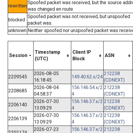
Spoofed packet was received, but the source add
rewritten
was changed en route.
Spoofed packet was not received, but unspoofed
blocked
packet was.
unknown
Neither spoofed nor unspoofed packet was receiv
Timestamp
Client IP
Session
ASN
(UTC)
Block
2026-08-05
212238
2209545
149.40.62.x/24
16:18:45
(CDNEXT)
2026-08-04
156.146.54.x/2
212238
2208685
04:58:37
4
(CDNEXT)
2026-07-30
156.146.37.x/2
212238
2206140
13:09:29
4
(CDNEXT)
2026-07-30
156.146.37.x/2
212238
2206139
13:09:29
4
(CDNEXT)
2026-07-23
156.146.37.x/2
212238
2202174