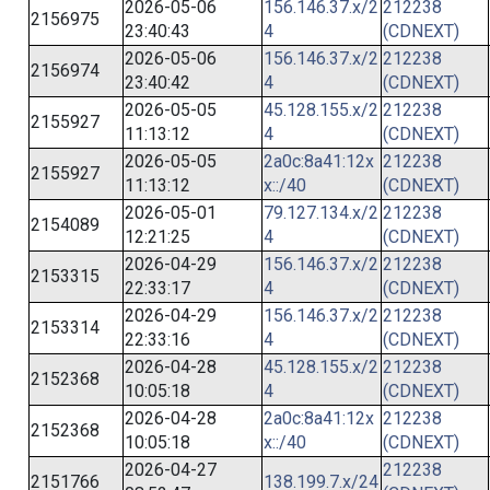
2026-05-06
156.146.37.x/2
212238
2156975
23:40:43
4
(CDNEXT)
2026-05-06
156.146.37.x/2
212238
2156974
23:40:42
4
(CDNEXT)
2026-05-05
45.128.155.x/2
212238
2155927
11:13:12
4
(CDNEXT)
2026-05-05
2a0c:8a41:12x
212238
2155927
11:13:12
x::/40
(CDNEXT)
2026-05-01
79.127.134.x/2
212238
2154089
12:21:25
4
(CDNEXT)
2026-04-29
156.146.37.x/2
212238
2153315
22:33:17
4
(CDNEXT)
2026-04-29
156.146.37.x/2
212238
2153314
22:33:16
4
(CDNEXT)
2026-04-28
45.128.155.x/2
212238
2152368
10:05:18
4
(CDNEXT)
2026-04-28
2a0c:8a41:12x
212238
2152368
10:05:18
x::/40
(CDNEXT)
2026-04-27
212238
2151766
138.199.7.x/24