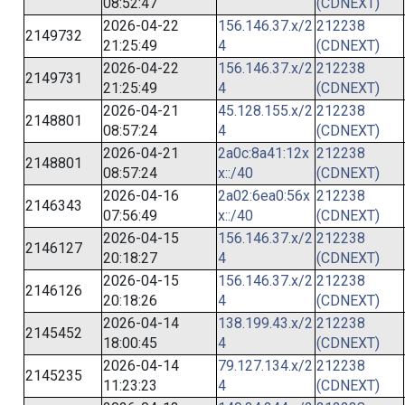
08:52:47
(CDNEXT)
2026-04-22
156.146.37.x/2
212238
2149732
21:25:49
4
(CDNEXT)
2026-04-22
156.146.37.x/2
212238
2149731
21:25:49
4
(CDNEXT)
2026-04-21
45.128.155.x/2
212238
2148801
08:57:24
4
(CDNEXT)
2026-04-21
2a0c:8a41:12x
212238
2148801
08:57:24
x::/40
(CDNEXT)
2026-04-16
2a02:6ea0:56x
212238
2146343
07:56:49
x::/40
(CDNEXT)
2026-04-15
156.146.37.x/2
212238
2146127
20:18:27
4
(CDNEXT)
2026-04-15
156.146.37.x/2
212238
2146126
20:18:26
4
(CDNEXT)
2026-04-14
138.199.43.x/2
212238
2145452
18:00:45
4
(CDNEXT)
2026-04-14
79.127.134.x/2
212238
2145235
11:23:23
4
(CDNEXT)