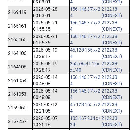
03:03:01
4
(CDNEXT)
2026-05-28
156.146.37.x/2
212238
2169419
03:03:01
4
(CDNEXT)
2026-05-21
156.146.37.x/2
212238
2165161
01:55:35
4
(CDNEXT)
2026-05-21
156.146.37.x/2
212238
2165160
01:55:35
4
(CDNEXT)
2026-05-19
45.128.155.x/2
212238
2164106
13:28:17
4
(CDNEXT)
2026-05-19
2a0c:8a41:12x
212238
2164106
13:28:17
x::/40
(CDNEXT)
2026-05-14
156.146.37.x/2
212238
2161054
00:48:08
4
(CDNEXT)
2026-05-14
156.146.37.x/2
212238
2161053
00:48:08
4
(CDNEXT)
2026-05-12
45.128.155.x/2
212238
2159960
12:21:05
4
(CDNEXT)
2026-05-07
185.167.234.x/
212238
2157257
13:26:18
24
(CDNEXT)