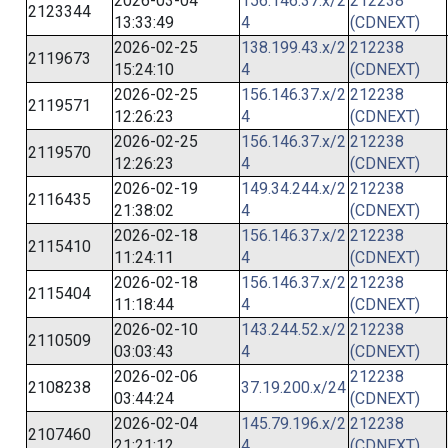
2026-03-04
156.146.37.x/2
212238
2123344
13:33:49
4
(CDNEXT)
2026-02-25
138.199.43.x/2
212238
2119673
15:24:10
4
(CDNEXT)
2026-02-25
156.146.37.x/2
212238
2119571
12:26:23
4
(CDNEXT)
2026-02-25
156.146.37.x/2
212238
2119570
12:26:23
4
(CDNEXT)
2026-02-19
149.34.244.x/2
212238
2116435
21:38:02
4
(CDNEXT)
2026-02-18
156.146.37.x/2
212238
2115410
11:24:11
4
(CDNEXT)
2026-02-18
156.146.37.x/2
212238
2115404
11:18:44
4
(CDNEXT)
2026-02-10
143.244.52.x/2
212238
2110509
03:03:43
4
(CDNEXT)
2026-02-06
212238
2108238
37.19.200.x/24
03:44:24
(CDNEXT)
2026-02-04
145.79.196.x/2
212238
2107460
21:21:12
4
(CDNEXT)