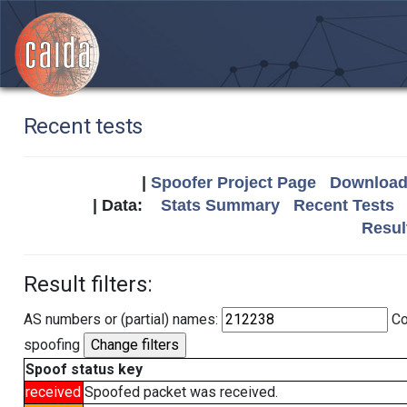
Recent tests
|
Spoofer Project Page
Download 
| Data:
Stats Summary
Recent Tests
Resul
Result filters:
AS numbers or (partial) names:
Co
spoofing
Spoof status key
received
Spoofed packet was received.