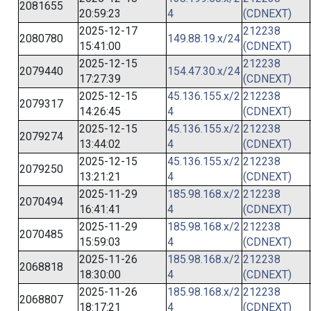
2081655
20:59:23
4
(CDNEXT)
2025-12-17
212238
2080780
149.88.19.x/24
15:41:00
(CDNEXT)
2025-12-15
212238
2079440
154.47.30.x/24
17:27:39
(CDNEXT)
2025-12-15
45.136.155.x/2
212238
2079317
14:26:45
4
(CDNEXT)
2025-12-15
45.136.155.x/2
212238
2079274
13:44:02
4
(CDNEXT)
2025-12-15
45.136.155.x/2
212238
2079250
13:21:21
4
(CDNEXT)
2025-11-29
185.98.168.x/2
212238
2070494
16:41:41
4
(CDNEXT)
2025-11-29
185.98.168.x/2
212238
2070485
15:59:03
4
(CDNEXT)
2025-11-26
185.98.168.x/2
212238
2068818
18:30:00
4
(CDNEXT)
2025-11-26
185.98.168.x/2
212238
2068807
18:17:21
4
(CDNEXT)