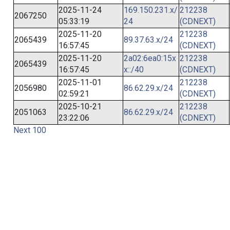
2025-11-24
169.150.231.x/
212238
2067250
05:33:19
24
(CDNEXT)
2025-11-20
212238
2065439
89.37.63.x/24
16:57:45
(CDNEXT)
2025-11-20
2a02:6ea0:15x
212238
2065439
16:57:45
x::/40
(CDNEXT)
2025-11-01
212238
2056980
86.62.29.x/24
02:59:21
(CDNEXT)
2025-10-21
212238
2051063
86.62.29.x/24
23:22:06
(CDNEXT)
Next 100