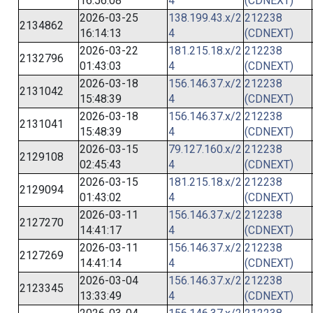
16:56:08
4
(CDNEXT)
2026-03-25
138.199.43.x/2
212238
2134862
16:14:13
4
(CDNEXT)
2026-03-22
181.215.18.x/2
212238
2132796
01:43:03
4
(CDNEXT)
2026-03-18
156.146.37.x/2
212238
2131042
15:48:39
4
(CDNEXT)
2026-03-18
156.146.37.x/2
212238
2131041
15:48:39
4
(CDNEXT)
2026-03-15
79.127.160.x/2
212238
2129108
02:45:43
4
(CDNEXT)
2026-03-15
181.215.18.x/2
212238
2129094
01:43:02
4
(CDNEXT)
2026-03-11
156.146.37.x/2
212238
2127270
14:41:17
4
(CDNEXT)
2026-03-11
156.146.37.x/2
212238
2127269
14:41:14
4
(CDNEXT)
2026-03-04
156.146.37.x/2
212238
2123345
13:33:49
4
(CDNEXT)