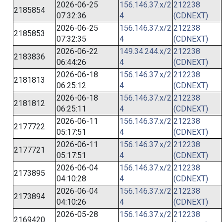
2026-06-25
156.146.37.x/2
212238
2185854
07:32:36
4
(CDNEXT)
2026-06-25
156.146.37.x/2
212238
2185853
07:32:35
4
(CDNEXT)
2026-06-22
149.34.244.x/2
212238
2183836
06:44:26
4
(CDNEXT)
2026-06-18
156.146.37.x/2
212238
2181813
06:25:12
4
(CDNEXT)
2026-06-18
156.146.37.x/2
212238
2181812
06:25:11
4
(CDNEXT)
2026-06-11
156.146.37.x/2
212238
2177722
05:17:51
4
(CDNEXT)
2026-06-11
156.146.37.x/2
212238
2177721
05:17:51
4
(CDNEXT)
2026-06-04
156.146.37.x/2
212238
2173895
04:10:28
4
(CDNEXT)
2026-06-04
156.146.37.x/2
212238
2173894
04:10:26
4
(CDNEXT)
2026-05-28
156.146.37.x/2
212238
2169420