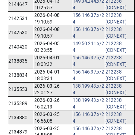
2026-04-13
149.34.244.x/2
212238
2144647
10:25:57
4
(CDNEXT)
2026-04-08
156.146.37.x/2
212238
2142531
19:10:59
4
(CDNEXT)
2026-04-08
156.146.37.x/2
212238
2142530
19:10:57
4
(CDNEXT)
2026-04-05
149.50.211.x/2
212238
2140420
03:23:55
4
(CDNEXT)
2026-04-01
156.146.37.x/2
212238
2138835
18:03:32
4
(CDNEXT)
2026-04-01
156.146.37.x/2
212238
2138834
18:03:31
4
(CDNEXT)
2026-03-26
138.199.43.x/2
212238
2135553
22:01:27
4
(CDNEXT)
2026-03-26
138.199.43.x/2
212238
2135389
16:02:13
4
(CDNEXT)
2026-03-25
156.146.37.x/2
212238
2134880
16:56:08
4
(CDNEXT)
2026-03-25
156.146.37.x/2
212238
2134879