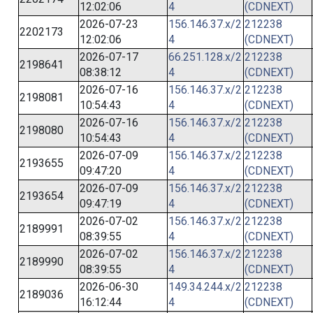
12:02:06
4
(CDNEXT)
2026-07-23
156.146.37.x/2
212238
2202173
12:02:06
4
(CDNEXT)
2026-07-17
66.251.128.x/2
212238
2198641
08:38:12
4
(CDNEXT)
2026-07-16
156.146.37.x/2
212238
2198081
10:54:43
4
(CDNEXT)
2026-07-16
156.146.37.x/2
212238
2198080
10:54:43
4
(CDNEXT)
2026-07-09
156.146.37.x/2
212238
2193655
09:47:20
4
(CDNEXT)
2026-07-09
156.146.37.x/2
212238
2193654
09:47:19
4
(CDNEXT)
2026-07-02
156.146.37.x/2
212238
2189991
08:39:55
4
(CDNEXT)
2026-07-02
156.146.37.x/2
212238
2189990
08:39:55
4
(CDNEXT)
2026-06-30
149.34.244.x/2
212238
2189036
16:12:44
4
(CDNEXT)