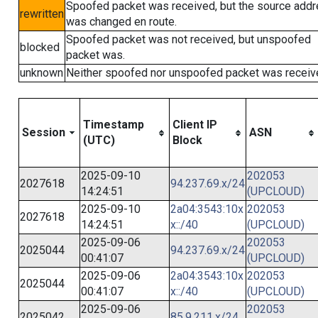
Spoofed packet was received, but the source add
rewritten
was changed en route.
Spoofed packet was not received, but unspoofed
blocked
packet was.
unknown
Neither spoofed nor unspoofed packet was receiv
Timestamp
Client IP
Session
ASN
(UTC)
Block
2025-09-10
202053
2027618
94.237.69.x/24
14:24:51
(UPCLOUD)
2025-09-10
2a04:3543:10x
202053
2027618
14:24:51
x::/40
(UPCLOUD)
2025-09-06
202053
2025044
94.237.69.x/24
00:41:07
(UPCLOUD)
2025-09-06
2a04:3543:10x
202053
2025044
00:41:07
x::/40
(UPCLOUD)
2025-09-06
202053
2025042
85.9.211.x/24