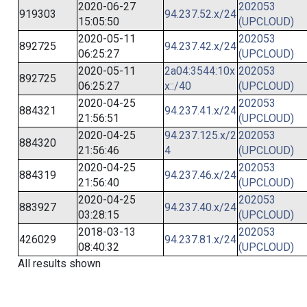
2020-06-27
202053
919303
94.237.52.x/24
15:05:50
(UPCLOUD)
2020-05-11
202053
892725
94.237.42.x/24
06:25:27
(UPCLOUD)
2020-05-11
2a04:3544:10x
202053
892725
06:25:27
x::/40
(UPCLOUD)
2020-04-25
202053
884321
94.237.41.x/24
21:56:51
(UPCLOUD)
2020-04-25
94.237.125.x/2
202053
884320
21:56:46
4
(UPCLOUD)
2020-04-25
202053
884319
94.237.46.x/24
21:56:40
(UPCLOUD)
2020-04-25
202053
883927
94.237.40.x/24
03:28:15
(UPCLOUD)
2018-03-13
202053
426029
94.237.81.x/24
08:40:32
(UPCLOUD)
All results shown