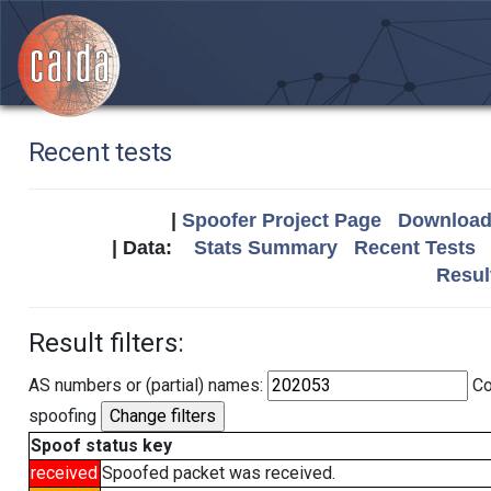
Recent tests
|
Spoofer Project Page
Download 
| Data:
Stats Summary
Recent Tests
Resul
Result filters:
AS numbers or (partial) names:
Co
spoofing
Spoof status key
received
Spoofed packet was received.