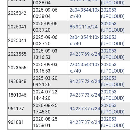
00:38:04
(UPCLOUD)
2025-09-06
2a04:3544:10x
202053
2025042
00:38:04
x::/40
(UPCLOUD)
2025-09-06
202053
2025041
85.9.211.x/24
00:37:20
(UPCLOUD)
2025-09-06
2a04:3544:10x
202053
2025041
00:37:20
x::/40
(UPCLOUD)
2025-09-03
202053
2023555
94.237.69.x/24
13:16:53
(UPCLOUD)
2025-09-03
2a04:3543:10x
202053
2023555
13:16:53
x::/40
(UPCLOUD)
2025-03-20
202053
1930848
94.237.72.x/24
09:21:36
(UPCLOUD)
2024-07-22
202053
1801046
94.237.73.x/24
14:44:20
(UPCLOUD)
2020-08-25
202053
961177
94.237.37.x/24
17:45:30
(UPCLOUD)
2020-08-25
202053
961081
94.237.37.x/24
16:58:01
(UPCLOUD)