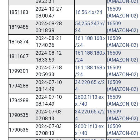
09:23:31
(AMAZON-02)
2024-10-27
16509
1851183
16.56.4.x/24
08:00:47
(AMAZON-02)
2024-08-28
54.255.247.x/
16509
1819485
03:18:39
24
(AMAZON-02)
2024-08-21
161.188.168.x
16509
1816374
17:40:26
/24
(AMAZON-02)
2024-08-12
161.188.180.x
16509
1811667
18:33:59
/24
(AMAZON-02)
2024-07-18
161.188.168.x
16509
1799301
20:59:33
/24
(AMAZON-02)
2024-07-10
34.220.65.x/2
16509
1794288
08:14:49
4
(AMAZON-02)
2024-07-10
2600:1f13:ex
16509
1794288
08:14:49
x::/40
(AMAZON-02)
2024-07-03
34.220.65.x/2
16509
1790535
07:08:13
4
(AMAZON-02)
2024-07-03
2600:1f13:ex
16509
1790535
07:08:13
x::/40
(AMAZON-02)