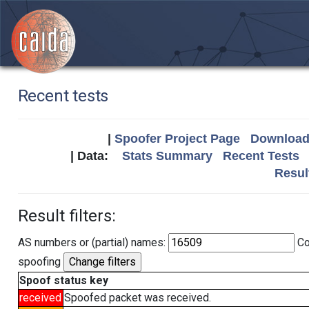
Recent tests
|
Spoofer Project Page
Download 
| Data:
Stats Summary
Recent Tests
Resul
Result filters:
AS numbers or (partial) names:
Co
spoofing
Spoof status key
received
Spoofed packet was received.