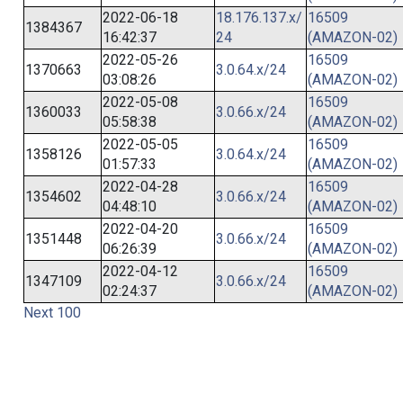
2022-06-18
18.176.137.x/
16509
1384367
16:42:37
24
(AMAZON-02)
2022-05-26
16509
1370663
3.0.64.x/24
03:08:26
(AMAZON-02)
2022-05-08
16509
1360033
3.0.66.x/24
05:58:38
(AMAZON-02)
2022-05-05
16509
1358126
3.0.64.x/24
01:57:33
(AMAZON-02)
2022-04-28
16509
1354602
3.0.66.x/24
04:48:10
(AMAZON-02)
2022-04-20
16509
1351448
3.0.66.x/24
06:26:39
(AMAZON-02)
2022-04-12
16509
1347109
3.0.66.x/24
02:24:37
(AMAZON-02)
Next 100