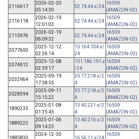
2026-02-20
16509
2116617
52.74.44.x/24
05:14:30
(AMAZON-02)
2026-02-19
16509
2116118
52.74.44.x/24
12:01:03
(AMAZON-02)
2026-02-19
16509
2115976
52.74.44.x/24
06:09:32
(AMAZON-02)
2025-12-12
15.164.104.x/
16509
2077600
02:26:14
24
(AMAZON-02)
2025-12-08
151.186.191.x
16509
2074912
02:39:17
/24
(AMAZON-02)
2025-09-19
35.77.218.x/2
16509
2032964
17:38:55
4
(AMAZON-02)
2025-09-11
35.77.218.x/2
16509
2028394
15:15:22
4
(AMAZON-02)
2025-01-08
13.40.221.x/2
16509
1890235
01:35:45
4
(AMAZON-02)
2025-01-06
13.40.216.x/2
16509
1889223
09:14:23
4
(AMAZON-02)
2024-12-30
16509
1885830
16.56.11.x/24