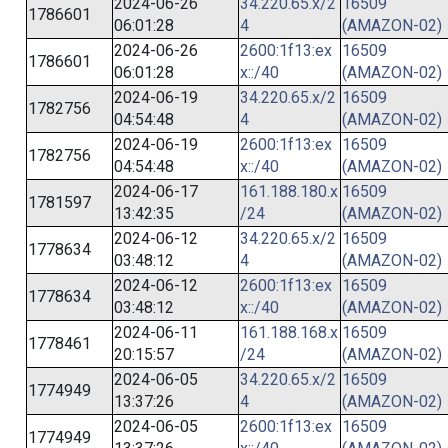
2024-06-26
34.220.65.x/2
16509
1786601
06:01:28
4
(AMAZON-02)
2024-06-26
2600:1f13:ex
16509
1786601
06:01:28
x::/40
(AMAZON-02)
2024-06-19
34.220.65.x/2
16509
1782756
04:54:48
4
(AMAZON-02)
2024-06-19
2600:1f13:ex
16509
1782756
04:54:48
x::/40
(AMAZON-02)
2024-06-17
161.188.180.x
16509
1781597
13:42:35
/24
(AMAZON-02)
2024-06-12
34.220.65.x/2
16509
1778634
03:48:12
4
(AMAZON-02)
2024-06-12
2600:1f13:ex
16509
1778634
03:48:12
x::/40
(AMAZON-02)
2024-06-11
161.188.168.x
16509
1778461
20:15:57
/24
(AMAZON-02)
2024-06-05
34.220.65.x/2
16509
1774949
13:37:26
4
(AMAZON-02)
2024-06-05
2600:1f13:ex
16509
1774949