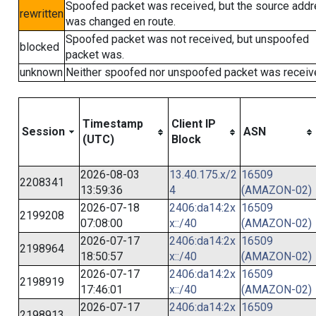
Spoofed packet was received, but the source add
rewritten
was changed en route.
Spoofed packet was not received, but unspoofed
blocked
packet was.
unknown
Neither spoofed nor unspoofed packet was receiv
Timestamp
Client IP
Session
ASN
(UTC)
Block
2026-08-03
13.40.175.x/2
16509
2208341
13:59:36
4
(AMAZON-02)
2026-07-18
2406:da14:2x
16509
2199208
07:08:00
x::/40
(AMAZON-02)
2026-07-17
2406:da14:2x
16509
2198964
18:50:57
x::/40
(AMAZON-02)
2026-07-17
2406:da14:2x
16509
2198919
17:46:01
x::/40
(AMAZON-02)
2026-07-17
2406:da14:2x
16509
2198913