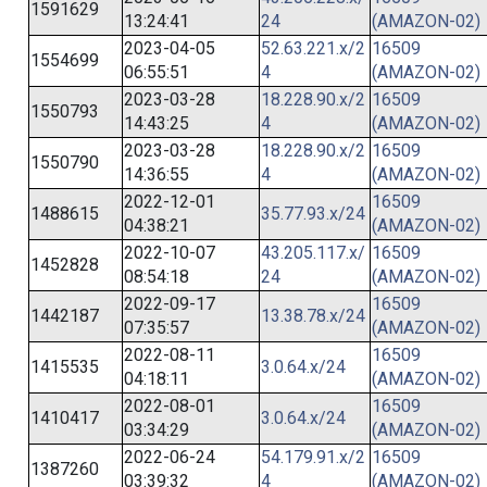
1591629
13:24:41
24
(AMAZON-02)
2023-04-05
52.63.221.x/2
16509
1554699
06:55:51
4
(AMAZON-02)
2023-03-28
18.228.90.x/2
16509
1550793
14:43:25
4
(AMAZON-02)
2023-03-28
18.228.90.x/2
16509
1550790
14:36:55
4
(AMAZON-02)
2022-12-01
16509
1488615
35.77.93.x/24
04:38:21
(AMAZON-02)
2022-10-07
43.205.117.x/
16509
1452828
08:54:18
24
(AMAZON-02)
2022-09-17
16509
1442187
13.38.78.x/24
07:35:57
(AMAZON-02)
2022-08-11
16509
1415535
3.0.64.x/24
04:18:11
(AMAZON-02)
2022-08-01
16509
1410417
3.0.64.x/24
03:34:29
(AMAZON-02)
2022-06-24
54.179.91.x/2
16509
1387260
03:39:32
4
(AMAZON-02)