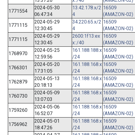
13:37:26
x::/40
(AMAZON-02)
2024-05-30
13.42.178.x/2
16509
1771554
06:47:34
4
(AMAZON-02)
2024-05-29
34.220.65.x/2
16509
1771115
12:30:45
4
(AMAZON-02)
2024-05-29
2600:1f13:ex
16509
1771115
12:30:45
x::/40
(AMAZON-02)
2024-05-25
161.188.188.x
16509
1768970
12:59:56
/24
(AMAZON-02)
2024-05-20
161.188.168.x
16509
1766301
17:31:05
/24
(AMAZON-02)
2024-05-13
161.188.168.x
16509
1762879
20:18:13
/24
(AMAZON-02)
2024-05-09
161.188.168.x
16509
1760730
13:07:03
/24
(AMAZON-02)
2024-05-06
161.188.168.x
16509
1759260
16:52:07
/24
(AMAZON-02)
2024-05-01
161.188.168.x
16509
1756962
18:47:26
/24
(AMAZON-02)