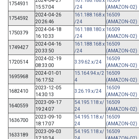
2024-04-27
161.188.188.x
16509
1754931
15:57:04
/24
(AMAZON-02)
2024-04-26
161.188.168.x
16509
1754592
20:26:46
/24
(AMAZON-02)
2024-04-18
161.188.180.x
16509
1750379
16:10:33
/24
(AMAZON-02)
2024-04-16
161.188.168.x
16509
1749427
20:33:50
/24
(AMAZON-02)
2024-02-19
16509
1720514
3.39.62.x/24
08:33:00
(AMAZON-02)
2024-01-01
15.164.94.x/2
16509
1695968
16:17:52
4
(AMAZON-02)
2023-12-05
16509
1682410
3.26.19.x/24
14:30:13
(AMAZON-02)
2023-09-17
54.195.118.x/
16509
1640559
19:24:07
24
(AMAZON-02)
2023-09-10
54.195.118.x/
16509
1636700
18:17:07
24
(AMAZON-02)
2023-09-03
54.195.118.x/
16509
1633189
17:10:34
24
(AMAZON-02)