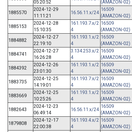
05:20:52
(AMAZON-02)
2024-12-29
16509
1885570
16.56.11.x/24
11:11:21
(AMAZON-02)
2024-12-28
161.193.7.x/2
16509
1885153
15:10:35
4
(AMAZON-02)
2024-12-27
161.193.1.x/2
16509
1884882
22:19:10
4
(AMAZON-02)
2024-12-27
3.134.253.x/2
16509
1884741
16:26:28
4
(AMAZON-02)
2024-12-26
161.193.1.x/2
16509
1884392
23:01:30
4
(AMAZON-02)
2024-12-25
161.193.7.x/2
16509
1883735
14:19:01
4
(AMAZON-02)
2024-12-25
161.193.1.x/2
16509
1883669
10:25:26
4
(AMAZON-02)
2024-12-23
16509
1882643
16.56.11.x/24
06:49:14
(AMAZON-02)
2024-12-17
161.193.4.x/2
16509
1879808
22:00:38
4
(AMAZON-02)