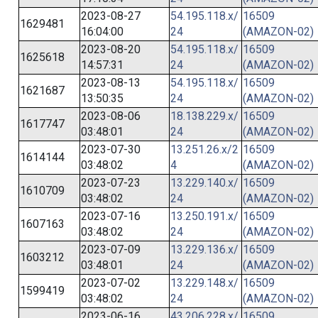
2023-08-27
54.195.118.x/
16509
1629481
16:04:00
24
(AMAZON-02)
2023-08-20
54.195.118.x/
16509
1625618
14:57:31
24
(AMAZON-02)
2023-08-13
54.195.118.x/
16509
1621687
13:50:35
24
(AMAZON-02)
2023-08-06
18.138.229.x/
16509
1617747
03:48:01
24
(AMAZON-02)
2023-07-30
13.251.26.x/2
16509
1614144
03:48:02
4
(AMAZON-02)
2023-07-23
13.229.140.x/
16509
1610709
03:48:02
24
(AMAZON-02)
2023-07-16
13.250.191.x/
16509
1607163
03:48:02
24
(AMAZON-02)
2023-07-09
13.229.136.x/
16509
1603212
03:48:01
24
(AMAZON-02)
2023-07-02
13.229.148.x/
16509
1599419
03:48:02
24
(AMAZON-02)
2023-06-16
43.206.228.x/
16509