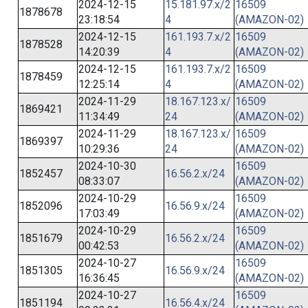
2024-12-15
15.181.97.x/2
16509
1878678
23:18:54
4
(AMAZON-02)
2024-12-15
161.193.7.x/2
16509
1878528
14:20:39
4
(AMAZON-02)
2024-12-15
161.193.7.x/2
16509
1878459
12:25:14
4
(AMAZON-02)
2024-11-29
18.167.123.x/
16509
1869421
11:34:49
24
(AMAZON-02)
2024-11-29
18.167.123.x/
16509
1869397
10:29:36
24
(AMAZON-02)
2024-10-30
16509
1852457
16.56.2.x/24
08:33:07
(AMAZON-02)
2024-10-29
16509
1852096
16.56.9.x/24
17:03:49
(AMAZON-02)
2024-10-29
16509
1851679
16.56.2.x/24
00:42:53
(AMAZON-02)
2024-10-27
16509
1851305
16.56.9.x/24
16:36:45
(AMAZON-02)
2024-10-27
16509
1851194
16.56.4.x/24