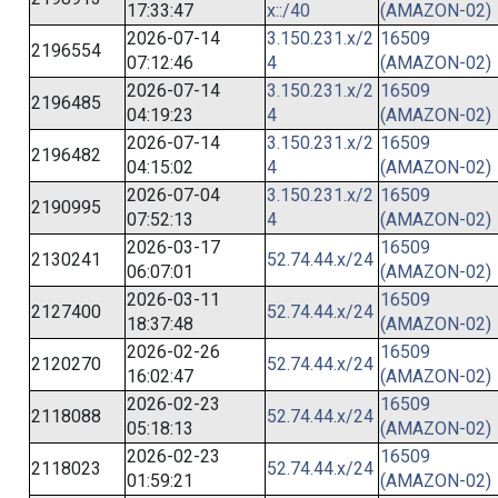
17:33:47
x::/40
(AMAZON-02)
2026-07-14
3.150.231.x/2
16509
2196554
07:12:46
4
(AMAZON-02)
2026-07-14
3.150.231.x/2
16509
2196485
04:19:23
4
(AMAZON-02)
2026-07-14
3.150.231.x/2
16509
2196482
04:15:02
4
(AMAZON-02)
2026-07-04
3.150.231.x/2
16509
2190995
07:52:13
4
(AMAZON-02)
2026-03-17
16509
2130241
52.74.44.x/24
06:07:01
(AMAZON-02)
2026-03-11
16509
2127400
52.74.44.x/24
18:37:48
(AMAZON-02)
2026-02-26
16509
2120270
52.74.44.x/24
16:02:47
(AMAZON-02)
2026-02-23
16509
2118088
52.74.44.x/24
05:18:13
(AMAZON-02)
2026-02-23
16509
2118023
52.74.44.x/24
01:59:21
(AMAZON-02)