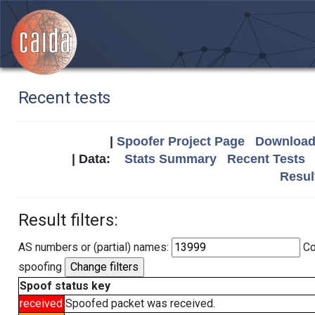
Recent tests
|
Spoofer Project Page
Download 
| Data:
Stats Summary
Recent Tests
Resul
Result filters:
AS numbers or (partial) names:
Co
spoofing
Spoof status key
received
Spoofed packet was received.