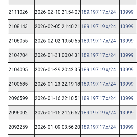
2111026
2026-02-10 21:54:07
189.197.17.x/24
13999
2108143
2026-02-05 21:40:21
189.197.19.x/24
13999
2106055
2026-02-02 19:50:55
189.197.17.x/24
13999
2104704
2026-01-31 00:04:31
189.197.17.x/24
13999
2104095
2026-01-29 20:42:35
189.197.19.x/24
13999
2100685
2026-01-23 22:19:18
189.197.17.x/24
13999
2096599
2026-01-16 22:10:51
189.197.17.x/24
13999
2096002
2026-01-15 21:26:52
189.197.19.x/24
13999
2092259
2026-01-09 03:56:20
189.197.17.x/24
13999