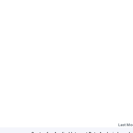
Last Mo