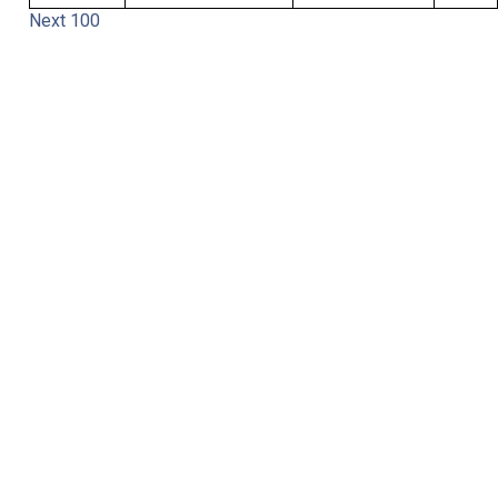
Next 100