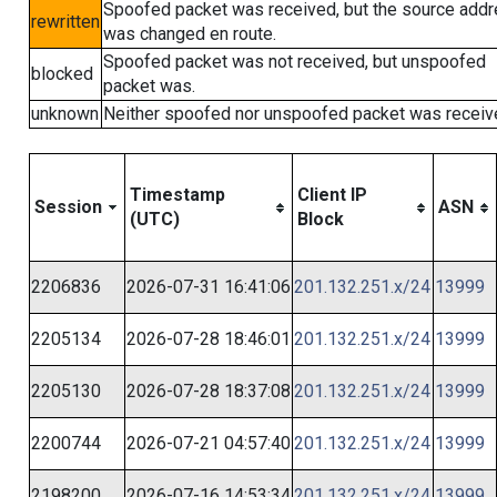
Spoofed packet was received, but the source add
rewritten
was changed en route.
Spoofed packet was not received, but unspoofed
blocked
packet was.
unknown
Neither spoofed nor unspoofed packet was receiv
Timestamp
Client IP
Session
ASN
(UTC)
Block
2206836
2026-07-31 16:41:06
201.132.251.x/24
13999
2205134
2026-07-28 18:46:01
201.132.251.x/24
13999
2205130
2026-07-28 18:37:08
201.132.251.x/24
13999
2200744
2026-07-21 04:57:40
201.132.251.x/24
13999
2198200
2026-07-16 14:53:34
201.132.251.x/24
13999