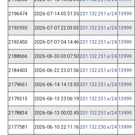
2196474
2026-07-14 03:51:35
201.132.251.x/24
13999
2192930
2026-07-07 22:03:03
201.132.251.x/24
13999
2192450
2026-07-07 04:14:46
201.132.251.x/24
13999
2188666
2026-06-30 03:07:50
201.132.251.x/24
13999
2184403
2026-06-22 23:01:56
201.132.251.x/24
13999
2179661
2026-06-14 14:13:55
201.132.251.x/24
13999
2179313
2026-06-13 23:06:19
201.132.251.x/24
13999
2178834
2026-06-13 00:02:45
201.132.251.x/24
13999
2177581
2026-06-10 22:11:16
201.132.250.x/24
13999