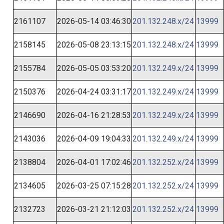
2161107
2026-05-14 03:46:30
201.132.248.x/24
13999
2158145
2026-05-08 23:13:15
201.132.248.x/24
13999
2155784
2026-05-05 03:53:20
201.132.249.x/24
13999
2150376
2026-04-24 03:31:17
201.132.249.x/24
13999
2146690
2026-04-16 21:28:53
201.132.249.x/24
13999
2143036
2026-04-09 19:04:33
201.132.249.x/24
13999
2138804
2026-04-01 17:02:46
201.132.252.x/24
13999
2134605
2026-03-25 07:15:28
201.132.252.x/24
13999
2132723
2026-03-21 21:12:03
201.132.252.x/24
13999