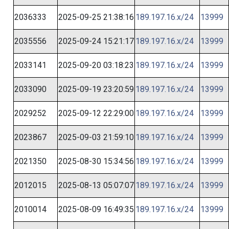
2036333
2025-09-25 21:38:16
189.197.16.x/24
13999
2035556
2025-09-24 15:21:17
189.197.16.x/24
13999
2033141
2025-09-20 03:18:23
189.197.16.x/24
13999
2033090
2025-09-19 23:20:59
189.197.16.x/24
13999
2029252
2025-09-12 22:29:00
189.197.16.x/24
13999
2023867
2025-09-03 21:59:10
189.197.16.x/24
13999
2021350
2025-08-30 15:34:56
189.197.16.x/24
13999
2012015
2025-08-13 05:07:07
189.197.16.x/24
13999
2010014
2025-08-09 16:49:35
189.197.16.x/24
13999