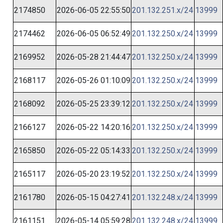
2174850
2026-06-05 22:55:50
201.132.251.x/24
13999
2174462
2026-06-05 06:52:49
201.132.250.x/24
13999
2169952
2026-05-28 21:44:47
201.132.250.x/24
13999
2168117
2026-05-26 01:10:09
201.132.250.x/24
13999
2168092
2026-05-25 23:39:12
201.132.250.x/24
13999
2166127
2026-05-22 14:20:16
201.132.250.x/24
13999
2165850
2026-05-22 05:14:33
201.132.250.x/24
13999
2165117
2026-05-20 23:19:52
201.132.250.x/24
13999
2161780
2026-05-15 04:27:41
201.132.248.x/24
13999
2161151
2026-05-14 05:59:28
201.132.248.x/24
13999