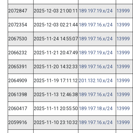
2072847
2025-12-03 21:00:11
189.197.19.x/24
13999
2072354
2025-12-03 02:21:44
189.197.16.x/24
13999
2067530
2025-11-24 14:55:07
189.197.16.x/24
13999
2066232
2025-11-21 20:47:49
189.197.19.x/24
13999
2065391
2025-11-20 14:32:33
189.197.16.x/24
13999
2064909
2025-11-19 17:11:12
201.132.10.x/24
13999
2061398
2025-11-13 12:46:38
189.197.16.x/24
13999
2060417
2025-11-11 20:55:50
189.197.18.x/24
13999
2059916
2025-11-10 23:10:32
189.197.16.x/24
13999