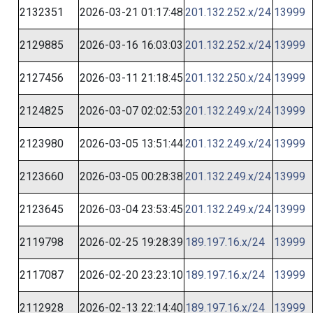
2132351
2026-03-21 01:17:48
201.132.252.x/24
13999
2129885
2026-03-16 16:03:03
201.132.252.x/24
13999
2127456
2026-03-11 21:18:45
201.132.250.x/24
13999
2124825
2026-03-07 02:02:53
201.132.249.x/24
13999
2123980
2026-03-05 13:51:44
201.132.249.x/24
13999
2123660
2026-03-05 00:28:38
201.132.249.x/24
13999
2123645
2026-03-04 23:53:45
201.132.249.x/24
13999
2119798
2026-02-25 19:28:39
189.197.16.x/24
13999
2117087
2026-02-20 23:23:10
189.197.16.x/24
13999
2112928
2026-02-13 22:14:40
189.197.16.x/24
13999