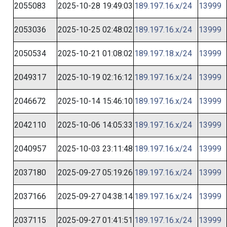
2055083
2025-10-28 19:49:03
189.197.16.x/24
13999
2053036
2025-10-25 02:48:02
189.197.16.x/24
13999
2050534
2025-10-21 01:08:02
189.197.18.x/24
13999
2049317
2025-10-19 02:16:12
189.197.16.x/24
13999
2046672
2025-10-14 15:46:10
189.197.16.x/24
13999
2042110
2025-10-06 14:05:33
189.197.16.x/24
13999
2040957
2025-10-03 23:11:48
189.197.16.x/24
13999
2037180
2025-09-27 05:19:26
189.197.16.x/24
13999
2037166
2025-09-27 04:38:14
189.197.16.x/24
13999
2037115
2025-09-27 01:41:51
189.197.16.x/24
13999