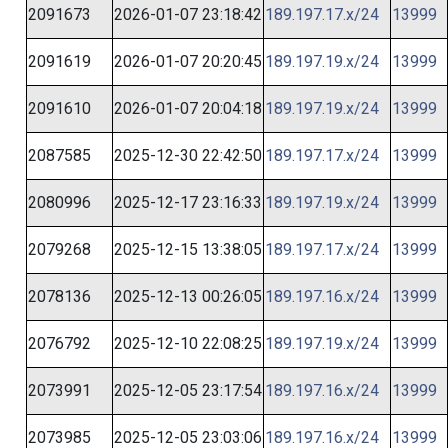
2091673
2026-01-07 23:18:42
189.197.17.x/24
13999
2091619
2026-01-07 20:20:45
189.197.19.x/24
13999
2091610
2026-01-07 20:04:18
189.197.19.x/24
13999
2087585
2025-12-30 22:42:50
189.197.17.x/24
13999
2080996
2025-12-17 23:16:33
189.197.19.x/24
13999
2079268
2025-12-15 13:38:05
189.197.17.x/24
13999
2078136
2025-12-13 00:26:05
189.197.16.x/24
13999
2076792
2025-12-10 22:08:25
189.197.19.x/24
13999
2073991
2025-12-05 23:17:54
189.197.16.x/24
13999
2073985
2025-12-05 23:03:06
189.197.16.x/24
13999