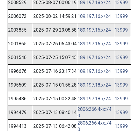
2008529
2025-08-07 00:06:19
189.197.18.x/24
13999
2006072
2025-08-02 14:59:21
189.197.16.x/24
13999
2003835
2025-07-29 23:08:58
189.197.16.x/24
13999
2001865
2025-07-26 05:43:04
189.197.16.x/24
13999
2001540
2025-07-25 15:07:45
189.197.16.x/24
13999
1996676
2025-07-16 23:17:34
189.197.16.x/24
13999
1995509
2025-07-15 01:56:28
189.197.18.x/24
13999
1995486
2025-07-15 00:32:48
189.197.18.x/24
13999
2806:266:4xx::/4
1994479
2025-07-13 08:40:14
13999
0
2806:266:4xx::/4
1994413
2025-07-13 06:42:08
13999
0