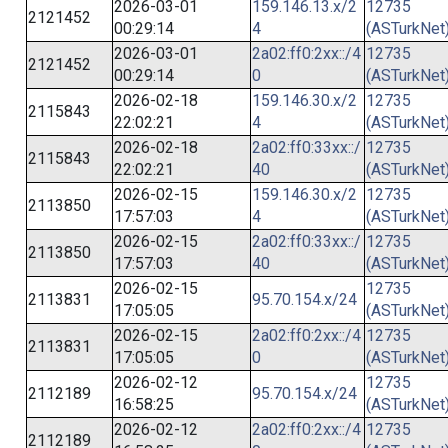
2026-03-01
159.146.13.x/2
12735
2121452
00:29:14
4
(ASTurkNet
2026-03-01
2a02:ff0:2xx::/4
12735
2121452
00:29:14
0
(ASTurkNet
2026-02-18
159.146.30.x/2
12735
2115843
22:02:21
4
(ASTurkNet
2026-02-18
2a02:ff0:33xx::/
12735
2115843
22:02:21
40
(ASTurkNet
2026-02-15
159.146.30.x/2
12735
2113850
17:57:03
4
(ASTurkNet
2026-02-15
2a02:ff0:33xx::/
12735
2113850
17:57:03
40
(ASTurkNet
2026-02-15
12735
2113831
95.70.154.x/24
17:05:05
(ASTurkNet
2026-02-15
2a02:ff0:2xx::/4
12735
2113831
17:05:05
0
(ASTurkNet
2026-02-12
12735
2112189
95.70.154.x/24
16:58:25
(ASTurkNet
2026-02-12
2a02:ff0:2xx::/4
12735
2112189