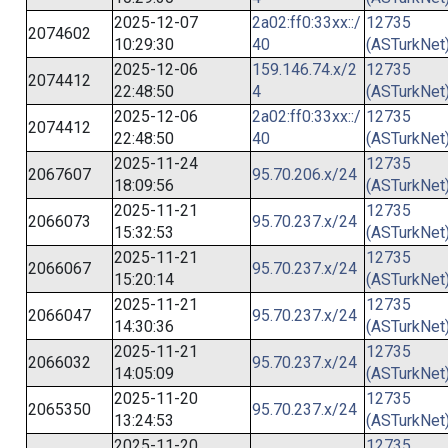
2025-12-07
2a02:ff0:33xx::/
12735
2074602
10:29:30
40
(ASTurkNet
2025-12-06
159.146.74.x/2
12735
2074412
22:48:50
4
(ASTurkNet
2025-12-06
2a02:ff0:33xx::/
12735
2074412
22:48:50
40
(ASTurkNet
2025-11-24
12735
2067607
95.70.206.x/24
18:09:56
(ASTurkNet
2025-11-21
12735
2066073
95.70.237.x/24
15:32:53
(ASTurkNet
2025-11-21
12735
2066067
95.70.237.x/24
15:20:14
(ASTurkNet
2025-11-21
12735
2066047
95.70.237.x/24
14:30:36
(ASTurkNet
2025-11-21
12735
2066032
95.70.237.x/24
14:05:09
(ASTurkNet
2025-11-20
12735
2065350
95.70.237.x/24
13:24:53
(ASTurkNet
2025-11-20
12735