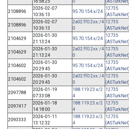
16:58:25
0
(ASTurkNet
2026-02-07
12735
2108896
95.70.154.x/24
10:36:13
(ASTurkNet
2026-02-07
2a02:ff0:2xx::/4
12735
2108896
10:36:13
0
(ASTurkNet
2026-01-30
12735
2104629
95.70.154.x/24
21:13:24
(ASTurkNet
2026-01-30
2a02:ff0:2xx::/4
12735
2104629
21:13:24
0
(ASTurkNet
2026-01-30
12735
2104602
95.70.154.x/24
20:29:45
(ASTurkNet
2026-01-30
2a02:ff0:2xx::/4
12735
2104602
20:29:45
0
(ASTurkNet
2026-01-19
188.119.23.x/2
12735
2097788
07:33:08
4
(ASTurkNet
2026-01-18
188.119.23.x/2
12735
2097417
14:18:00
4
(ASTurkNet
2026-01-11
188.119.23.x/2
12735
2093333
13:12:32
4
(ASTurkNet