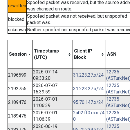
Spoofed packet was received, but the source add
rewritten
was changed en route.
Spoofed packet was not received, but unspoofed
blocked
packet was.
unknown
Neither spoofed nor unspoofed packet was receiv
Timestamp
Client IP
Session
ASN
(UTC)
Block
2026-07-14
12735
2196599
31.223.27.x/24
09:33:20
(ASTurkNet
2026-07-07
12735
2192755
31.223.27.x/24
16:39:59
(ASTurkNet
2026-07-01
12735
2189476
95.70.147.x/24
11:06:39
(ASTurkNet
2026-07-01
2a02:ff0:cxx::/4
12735
2189476
11:06:39
0
(ASTurkNet
2026-06-19
12735
2182776
95.70.234.x/24