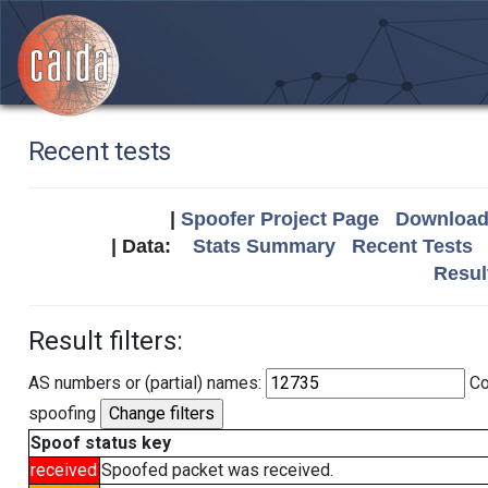
Recent tests
|
Spoofer Project Page
Download 
| Data:
Stats Summary
Recent Tests
Resul
Result filters:
AS numbers or (partial) names:
Co
spoofing
Spoof status key
received
Spoofed packet was received.