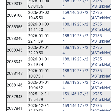
2026-01-04
188.119.23.x/2
12735
2089312
07:04:36
4
(ASTurkNet
2026-01-03
159.146.30.x/2
12735
2089106
19:45:50
4
(ASTurkNet
2026-01-03
188.119.23.x/2
12735
2088956
11:11:20
4
(ASTurkNet
2026-01-01
188.119.23.x/2
12735
2088349
22:41:39
4
(ASTurkNet
2026-01-01
188.119.23.x/2
12735
2088345
22:29:50
4
(ASTurkNet
2026-01-01
188.119.23.x/2
12735
2088342
22:19:34
4
(ASTurkNet
2026-01-01
188.119.23.x/2
12735
2088147
10:07:31
4
(ASTurkNet
2026-01-01
188.119.23.x/2
12735
2088146
10:04:32
4
(ASTurkNet
2025-12-31
159.146.17.x/2
12735
2087843
13:54:39
4
(ASTurkNet
2025-12-31
159.146.17.x/2
12735
2087841