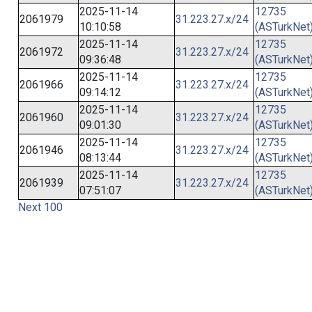
2025-11-14
12735
2061979
31.223.27.x/24
10:10:58
(ASTurkNet
2025-11-14
12735
2061972
31.223.27.x/24
09:36:48
(ASTurkNet
2025-11-14
12735
2061966
31.223.27.x/24
09:14:12
(ASTurkNet
2025-11-14
12735
2061960
31.223.27.x/24
09:01:30
(ASTurkNet
2025-11-14
12735
2061946
31.223.27.x/24
08:13:44
(ASTurkNet
2025-11-14
12735
2061939
31.223.27.x/24
07:51:07
(ASTurkNet
Next 100