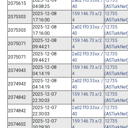
2025-12-09
2a02:ff0:33xx::/
12735
2075615
04:08:25
40
(ASTurkNet
2025-12-08
159.146.73.x/2
12735
2075303
17:16:00
4
(ASTurkNet
2025-12-08
2a02:ff0:33xx::/
12735
2075303
17:16:00
40
(ASTurkNet
2025-12-08
159.146.73.x/2
12735
2075071
09:44:21
4
(ASTurkNet
2025-12-08
2a02:ff0:33xx::/
12735
2075071
09:44:21
40
(ASTurkNet
2025-12-08
159.146.73.x/2
12735
2074943
04:14:19
4
(ASTurkNet
2025-12-08
2a02:ff0:33xx::/
12735
2074943
04:14:19
40
(ASTurkNet
2025-12-07
159.146.73.x/2
12735
2074842
22:30:03
4
(ASTurkNet
2025-12-07
2a02:ff0:33xx::/
12735
2074842
22:30:03
40
(ASTurkNet
2025-12-07
159.146.73.x/2
12735
2074602
10:29:30
4
(ASTurkNet