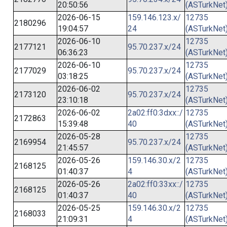
20:50:56
(ASTurkNet
2026-06-15
159.146.123.x/
12735
2180296
19:04:57
24
(ASTurkNet
2026-06-10
12735
2177121
95.70.237.x/24
06:36:23
(ASTurkNet
2026-06-10
12735
2177029
95.70.237.x/24
03:18:25
(ASTurkNet
2026-06-02
12735
2173120
95.70.237.x/24
23:10:18
(ASTurkNet
2026-06-02
2a02:ff0:3dxx::/
12735
2172863
15:39:48
40
(ASTurkNet
2026-05-28
12735
2169954
95.70.237.x/24
21:45:57
(ASTurkNet
2026-05-26
159.146.30.x/2
12735
2168125
01:40:37
4
(ASTurkNet
2026-05-26
2a02:ff0:33xx::/
12735
2168125
01:40:37
40
(ASTurkNet
2026-05-25
159.146.30.x/2
12735
2168033
21:09:31
4
(ASTurkNet