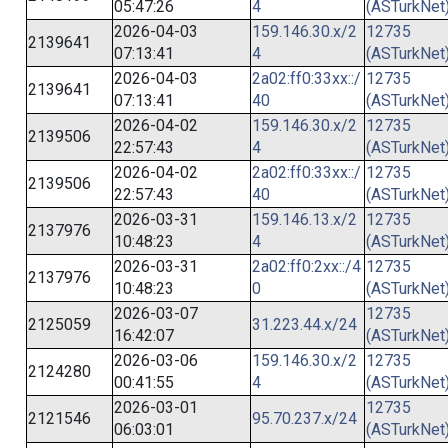
05:47:26
4
(ASTurkNet
2026-04-03
159.146.30.x/2
12735
2139641
07:13:41
4
(ASTurkNet
2026-04-03
2a02:ff0:33xx::/
12735
2139641
07:13:41
40
(ASTurkNet
2026-04-02
159.146.30.x/2
12735
2139506
22:57:43
4
(ASTurkNet
2026-04-02
2a02:ff0:33xx::/
12735
2139506
22:57:43
40
(ASTurkNet
2026-03-31
159.146.13.x/2
12735
2137976
10:48:23
4
(ASTurkNet
2026-03-31
2a02:ff0:2xx::/4
12735
2137976
10:48:23
0
(ASTurkNet
2026-03-07
12735
2125059
31.223.44.x/24
16:42:07
(ASTurkNet
2026-03-06
159.146.30.x/2
12735
2124280
00:41:55
4
(ASTurkNet
2026-03-01
12735
2121546
95.70.237.x/24
06:03:01
(ASTurkNet