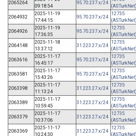
2065264
95.70.237.x/24
09:18:54
(ASTurkNet
2025-11-19
12735
2064932
95.70.237.x/24
17:44:15
(ASTurkNet
2025-11-19
12735
2064926
95.70.237.x/24
17:36:35
(ASTurkNet
2025-11-18
12735
2064148
31.223.27.x/24
13:37:12
(ASTurkNet
2025-11-17
12735
2063616
95.70.237.x/24
16:45:17
(ASTurkNet
2025-11-17
12735
2063581
95.70.237.x/24
15:43:26
(ASTurkNet
2025-11-17
12735
2063398
31.223.27.x/24
11:13:24
(ASTurkNet
2025-11-17
12735
2063389
31.223.27.x/24
10:59:45
(ASTurkNet
2025-11-17
12735
2063379
31.223.27.x/24
10:37:06
(ASTurkNet
2025-11-17
12735
2063369
31.223.27.x/24
10:24:30
(ASTurkNet