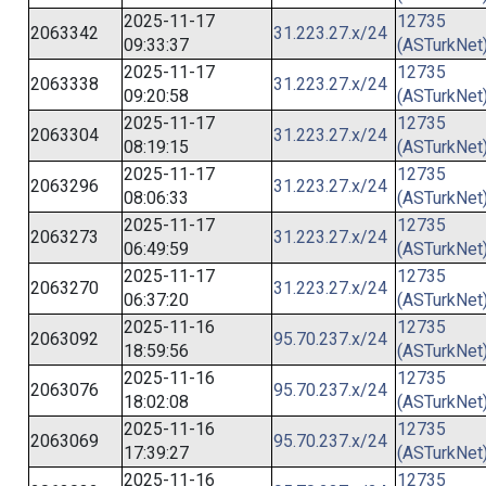
2025-11-17
12735
2063342
31.223.27.x/24
09:33:37
(ASTurkNet
2025-11-17
12735
2063338
31.223.27.x/24
09:20:58
(ASTurkNet
2025-11-17
12735
2063304
31.223.27.x/24
08:19:15
(ASTurkNet
2025-11-17
12735
2063296
31.223.27.x/24
08:06:33
(ASTurkNet
2025-11-17
12735
2063273
31.223.27.x/24
06:49:59
(ASTurkNet
2025-11-17
12735
2063270
31.223.27.x/24
06:37:20
(ASTurkNet
2025-11-16
12735
2063092
95.70.237.x/24
18:59:56
(ASTurkNet
2025-11-16
12735
2063076
95.70.237.x/24
18:02:08
(ASTurkNet
2025-11-16
12735
2063069
95.70.237.x/24
17:39:27
(ASTurkNet
2025-11-16
12735