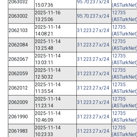
2063032
95.70.237.x/24
15:07:36
(ASTurkNet
2025-11-16
12735
2063002
95.70.237.x/24
13:25:06
(ASTurkNet
2025-11-14
12735
2062103
31.223.27.x/24
14:08:21
(ASTurkNet
2025-11-14
12735
2062084
31.223.27.x/24
13:25:48
(ASTurkNet
2025-11-14
12735
2062067
31.223.27.x/24
13:03:11
(ASTurkNet
2025-11-14
12735
2062059
31.223.27.x/24
12:50:32
(ASTurkNet
2025-11-14
12735
2062012
31.223.27.x/24
11:35:54
(ASTurkNet
2025-11-14
12735
2062009
31.223.27.x/24
11:23:14
(ASTurkNet
2025-11-14
12735
2061990
31.223.27.x/24
10:46:09
(ASTurkNet
2025-11-14
12735
2061983
31.223.27.x/24
10:23:33
(ASTurkNet