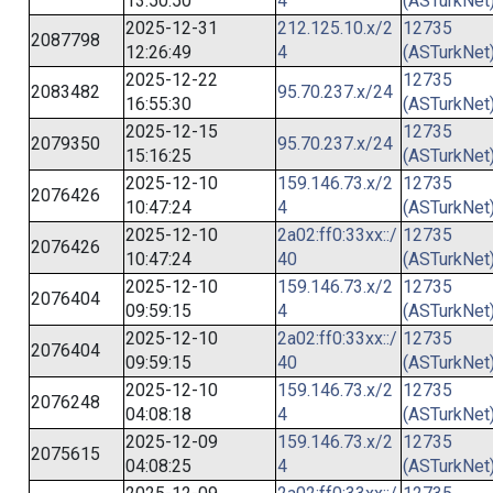
13:50:50
4
(ASTurkNet
2025-12-31
212.125.10.x/2
12735
2087798
12:26:49
4
(ASTurkNet
2025-12-22
12735
2083482
95.70.237.x/24
16:55:30
(ASTurkNet
2025-12-15
12735
2079350
95.70.237.x/24
15:16:25
(ASTurkNet
2025-12-10
159.146.73.x/2
12735
2076426
10:47:24
4
(ASTurkNet
2025-12-10
2a02:ff0:33xx::/
12735
2076426
10:47:24
40
(ASTurkNet
2025-12-10
159.146.73.x/2
12735
2076404
09:59:15
4
(ASTurkNet
2025-12-10
2a02:ff0:33xx::/
12735
2076404
09:59:15
40
(ASTurkNet
2025-12-10
159.146.73.x/2
12735
2076248
04:08:18
4
(ASTurkNet
2025-12-09
159.146.73.x/2
12735
2075615
04:08:25
4
(ASTurkNet