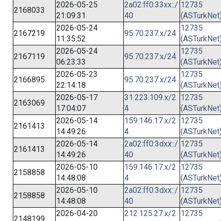
2026-05-25
2a02:ff0:33xx::/
12735
2168033
21:09:31
40
(ASTurkNet
2026-05-24
12735
2167219
95.70.237.x/24
11:35:52
(ASTurkNet
2026-05-24
12735
2167119
95.70.237.x/24
06:23:33
(ASTurkNet
2026-05-23
12735
2166895
95.70.237.x/24
22:14:18
(ASTurkNet
2026-05-17
31.223.109.x/2
12735
2163069
17:04:07
4
(ASTurkNet
2026-05-14
159.146.17.x/2
12735
2161413
14:49:26
4
(ASTurkNet
2026-05-14
2a02:ff0:3dxx::/
12735
2161413
14:49:26
40
(ASTurkNet
2026-05-10
159.146.17.x/2
12735
2158858
14:48:08
4
(ASTurkNet
2026-05-10
2a02:ff0:3dxx::/
12735
2158858
14:48:08
40
(ASTurkNet
2026-04-20
212.125.27.x/2
12735
2148199