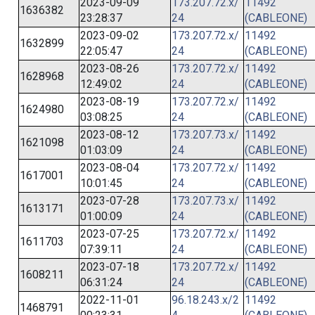
2023-09-09
173.207.72.x/
11492
1636382
23:28:37
24
(CABLEONE)
2023-09-02
173.207.72.x/
11492
1632899
22:05:47
24
(CABLEONE)
2023-08-26
173.207.72.x/
11492
1628968
12:49:02
24
(CABLEONE)
2023-08-19
173.207.72.x/
11492
1624980
03:08:25
24
(CABLEONE)
2023-08-12
173.207.73.x/
11492
1621098
01:03:09
24
(CABLEONE)
2023-08-04
173.207.72.x/
11492
1617001
10:01:45
24
(CABLEONE)
2023-07-28
173.207.73.x/
11492
1613171
01:00:09
24
(CABLEONE)
2023-07-25
173.207.72.x/
11492
1611703
07:39:11
24
(CABLEONE)
2023-07-18
173.207.72.x/
11492
1608211
06:31:24
24
(CABLEONE)
2022-11-01
96.18.243.x/2
11492
1468791