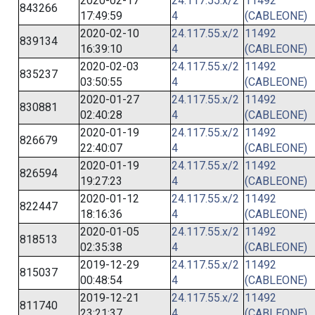
2020-02-17
24.117.55.x/2
11492
843266
17:49:59
4
(CABLEONE)
2020-02-10
24.117.55.x/2
11492
839134
16:39:10
4
(CABLEONE)
2020-02-03
24.117.55.x/2
11492
835237
03:50:55
4
(CABLEONE)
2020-01-27
24.117.55.x/2
11492
830881
02:40:28
4
(CABLEONE)
2020-01-19
24.117.55.x/2
11492
826679
22:40:07
4
(CABLEONE)
2020-01-19
24.117.55.x/2
11492
826594
19:27:23
4
(CABLEONE)
2020-01-12
24.117.55.x/2
11492
822447
18:16:36
4
(CABLEONE)
2020-01-05
24.117.55.x/2
11492
818513
02:35:38
4
(CABLEONE)
2019-12-29
24.117.55.x/2
11492
815037
00:48:54
4
(CABLEONE)
2019-12-21
24.117.55.x/2
11492
811740
23:21:37
4
(CABLEONE)