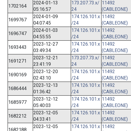
2024-01-13
173.207.73.x/
11492
1702164
05:16:57
24
(CABLEONE)
2024-01-09
174.126.101.x
11492
1699767
04:07:45
/24
(CABLEONE)
2024-01-03
174.126.101.x
11492
1696747
04:55:55
/24
(CABLEONE)
2023-12-27
174.126.101.x
11492
1693443
03:49:34
/24
(CABLEONE)
2023-12-21
173.207.73.x/
11492
1691271
23:41:19
24
(CABLEONE)
2023-12-20
174.126.101.x
11492
1690169
02:43:10
/24
(CABLEONE)
2023-12-13
174.126.101.x
11492
1686444
01:36:42
/24
(CABLEONE)
2023-12-12
174.126.101.x
11492
1685977
05:40:03
/24
(CABLEONE)
2023-12-05
174.126.101.x
11492
1682212
04:33:41
/24
(CABLEONE)
2023-12-05
174.126.101.x
11492
1682188