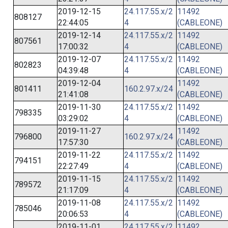
2019-12-15
24.117.55.x/2
11492
808127
22:44:05
4
(CABLEONE)
2019-12-14
24.117.55.x/2
11492
807561
17:00:32
4
(CABLEONE)
2019-12-07
24.117.55.x/2
11492
802823
04:39:48
4
(CABLEONE)
2019-12-04
11492
801411
160.2.97.x/24
21:41:08
(CABLEONE)
2019-11-30
24.117.55.x/2
11492
798335
03:29:02
4
(CABLEONE)
2019-11-27
11492
796800
160.2.97.x/24
17:57:30
(CABLEONE)
2019-11-22
24.117.55.x/2
11492
794151
22:27:49
4
(CABLEONE)
2019-11-15
24.117.55.x/2
11492
789572
21:17:09
4
(CABLEONE)
2019-11-08
24.117.55.x/2
11492
785046
20:06:53
4
(CABLEONE)
2019-11-01
24.117.55.x/2
11492