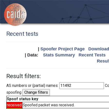
Recent tests
|
Spoofer Project Page
Download 
| Data:
Stats Summary
Recent Tests
Resul
Result filters:
AS numbers or (partial) names:
Co
spoofing
Spoof status key
received
Spoofed packet was received.