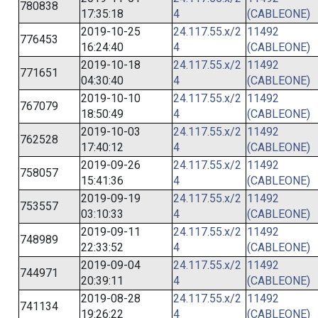
780838
17:35:18
4
(CABLEONE)
2019-10-25
24.117.55.x/2
11492
776453
16:24:40
4
(CABLEONE)
2019-10-18
24.117.55.x/2
11492
771651
04:30:40
4
(CABLEONE)
2019-10-10
24.117.55.x/2
11492
767079
18:50:49
4
(CABLEONE)
2019-10-03
24.117.55.x/2
11492
762528
17:40:12
4
(CABLEONE)
2019-09-26
24.117.55.x/2
11492
758057
15:41:36
4
(CABLEONE)
2019-09-19
24.117.55.x/2
11492
753557
03:10:33
4
(CABLEONE)
2019-09-11
24.117.55.x/2
11492
748989
22:33:52
4
(CABLEONE)
2019-09-04
24.117.55.x/2
11492
744971
20:39:11
4
(CABLEONE)
2019-08-28
24.117.55.x/2
11492
741134
19:26:22
4
(CABLEONE)