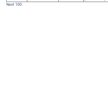
Next 100