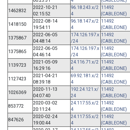
00:23:31
4
(CABLEONE)
2022-10-21
96.18.243.x/2
11492
1462832
02:15:52
4
(CABLEONE)
2022-08-14
96.18.147.x/2
11492
1418150
19:54:11
4
(CABLEONE)
2022-06-05
174.126.197.x
11492
1375867
04:48:14
/24
(CABLEONE)
2022-06-05
174.126.197.x
11492
1375865
04:46:14
/24
(CABLEONE)
2021-05-09
24.116.71.x/2
11492
1139723
16:29:16
4
(CABLEONE)
2021-04-21
69.92.181.x/2
11492
1127423
08:39:18
4
(CABLEONE)
2020-11-13
192.24.121.x/
11492
1026369
04:07:40
24
(CABLEONE)
2020-03-02
24.117.55.x/2
11492
853772
20:11:24
4
(CABLEONE)
2020-02-24
24.117.55.x/2
11492
847626
19:00:44
4
(CABLEONE)