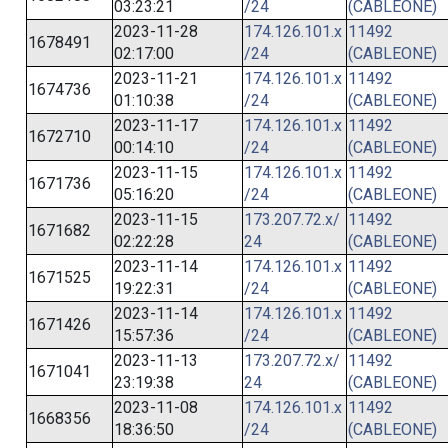
03:23:21
/24
(CABLEONE)
2023-11-28
174.126.101.x
11492
1678491
02:17:00
/24
(CABLEONE)
2023-11-21
174.126.101.x
11492
1674736
01:10:38
/24
(CABLEONE)
2023-11-17
174.126.101.x
11492
1672710
00:14:10
/24
(CABLEONE)
2023-11-15
174.126.101.x
11492
1671736
05:16:20
/24
(CABLEONE)
2023-11-15
173.207.72.x/
11492
1671682
02:22:28
24
(CABLEONE)
2023-11-14
174.126.101.x
11492
1671525
19:22:31
/24
(CABLEONE)
2023-11-14
174.126.101.x
11492
1671426
15:57:36
/24
(CABLEONE)
2023-11-13
173.207.72.x/
11492
1671041
23:19:38
24
(CABLEONE)
2023-11-08
174.126.101.x
11492
1668356
18:36:50
/24
(CABLEONE)