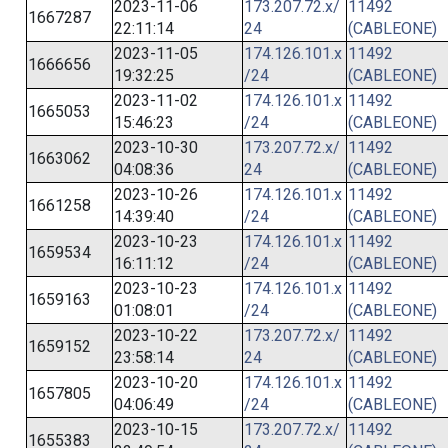
2023-11-06
173.207.72.x/
11492
1667287
22:11:14
24
(CABLEONE)
2023-11-05
174.126.101.x
11492
1666656
19:32:25
/24
(CABLEONE)
2023-11-02
174.126.101.x
11492
1665053
15:46:23
/24
(CABLEONE)
2023-10-30
173.207.72.x/
11492
1663062
04:08:36
24
(CABLEONE)
2023-10-26
174.126.101.x
11492
1661258
14:39:40
/24
(CABLEONE)
2023-10-23
174.126.101.x
11492
1659534
16:11:12
/24
(CABLEONE)
2023-10-23
174.126.101.x
11492
1659163
01:08:01
/24
(CABLEONE)
2023-10-22
173.207.72.x/
11492
1659152
23:58:14
24
(CABLEONE)
2023-10-20
174.126.101.x
11492
1657805
04:06:49
/24
(CABLEONE)
2023-10-15
173.207.72.x/
11492
1655383