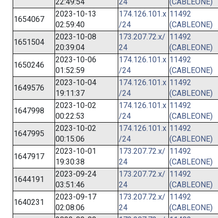
22:49:54
24
(CABLEONE)
2023-10-13
174.126.101.x
11492
1654067
02:59:40
/24
(CABLEONE)
2023-10-08
173.207.72.x/
11492
1651504
20:39:04
24
(CABLEONE)
2023-10-06
174.126.101.x
11492
1650246
01:52:59
/24
(CABLEONE)
2023-10-04
174.126.101.x
11492
1649576
19:11:37
/24
(CABLEONE)
2023-10-02
174.126.101.x
11492
1647998
00:22:53
/24
(CABLEONE)
2023-10-02
174.126.101.x
11492
1647995
00:15:06
/24
(CABLEONE)
2023-10-01
173.207.72.x/
11492
1647917
19:30:38
24
(CABLEONE)
2023-09-24
173.207.72.x/
11492
1644191
03:51:46
24
(CABLEONE)
2023-09-17
173.207.72.x/
11492
1640231
02:08:06
24
(CABLEONE)