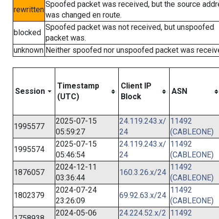
Spoofed packet was received, but the source add
rewritten
was changed en route.
Spoofed packet was not received, but unspoofed
blocked
packet was.
unknown
Neither spoofed nor unspoofed packet was receiv
Timestamp
Client IP
Session
ASN
(UTC)
Block
2025-07-15
24.119.243.x/
11492
1995577
05:59:27
24
(CABLEONE)
2025-07-15
24.119.243.x/
11492
1995574
05:46:54
24
(CABLEONE)
2024-12-11
11492
1876057
160.3.26.x/24
03:36:44
(CABLEONE)
2024-07-24
11492
1802379
69.92.63.x/24
23:26:09
(CABLEONE)
2024-05-06
24.224.52.x/2
11492
1758938