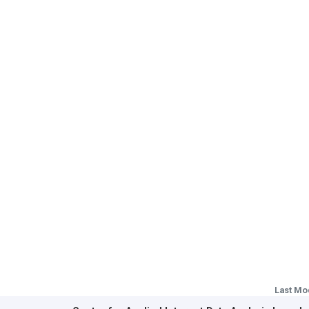
Last Mo