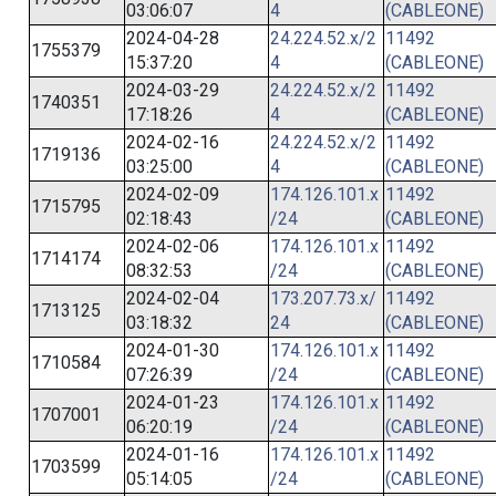
03:06:07
4
(CABLEONE)
2024-04-28
24.224.52.x/2
11492
1755379
15:37:20
4
(CABLEONE)
2024-03-29
24.224.52.x/2
11492
1740351
17:18:26
4
(CABLEONE)
2024-02-16
24.224.52.x/2
11492
1719136
03:25:00
4
(CABLEONE)
2024-02-09
174.126.101.x
11492
1715795
02:18:43
/24
(CABLEONE)
2024-02-06
174.126.101.x
11492
1714174
08:32:53
/24
(CABLEONE)
2024-02-04
173.207.73.x/
11492
1713125
03:18:32
24
(CABLEONE)
2024-01-30
174.126.101.x
11492
1710584
07:26:39
/24
(CABLEONE)
2024-01-23
174.126.101.x
11492
1707001
06:20:19
/24
(CABLEONE)
2024-01-16
174.126.101.x
11492
1703599
05:14:05
/24
(CABLEONE)