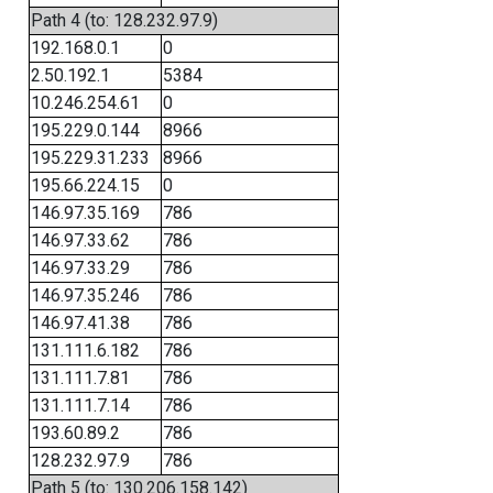
Path 4 (to: 128.232.97.9)
192.168.0.1
0
2.50.192.1
5384
10.246.254.61
0
195.229.0.144
8966
195.229.31.233
8966
195.66.224.15
0
146.97.35.169
786
146.97.33.62
786
146.97.33.29
786
146.97.35.246
786
146.97.41.38
786
131.111.6.182
786
131.111.7.81
786
131.111.7.14
786
193.60.89.2
786
128.232.97.9
786
Path 5 (to: 130.206.158.142)