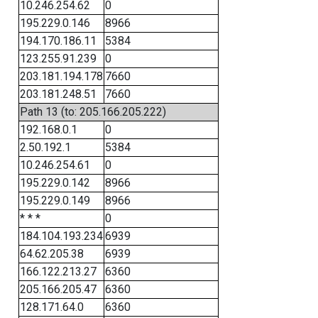
10.246.254.62
0
195.229.0.146
8966
194.170.186.11
5384
123.255.91.239
0
203.181.194.178
7660
203.181.248.51
7660
Path 13 (to: 205.166.205.222)
192.168.0.1
0
2.50.192.1
5384
10.246.254.61
0
195.229.0.142
8966
195.229.0.149
8966
* * *
0
184.104.193.234
6939
64.62.205.38
6939
166.122.213.27
6360
205.166.205.47
6360
128.171.64.0
6360