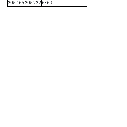
205.166.205.222
6360