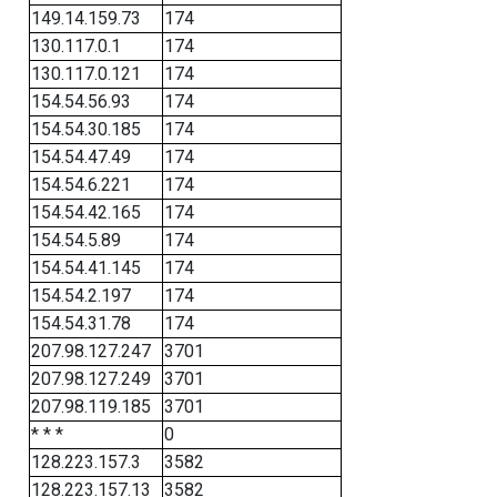
149.14.159.73
174
130.117.0.1
174
130.117.0.121
174
154.54.56.93
174
154.54.30.185
174
154.54.47.49
174
154.54.6.221
174
154.54.42.165
174
154.54.5.89
174
154.54.41.145
174
154.54.2.197
174
154.54.31.78
174
207.98.127.247
3701
207.98.127.249
3701
207.98.119.185
3701
* * *
0
128.223.157.3
3582
128.223.157.13
3582