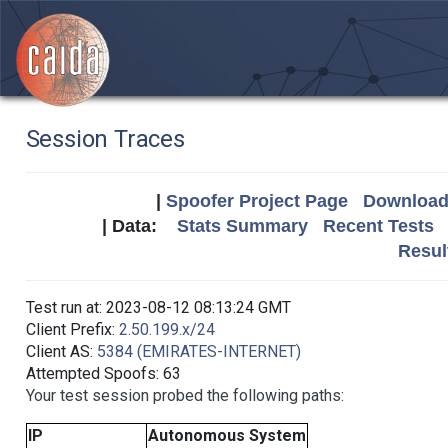
Session Traces
|
Spoofer Project Page
Download 
| Data:
Stats Summary
Recent Tests
Resul
Test run at: 2023-08-12 08:13:24 GMT
Client Prefix:
2.50.199.x/24
Client AS:
5384 (EMIRATES-INTERNET)
Attempted Spoofs: 63
Your test session probed the following paths:
IP
Autonomous System