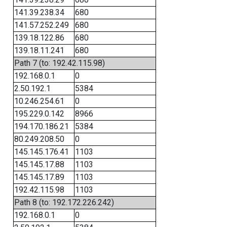
141.39.238.34
680
141.57.252.249
680
139.18.122.86
680
139.18.11.241
680
Path 7 (to: 192.42.115.98)
192.168.0.1
0
2.50.192.1
5384
10.246.254.61
0
195.229.0.142
8966
194.170.186.21
5384
80.249.208.50
0
145.145.176.41
1103
145.145.17.88
1103
145.145.17.89
1103
192.42.115.98
1103
Path 8 (to: 192.172.226.242)
192.168.0.1
0