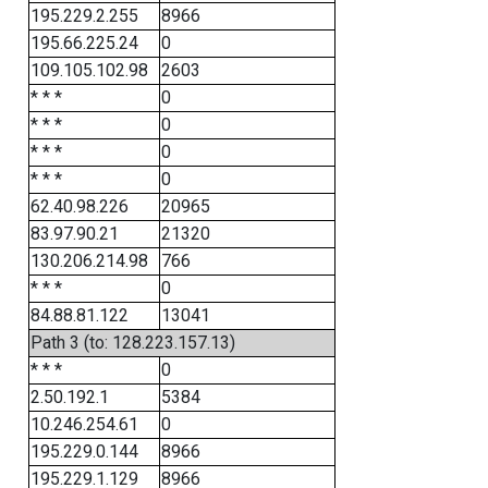
195.229.2.255
8966
195.66.225.24
0
109.105.102.98
2603
* * *
0
* * *
0
* * *
0
* * *
0
62.40.98.226
20965
83.97.90.21
21320
130.206.214.98
766
* * *
0
84.88.81.122
13041
Path 3 (to: 128.223.157.13)
* * *
0
2.50.192.1
5384
10.246.254.61
0
195.229.0.144
8966
195.229.1.129
8966