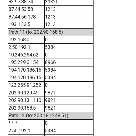
83.97.88.74
21320
87.44.53.58
1213
87.44.56.178
1213
193.1.33.5
1213
Path 11 (to: 202.90.158.5)
192.168.0.1
0
2.50.192.1
5384
10.246.254.62
0
195.229.0.154
8966
194.170.186.15
5384
194.170.186.15
5384
123.255.91.252
0
202.90.129.49
9821
202.90.131.110
9821
202.90.158.5
9821
Path 12 (to: 203.181.248.51)
* * *
0
2.50.192.1
5384