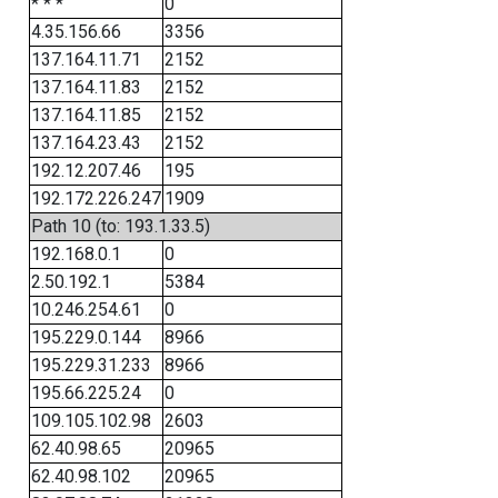
* * *
0
4.35.156.66
3356
137.164.11.71
2152
137.164.11.83
2152
137.164.11.85
2152
137.164.23.43
2152
192.12.207.46
195
192.172.226.247
1909
Path 10 (to: 193.1.33.5)
192.168.0.1
0
2.50.192.1
5384
10.246.254.61
0
195.229.0.144
8966
195.229.31.233
8966
195.66.225.24
0
109.105.102.98
2603
62.40.98.65
20965
62.40.98.102
20965