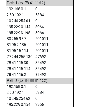
Path 1 (to: 78.41.116.2)
192.168.0.1
0
2.50.192.1
5384
10.246.254.61
0
195.229.0.144
8966
195.229.3.195
8966
80.255.9.37
201011
81.95.2.186
201011
81.95.15.114
201011
77.244.255.130
47692
78.41.115.30
35492
78.41.115.114
35492
78.41.116.2
35492
Path 2 (to: 84.88.81.122)
192.168.0.1
0
2.50.192.1
5384
10.246.254.62
0
195.229.0.154
8966