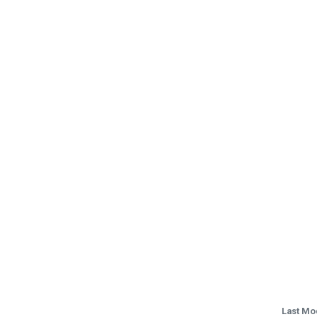
Last Mo