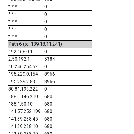
* * *
0
* * *
0
* * *
0
* * *
0
* * *
0
Path 6 (to: 139.18.11.241)
192.168.0.1
0
2.50.192.1
5384
10.246.254.62
0
195.229.0.154
8966
195.229.2.83
8966
80.81.193.222
0
188.1.146.210
680
188.1.50.10
680
141.57.252.199
680
141.39.238.45
680
141.39.238.10
680
141.39.238.29
680