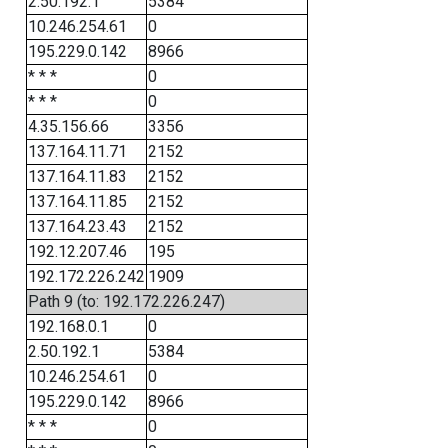
2.50.192.1
5384
10.246.254.61
0
195.229.0.142
8966
* * *
0
* * *
0
4.35.156.66
3356
137.164.11.71
2152
137.164.11.83
2152
137.164.11.85
2152
137.164.23.43
2152
192.12.207.46
195
192.172.226.242
1909
Path 9 (to: 192.172.226.247)
192.168.0.1
0
2.50.192.1
5384
10.246.254.61
0
195.229.0.142
8966
* * *
0