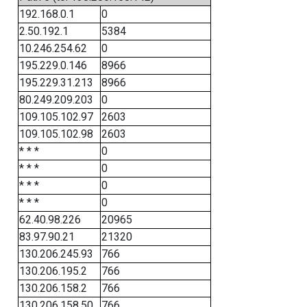
192.168.0.1
0
2.50.192.1
5384
10.246.254.62
0
195.229.0.146
8966
195.229.31.213
8966
80.249.209.203
0
109.105.102.97
2603
109.105.102.98
2603
* * *
0
* * *
0
* * *
0
* * *
0
62.40.98.226
20965
83.97.90.21
21320
130.206.245.93
766
130.206.195.2
766
130.206.158.2
766
130.206.158.50
766