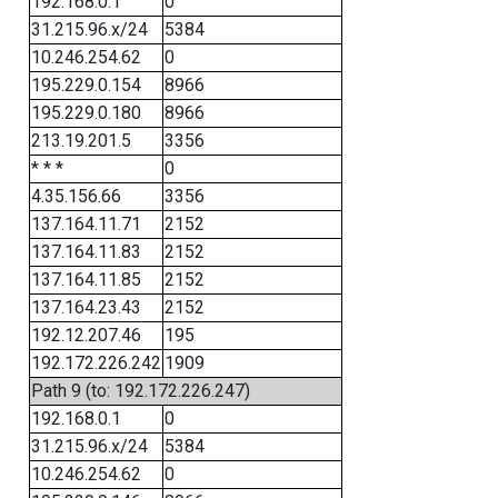
192.168.0.1
0
31.215.96.x/24
5384
10.246.254.62
0
195.229.0.154
8966
195.229.0.180
8966
213.19.201.5
3356
* * *
0
4.35.156.66
3356
137.164.11.71
2152
137.164.11.83
2152
137.164.11.85
2152
137.164.23.43
2152
192.12.207.46
195
192.172.226.242
1909
Path 9 (to: 192.172.226.247)
192.168.0.1
0
31.215.96.x/24
5384
10.246.254.62
0