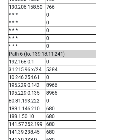
130.206.158.50
766
* * *
0
* * *
0
* * *
0
* * *
0
* * *
0
Path 6 (to: 139.18.11.241)
192.168.0.1
0
31.215.96.x/24
5384
10.246.254.61
0
195.229.0.142
8966
195.229.0.135
8966
80.81.193.222
0
188.1.146.210
680
188.1.50.10
680
141.57.252.199
680
141.39.238.45
680
141.39.238.9
680