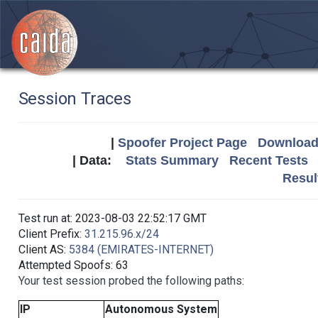
Session Traces
|
Spoofer Project Page
Download 
| Data:
Stats Summary
Recent Tests
Resul
Test run at: 2023-08-03 22:52:17 GMT
Client Prefix:
31.215.96.x/24
Client AS:
5384 (EMIRATES-INTERNET)
Attempted Spoofs: 63
Your test session probed the following paths:
IP
Autonomous System