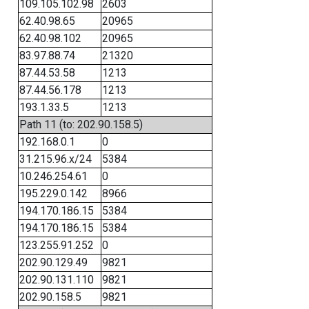
109.105.102.98
2603
62.40.98.65
20965
62.40.98.102
20965
83.97.88.74
21320
87.44.53.58
1213
87.44.56.178
1213
193.1.33.5
1213
Path 11 (to: 202.90.158.5)
192.168.0.1
0
31.215.96.x/24
5384
10.246.254.61
0
195.229.0.142
8966
194.170.186.15
5384
194.170.186.15
5384
123.255.91.252
0
202.90.129.49
9821
202.90.131.110
9821
202.90.158.5
9821