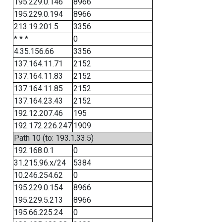
195.229.0.146
8966
195.229.0.194
8966
213.19.201.5
3356
* * *
0
4.35.156.66
3356
137.164.11.71
2152
137.164.11.83
2152
137.164.11.85
2152
137.164.23.43
2152
192.12.207.46
195
192.172.226.247
1909
Path 10 (to: 193.1.33.5)
192.168.0.1
0
31.215.96.x/24
5384
10.246.254.62
0
195.229.0.154
8966
195.229.5.213
8966
195.66.225.24
0