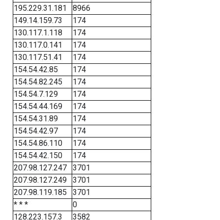
195.229.31.181
8966
149.14.159.73
174
130.117.1.118
174
130.117.0.141
174
130.117.51.41
174
154.54.42.85
174
154.54.82.245
174
154.54.7.129
174
154.54.44.169
174
154.54.31.89
174
154.54.42.97
174
154.54.86.110
174
154.54.42.150
174
207.98.127.247
3701
207.98.127.249
3701
207.98.119.185
3701
* * *
0
128.223.157.3
3582