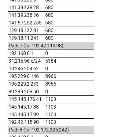
141.39.238.28
680
141.39.238.36
680
141.57.252.255
680
139.18.122.81
680
139.18.11.241
680
Path 7 (to: 192.42.115.98)
192.168.0.1
0
31.215.96.x/24
5384
10.246.254.62
0
195.229.0.146
8966
195.229.2.233
8966
80.249.208.50
0
145.145.176.41
1103
145.145.17.88
1103
145.145.17.89
1103
192.42.115.98
1103
Path 8 (to: 192.172.226.242)