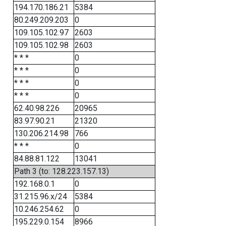
194.170.186.21
5384
80.249.209.203
0
109.105.102.97
2603
109.105.102.98
2603
* * *
0
* * *
0
* * *
0
* * *
0
62.40.98.226
20965
83.97.90.21
21320
130.206.214.98
766
* * *
0
84.88.81.122
13041
Path 3 (to: 128.223.157.13)
192.168.0.1
0
31.215.96.x/24
5384
10.246.254.62
0
195.229.0.154
8966