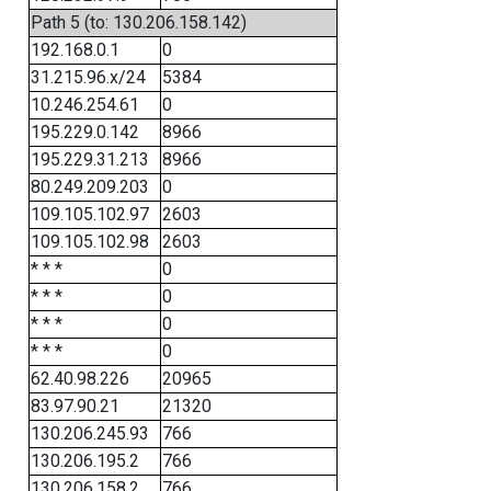
Path 5 (to: 130.206.158.142)
192.168.0.1
0
31.215.96.x/24
5384
10.246.254.61
0
195.229.0.142
8966
195.229.31.213
8966
80.249.209.203
0
109.105.102.97
2603
109.105.102.98
2603
* * *
0
* * *
0
* * *
0
* * *
0
62.40.98.226
20965
83.97.90.21
21320
130.206.245.93
766
130.206.195.2
766
130.206.158.2
766