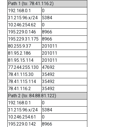
Path 1 (to: 78.41.116.2)
192.168.0.1
0
31.215.96.x/24
5384
10.246.254.62
0
195.229.0.146
8966
195.229.31.175
8966
80.255.9.37
201011
81.95.2.186
201011
81.95.15.114
201011
77.244.255.130
47692
78.41.115.30
35492
78.41.115.114
35492
78.41.116.2
35492
Path 2 (to: 84.88.81.122)
192.168.0.1
0
31.215.96.x/24
5384
10.246.254.61
0
195.229.0.142
8966