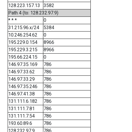
128.223.157.13
3582
Path 4 (to: 128.232.97.9)
* * *
0
31.215.96.x/24
5384
10.246.254.62
0
195.229.0.154
8966
195.229.3.215
8966
195.66.224.15
0
146.97.35.169
786
146.97.33.62
786
146.97.33.29
786
146.97.35.246
786
146.97.41.38
786
131.111.6.182
786
131.111.7.81
786
131.111.7.54
786
193.60.89.6
786
128.232.97.9
786