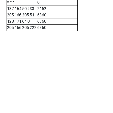
* * *
0
137.164.50.233
2152
205.166.205.51
6360
128.171.64.0
6360
205.166.205.222
6360