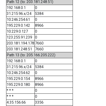
Path 12 (to: 203.181.248.51)
192.168.0.1
0
31.215.96.x/24
5384
10.246.254.61
0
195.229.0.142
8966
10.229.0.127
0
123.255.91.239
0
203.181.194.178
7660
203.181.248.51
7660
Path 13 (to: 205.166.205.222)
192.168.0.1
0
31.215.96.x/24
5384
10.246.254.62
0
195.229.0.154
8966
195.229.0.180
8966
* * *
0
* * *
0
4.35.156.66
3356