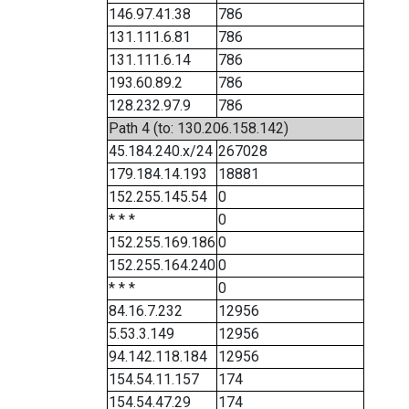
146.97.41.38
786
131.111.6.81
786
131.111.6.14
786
193.60.89.2
786
128.232.97.9
786
Path 4 (to: 130.206.158.142)
45.184.240.x/24
267028
179.184.14.193
18881
152.255.145.54
0
* * *
0
152.255.169.186
0
152.255.164.240
0
* * *
0
84.16.7.232
12956
5.53.3.149
12956
94.142.118.184
12956
154.54.11.157
174
154.54.47.29
174