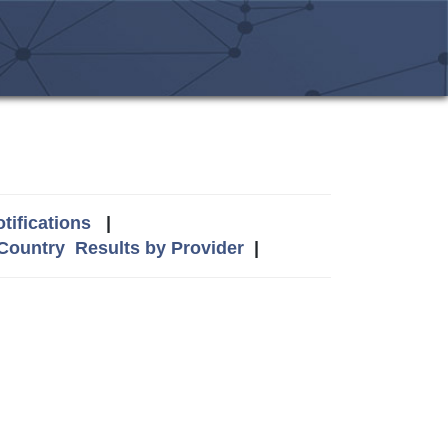
tifications
|
 Country
Results by Provider
|