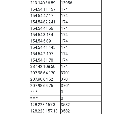
213.140.36.89
12956
154.54.11.157
174
154.54.47.17
174
154.54.82.241
174
154.54.41.66
174
154.54.3.134
174
154.54.5.89
174
154.54.41.145
174
154.54.2.197
174
154.54.31.78
174
38.142.108.50
174
207.98.64.170
3701
207.98.64.52
3701
207.98.64.76
3701
* * *
0
* * *
0
128.223.157.3
3582
128.223.157.13
3582