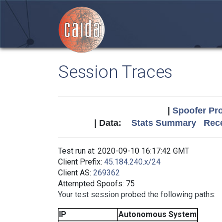
Session Traces
|
Spoofer Pro
| Data:
Stats Summary
Rece
Test run at: 2020-09-10 16:17:42 GMT
Client Prefix:
45.184.240.x/24
Client AS:
269362
Attempted Spoofs: 75
Your test session probed the following paths:
IP
Autonomous System