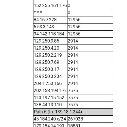
152.255.161.176
0
* * *
0
84.16.7.228
12956
5.53.3.143
12956
94.142.118.184
12956
129.250.9.85
2914
129.250.4.20
2914
129.250.2.219
2914
129.250.7.69
2914
129.250.3.17
2914
129.250.3.234
2914
204.1.253.166
2914
202.158.194.172
7575
113.197.15.152
7575
138.44.13.110
7575
Path 6 (to: 139.18.1.244)
45.184.240.x/24
267028
179.184.14.193
18881