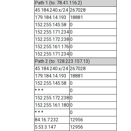
Path 1 (to: 78.41.116.2)
45.184.240.x/24
267028
179.184.14.193
18881
152.255.145.58
0
152.255.171.234
0
152.255.172.238
0
152.255.161.176
0
152.255.171.234
0
Path 2 (to: 128.223.157.13)
45.184.240.x/24
267028
179.184.14.193
18881
152.255.145.58
0
* * *
0
152.255.172.238
0
152.255.161.180
0
* * *
0
84.16.7.232
12956
5.53.3.147
12956