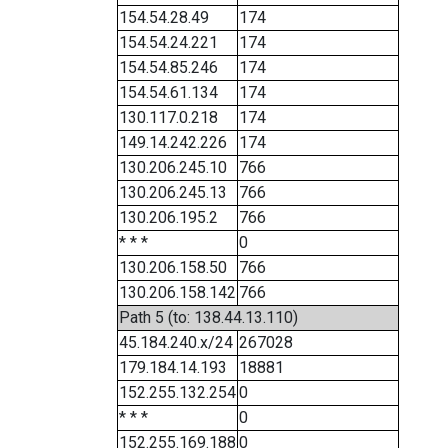
154.54.28.49
174
154.54.24.221
174
154.54.85.246
174
154.54.61.134
174
130.117.0.218
174
149.14.242.226
174
130.206.245.10
766
130.206.245.13
766
130.206.195.2
766
* * *
0
130.206.158.50
766
130.206.158.142
766
Path 5 (to: 138.44.13.110)
45.184.240.x/24
267028
179.184.14.193
18881
152.255.132.254
0
* * *
0
152.255.169.188
0