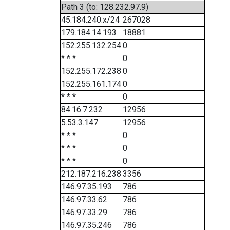
Path 3 (to: 128.232.97.9)
45.184.240.x/24
267028
179.184.14.193
18881
152.255.132.254
0
* * *
0
152.255.172.238
0
152.255.161.174
0
* * *
0
84.16.7.232
12956
5.53.3.147
12956
* * *
0
* * *
0
* * *
0
212.187.216.238
3356
146.97.35.193
786
146.97.33.62
786
146.97.33.29
786
146.97.35.246
786