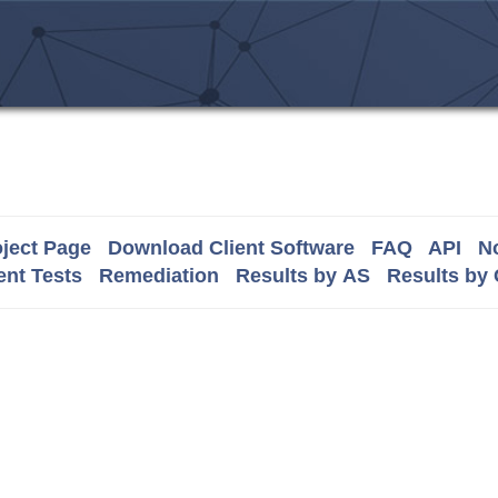
ject Page
Download Client Software
FAQ
API
No
nt Tests
Remediation
Results by AS
Results by