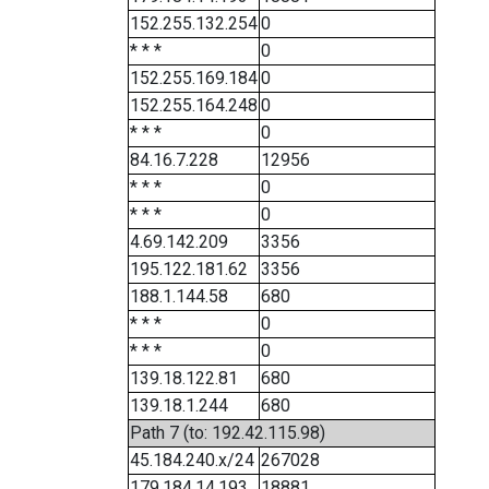
152.255.132.254
0
* * *
0
152.255.169.184
0
152.255.164.248
0
* * *
0
84.16.7.228
12956
* * *
0
* * *
0
4.69.142.209
3356
195.122.181.62
3356
188.1.144.58
680
* * *
0
* * *
0
139.18.122.81
680
139.18.1.244
680
Path 7 (to: 192.42.115.98)
45.184.240.x/24
267028
179.184.14.193
18881