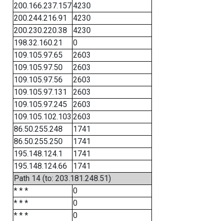
200.166.237.157
4230
200.244.216.91
4230
200.230.220.38
4230
198.32.160.21
0
109.105.97.65
2603
109.105.97.50
2603
109.105.97.56
2603
109.105.97.131
2603
109.105.97.245
2603
109.105.102.103
2603
86.50.255.248
1741
86.50.255.250
1741
195.148.124.1
1741
195.148.124.66
1741
Path 14 (to: 203.181.248.51)
* * *
0
* * *
0
* * *
0