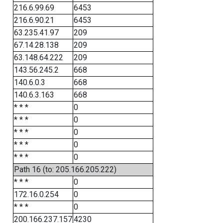
216.6.99.69
6453
216.6.90.21
6453
63.235.41.97
209
67.14.28.138
209
63.148.64.222
209
143.56.245.2
668
140.6.0.3
668
140.6.3.163
668
* * *
0
* * *
0
* * *
0
* * *
0
* * *
0
Path 16 (to: 205.166.205.222)
* * *
0
172.16.0.254
0
* * *
0
200.166.237.157
4230