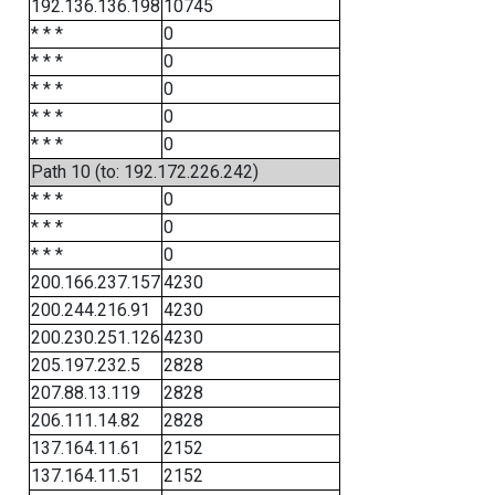
192.136.136.198
10745
* * *
0
* * *
0
* * *
0
* * *
0
* * *
0
Path 10 (to: 192.172.226.242)
* * *
0
* * *
0
* * *
0
200.166.237.157
4230
200.244.216.91
4230
200.230.251.126
4230
205.197.232.5
2828
207.88.13.119
2828
206.111.14.82
2828
137.164.11.61
2152
137.164.11.51
2152