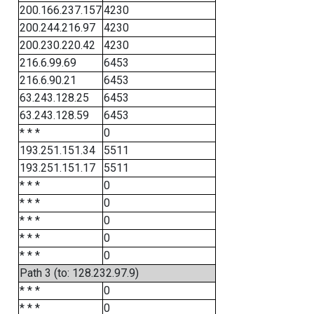
200.166.237.157
4230
200.244.216.97
4230
200.230.220.42
4230
216.6.99.69
6453
216.6.90.21
6453
63.243.128.25
6453
63.243.128.59
6453
* * *
0
193.251.151.34
5511
193.251.151.17
5511
* * *
0
* * *
0
* * *
0
* * *
0
* * *
0
Path 3 (to: 128.232.97.9)
* * *
0
* * *
0