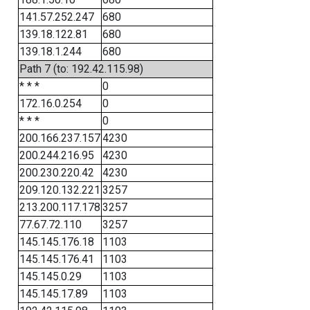
141.57.252.247
680
139.18.122.81
680
139.18.1.244
680
Path 7 (to: 192.42.115.98)
* * *
0
172.16.0.254
0
* * *
0
200.166.237.157
4230
200.244.216.95
4230
200.230.220.42
4230
209.120.132.221
3257
213.200.117.178
3257
77.67.72.110
3257
145.145.176.18
1103
145.145.176.41
1103
145.145.0.29
1103
145.145.17.89
1103