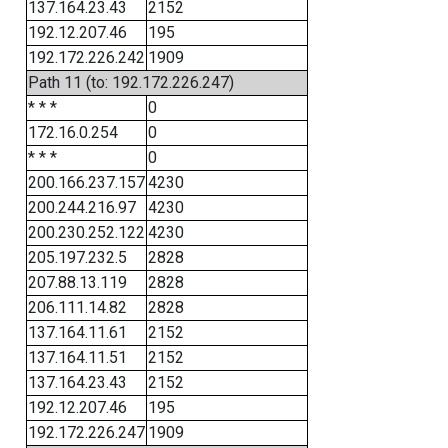
137.164.23.43
2152
192.12.207.46
195
192.172.226.242
1909
Path 11 (to: 192.172.226.247)
* * *
0
172.16.0.254
0
* * *
0
200.166.237.157
4230
200.244.216.97
4230
200.230.252.122
4230
205.197.232.5
2828
207.88.13.119
2828
206.111.14.82
2828
137.164.11.61
2152
137.164.11.51
2152
137.164.23.43
2152
192.12.207.46
195
192.172.226.247
1909