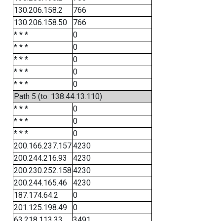
130.206.158.2
766
130.206.158.50
766
* * *
0
* * *
0
* * *
0
* * *
0
* * *
0
Path 5 (to: 138.44.13.110)
* * *
0
* * *
0
* * *
0
200.166.237.157
4230
200.244.216.93
4230
200.230.252.158
4230
200.244.165.46
4230
187.174.64.2
0
201.125.198.49
0
63.218.113.33
3491