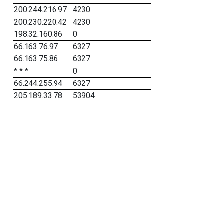
200.244.216.97
4230
200.230.220.42
4230
198.32.160.86
0
66.163.76.97
6327
66.163.75.86
6327
* * *
0
66.244.255.94
6327
205.189.33.78
53904