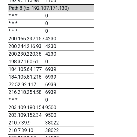
192.42.115.98
1103
Path 8 (to: 192.107.171.130)
* * *
0
* * *
0
* * *
0
200.166.237.157
4230
200.244.216.93
4230
200.230.220.38
4230
198.32.160.61
0
184.105.64.177
6939
184.105.81.218
6939
72.52.92.117
6939
216.218.254.58
6939
* * *
0
203.109.180.154
9500
203.109.152.34
9500
210.7.39.9
38022
210.7.39.10
38022