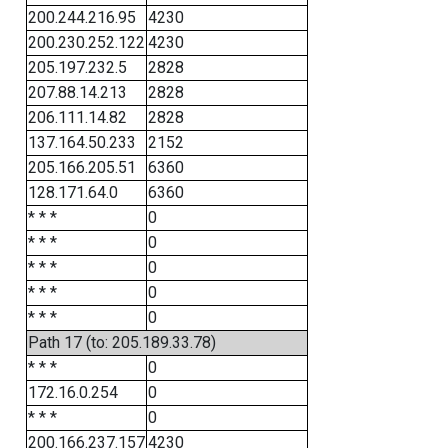
200.244.216.95
4230
200.230.252.122
4230
205.197.232.5
2828
207.88.14.213
2828
206.111.14.82
2828
137.164.50.233
2152
205.166.205.51
6360
128.171.64.0
6360
* * *
0
* * *
0
* * *
0
* * *
0
* * *
0
Path 17 (to: 205.189.33.78)
* * *
0
172.16.0.254
0
* * *
0
200.166.237.157
4230