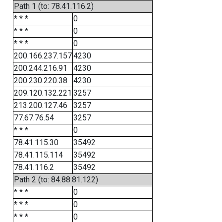
Path 1 (to: 78.41.116.2)
* * *
0
* * *
0
* * *
0
200.166.237.157
4230
200.244.216.91
4230
200.230.220.38
4230
209.120.132.221
3257
213.200.127.46
3257
77.67.76.54
3257
* * *
0
78.41.115.30
35492
78.41.115.114
35492
78.41.116.2
35492
Path 2 (to: 84.88.81.122)
* * *
0
* * *
0
* * *
0