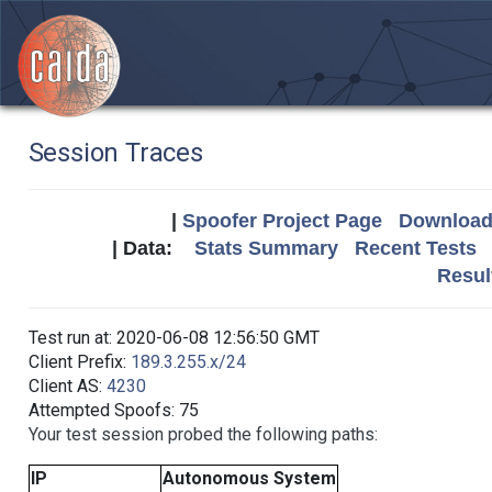
Session Traces
|
Spoofer Project Page
Download 
| Data:
Stats Summary
Recent Tests
Resul
Test run at: 2020-06-08 12:56:50 GMT
Client Prefix:
189.3.255.x/24
Client AS:
4230
Attempted Spoofs: 75
Your test session probed the following paths:
IP
Autonomous System