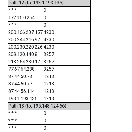
Path 12 (to: 193.1.193.136)
* * *
0
172.16.0.254
0
* * *
0
200.166.237.157
4230
200.244.216.97
4230
200.230.220.226
4230
209.120.140.81
3257
213.254.230.17
3257
77.67.64.238
3257
87.44.50.73
1213
87.44.50.77
1213
87.44.56.114
1213
193.1.193.136
1213
Path 13 (to: 195.148.124.66)
* * *
0
* * *
0
* * *
0