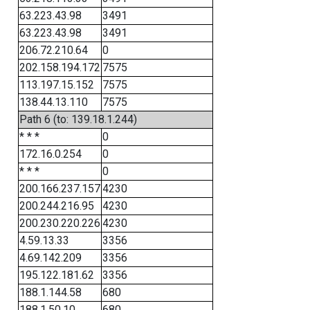
63.223.43.98
3491
63.223.43.98
3491
206.72.210.64
0
202.158.194.172
7575
113.197.15.152
7575
138.44.13.110
7575
Path 6 (to: 139.18.1.244)
* * *
0
172.16.0.254
0
* * *
0
200.166.237.157
4230
200.244.216.95
4230
200.230.220.226
4230
4.59.13.33
3356
4.69.142.209
3356
195.122.181.62
3356
188.1.144.58
680
188.1.50.10
680