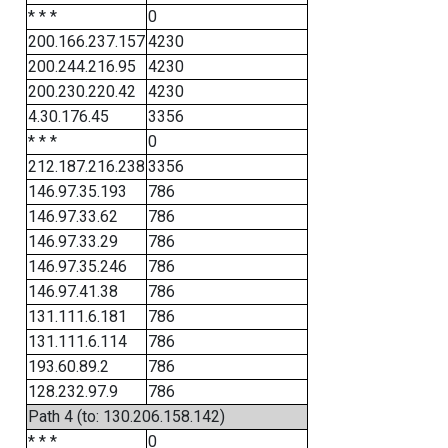
* * *
0
200.166.237.157
4230
200.244.216.95
4230
200.230.220.42
4230
4.30.176.45
3356
* * *
0
212.187.216.238
3356
146.97.35.193
786
146.97.33.62
786
146.97.33.29
786
146.97.35.246
786
146.97.41.38
786
131.111.6.181
786
131.111.6.114
786
193.60.89.2
786
128.232.97.9
786
Path 4 (to: 130.206.158.142)
* * *
0