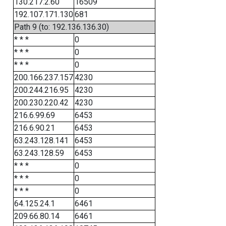
130.217.2.60
16509
192.107.171.130
681
Path 9 (to: 192.136.136.30)
* * *
0
* * *
0
* * *
0
200.166.237.157
4230
200.244.216.95
4230
200.230.220.42
4230
216.6.99.69
6453
216.6.90.21
6453
63.243.128.141
6453
63.243.128.59
6453
* * *
0
* * *
0
* * *
0
64.125.24.1
6461
209.66.80.14
6461