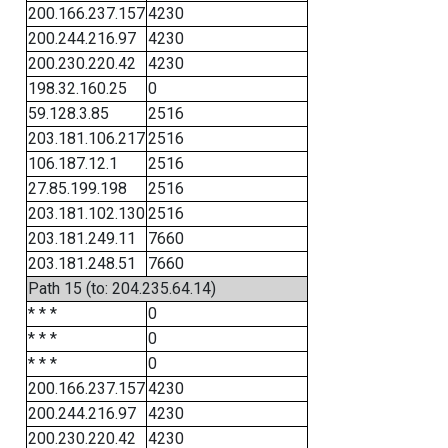
200.166.237.157
4230
200.244.216.97
4230
200.230.220.42
4230
198.32.160.25
0
59.128.3.85
2516
203.181.106.217
2516
106.187.12.1
2516
27.85.199.198
2516
203.181.102.130
2516
203.181.249.11
7660
203.181.248.51
7660
Path 15 (to: 204.235.64.14)
* * *
0
* * *
0
* * *
0
200.166.237.157
4230
200.244.216.97
4230
200.230.220.42
4230