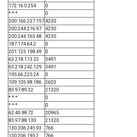
172.16.0.254
0
* * *
0
200.166.237.157
4230
200.244.216.97
4230
200.244.165.48
4230
187.174.64.2
0
201.125.198.49
0
63.218.113.33
3491
63.218.242.129
3491
195.66.225.24
0
109.105.98.186
2603
83.97.89.32
21320
* * *
0
* * *
0
62.40.98.72
20965
83.97.88.130
21320
130.206.245.93
766
130.206.195.2
766