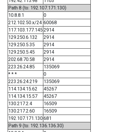
192.42.115.98
1103
Path 8 (to: 192.107.171.130)
10.8.8.1
0
212.102.50.x/24
60068
117.103.177.145
2914
129.250.6.132
2914
129.250.5.35
2914
129.250.5.45
2914
202.68.70.58
2914
223.26.24.85
135069
* * *
0
223.26.24.219
135069
114.134.15.62
45267
114.134.15.57
45267
130.217.2.4
16509
130.217.2.60
16509
192.107.171.130
681
Path 9 (to: 192.136.136.30)