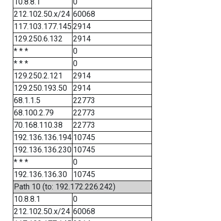
10.8.8.1
0
212.102.50.x/24
60068
117.103.177.145
2914
129.250.6.132
2914
* * *
0
* * *
0
129.250.2.121
2914
129.250.193.50
2914
68.1.1.5
22773
68.100.2.79
22773
70.168.110.38
22773
192.136.136.194
10745
192.136.136.230
10745
* * *
0
192.136.136.30
10745
Path 10 (to: 192.172.226.242)
10.8.8.1
0
212.102.50.x/24
60068