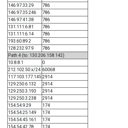
146.97.33.29
786
146.97.35.246
786
146.97.41.38
786
131.111.6.81
786
131.111.6.14
786
193.60.89.2
786
128.232.97.9
786
Path 4 (to: 130.206.158.142)
10.8.8.1
0
212.102.50.x/24
60068
117.103.177.145
2914
129.250.6.132
2914
129.250.3.193
2914
129.250.3.238
2914
154.54.9.29
174
154.54.25.149
174
154.54.45.161
174
154.54.42.78
174