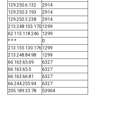
129.250.6.132
2914
129.250.3.193
2914
129.250.3.238
2914
213.248.103.170
1299
62.115.118.246
1299
* * *
0
213.155.130.176
1299
213.248.84.98
1299
66.163.65.69
6327
66.163.65.5
6327
66.163.66.81
6327
66.244.255.94
6327
205.189.33.78
53904