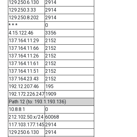
129.250.6.130
2914
129.250.3.33
2914
129.250.8.202
2914
* * *
0
4.15.122.46
3356
137.164.11.29
2152
137.164.11.66
2152
137.164.11.26
2152
137.164.11.61
2152
137.164.11.51
2152
137.164.23.43
2152
192.12.207.46
195
192.172.226.247
1909
Path 12 (to: 193.1.193.136)
10.8.8.1
0
212.102.50.x/24
60068
117.103.177.145
2914
129.250.6.130
2914