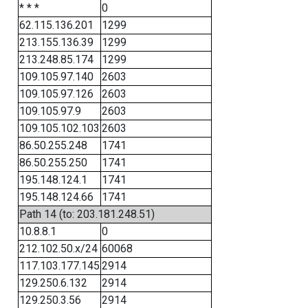
* * *
0
62.115.136.201
1299
213.155.136.39
1299
213.248.85.174
1299
109.105.97.140
2603
109.105.97.126
2603
109.105.97.9
2603
109.105.102.103
2603
86.50.255.248
1741
86.50.255.250
1741
195.148.124.1
1741
195.148.124.66
1741
Path 14 (to: 203.181.248.51)
10.8.8.1
0
212.102.50.x/24
60068
117.103.177.145
2914
129.250.6.132
2914
129.250.3.56
2914