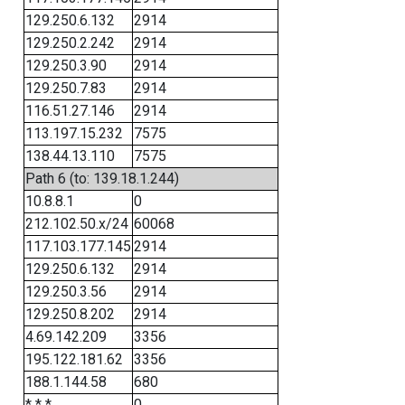
129.250.6.132
2914
129.250.2.242
2914
129.250.3.90
2914
129.250.7.83
2914
116.51.27.146
2914
113.197.15.232
7575
138.44.13.110
7575
Path 6 (to: 139.18.1.244)
10.8.8.1
0
212.102.50.x/24
60068
117.103.177.145
2914
129.250.6.132
2914
129.250.3.56
2914
129.250.8.202
2914
4.69.142.209
3356
195.122.181.62
3356
188.1.144.58
680
* * *
0