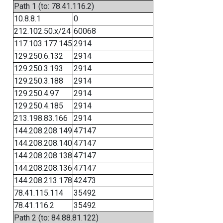
Path 1 (to: 78.41.116.2)
10.8.8.1
0
212.102.50.x/24
60068
117.103.177.145
2914
129.250.6.132
2914
129.250.3.193
2914
129.250.3.188
2914
129.250.4.97
2914
129.250.4.185
2914
213.198.83.166
2914
144.208.208.149
47147
144.208.208.140
47147
144.208.208.138
47147
144.208.208.136
47147
144.208.213.178
42473
78.41.115.114
35492
78.41.116.2
35492
Path 2 (to: 84.88.81.122)