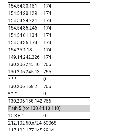
154.54.30.161
174
154.54.28.129
174
154.54.24.221
174
154.54.85.246
174
154.54.61.134
174
154.54.36.174
174
154.25.1.18
174
149.14.242.226
174
130.206.245.10
766
130.206.245.13
766
* * *
0
130.206.158.2
766
* * *
0
130.206.158.142
766
Path 5 (to: 138.44.13.110)
10.8.8.1
0
212.102.50.x/24
60068
117.103.177.145
2914