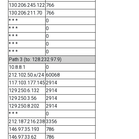
130.206.245.122
766
130.206.211.70
766
* * *
0
* * *
0
* * *
0
* * *
0
* * *
0
Path 3 (to: 128.232.97.9)
10.8.8.1
0
212.102.50.x/24
60068
117.103.177.145
2914
129.250.6.132
2914
129.250.3.56
2914
129.250.8.202
2914
* * *
0
212.187.216.238
3356
146.97.35.193
786
146.97.33.62
786