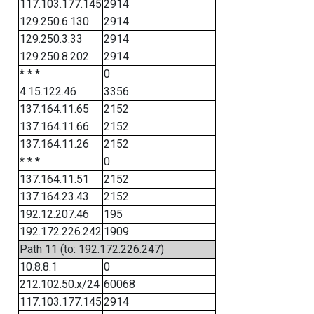
117.103.177.145
2914
129.250.6.130
2914
129.250.3.33
2914
129.250.8.202
2914
* * *
0
4.15.122.46
3356
137.164.11.65
2152
137.164.11.66
2152
137.164.11.26
2152
* * *
0
137.164.11.51
2152
137.164.23.43
2152
192.12.207.46
195
192.172.226.242
1909
Path 11 (to: 192.172.226.247)
10.8.8.1
0
212.102.50.x/24
60068
117.103.177.145
2914