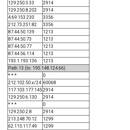
129.250.3.33
2914
129.250.8.202
2914
4.69.153.230
3356
212.73.251.82
3356
87.44.50.139
1213
87.44.50.73
1213
87.44.50.77
1213
87.44.56.114
1213
193.1.193.136
1213
Path 13 (to: 195.148.124.66)
* * *
0
212.102.50.x/24
60068
117.103.177.145
2914
129.250.6.130
2914
* * *
0
129.250.2.8
2914
213.248.70.12
1299
62.115.117.49
1299