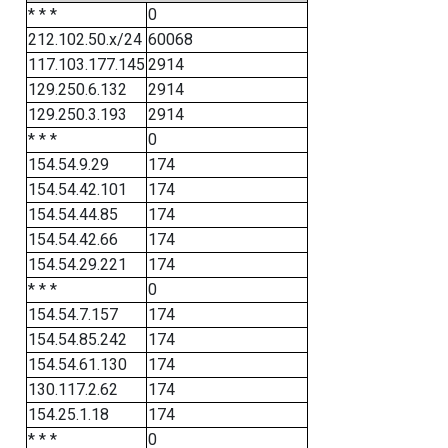
* * *
0
212.102.50.x/24
60068
117.103.177.145
2914
129.250.6.132
2914
129.250.3.193
2914
* * *
0
154.54.9.29
174
154.54.42.101
174
154.54.44.85
174
154.54.42.66
174
154.54.29.221
174
* * *
0
154.54.7.157
174
154.54.85.242
174
154.54.61.130
174
130.117.2.62
174
154.25.1.18
174
* * *
0