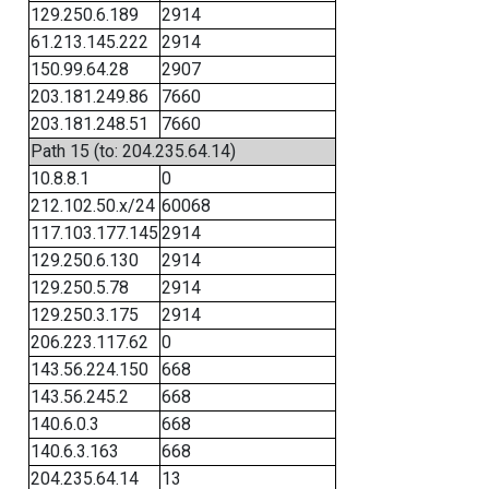
129.250.6.189
2914
61.213.145.222
2914
150.99.64.28
2907
203.181.249.86
7660
203.181.248.51
7660
Path 15 (to: 204.235.64.14)
10.8.8.1
0
212.102.50.x/24
60068
117.103.177.145
2914
129.250.6.130
2914
129.250.5.78
2914
129.250.3.175
2914
206.223.117.62
0
143.56.224.150
668
143.56.245.2
668
140.6.0.3
668
140.6.3.163
668
204.235.64.14
13