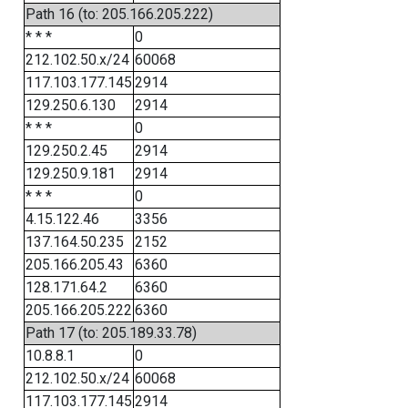
Path 16 (to: 205.166.205.222)
* * *
0
212.102.50.x/24
60068
117.103.177.145
2914
129.250.6.130
2914
* * *
0
129.250.2.45
2914
129.250.9.181
2914
* * *
0
4.15.122.46
3356
137.164.50.235
2152
205.166.205.43
6360
128.171.64.2
6360
205.166.205.222
6360
Path 17 (to: 205.189.33.78)
10.8.8.1
0
212.102.50.x/24
60068
117.103.177.145
2914