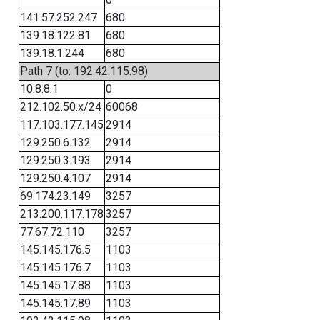
141.57.252.247
680
139.18.122.81
680
139.18.1.244
680
Path 7 (to: 192.42.115.98)
10.8.8.1
0
212.102.50.x/24
60068
117.103.177.145
2914
129.250.6.132
2914
129.250.3.193
2914
129.250.4.107
2914
69.174.23.149
3257
213.200.117.178
3257
77.67.72.110
3257
145.145.176.5
1103
145.145.176.7
1103
145.145.17.88
1103
145.145.17.89
1103