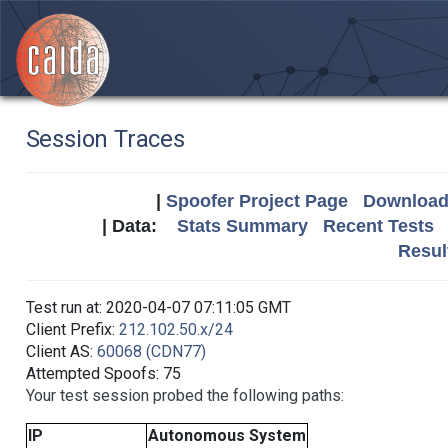
Session Traces
|
Spoofer Project Page
Download 
| Data:
Stats Summary
Recent Tests
Resul
Test run at: 2020-04-07 07:11:05 GMT
Client Prefix:
212.102.50.x/24
Client AS:
60068 (CDN77)
Attempted Spoofs: 75
Your test session probed the following paths:
IP
Autonomous System