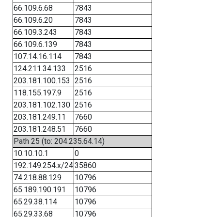
66.109.6.68
7843
66.109.6.20
7843
66.109.3.243
7843
66.109.6.139
7843
107.14.16.114
7843
124.211.34.133
2516
203.181.100.153
2516
118.155.197.9
2516
203.181.102.130
2516
203.181.249.11
7660
203.181.248.51
7660
Path 25 (to: 204.235.64.14)
10.10.10.1
0
192.149.254.x/24
35860
74.218.88.129
10796
65.189.190.191
10796
65.29.38.114
10796
65.29.33.68
10796