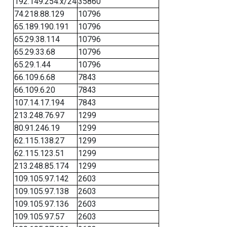
192.149.254.x/24
35860
74.218.88.129
10796
65.189.190.191
10796
65.29.38.114
10796
65.29.33.68
10796
65.29.1.44
10796
66.109.6.68
7843
66.109.6.20
7843
107.14.17.194
7843
213.248.76.97
1299
80.91.246.19
1299
62.115.138.27
1299
62.115.123.51
1299
213.248.85.174
1299
109.105.97.142
2603
109.105.97.138
2603
109.105.97.136
2603
109.105.97.57
2603