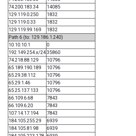
74.200.183.34
14085
129.119.0.250
1832
129.119.0.33
1832
129.119.99.169
1832
Path 6 (to: 129.186.1.240)
10.10.10.1
0
192.149.254.x/24
35860
74.218.88.129
10796
65.189.190.189
10796
65.29.38.112
10796
65.29.1.46
10796
65.25.137.133
10796
66.109.6.68
7843
66.109.6.20
7843
107.14.17.194
7843
184.105.255.29
6939
184.105.81.98
6939
184.105.223.178
6939