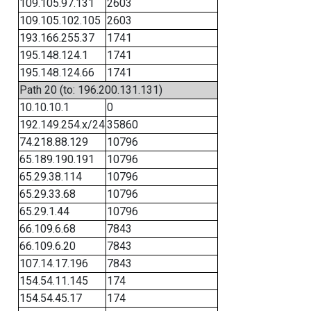
109.105.97.131
2603
109.105.102.105
2603
193.166.255.37
1741
195.148.124.1
1741
195.148.124.66
1741
Path 20 (to: 196.200.131.131)
10.10.10.1
0
192.149.254.x/24
35860
74.218.88.129
10796
65.189.190.191
10796
65.29.38.114
10796
65.29.33.68
10796
65.29.1.44
10796
66.109.6.68
7843
66.109.6.20
7843
107.14.17.196
7843
154.54.11.145
174
154.54.45.17
174