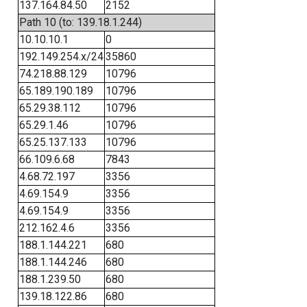
137.164.84.50
2152
Path 10 (to: 139.18.1.244)
10.10.10.1
0
192.149.254.x/24
35860
74.218.88.129
10796
65.189.190.189
10796
65.29.38.112
10796
65.29.1.46
10796
65.25.137.133
10796
66.109.6.68
7843
4.68.72.197
3356
4.69.154.9
3356
4.69.154.9
3356
212.162.4.6
3356
188.1.144.221
680
188.1.144.246
680
188.1.239.50
680
139.18.122.86
680