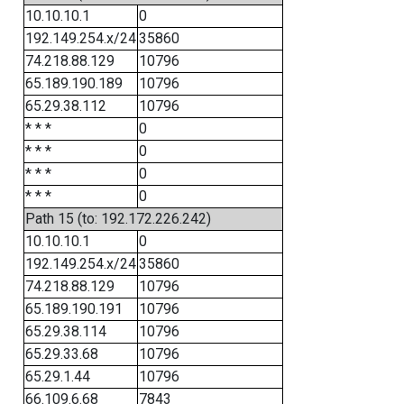
10.10.10.1
0
192.149.254.x/24
35860
74.218.88.129
10796
65.189.190.189
10796
65.29.38.112
10796
* * *
0
* * *
0
* * *
0
* * *
0
Path 15 (to: 192.172.226.242)
10.10.10.1
0
192.149.254.x/24
35860
74.218.88.129
10796
65.189.190.191
10796
65.29.38.114
10796
65.29.33.68
10796
65.29.1.44
10796
66.109.6.68
7843