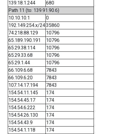
139.18.1.244
680
Path 11 (to: 139.91.90.6)
10.10.10.1
0
192.149.254.x/24
35860
74.218.88.129
10796
65.189.190.191
10796
65.29.38.114
10796
65.29.33.68
10796
65.29.1.44
10796
66.109.6.68
7843
66.109.6.20
7843
107.14.17.194
7843
154.54.11.145
174
154.54.45.17
174
154.54.6.222
174
154.54.26.130
174
154.54.43.9
174
154.54.1.118
174