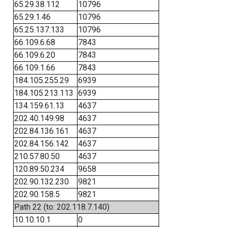
65.29.38.112
10796
65.29.1.46
10796
65.25.137.133
10796
66.109.6.68
7843
66.109.6.20
7843
66.109.1.66
7843
184.105.255.29
6939
184.105.213.113
6939
134.159.61.13
4637
202.40.149.98
4637
202.84.136.161
4637
202.84.156.142
4637
210.57.80.50
4637
120.89.50.234
9658
202.90.132.230
9821
202.90.158.5
9821
Path 22 (to: 202.118.7.140)
10.10.10.1
0