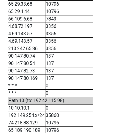
65.29.33.68
10796
65.29.1.44
10796
66.109.6.68
7843
4.68.72.197
3356
4.69.143.57
3356
4.69.143.57
3356
213.242.65.86
3356
90.147.80.74
137
90.147.80.54
137
90.147.82.73
137
90.147.80.169
137
* * *
0
* * *
0
Path 13 (to: 192.42.115.98)
10.10.10.1
0
192.149.254.x/24
35860
74.218.88.129
10796
65.189.190.189
10796