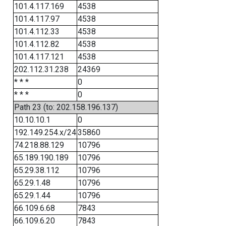
101.4.117.169
4538
101.4.117.97
4538
101.4.112.33
4538
101.4.112.82
4538
101.4.117.121
4538
202.112.31.238
24369
* * *
0
* * *
0
Path 23 (to: 202.158.196.137)
10.10.10.1
0
192.149.254.x/24
35860
74.218.88.129
10796
65.189.190.189
10796
65.29.38.112
10796
65.29.1.48
10796
65.29.1.44
10796
66.109.6.68
7843
66.109.6.20
7843