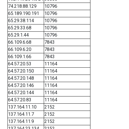
74.218.88.129
10796
65.189.190.191
10796
65.29.38.114
10796
65.29.33.68
10796
65.29.1.44
10796
66.109.6.68
7843
66.109.6.20
7843
66.109.1.66
7843
64.57.20.53
11164
64.57.20.150
11164
64.57.20.148
11164
64.57.20.146
11164
64.57.20.144
11164
64.57.20.83
11164
137.164.11.10
2152
137.164.11.7
2152
137.164.11.9
2152
137.164.23.134
2152