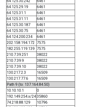
64.125.30.242
6461
64.125.29.19
6461
64.125.31.1
6461
64.125.31.11
6461
64.125.30.187
6461
64.125.30.75
6461
64.124.200.234
6461
202.158.194.172
7575
182.255.119.139
7575
210.7.39.251
38022
210.7.39.9
38022
210.7.39.10
38022
130.217.2.3
16509
130.217.77.6
16509
Path 9 (to: 137.164.84.50)
10.10.10.1
0
192.149.254.x/24
35860
74.218.88.129
10796