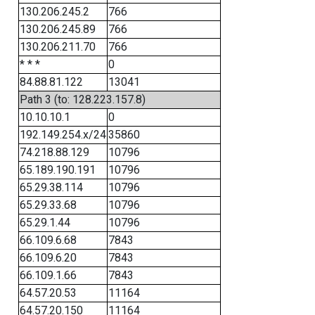
130.206.245.2
766
130.206.245.89
766
130.206.211.70
766
* * *
0
84.88.81.122
13041
Path 3 (to: 128.223.157.8)
10.10.10.1
0
192.149.254.x/24
35860
74.218.88.129
10796
65.189.190.191
10796
65.29.38.114
10796
65.29.33.68
10796
65.29.1.44
10796
66.109.6.68
7843
66.109.6.20
7843
66.109.1.66
7843
64.57.20.53
11164
64.57.20.150
11164