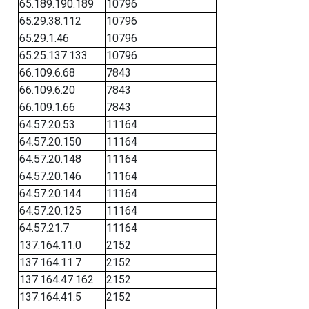
65.189.190.189
10796
65.29.38.112
10796
65.29.1.46
10796
65.25.137.133
10796
66.109.6.68
7843
66.109.6.20
7843
66.109.1.66
7843
64.57.20.53
11164
64.57.20.150
11164
64.57.20.148
11164
64.57.20.146
11164
64.57.20.144
11164
64.57.20.125
11164
64.57.21.7
11164
137.164.11.0
2152
137.164.11.7
2152
137.164.47.162
2152
137.164.41.5
2152