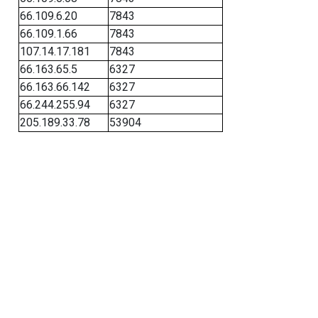
66.109.6.20
7843
66.109.1.66
7843
107.14.17.181
7843
66.163.65.5
6327
66.163.66.142
6327
66.244.255.94
6327
205.189.33.78
53904