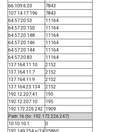
66.109.6.20
7843
107.14.17.196
7843
64.57.20.53
11164
64.57.20.150
11164
64.57.20.148
11164
64.57.20.146
11164
64.57.20.144
11164
64.57.20.83
11164
137.164.11.10
2152
137.164.11.7
2152
137.164.11.9
2152
137.164.23.134
2152
192.12.207.41
195
192.12.207.10
195
192.172.226.242
1909
Path 16 (to: 192.172.226.247)
10.10.10.1
0
192.149.254.x/24
35860