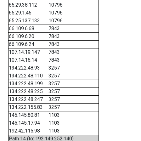
65.29.38.112
10796
65.29.1.46
10796
65.25.137.133
10796
66.109.6.68
7843
66.109.6.20
7843
66.109.6.24
7843
107.14.19.147
7843
107.14.16.14
7843
134.222.48.93
3257
134.222.48.110
3257
134.222.48.199
3257
134.222.48.225
3257
134.222.48.247
3257
134.222.155.83
3257
145.145.80.81
1103
145.145.17.94
1103
192.42.115.98
1103
Path 14 (to: 192.149.252.140)