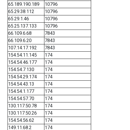
65.189.190.189
10796
65.29.38.112
10796
65.29.1.46
10796
65.25.137.133
10796
66.109.6.68
7843
66.109.6.20
7843
107.14.17.192
7843
154.54.11.145
174
154.54.46.177
174
154.54.7.130
174
154.54.29.174
174
154.54.43.13
174
154.54.1.177
174
154.54.57.70
174
130.117.50.78
174
130.117.50.26
174
154.54.56.62
174
149.11.68.2
174