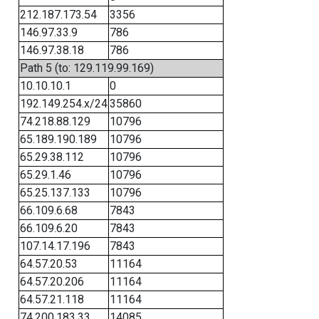
212.187.173.54
3356
146.97.33.9
786
146.97.38.18
786
Path 5 (to: 129.119.99.169)
10.10.10.1
0
192.149.254.x/24
35860
74.218.88.129
10796
65.189.190.189
10796
65.29.38.112
10796
65.29.1.46
10796
65.25.137.133
10796
66.109.6.68
7843
66.109.6.20
7843
107.14.17.196
7843
64.57.20.53
11164
64.57.20.206
11164
64.57.21.118
11164
74.200.183.33
14085