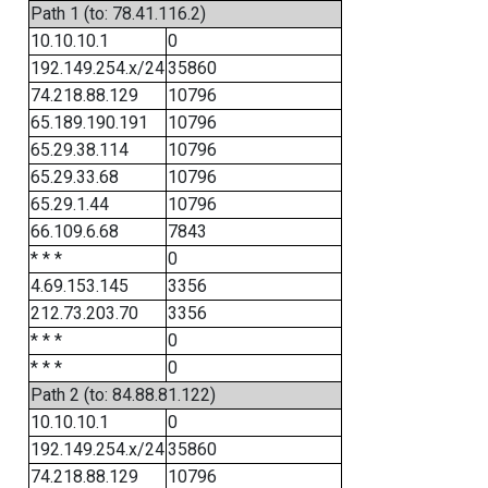
Path 1 (to: 78.41.116.2)
10.10.10.1
0
192.149.254.x/24
35860
74.218.88.129
10796
65.189.190.191
10796
65.29.38.114
10796
65.29.33.68
10796
65.29.1.44
10796
66.109.6.68
7843
* * *
0
4.69.153.145
3356
212.73.203.70
3356
* * *
0
* * *
0
Path 2 (to: 84.88.81.122)
10.10.10.1
0
192.149.254.x/24
35860
74.218.88.129
10796