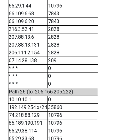
65.29.1.44
10796
66.109.6.68
7843
66.109.6.20
7843
216.3.52.41
2828
207.88.13.6
2828
207.88.13.131
2828
206.111.2.154
2828
67.14.28.138
209
* * *
0
* * *
0
* * *
0
Path 26 (to: 205.166.205.222)
10.10.10.1
0
192.149.254.x/24
35860
74.218.88.129
10796
65.189.190.191
10796
65.29.38.114
10796
65.29.33.68
10796