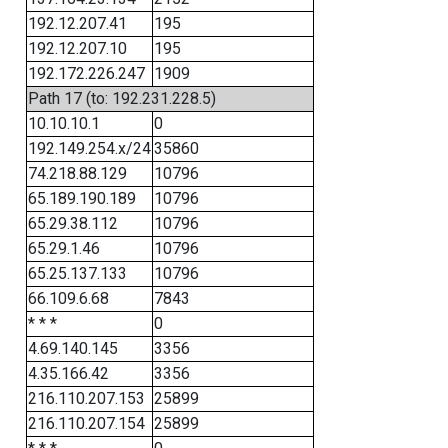
192.12.207.41
195
192.12.207.10
195
192.172.226.247
1909
Path 17 (to: 192.231.228.5)
10.10.10.1
0
192.149.254.x/24
35860
74.218.88.129
10796
65.189.190.189
10796
65.29.38.112
10796
65.29.1.46
10796
65.25.137.133
10796
66.109.6.68
7843
* * *
0
4.69.140.145
3356
4.35.166.42
3356
216.110.207.153
25899
216.110.207.154
25899