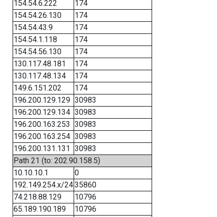
154.54.6.222
174
154.54.26.130
174
154.54.43.9
174
154.54.1.118
174
154.54.56.130
174
130.117.48.181
174
130.117.48.134
174
149.6.151.202
174
196.200.129.129
30983
196.200.129.134
30983
196.200.163.253
30983
196.200.163.254
30983
196.200.131.131
30983
Path 21 (to: 202.90.158.5)
10.10.10.1
0
192.149.254.x/24
35860
74.218.88.129
10796
65.189.190.189
10796