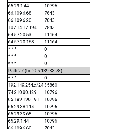
65.29.1.44
10796
66.109.6.68
7843
66.109.6.20
7843
107.14.17.194
7843
64.57.20.53
11164
64.57.20.168
11164
* * *
0
* * *
0
* * *
0
Path 27 (to: 205.189.33.78)
* * *
0
192.149.254.x/24
35860
74.218.88.129
10796
65.189.190.191
10796
65.29.38.114
10796
65.29.33.68
10796
65.29.1.44
10796
66.109.6.68
7843