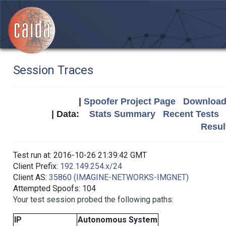
Session Traces
|
Spoofer Project Page
Download 
| Data:
Stats Summary
Recent Tests
Resul
Test run at: 2016-10-26 21:39:42 GMT
Client Prefix:
192.149.254.x/24
Client AS:
35860 (IMAGINE-NETWORKS-IMGNET)
Attempted Spoofs: 104
Your test session probed the following paths:
IP
Autonomous System