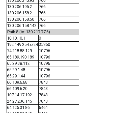
130.206.245.93
766
130.206.195.2
766
130.206.158.2
766
130.206.158.50
766
130.206.158.142
766
Path 8 (to: 130.217.77.6)
10.10.10.1
0
192.149.254.x/24
35860
74.218.88.129
10796
65.189.190.189
10796
65.29.38.112
10796
65.29.1.48
10796
65.29.1.44
10796
66.109.6.68
7843
66.109.6.20
7843
107.14.17.192
7843
24.27.236.145
7843
64.125.31.86
6461