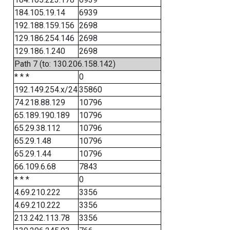
184.105.19.14
6939
192.188.159.156
2698
129.186.254.146
2698
129.186.1.240
2698
Path 7 (to: 130.206.158.142)
* * *
0
192.149.254.x/24
35860
74.218.88.129
10796
65.189.190.189
10796
65.29.38.112
10796
65.29.1.48
10796
65.29.1.44
10796
66.109.6.68
7843
* * *
0
4.69.210.222
3356
4.69.210.222
3356
213.242.113.78
3356