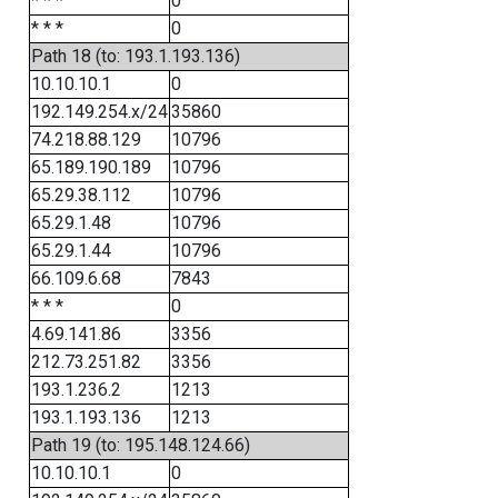
* * *
0
* * *
0
Path 18 (to: 193.1.193.136)
10.10.10.1
0
192.149.254.x/24
35860
74.218.88.129
10796
65.189.190.189
10796
65.29.38.112
10796
65.29.1.48
10796
65.29.1.44
10796
66.109.6.68
7843
* * *
0
4.69.141.86
3356
212.73.251.82
3356
193.1.236.2
1213
193.1.193.136
1213
Path 19 (to: 195.148.124.66)
10.10.10.1
0