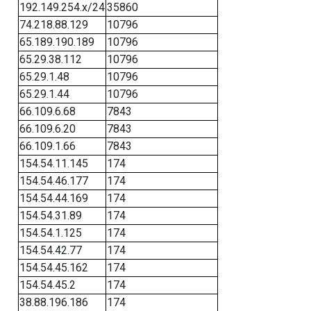
192.149.254.x/24
35860
74.218.88.129
10796
65.189.190.189
10796
65.29.38.112
10796
65.29.1.48
10796
65.29.1.44
10796
66.109.6.68
7843
66.109.6.20
7843
66.109.1.66
7843
154.54.11.145
174
154.54.46.177
174
154.54.44.169
174
154.54.31.89
174
154.54.1.125
174
154.54.42.77
174
154.54.45.162
174
154.54.45.2
174
38.88.196.186
174