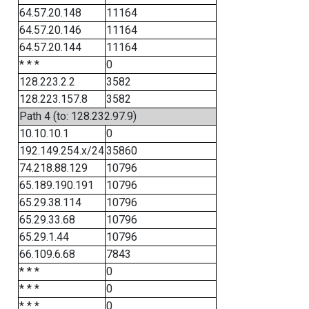
64.57.20.148
11164
64.57.20.146
11164
64.57.20.144
11164
* * *
0
128.223.2.2
3582
128.223.157.8
3582
Path 4 (to: 128.232.97.9)
10.10.10.1
0
192.149.254.x/24
35860
74.218.88.129
10796
65.189.190.191
10796
65.29.38.114
10796
65.29.33.68
10796
65.29.1.44
10796
66.109.6.68
7843
* * *
0
* * *
0
* * *
0