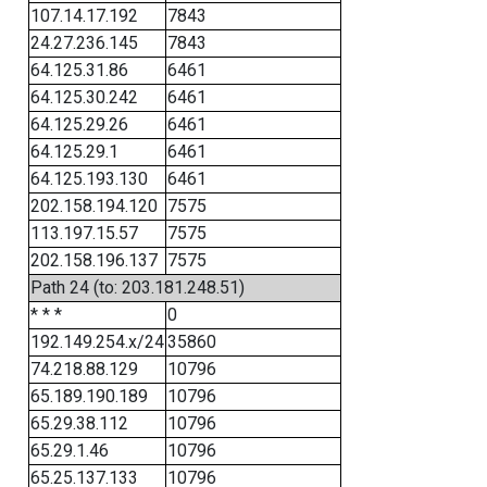
107.14.17.192
7843
24.27.236.145
7843
64.125.31.86
6461
64.125.30.242
6461
64.125.29.26
6461
64.125.29.1
6461
64.125.193.130
6461
202.158.194.120
7575
113.197.15.57
7575
202.158.196.137
7575
Path 24 (to: 203.181.248.51)
* * *
0
192.149.254.x/24
35860
74.218.88.129
10796
65.189.190.189
10796
65.29.38.112
10796
65.29.1.46
10796
65.25.137.133
10796