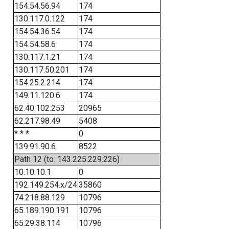
154.54.56.94
174
130.117.0.122
174
154.54.36.54
174
154.54.58.6
174
130.117.1.21
174
130.117.50.201
174
154.25.2.214
174
149.11.120.6
174
62.40.102.253
20965
62.217.98.49
5408
* * *
0
139.91.90.6
8522
Path 12 (to: 143.225.229.226)
10.10.10.1
0
192.149.254.x/24
35860
74.218.88.129
10796
65.189.190.191
10796
65.29.38.114
10796