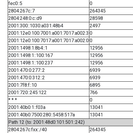
fec0::5
0
2804:267c::7
264345
2804:248:0:c::d9
28598
2001:300::1030:a031:48b4
2497
2001:12e0:100:7001:a001:7017:a002:3
0
2001:12e0:100:7017:a001:7017:a002:0
0
2001:1498:1:8b4::1
12956
2001:1498:1::100:167
12956
2001:1498:1::100:237
12956
2001:470:0:277::2
6939
2001:470:0:312::2
6939
2001:7f8:f::10
6895
2001:720::245:122
766
* * *
0
2001:40b0:1::f03a
13041
2001:40b0:7500:280::5458:517a
13041
Path 12 (to: 2001:48d0:101:501::242)
2804:267c:fxx::/40
264345