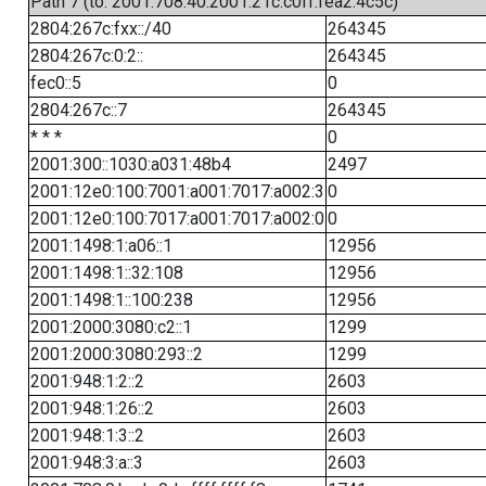
Path 7 (to: 2001:708:40:2001:21c:c0ff:fea2:4c5c)
2804:267c:fxx::/40
264345
2804:267c:0:2::
264345
fec0::5
0
2804:267c::7
264345
* * *
0
2001:300::1030:a031:48b4
2497
2001:12e0:100:7001:a001:7017:a002:3
0
2001:12e0:100:7017:a001:7017:a002:0
0
2001:1498:1:a06::1
12956
2001:1498:1::32:108
12956
2001:1498:1::100:238
12956
2001:2000:3080:c2::1
1299
2001:2000:3080:293::2
1299
2001:948:1:2::2
2603
2001:948:1:26::2
2603
2001:948:1:3::2
2603
2001:948:3:a::3
2603