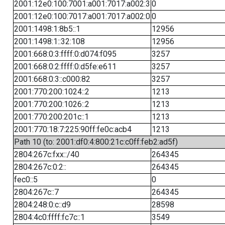
2001:12e0:100:7001:a001:7017:a002:3
0
2001:12e0:100:7017:a001:7017:a002:0
0
2001:1498:1:8b5::1
12956
2001:1498:1::32:108
12956
2001:668:0:3:ffff:0:d074:f095
3257
2001:668:0:2:ffff:0:d5fe:e611
3257
2001:668:0:3::c000:82
3257
2001:770:200:1024::2
1213
2001:770:200:1026::2
1213
2001:770:200:201c::1
1213
2001:770:18:7:225:90ff:fe0c:acb4
1213
Path 10 (to: 2001:df0:4:800:21c:c0ff:feb2:ad5f)
2804:267c:fxx::/40
264345
2804:267c:0:2::
264345
fec0::5
0
2804:267c::7
264345
2804:248:0:c::d9
28598
2804:4c0:ffff:fc7c::1
3549