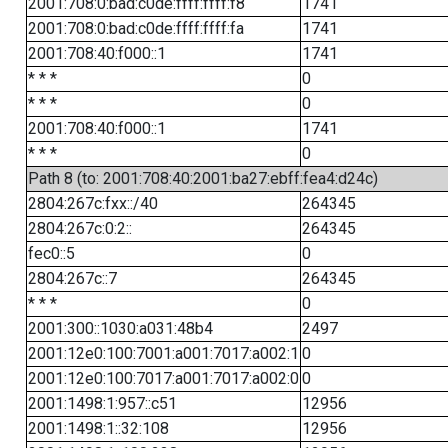
2001:708:0:bad:c0de:ffff:ffff:f8
1741
2001:708:0:bad:c0de:ffff:ffff:fa
1741
2001:708:40:f000::1
1741
* * *
0
* * *
0
2001:708:40:f000::1
1741
* * *
0
Path 8 (to: 2001:708:40:2001:ba27:ebff:fea4:d24c)
2804:267c:fxx::/40
264345
2804:267c:0:2::
264345
fec0::5
0
2804:267c::7
264345
* * *
0
2001:300::1030:a031:48b4
2497
2001:12e0:100:7001:a001:7017:a002:1
0
2001:12e0:100:7017:a001:7017:a002:0
0
2001:1498:1:957::c51
12956
2001:1498:1::32:108
12956