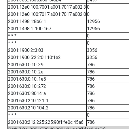
2001:12e0:100:7001:a001:7017:a002:3
0
2001:12e0:100:7017:a001:7017:a002:0
0
2001:1498:1:8b6::1
12956
2001:1498:1::100:167
12956
* * *
0
* * *
0
2001:1900:2::3:83
3356
2001:1900:5:2:2:0:110:1e2
3356
2001:630:0:10::39
786
2001:630:0:10::2e
786
2001:630:0:10::1e5
786
2001:630:0:10::272
786
2001:630:0:8014::a
786
2001:630:210:121::1
786
2001:630:210:104::2
786
* * *
0
2001:630:212:225:225:90ff:fe0c:45a6
786