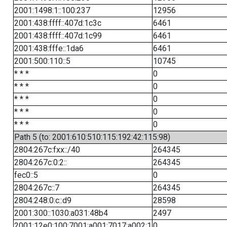
2001:1498:1::100:237
12956
2001:438:ffff::407d:1c3c
6461
2001:438:ffff::407d:1c99
6461
2001:438:fffe::1da6
6461
2001:500:110::5
10745
* * *
0
* * *
0
* * *
0
* * *
0
* * *
0
Path 5 (to: 2001:610:510:115:192:42:115:98)
2804:267c:fxx::/40
264345
2804:267c:0:2::
264345
fec0::5
0
2804:267c::7
264345
2804:248:0:c::d9
28598
2001:300::1030:a031:48b4
2497
2001:12e0:100:7001:a001:7017:a002:1
0