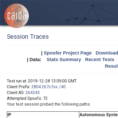
Session Traces
|
Spoofer Project Page
Download 
| Data:
Stats Summary
Recent Tests
Resul
Test run at: 2019-12-28 13:09:00 GMT
Client Prefix:
2804:267c:fxx::/40
Client AS:
264345
Attempted Spoofs: 72
Your test session probed the following paths:
IP
Autonomous Syst