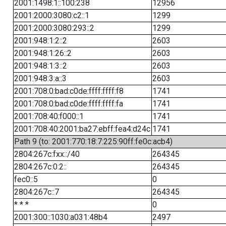
2001:1498:1::100:238
12956
2001:2000:3080:c2::1
1299
2001:2000:3080:293::2
1299
2001:948:1:2::2
2603
2001:948:1:26::2
2603
2001:948:1:3::2
2603
2001:948:3:a::3
2603
2001:708:0:bad:c0de:ffff:ffff:f8
1741
2001:708:0:bad:c0de:ffff:ffff:fa
1741
2001:708:40:f000::1
1741
2001:708:40:2001:ba27:ebff:fea4:d24c
1741
Path 9 (to: 2001:770:18:7:225:90ff:fe0c:acb4)
2804:267c:fxx::/40
264345
2804:267c:0:2::
264345
fec0::5
0
2804:267c::7
264345
* * *
0
2001:300::1030:a031:48b4
2497