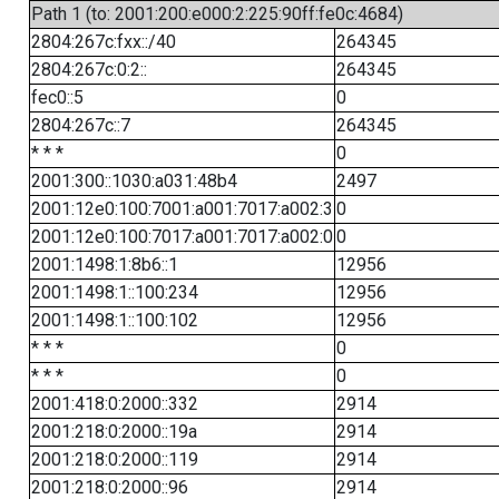
Path 1 (to: 2001:200:e000:2:225:90ff:fe0c:4684)
2804:267c:fxx::/40
264345
2804:267c:0:2::
264345
fec0::5
0
2804:267c::7
264345
* * *
0
2001:300::1030:a031:48b4
2497
2001:12e0:100:7001:a001:7017:a002:3
0
2001:12e0:100:7017:a001:7017:a002:0
0
2001:1498:1:8b6::1
12956
2001:1498:1::100:234
12956
2001:1498:1::100:102
12956
* * *
0
* * *
0
2001:418:0:2000::332
2914
2001:218:0:2000::19a
2914
2001:218:0:2000::119
2914
2001:218:0:2000::96
2914