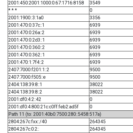
2001:450:2001:1000:0:67:1716:8158
3549
* * *
0
2001:1900::3:1a0
3356
2001:470:0:37c::1
6939
2001:470:0:26a::2
6939
2001:470:0:2d3::1
6939
2001:470:0:360::2
6939
2001:470:0:362::1
6939
2001:470:1:7f4::2
6939
2407:7000:f201:1::2
9500
2407:7000:f505::e
9500
2404:138:39:8::1
38022
2404:138:39:8::2
38022
2001:df0:4:2::42
0
2001:df0:4:800:21c:c0ff:feb2:ad5f
0
Path 11 (to: 2001:40b0:7500:280::5458:517a)
2804:267c:fxx::/40
264345
2804:267c:0:2::
264345