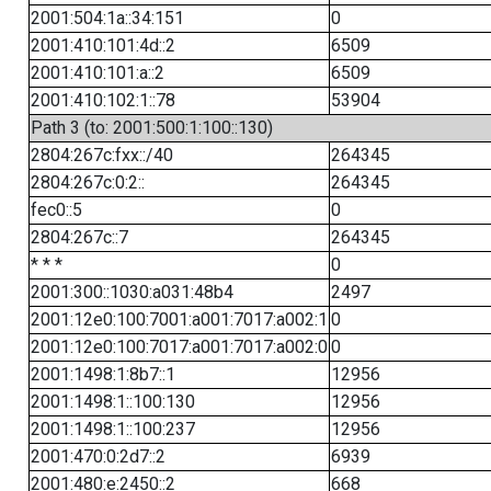
2001:504:1a::34:151
0
2001:410:101:4d::2
6509
2001:410:101:a::2
6509
2001:410:102:1::78
53904
Path 3 (to: 2001:500:1:100::130)
2804:267c:fxx::/40
264345
2804:267c:0:2::
264345
fec0::5
0
2804:267c::7
264345
* * *
0
2001:300::1030:a031:48b4
2497
2001:12e0:100:7001:a001:7017:a002:1
0
2001:12e0:100:7017:a001:7017:a002:0
0
2001:1498:1:8b7::1
12956
2001:1498:1::100:130
12956
2001:1498:1::100:237
12956
2001:470:0:2d7::2
6939
2001:480:e:2450::2
668