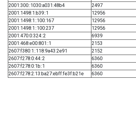
2001:300::1030:a031:48b4
2497
2001:1498:1:b39::1
12956
2001:1498:1::100:167
12956
2001:1498:1::100:237
12956
2001:470:0:324::2
6939
2001:468:e00:801::1
2153
2607:f380:1::118:9a43:2e91
2152
2607:f278:0:44::2
6360
2607:f278:0:1b::1
6360
2607:f278:2:13:ba27:ebff:fe3f:b21e
6360