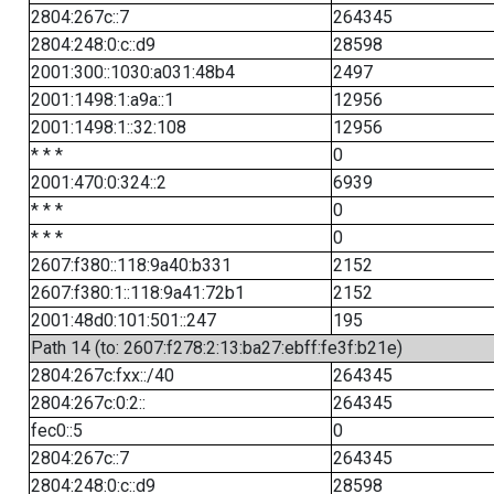
2804:267c::7
264345
2804:248:0:c::d9
28598
2001:300::1030:a031:48b4
2497
2001:1498:1:a9a::1
12956
2001:1498:1::32:108
12956
* * *
0
2001:470:0:324::2
6939
* * *
0
* * *
0
2607:f380::118:9a40:b331
2152
2607:f380:1::118:9a41:72b1
2152
2001:48d0:101:501::247
195
Path 14 (to: 2607:f278:2:13:ba27:ebff:fe3f:b21e)
2804:267c:fxx::/40
264345
2804:267c:0:2::
264345
fec0::5
0
2804:267c::7
264345
2804:248:0:c::d9
28598