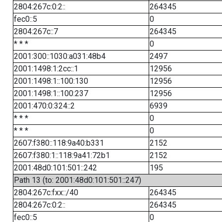
2804:267c:0:2::
264345
fec0::5
0
2804:267c::7
264345
* * *
0
2001:300::1030:a031:48b4
2497
2001:1498:1:2cc::1
12956
2001:1498:1::100:130
12956
2001:1498:1::100:237
12956
2001:470:0:324::2
6939
* * *
0
* * *
0
2607:f380::118:9a40:b331
2152
2607:f380:1::118:9a41:72b1
2152
2001:48d0:101:501::242
195
Path 13 (to: 2001:48d0:101:501::247)
2804:267c:fxx::/40
264345
2804:267c:0:2::
264345
fec0::5
0