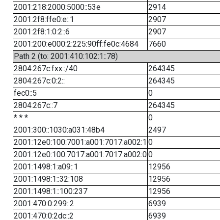
2001:218:2000:5000::53e
2914
2001:2f8:ffe0:e::1
2907
2001:2f8:1:0:2::6
2907
2001:200:e000:2:225:90ff:fe0c:4684
7660
Path 2 (to: 2001:410:102:1::78)
2804:267c:fxx::/40
264345
2804:267c:0:2::
264345
fec0::5
0
2804:267c::7
264345
* * *
0
2001:300::1030:a031:48b4
2497
2001:12e0:100:7001:a001:7017:a002:1
0
2001:12e0:100:7017:a001:7017:a002:0
0
2001:1498:1:a09::1
12956
2001:1498:1::32:108
12956
2001:1498:1::100:237
12956
2001:470:0:299::2
6939
2001:470:0:2dc::2
6939