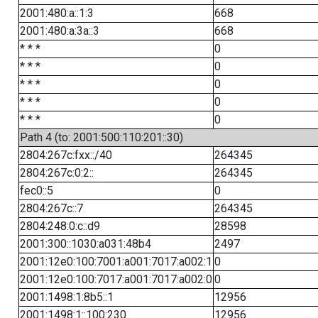
2001:480:a::1:3
668
2001:480:a:3a::3
668
* * *
0
* * *
0
* * *
0
* * *
0
* * *
0
Path 4 (to: 2001:500:110:201::30)
2804:267c:fxx::/40
264345
2804:267c:0:2::
264345
fec0::5
0
2804:267c::7
264345
2804:248:0:c::d9
28598
2001:300::1030:a031:48b4
2497
2001:12e0:100:7001:a001:7017:a002:1
0
2001:12e0:100:7017:a001:7017:a002:0
0
2001:1498:1:8b5::1
12956
2001:1498:1::100:230
12956