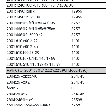
2001:12e0:100:7017:a001:7017:a002:0
0
2001:1498:1:8b7::1
12956
2001:1498:1::32:108
12956
2001:668:0:3:ffff:0:d074:f095
3257
2001:668:0:2:ffff:0:d5c8:75ae
3257
2001:668:0:3::6000:b2
3257
2001:610:e00:2::22
1103
2001:610:e00:2::4b
1103
2001:610:f00:28::29
1103
2001:610:fc7:0:145:145:17:89
1103
2001:610:510:115:192:42:115:98
1103
Path 6 (to: 2001:630:212:225:225:90ff:fe0c:45a6)
2804:267c:fxx::/40
264345
2804:267c:0:2::
264345
fec0::5
0
2804:267c::7
264345
2804:248:0:c::d9
28598
2001:300::1030:a031:48b4
2497