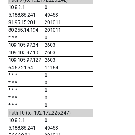
10.8.3.1
0
5.188.86.241
49453
81.95.15.201
201011
80.255.14.194
201011
* * *
0
109.105.97.24
2603
109.105.97.10
2603
109.105.97.127
2603
64.57.21.54
11164
* * *
0
* * *
0
* * *
0
* * *
0
* * *
0
Path 10 (to: 192.172.226.247)
10.8.3.1
0
5.188.86.241
49453