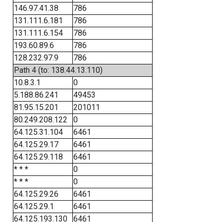
146.97.41.38
786
131.111.6.181
786
131.111.6.154
786
193.60.89.6
786
128.232.97.9
786
Path 4 (to: 138.44.13.110)
10.8.3.1
0
5.188.86.241
49453
81.95.15.201
201011
80.249.208.122
0
64.125.31.104
6461
64.125.29.17
6461
64.125.29.118
6461
* * *
0
* * *
0
64.125.29.26
6461
64.125.29.1
6461
64.125.193.130
6461