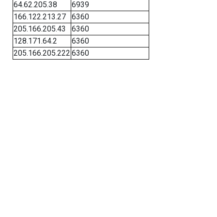
64.62.205.38
6939
166.122.213.27
6360
205.166.205.43
6360
128.171.64.2
6360
205.166.205.222
6360