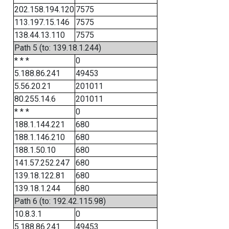
202.158.194.120
7575
113.197.15.146
7575
138.44.13.110
7575
Path 5 (to: 139.18.1.244)
* * *
0
5.188.86.241
49453
5.56.20.21
201011
80.255.14.6
201011
* * *
0
188.1.144.221
680
188.1.146.210
680
188.1.50.10
680
141.57.252.247
680
139.18.122.81
680
139.18.1.244
680
Path 6 (to: 192.42.115.98)
10.8.3.1
0
5.188.86.241
49453