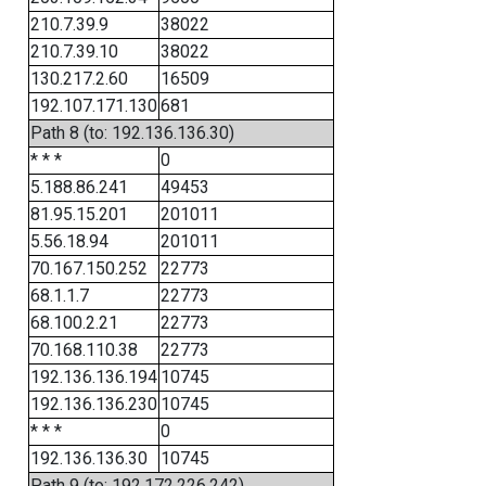
210.7.39.9
38022
210.7.39.10
38022
130.217.2.60
16509
192.107.171.130
681
Path 8 (to: 192.136.136.30)
* * *
0
5.188.86.241
49453
81.95.15.201
201011
5.56.18.94
201011
70.167.150.252
22773
68.1.1.7
22773
68.100.2.21
22773
70.168.110.38
22773
192.136.136.194
10745
192.136.136.230
10745
* * *
0
192.136.136.30
10745
Path 9 (to: 192.172.226.242)