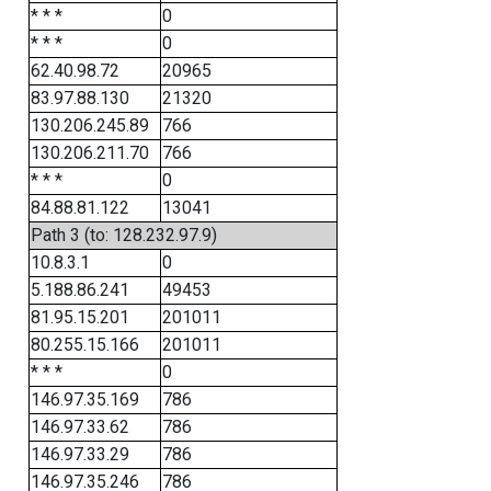
* * *
0
* * *
0
62.40.98.72
20965
83.97.88.130
21320
130.206.245.89
766
130.206.211.70
766
* * *
0
84.88.81.122
13041
Path 3 (to: 128.232.97.9)
10.8.3.1
0
5.188.86.241
49453
81.95.15.201
201011
80.255.15.166
201011
* * *
0
146.97.35.169
786
146.97.33.62
786
146.97.33.29
786
146.97.35.246
786