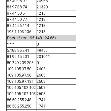
62.40.98.91
20965
83.97.88.74
21320
87.44.50.5
1213
87.44.50.77
1213
87.44.56.114
1213
193.1.193.136
1213
Path 12 (to: 195.148.124.66)
* * *
0
5.188.86.241
49453
81.95.15.201
201011
80.249.209.203
0
109.105.97.50
2603
109.105.97.56
2603
109.105.97.131
2603
109.105.102.102
2603
109.105.102.103
2603
86.50.255.248
1741
86.50.255.250
1741