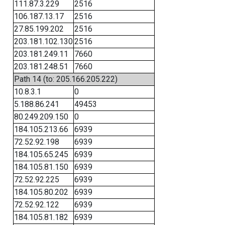
111.87.3.229
2516
106.187.13.17
2516
27.85.199.202
2516
203.181.102.130
2516
203.181.249.11
7660
203.181.248.51
7660
Path 14 (to: 205.166.205.222)
10.8.3.1
0
5.188.86.241
49453
80.249.209.150
0
184.105.213.66
6939
72.52.92.198
6939
184.105.65.245
6939
184.105.81.150
6939
72.52.92.225
6939
184.105.80.202
6939
72.52.92.122
6939
184.105.81.182
6939