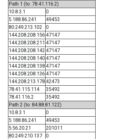
Path 1 (to: 78.41.116.2)
10.8.3.1
0
5.188.86.241
49453
80.249.213.102
0
144.208.208.156
47147
144.208.208.211
47147
144.208.208.142
47147
144.208.208.140
47147
144.208.208.138
47147
144.208.208.136
47147
144.208.213.178
42473
78.41.115.114
35492
78.41.116.2
35492
Path 2 (to: 84.88.81.122)
10.8.3.1
0
5.188.86.241
49453
5.56.20.21
201011
80.249.210.137
0