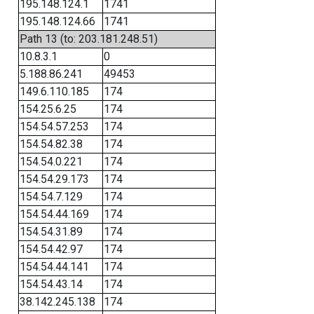
195.148.124.1
1741
195.148.124.66
1741
Path 13 (to: 203.181.248.51)
10.8.3.1
0
5.188.86.241
49453
149.6.110.185
174
154.25.6.25
174
154.54.57.253
174
154.54.82.38
174
154.54.0.221
174
154.54.29.173
174
154.54.7.129
174
154.54.44.169
174
154.54.31.89
174
154.54.42.97
174
154.54.44.141
174
154.54.43.14
174
38.142.245.138
174