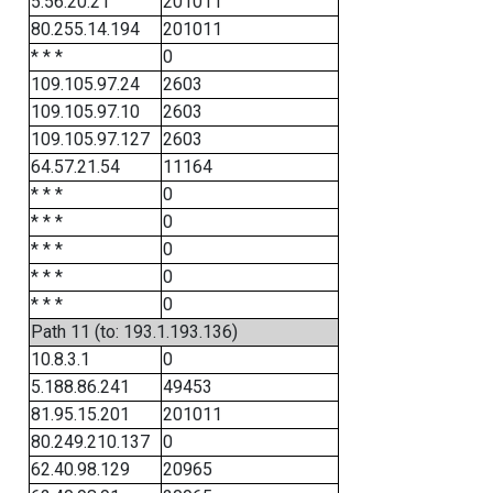
5.56.20.21
201011
80.255.14.194
201011
* * *
0
109.105.97.24
2603
109.105.97.10
2603
109.105.97.127
2603
64.57.21.54
11164
* * *
0
* * *
0
* * *
0
* * *
0
* * *
0
Path 11 (to: 193.1.193.136)
10.8.3.1
0
5.188.86.241
49453
81.95.15.201
201011
80.249.210.137
0
62.40.98.129
20965