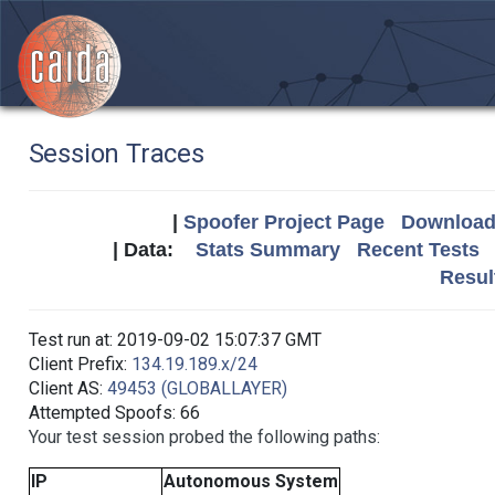
Session Traces
|
Spoofer Project Page
Download 
| Data:
Stats Summary
Recent Tests
Resul
Test run at: 2019-09-02 15:07:37 GMT
Client Prefix:
134.19.189.x/24
Client AS:
49453 (GLOBALLAYER)
Attempted Spoofs: 66
Your test session probed the following paths:
IP
Autonomous System