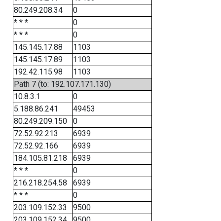
80.249.208.34
0
* * *
0
* * *
0
145.145.17.88
1103
145.145.17.89
1103
192.42.115.98
1103
Path 7 (to: 192.107.171.130)
10.8.3.1
0
5.188.86.241
49453
80.249.209.150
0
72.52.92.213
6939
72.52.92.166
6939
184.105.81.218
6939
* * *
0
216.218.254.58
6939
* * *
0
203.109.152.33
9500
203.109.152.34
9500