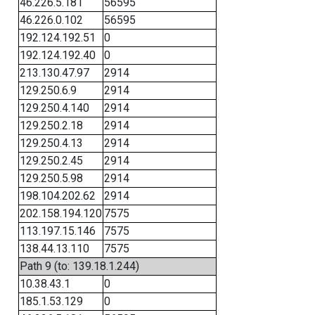
46.226.5.181
56595
46.226.0.102
56595
192.124.192.51
0
192.124.192.40
0
213.130.47.97
2914
129.250.6.9
2914
129.250.4.140
2914
129.250.2.18
2914
129.250.4.13
2914
129.250.2.45
2914
129.250.5.98
2914
198.104.202.62
2914
202.158.194.120
7575
113.197.15.146
7575
138.44.13.110
7575
Path 9 (to: 139.18.1.244)
10.38.43.1
0
185.1.53.129
0