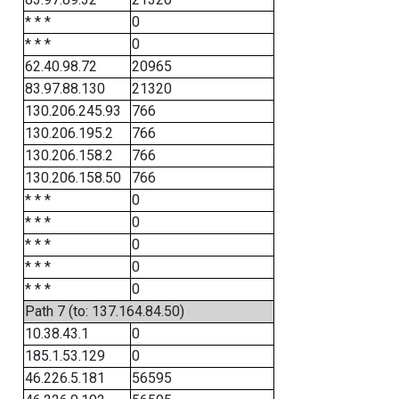
* * *
0
* * *
0
62.40.98.72
20965
83.97.88.130
21320
130.206.245.93
766
130.206.195.2
766
130.206.158.2
766
130.206.158.50
766
* * *
0
* * *
0
* * *
0
* * *
0
* * *
0
Path 7 (to: 137.164.84.50)
10.38.43.1
0
185.1.53.129
0
46.226.5.181
56595