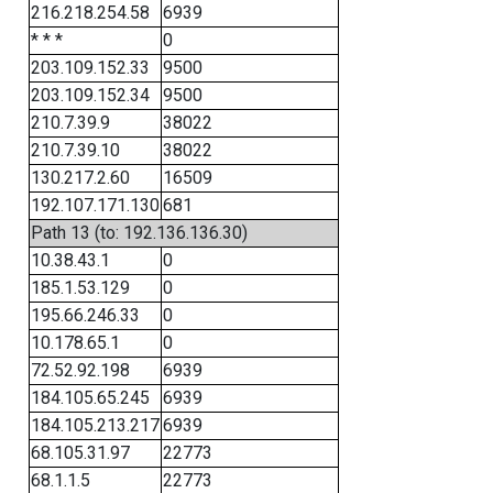
216.218.254.58
6939
* * *
0
203.109.152.33
9500
203.109.152.34
9500
210.7.39.9
38022
210.7.39.10
38022
130.217.2.60
16509
192.107.171.130
681
Path 13 (to: 192.136.136.30)
10.38.43.1
0
185.1.53.129
0
195.66.246.33
0
10.178.65.1
0
72.52.92.198
6939
184.105.65.245
6939
184.105.213.217
6939
68.105.31.97
22773
68.1.1.5
22773