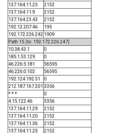
137.164.11.23
2152
137.164.11.9
2152
137.164.23.43
2152
192.12.207.46
195
192.172.226.242
1909
Path 15 (to: 192.172.226.247)
10.38.43.1
0
185.1.53.129
0
46.226.5.181
56595
46.226.0.102
56595
192.124.192.51
0
212.187.167.201
3356
* * *
0
4.15.122.46
3356
137.164.11.29
2152
137.164.11.20
2152
137.164.11.36
2152
137.164.11.25
2152