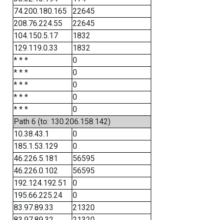
74.200.180.165
22645
208.76.224.55
22645
104.150.5.17
1832
129.119.0.33
1832
* * *
0
* * *
0
* * *
0
* * *
0
* * *
0
Path 6 (to: 130.206.158.142)
10.38.43.1
0
185.1.53.129
0
46.226.5.181
56595
46.226.0.102
56595
192.124.192.51
0
195.66.225.24
0
83.97.89.33
21320
83.97.89.32
21320