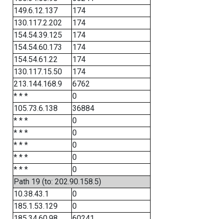
149.6.12.137
174
130.117.2.202
174
154.54.39.125
174
154.54.60.173
174
154.54.61.22
174
130.117.15.50
174
213.144.168.9
6762
* * *
0
105.73.6.138
36884
* * *
0
* * *
0
* * *
0
* * *
0
* * *
0
Path 19 (to: 202.90.158.5)
10.38.43.1
0
185.1.53.129
0
185.34.60.98
60241