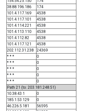
154.54.25.150
174
38.88.196.186
174
101.4.117.169
4538
101.4.117.101
4538
101.4.114.221
4538
101.4.113.110
4538
101.4.112.82
4538
101.4.117.121
4538
202.112.31.238
24369
* * *
0
* * *
0
* * *
0
* * *
0
* * *
0
Path 21 (to: 203.181.248.51)
10.38.43.1
0
185.1.53.129
0
46.226.5.181
56595