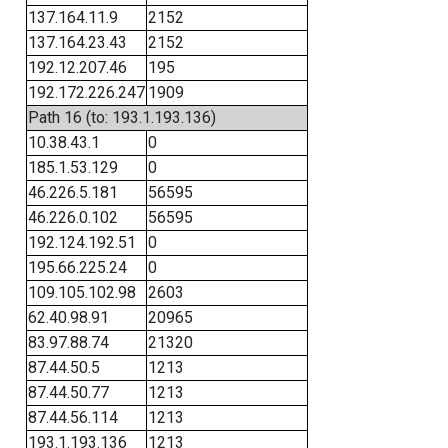
137.164.11.9
2152
137.164.23.43
2152
192.12.207.46
195
192.172.226.247
1909
Path 16 (to: 193.1.193.136)
10.38.43.1
0
185.1.53.129
0
46.226.5.181
56595
46.226.0.102
56595
192.124.192.51
0
195.66.225.24
0
109.105.102.98
2603
62.40.98.91
20965
83.97.88.74
21320
87.44.50.5
1213
87.44.50.77
1213
87.44.56.114
1213
193.1.193.136
1213