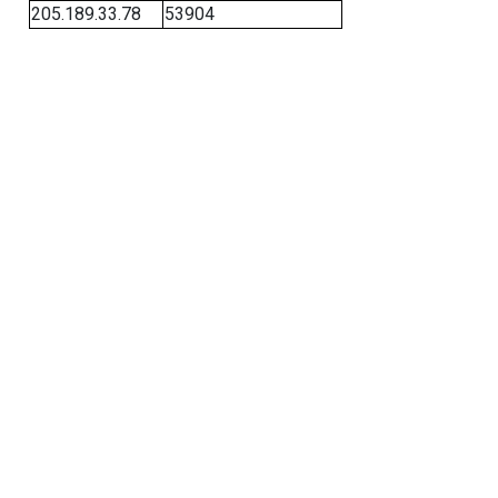
205.189.33.78
53904