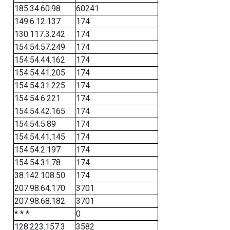
185.34.60.98
60241
149.6.12.137
174
130.117.3.242
174
154.54.57.249
174
154.54.44.162
174
154.54.41.205
174
154.54.31.225
174
154.54.6.221
174
154.54.42.165
174
154.54.5.89
174
154.54.41.145
174
154.54.2.197
174
154.54.31.78
174
38.142.108.50
174
207.98.64.170
3701
207.98.68.182
3701
* * *
0
128.223.157.3
3582