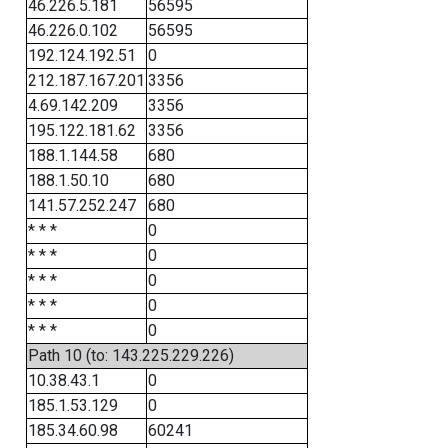
46.226.5.181
56595
46.226.0.102
56595
192.124.192.51
0
212.187.167.201
3356
4.69.142.209
3356
195.122.181.62
3356
188.1.144.58
680
188.1.50.10
680
141.57.252.247
680
* * *
0
* * *
0
* * *
0
* * *
0
* * *
0
Path 10 (to: 143.225.229.226)
10.38.43.1
0
185.1.53.129
0
185.34.60.98
60241