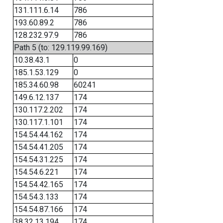
131.111.6.14
786
193.60.89.2
786
128.232.97.9
786
Path 5 (to: 129.119.99.169)
10.38.43.1
0
185.1.53.129
0
185.34.60.98
60241
149.6.12.137
174
130.117.2.202
174
130.117.1.101
174
154.54.44.162
174
154.54.41.205
174
154.54.31.225
174
154.54.6.221
174
154.54.42.165
174
154.54.3.133
174
154.54.87.166
174
38.32.13.194
174