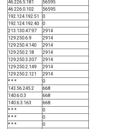
46.226.5.181
56595
46.226.0.102
56595
192.124.192.51
0
192.124.192.40
0
213.130.47.97
2914
129.250.6.9
2914
129.250.4.140
2914
129.250.2.18
2914
129.250.3.207
2914
129.250.2.149
2914
129.250.2.121
2914
* * *
0
143.56.245.2
668
140.6.0.3
668
140.6.3.163
668
* * *
0
* * *
0
* * *
0