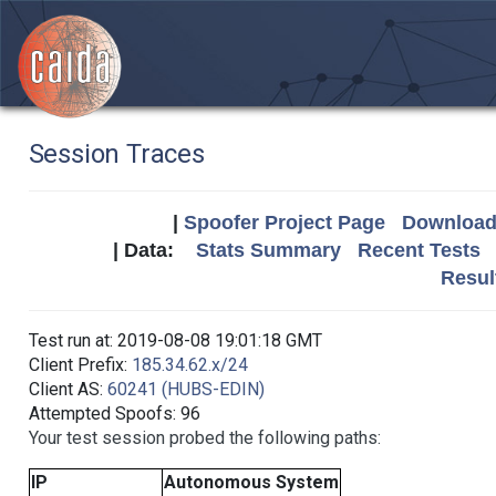
Session Traces
|
Spoofer Project Page
Download 
| Data:
Stats Summary
Recent Tests
Resul
Test run at: 2019-08-08 19:01:18 GMT
Client Prefix:
185.34.62.x/24
Client AS:
60241 (HUBS-EDIN)
Attempted Spoofs: 96
Your test session probed the following paths:
IP
Autonomous System