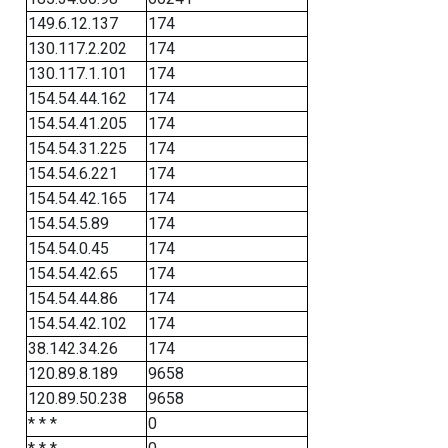
149.6.12.137
174
130.117.2.202
174
130.117.1.101
174
154.54.44.162
174
154.54.41.205
174
154.54.31.225
174
154.54.6.221
174
154.54.42.165
174
154.54.5.89
174
154.54.0.45
174
154.54.42.65
174
154.54.44.86
174
154.54.42.102
174
38.142.34.26
174
120.89.8.189
9658
120.89.50.238
9658
* * *
0