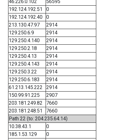
46.226.0.102
56595
192.124.192.51
0
192.124.192.40
0
213.130.47.97
2914
129.250.6.9
2914
129.250.4.140
2914
129.250.2.18
2914
129.250.4.13
2914
129.250.4.143
2914
129.250.3.22
2914
129.250.6.183
2914
61.213.145.222
2914
150.99.91.225
2907
203.181.249.82
7660
203.181.248.51
7660
Path 22 (to: 204.235.64.14)
10.38.43.1
0
185.1.53.129
0