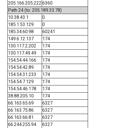
205.166.205.222
6360
Path 24 (to: 205.189.33.78)
10.38.43.1
0
185.1.53.129
0
185.34.60.98
60241
149.6.12.137
174
130.117.2.202
174
130.117.49.49
174
154.54.44.166
174
154.54.42.89
174
154.54.31.233
174
154.54.7.129
174
154.54.46.178
174
38.88.205.10
174
66.163.65.69
6327
66.163.75.86
6327
66.163.66.81
6327
66.244.255.94
6327