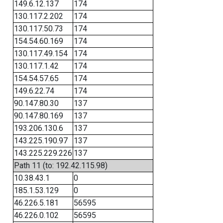
149.6.12.137
174
130.117.2.202
174
130.117.50.73
174
154.54.60.169
174
130.117.49.154
174
130.117.1.42
174
154.54.57.65
174
149.6.22.74
174
90.147.80.30
137
90.147.80.169
137
193.206.130.6
137
143.225.190.97
137
143.225.229.226
137
Path 11 (to: 192.42.115.98)
10.38.43.1
0
185.1.53.129
0
46.226.5.181
56595
46.226.0.102
56595