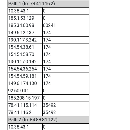
Path 1 (to: 78.41.116.2)
10.38.43.1
0
185.1.53.129
0
185.34.60.98
60241
149.6.12.137
174
130.117.3.242
174
154.54.38.61
174
154.54.58.70
174
130.117.0.142
174
154.54.36.254
174
154.54.59.181
174
149.6.174.130
174
92.60.0.31
0
185.208.15.197
0
78.41.115.114
35492
78.41.116.2
35492
Path 2 (to: 84.88.81.122)
10.38.43.1
0