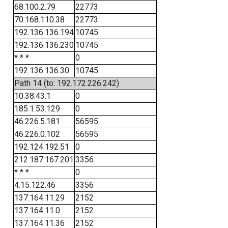
68.100.2.79
22773
70.168.110.38
22773
192.136.136.194
10745
192.136.136.230
10745
* * *
0
192.136.136.30
10745
Path 14 (to: 192.172.226.242)
10.38.43.1
0
185.1.53.129
0
46.226.5.181
56595
46.226.0.102
56595
192.124.192.51
0
212.187.167.201
3356
* * *
0
4.15.122.46
3356
137.164.11.29
2152
137.164.11.0
2152
137.164.11.36
2152