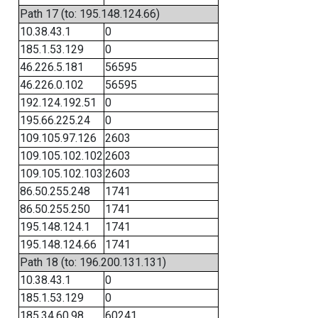
Path 17 (to: 195.148.124.66)
10.38.43.1
0
185.1.53.129
0
46.226.5.181
56595
46.226.0.102
56595
192.124.192.51
0
195.66.225.24
0
109.105.97.126
2603
109.105.102.102
2603
109.105.102.103
2603
86.50.255.248
1741
86.50.255.250
1741
195.148.124.1
1741
195.148.124.66
1741
Path 18 (to: 196.200.131.131)
10.38.43.1
0
185.1.53.129
0
185.34.60.98
60241