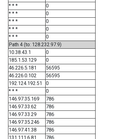
* * *
0
* * *
0
* * *
0
* * *
0
* * *
0
Path 4 (to: 128.232.97.9)
10.38.43.1
0
185.1.53.129
0
46.226.5.181
56595
46.226.0.102
56595
192.124.192.51
0
* * *
0
146.97.35.169
786
146.97.33.62
786
146.97.33.29
786
146.97.35.246
786
146.97.41.38
786
131.111.6.81
786