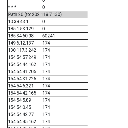
* * *
0
* * *
0
Path 20 (to: 202.118.7.130)
10.38.43.1
0
185.1.53.129
0
185.34.60.98
60241
149.6.12.137
174
130.117.3.242
174
154.54.57.249
174
154.54.44.162
174
154.54.41.205
174
154.54.31.225
174
154.54.6.221
174
154.54.42.165
174
154.54.5.89
174
154.54.0.45
174
154.54.42.77
174
154.54.45.162
174