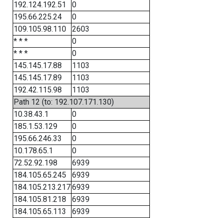
192.124.192.51
0
195.66.225.24
0
109.105.98.110
2603
* * *
0
* * *
0
145.145.17.88
1103
145.145.17.89
1103
192.42.115.98
1103
Path 12 (to: 192.107.171.130)
10.38.43.1
0
185.1.53.129
0
195.66.246.33
0
10.178.65.1
0
72.52.92.198
6939
184.105.65.245
6939
184.105.213.217
6939
184.105.81.218
6939
184.105.65.113
6939