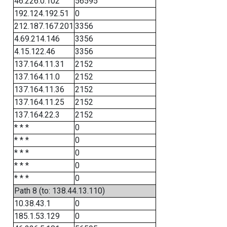
46.226.0.102
56595
192.124.192.51
0
212.187.167.201
3356
4.69.214.146
3356
4.15.122.46
3356
137.164.11.31
2152
137.164.11.0
2152
137.164.11.36
2152
137.164.11.25
2152
137.164.22.3
2152
* * *
0
* * *
0
* * *
0
* * *
0
* * *
0
Path 8 (to: 138.44.13.110)
10.38.43.1
0
185.1.53.129
0