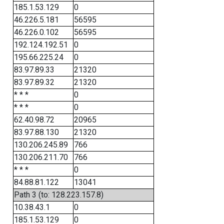
185.1.53.129
0
46.226.5.181
56595
46.226.0.102
56595
192.124.192.51
0
195.66.225.24
0
83.97.89.33
21320
83.97.89.32
21320
* * *
0
* * *
0
62.40.98.72
20965
83.97.88.130
21320
130.206.245.89
766
130.206.211.70
766
* * *
0
84.88.81.122
13041
Path 3 (to: 128.223.157.8)
10.38.43.1
0
185.1.53.129
0