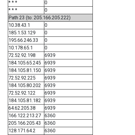
* * *
0
* * *
0
Path 23 (to: 205.166.205.222)
10.38.43.1
0
185.1.53.129
0
195.66.246.33
0
10.178.65.1
0
72.52.92.198
6939
184.105.65.245
6939
184.105.81.150
6939
72.52.92.225
6939
184.105.80.202
6939
72.52.92.122
6939
184.105.81.182
6939
64.62.205.38
6939
166.122.213.27
6360
205.166.205.43
6360
128.171.64.2
6360