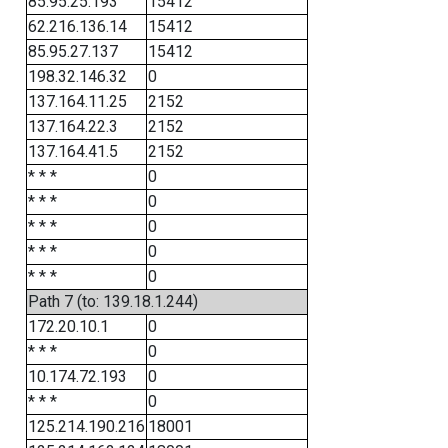
85.95.25.193
15412
62.216.136.14
15412
85.95.27.137
15412
198.32.146.32
0
137.164.11.25
2152
137.164.22.3
2152
137.164.41.5
2152
* * *
0
* * *
0
* * *
0
* * *
0
* * *
0
Path 7 (to: 139.18.1.244)
172.20.10.1
0
* * *
0
10.174.72.193
0
* * *
0
125.214.190.216
18001