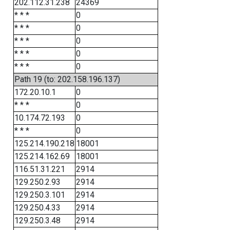
202.112.31.238
24369
* * *
0
* * *
0
* * *
0
* * *
0
* * *
0
Path 19 (to: 202.158.196.137)
172.20.10.1
0
* * *
0
10.174.72.193
0
* * *
0
125.214.190.218
18001
125.214.162.69
18001
116.51.31.221
2914
129.250.2.93
2914
129.250.3.101
2914
129.250.4.33
2914
129.250.3.48
2914