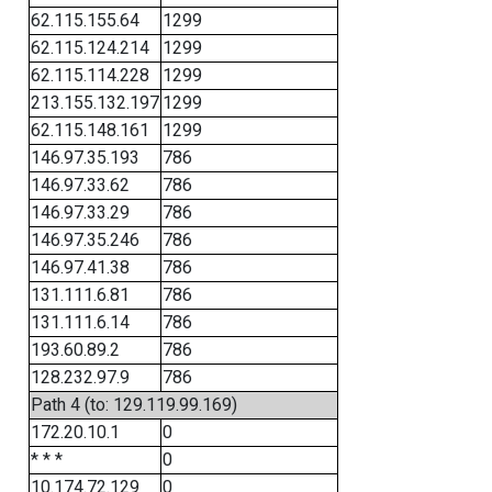
62.115.155.64
1299
62.115.124.214
1299
62.115.114.228
1299
213.155.132.197
1299
62.115.148.161
1299
146.97.35.193
786
146.97.33.62
786
146.97.33.29
786
146.97.35.246
786
146.97.41.38
786
131.111.6.81
786
131.111.6.14
786
193.60.89.2
786
128.232.97.9
786
Path 4 (to: 129.119.99.169)
172.20.10.1
0
* * *
0
10.174.72.129
0