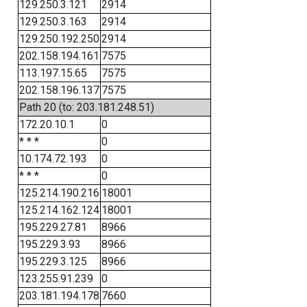
129.250.3.121
2914
129.250.3.163
2914
129.250.192.250
2914
202.158.194.161
7575
113.197.15.65
7575
202.158.196.137
7575
Path 20 (to: 203.181.248.51)
172.20.10.1
0
* * *
0
10.174.72.193
0
* * *
0
125.214.190.216
18001
125.214.162.124
18001
195.229.27.81
8966
195.229.3.93
8966
195.229.3.125
8966
123.255.91.239
0
203.181.194.178
7660