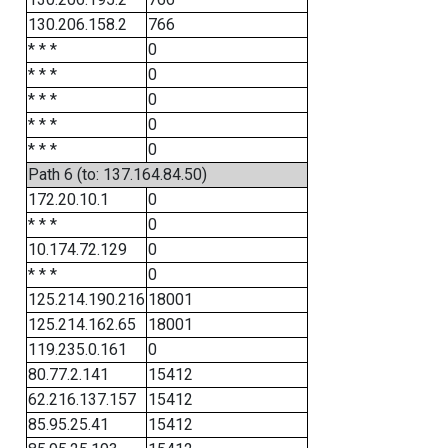
130.206.158.2
766
* * *
0
* * *
0
* * *
0
* * *
0
* * *
0
Path 6 (to: 137.164.84.50)
172.20.10.1
0
* * *
0
10.174.72.129
0
* * *
0
125.214.190.216
18001
125.214.162.65
18001
119.235.0.161
0
80.77.2.141
15412
62.216.137.157
15412
85.95.25.41
15412