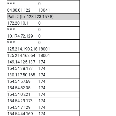
* * *
0
84.88.81.122
13041
Path 2 (to: 128.223.157.8)
172.20.10.1
0
* * *
0
10.174.72.129
0
* * *
0
125.214.190.218
18001
125.214.162.64
18001
149.14.125.137
174
154.54.38.173
174
130.117.50.165
174
154.54.57.69
174
154.54.82.38
174
154.54.0.221
174
154.54.29.173
174
154.54.7.129
174
154.54.44.169
174