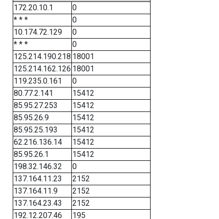
172.20.10.1
0
* * *
0
10.174.72.129
0
* * *
0
125.214.190.218
18001
125.214.162.126
18001
119.235.0.161
0
80.77.2.141
15412
85.95.27.253
15412
85.95.26.9
15412
85.95.25.193
15412
62.216.136.14
15412
85.95.26.1
15412
198.32.146.32
0
137.164.11.23
2152
137.164.11.9
2152
137.164.23.43
2152
192.12.207.46
195