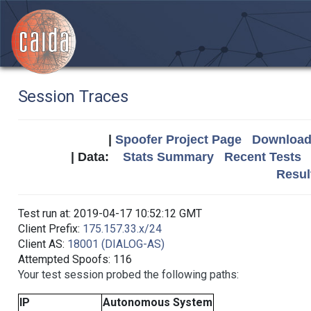
Session Traces
|
Spoofer Project Page
Download 
| Data:
Stats Summary
Recent Tests
Resul
Test run at: 2019-04-17 10:52:12 GMT
Client Prefix:
175.157.33.x/24
Client AS:
18001 (DIALOG-AS)
Attempted Spoofs: 116
Your test session probed the following paths:
IP
Autonomous System