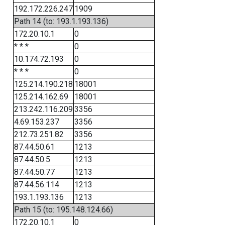
192.172.226.247
1909
Path 14 (to: 193.1.193.136)
172.20.10.1
0
* * *
0
10.174.72.193
0
* * *
0
125.214.190.218
18001
125.214.162.69
18001
213.242.116.209
3356
4.69.153.237
3356
212.73.251.82
3356
87.44.50.61
1213
87.44.50.5
1213
87.44.50.77
1213
87.44.56.114
1213
193.1.193.136
1213
Path 15 (to: 195.148.124.66)
172.20.10.1
0