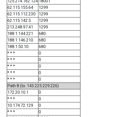
125.214.162.124
18001
62.115.155.64
1299
62.115.112.230
1299
62.115.142.5
1299
213.248.97.41
1299
188.1.144.221
680
188.1.146.210
680
188.1.50.10
680
* * *
0
* * *
0
* * *
0
* * *
0
* * *
0
Path 8 (to: 143.225.229.226)
172.20.10.1
0
* * *
0
10.174.72.129
0
* * *
0