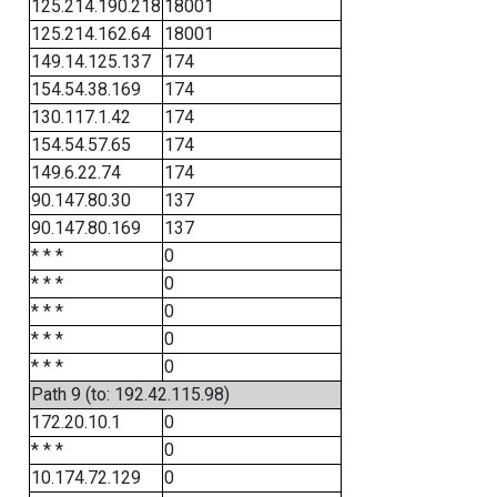
125.214.190.218
18001
125.214.162.64
18001
149.14.125.137
174
154.54.38.169
174
130.117.1.42
174
154.54.57.65
174
149.6.22.74
174
90.147.80.30
137
90.147.80.169
137
* * *
0
* * *
0
* * *
0
* * *
0
* * *
0
Path 9 (to: 192.42.115.98)
172.20.10.1
0
* * *
0
10.174.72.129
0