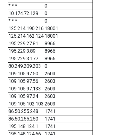
* * *
0
10.174.72.129
0
* * *
0
125.214.190.216
18001
125.214.162.124
18001
195.229.27.81
8966
195.229.3.89
8966
195.229.3.177
8966
80.249.209.203
0
109.105.97.50
2603
109.105.97.56
2603
109.105.97.133
2603
109.105.97.24
2603
109.105.102.103
2603
86.50.255.248
1741
86.50.255.250
1741
195.148.124.1
1741
195.148.124.66
1741