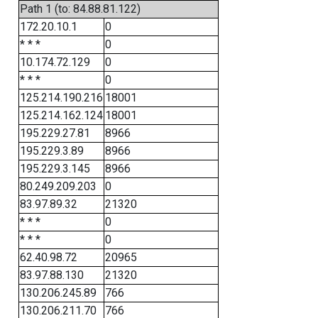
Path 1 (to: 84.88.81.122)
172.20.10.1
0
* * *
0
10.174.72.129
0
* * *
0
125.214.190.216
18001
125.214.162.124
18001
195.229.27.81
8966
195.229.3.89
8966
195.229.3.145
8966
80.249.209.203
0
83.97.89.32
21320
* * *
0
* * *
0
62.40.98.72
20965
83.97.88.130
21320
130.206.245.89
766
130.206.211.70
766