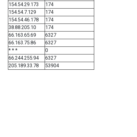
154.54.29.173
174
154.54.7.129
174
154.54.46.178
174
38.88.205.10
174
66.163.65.69
6327
66.163.75.86
6327
* * *
0
66.244.255.94
6327
205.189.33.78
53904