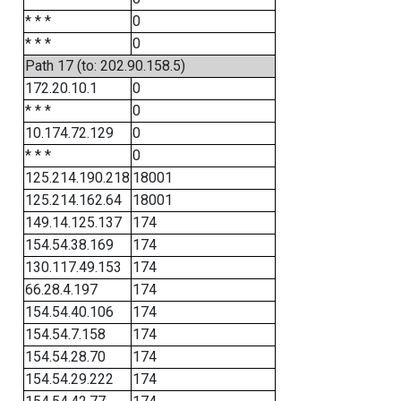
* * *
0
* * *
0
Path 17 (to: 202.90.158.5)
172.20.10.1
0
* * *
0
10.174.72.129
0
* * *
0
125.214.190.218
18001
125.214.162.64
18001
149.14.125.137
174
154.54.38.169
174
130.117.49.153
174
66.28.4.197
174
154.54.40.106
174
154.54.7.158
174
154.54.28.70
174
154.54.29.222
174