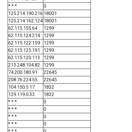
* * *
0
125.214.190.216
18001
125.214.162.124
18001
62.115.155.64
1299
62.115.124.214
1299
62.115.122.159
1299
62.115.125.191
1299
62.115.120.113
1299
213.248.104.82
1299
74.200.180.91
22645
208.76.224.55
22645
104.150.5.17
1832
129.119.0.33
1832
* * *
0
* * *
0
* * *
0
* * *
0
* * *
0