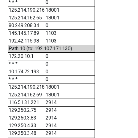
* * *
0
125.214.190.216
18001
125.214.162.65
18001
80.249.208.34
0
145.145.17.89
1103
192.42.115.98
1103
Path 10 (to: 192.107.171.130)
172.20.10.1
0
* * *
0
10.174.72.193
0
* * *
0
125.214.190.218
18001
125.214.162.69
18001
116.51.31.221
2914
129.250.2.75
2914
129.250.3.83
2914
129.250.4.33
2914
129.250.3.48
2914