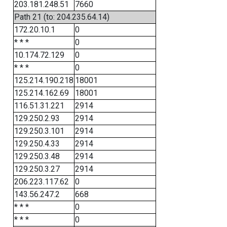
203.181.248.51
7660
Path 21 (to: 204.235.64.14)
172.20.10.1
0
* * *
0
10.174.72.129
0
* * *
0
125.214.190.218
18001
125.214.162.69
18001
116.51.31.221
2914
129.250.2.93
2914
129.250.3.101
2914
129.250.4.33
2914
129.250.3.48
2914
129.250.3.27
2914
206.223.117.62
0
143.56.247.2
668
* * *
0
* * *
0