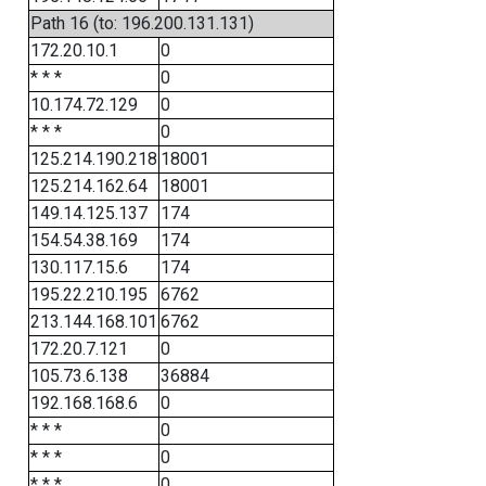
Path 16 (to: 196.200.131.131)
172.20.10.1
0
* * *
0
10.174.72.129
0
* * *
0
125.214.190.218
18001
125.214.162.64
18001
149.14.125.137
174
154.54.38.169
174
130.117.15.6
174
195.22.210.195
6762
213.144.168.101
6762
172.20.7.121
0
105.73.6.138
36884
192.168.168.6
0
* * *
0
* * *
0
* * *
0