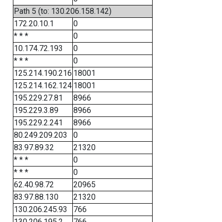
Path 5 (to: 130.206.158.142)
172.20.10.1
0
* * *
0
10.174.72.193
0
* * *
0
125.214.190.216
18001
125.214.162.124
18001
195.229.27.81
8966
195.229.3.89
8966
195.229.2.241
8966
80.249.209.203
0
83.97.89.32
21320
* * *
0
* * *
0
62.40.98.72
20965
83.97.88.130
21320
130.206.245.93
766
130.206.195.2
766