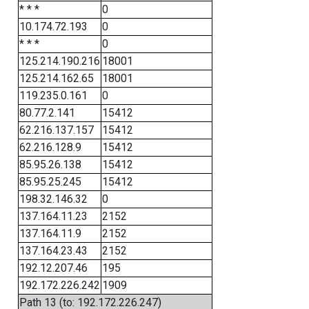
* * *
0
10.174.72.193
0
* * *
0
125.214.190.216
18001
125.214.162.65
18001
119.235.0.161
0
80.77.2.141
15412
62.216.137.157
15412
62.216.128.9
15412
85.95.26.138
15412
85.95.25.245
15412
198.32.146.32
0
137.164.11.23
2152
137.164.11.9
2152
137.164.23.43
2152
192.12.207.46
195
192.172.226.242
1909
Path 13 (to: 192.172.226.247)