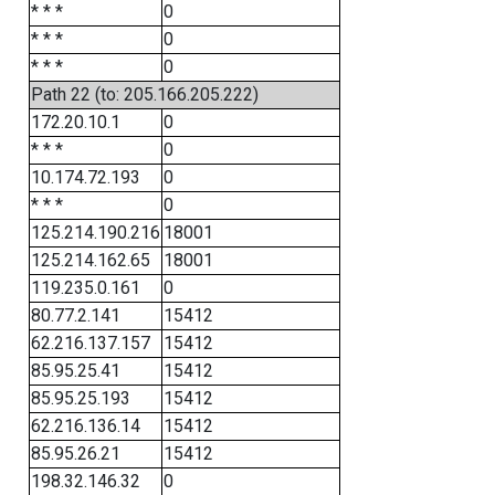
* * *
0
* * *
0
* * *
0
Path 22 (to: 205.166.205.222)
172.20.10.1
0
* * *
0
10.174.72.193
0
* * *
0
125.214.190.216
18001
125.214.162.65
18001
119.235.0.161
0
80.77.2.141
15412
62.216.137.157
15412
85.95.25.41
15412
85.95.25.193
15412
62.216.136.14
15412
85.95.26.21
15412
198.32.146.32
0