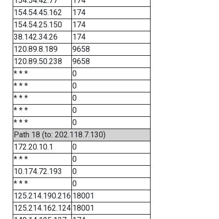
154.54.42.77
174
154.54.45.162
174
154.54.25.150
174
38.142.34.26
174
120.89.8.189
9658
120.89.50.238
9658
* * *
0
* * *
0
* * *
0
* * *
0
* * *
0
Path 18 (to: 202.118.7.130)
172.20.10.1
0
* * *
0
10.174.72.193
0
* * *
0
125.214.190.216
18001
125.214.162.124
18001