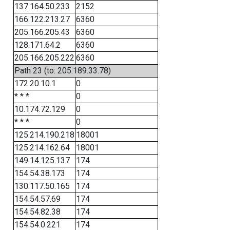
137.164.50.233
2152
166.122.213.27
6360
205.166.205.43
6360
128.171.64.2
6360
205.166.205.222
6360
Path 23 (to: 205.189.33.78)
172.20.10.1
0
* * *
0
10.174.72.129
0
* * *
0
125.214.190.218
18001
125.214.162.64
18001
149.14.125.137
174
154.54.38.173
174
130.117.50.165
174
154.54.57.69
174
154.54.82.38
174
154.54.0.221
174