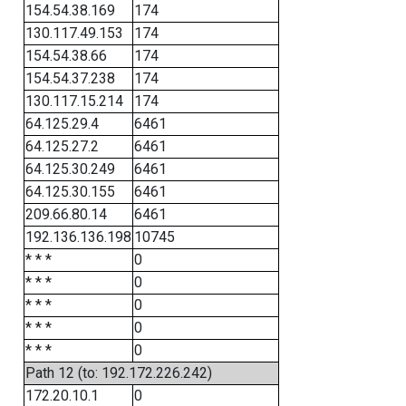
154.54.38.169
174
130.117.49.153
174
154.54.38.66
174
154.54.37.238
174
130.117.15.214
174
64.125.29.4
6461
64.125.27.2
6461
64.125.30.249
6461
64.125.30.155
6461
209.66.80.14
6461
192.136.136.198
10745
* * *
0
* * *
0
* * *
0
* * *
0
* * *
0
Path 12 (to: 192.172.226.242)
172.20.10.1
0