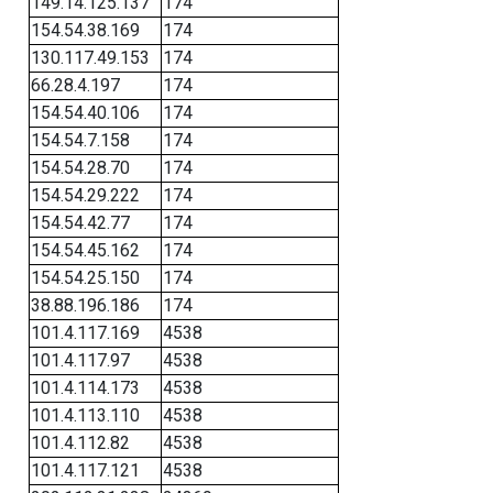
149.14.125.137
174
154.54.38.169
174
130.117.49.153
174
66.28.4.197
174
154.54.40.106
174
154.54.7.158
174
154.54.28.70
174
154.54.29.222
174
154.54.42.77
174
154.54.45.162
174
154.54.25.150
174
38.88.196.186
174
101.4.117.169
4538
101.4.117.97
4538
101.4.114.173
4538
101.4.113.110
4538
101.4.112.82
4538
101.4.117.121
4538