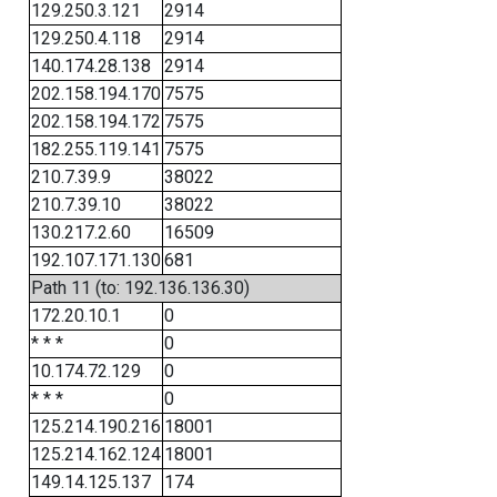
129.250.3.121
2914
129.250.4.118
2914
140.174.28.138
2914
202.158.194.170
7575
202.158.194.172
7575
182.255.119.141
7575
210.7.39.9
38022
210.7.39.10
38022
130.217.2.60
16509
192.107.171.130
681
Path 11 (to: 192.136.136.30)
172.20.10.1
0
* * *
0
10.174.72.129
0
* * *
0
125.214.190.216
18001
125.214.162.124
18001
149.14.125.137
174