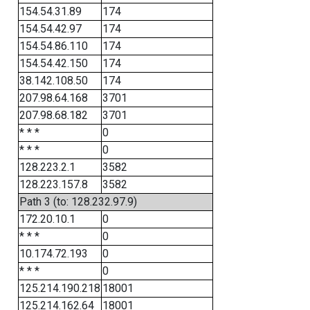
154.54.31.89
174
154.54.42.97
174
154.54.86.110
174
154.54.42.150
174
38.142.108.50
174
207.98.64.168
3701
207.98.68.182
3701
* * *
0
* * *
0
128.223.2.1
3582
128.223.157.8
3582
Path 3 (to: 128.232.97.9)
172.20.10.1
0
* * *
0
10.174.72.193
0
* * *
0
125.214.190.218
18001
125.214.162.64
18001