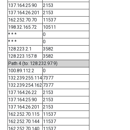
137.164.25.90
2153
137.164.26.201
2153
162.252.70.70
11537
198.32.165.72
10511
* * *
0
* * *
0
128.223.2.1
3582
128.223.157.8
3582
Path 4 (to: 128.232.97.9)
100.89.112.2
0
132.239.255.114
7377
132.239.254.162
7377
137.164.26.22
2153
137.164.25.90
2153
137.164.26.201
2153
162.252.70.115
11537
162.252.70.144
11537
162.252.70.140
11537