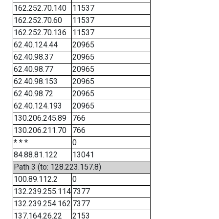
162.252.70.140
11537
162.252.70.60
11537
162.252.70.136
11537
62.40.124.44
20965
62.40.98.37
20965
62.40.98.77
20965
62.40.98.153
20965
62.40.98.72
20965
62.40.124.193
20965
130.206.245.89
766
130.206.211.70
766
* * *
0
84.88.81.122
13041
Path 3 (to: 128.223.157.8)
100.89.112.2
0
132.239.255.114
7377
132.239.254.162
7377
137.164.26.22
2153