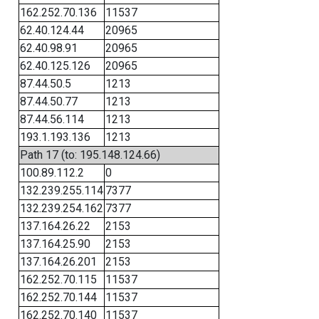
162.252.70.136
11537
62.40.124.44
20965
62.40.98.91
20965
62.40.125.126
20965
87.44.50.5
1213
87.44.50.77
1213
87.44.56.114
1213
193.1.193.136
1213
Path 17 (to: 195.148.124.66)
100.89.112.2
0
132.239.255.114
7377
132.239.254.162
7377
137.164.26.22
2153
137.164.25.90
2153
137.164.26.201
2153
162.252.70.115
11537
162.252.70.144
11537
162.252.70.140
11537