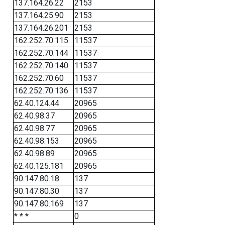
137.164.26.22
2153
137.164.25.90
2153
137.164.26.201
2153
162.252.70.115
11537
162.252.70.144
11537
162.252.70.140
11537
162.252.70.60
11537
162.252.70.136
11537
62.40.124.44
20965
62.40.98.37
20965
62.40.98.77
20965
62.40.98.153
20965
62.40.98.89
20965
62.40.125.181
20965
90.147.80.18
137
90.147.80.30
137
90.147.80.169
137
* * *
0