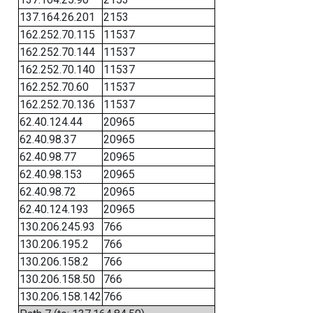
137.164.26.201
2153
162.252.70.115
11537
162.252.70.144
11537
162.252.70.140
11537
162.252.70.60
11537
162.252.70.136
11537
62.40.124.44
20965
62.40.98.37
20965
62.40.98.77
20965
62.40.98.153
20965
62.40.98.72
20965
62.40.124.193
20965
130.206.245.93
766
130.206.195.2
766
130.206.158.2
766
130.206.158.50
766
130.206.158.142
766