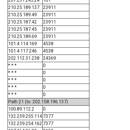
207.231.245.24
101
210.25.189.137
23911
210.25.189.49
23911
210.25.187.42
23911
210.25.187.45
23911
210.25.189.69
23911
101.4.114.169
4538
101.4.117.246
4538
202.112.31.238
24369
* * *
0
* * *
0
* * *
0
* * *
0
* * *
0
Path 21 (to: 202.158.196.137)
100.89.112.2
0
132.239.255.114
7377
132.239.254.162
7377