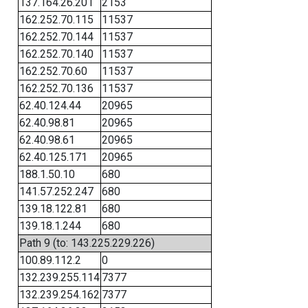
137.164.26.201
2153
162.252.70.115
11537
162.252.70.144
11537
162.252.70.140
11537
162.252.70.60
11537
162.252.70.136
11537
62.40.124.44
20965
62.40.98.81
20965
62.40.98.61
20965
62.40.125.171
20965
188.1.50.10
680
141.57.252.247
680
139.18.122.81
680
139.18.1.244
680
Path 9 (to: 143.225.229.226)
100.89.112.2
0
132.239.255.114
7377
132.239.254.162
7377