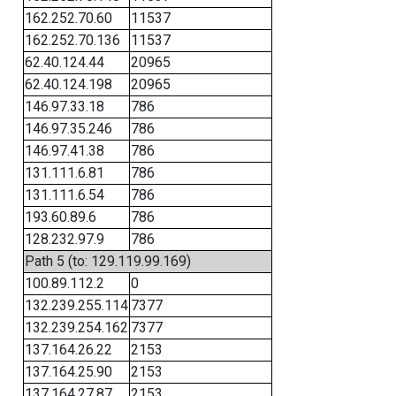
162.252.70.60
11537
162.252.70.136
11537
62.40.124.44
20965
62.40.124.198
20965
146.97.33.18
786
146.97.35.246
786
146.97.41.38
786
131.111.6.81
786
131.111.6.54
786
193.60.89.6
786
128.232.97.9
786
Path 5 (to: 129.119.99.169)
100.89.112.2
0
132.239.255.114
7377
132.239.254.162
7377
137.164.26.22
2153
137.164.25.90
2153
137.164.27.87
2153