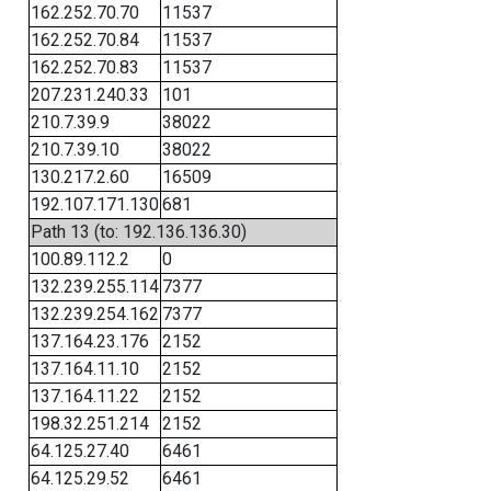
162.252.70.70
11537
162.252.70.84
11537
162.252.70.83
11537
207.231.240.33
101
210.7.39.9
38022
210.7.39.10
38022
130.217.2.60
16509
192.107.171.130
681
Path 13 (to: 192.136.136.30)
100.89.112.2
0
132.239.255.114
7377
132.239.254.162
7377
137.164.23.176
2152
137.164.11.10
2152
137.164.11.22
2152
198.32.251.214
2152
64.125.27.40
6461
64.125.29.52
6461