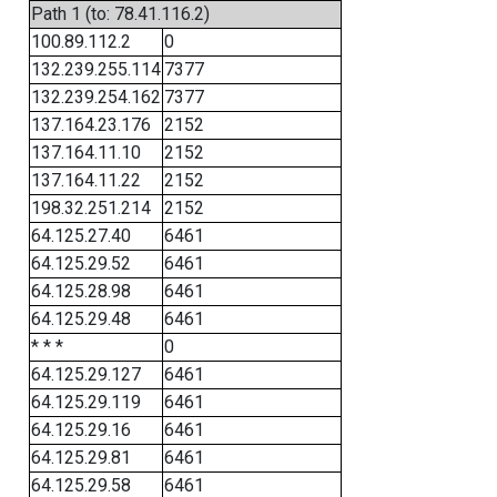
Path 1 (to: 78.41.116.2)
100.89.112.2
0
132.239.255.114
7377
132.239.254.162
7377
137.164.23.176
2152
137.164.11.10
2152
137.164.11.22
2152
198.32.251.214
2152
64.125.27.40
6461
64.125.29.52
6461
64.125.28.98
6461
64.125.29.48
6461
* * *
0
64.125.29.127
6461
64.125.29.119
6461
64.125.29.16
6461
64.125.29.81
6461
64.125.29.58
6461