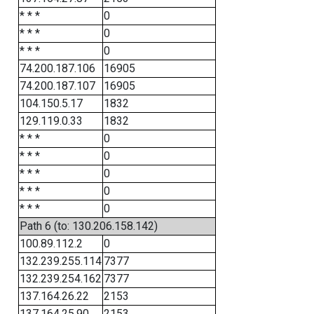
* * *
0
* * *
0
* * *
0
74.200.187.106
16905
74.200.187.107
16905
104.150.5.17
1832
129.119.0.33
1832
* * *
0
* * *
0
* * *
0
* * *
0
* * *
0
Path 6 (to: 130.206.158.142)
100.89.112.2
0
132.239.255.114
7377
132.239.254.162
7377
137.164.26.22
2153
137.164.25.90
2153