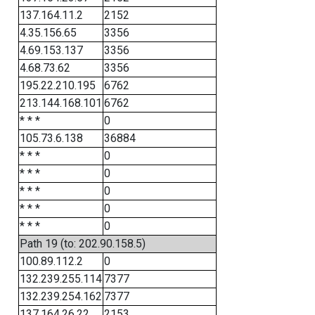
137.164.11.2
2152
4.35.156.65
3356
4.69.153.137
3356
4.68.73.62
3356
195.22.210.195
6762
213.144.168.101
6762
* * *
0
105.73.6.138
36884
* * *
0
* * *
0
* * *
0
* * *
0
* * *
0
Path 19 (to: 202.90.158.5)
100.89.112.2
0
132.239.255.114
7377
132.239.254.162
7377
137.164.26.22
2153