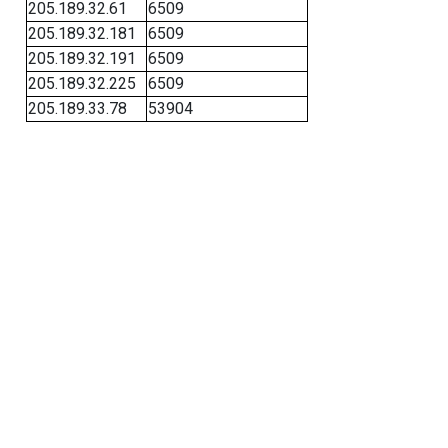
205.189.32.61
6509
205.189.32.181
6509
205.189.32.191
6509
205.189.32.225
6509
205.189.33.78
53904