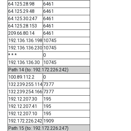
64.125.28.98
6461
64.125.29.48
6461
64.125.30.247
6461
64.125.28.153
6461
209.66.80.14
6461
192.136.136.198
10745
192.136.136.230
10745
* * *
0
192.136.136.30
10745
Path 14 (to: 192.172.226.242)
100.89.112.2
0
132.239.255.114
7377
132.239.254.166
7377
192.12.207.30
195
192.12.207.41
195
192.12.207.10
195
192.172.226.242
1909
Path 15 (to: 192.172.226.247)