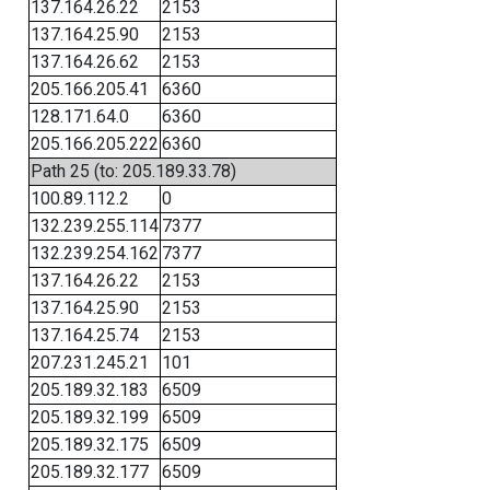
137.164.26.22
2153
137.164.25.90
2153
137.164.26.62
2153
205.166.205.41
6360
128.171.64.0
6360
205.166.205.222
6360
Path 25 (to: 205.189.33.78)
100.89.112.2
0
132.239.255.114
7377
132.239.254.162
7377
137.164.26.22
2153
137.164.25.90
2153
137.164.25.74
2153
207.231.245.21
101
205.189.32.183
6509
205.189.32.199
6509
205.189.32.175
6509
205.189.32.177
6509