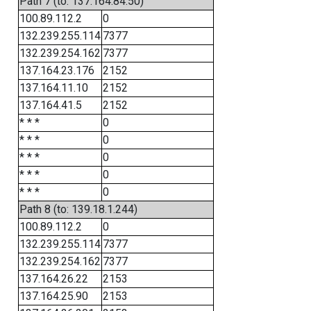
Path 7 (to: 137.164.84.50)
100.89.112.2
0
132.239.255.114
7377
132.239.254.162
7377
137.164.23.176
2152
137.164.11.10
2152
137.164.41.5
2152
* * *
0
* * *
0
* * *
0
* * *
0
* * *
0
Path 8 (to: 139.18.1.244)
100.89.112.2
0
132.239.255.114
7377
132.239.254.162
7377
137.164.26.22
2153
137.164.25.90
2153