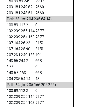
150.99.89.249
2907
203.181.249.82
7660
203.181.248.51
7660
Path 23 (to: 204.235.64.14)
100.89.112.2
0
132.239.255.114
7377
132.239.254.162
7377
137.164.26.22
2153
137.164.25.90
2153
207.231.240.155
101
143.56.244.2
668
* * *
0
140.6.3.163
668
204.235.64.14
13
Path 24 (to: 205.166.205.222)
100.89.112.2
0
132.239.255.114
7377
132.239.254.162
7377