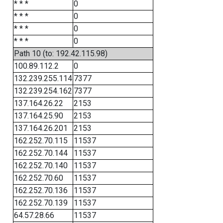
* * *
0
* * *
0
* * *
0
* * *
0
Path 10 (to: 192.42.115.98)
100.89.112.2
0
132.239.255.114
7377
132.239.254.162
7377
137.164.26.22
2153
137.164.25.90
2153
137.164.26.201
2153
162.252.70.115
11537
162.252.70.144
11537
162.252.70.140
11537
162.252.70.60
11537
162.252.70.136
11537
162.252.70.139
11537
64.57.28.66
11537