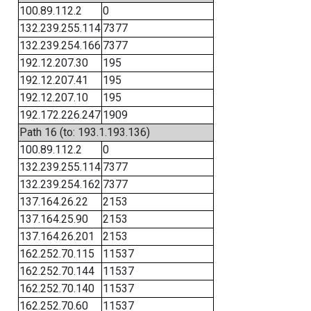
100.89.112.2
0
132.239.255.114
7377
132.239.254.166
7377
192.12.207.30
195
192.12.207.41
195
192.12.207.10
195
192.172.226.247
1909
Path 16 (to: 193.1.193.136)
100.89.112.2
0
132.239.255.114
7377
132.239.254.162
7377
137.164.26.22
2153
137.164.25.90
2153
137.164.26.201
2153
162.252.70.115
11537
162.252.70.144
11537
162.252.70.140
11537
162.252.70.60
11537