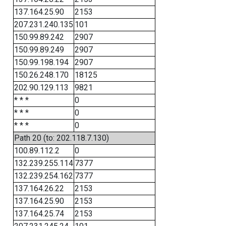
137.164.25.90
2153
207.231.240.135
101
150.99.89.242
2907
150.99.89.249
2907
150.99.198.194
2907
150.26.248.170
18125
202.90.129.113
9821
* * *
0
* * *
0
* * *
0
Path 20 (to: 202.118.7.130)
100.89.112.2
0
132.239.255.114
7377
132.239.254.162
7377
137.164.26.22
2153
137.164.25.90
2153
137.164.25.74
2153