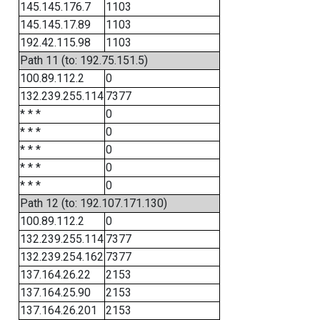
145.145.176.7
1103
145.145.17.89
1103
192.42.115.98
1103
Path 11 (to: 192.75.151.5)
100.89.112.2
0
132.239.255.114
7377
* * *
0
* * *
0
* * *
0
* * *
0
* * *
0
Path 12 (to: 192.107.171.130)
100.89.112.2
0
132.239.255.114
7377
132.239.254.162
7377
137.164.26.22
2153
137.164.25.90
2153
137.164.26.201
2153