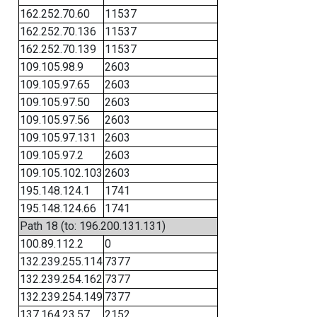
162.252.70.60
11537
162.252.70.136
11537
162.252.70.139
11537
109.105.98.9
2603
109.105.97.65
2603
109.105.97.50
2603
109.105.97.56
2603
109.105.97.131
2603
109.105.97.2
2603
109.105.102.103
2603
195.148.124.1
1741
195.148.124.66
1741
Path 18 (to: 196.200.131.131)
100.89.112.2
0
132.239.255.114
7377
132.239.254.162
7377
132.239.254.149
7377
137.164.23.57
2152