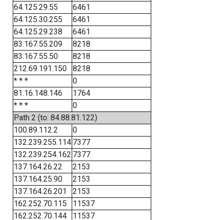
64.125.29.55
6461
64.125.30.255
6461
64.125.29.238
6461
83.167.55.209
8218
83.167.55.50
8218
212.69.191.150
8218
* * *
0
81.16.148.146
1764
* * *
0
Path 2 (to: 84.88.81.122)
100.89.112.2
0
132.239.255.114
7377
132.239.254.162
7377
137.164.26.22
2153
137.164.25.90
2153
137.164.26.201
2153
162.252.70.115
11537
162.252.70.144
11537