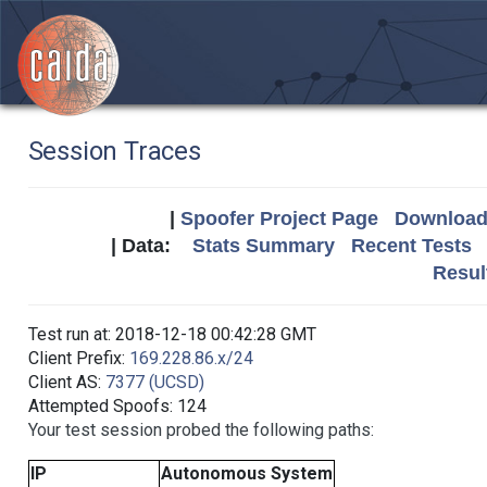
Session Traces
|
Spoofer Project Page
Download 
| Data:
Stats Summary
Recent Tests
Resul
Test run at: 2018-12-18 00:42:28 GMT
Client Prefix:
169.228.86.x/24
Client AS:
7377 (UCSD)
Attempted Spoofs: 124
Your test session probed the following paths:
IP
Autonomous System