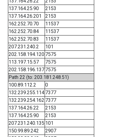
137.164.26.22
2153
137.164.25.90
2153
137.164.26.201
2153
162.252.70.70
11537
162.252.70.84
11537
162.252.70.83
11537
207.231.240.2
101
202.158.194.120
7575
113.197.15.57
7575
202.158.196.137
7575
Path 22 (to: 203.181.248.51)
100.89.112.2
0
132.239.255.114
7377
132.239.254.162
7377
137.164.26.22
2153
137.164.25.90
2153
207.231.240.135
101
150.99.89.242
2907