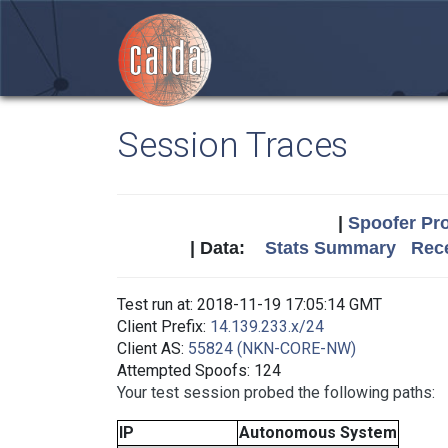
Session Traces
|
Spoofer Pro
| Data:
Stats Summary
Rece
Test run at: 2018-11-19 17:05:14 GMT
Client Prefix:
14.139.233.x/24
Client AS:
55824 (NKN-CORE-NW)
Attempted Spoofs: 124
Your test session probed the following paths:
IP
Autonomous System