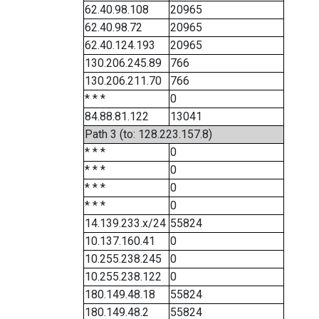
62.40.98.108
20965
62.40.98.72
20965
62.40.124.193
20965
130.206.245.89
766
130.206.211.70
766
* * *
0
84.88.81.122
13041
Path 3 (to: 128.223.157.8)
* * *
0
* * *
0
* * *
0
* * *
0
14.139.233.x/24
55824
10.137.160.41
0
10.255.238.245
0
10.255.238.122
0
180.149.48.18
55824
180.149.48.2
55824