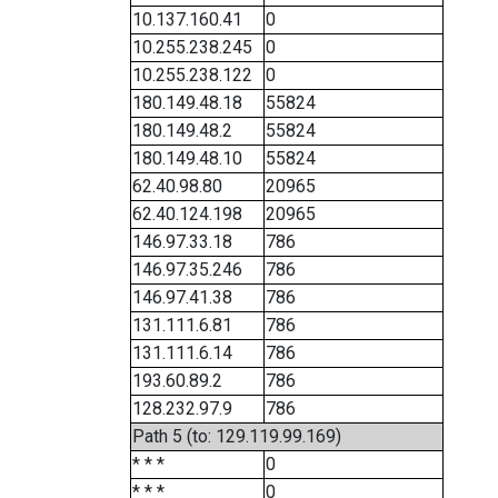
10.137.160.41
0
10.255.238.245
0
10.255.238.122
0
180.149.48.18
55824
180.149.48.2
55824
180.149.48.10
55824
62.40.98.80
20965
62.40.124.198
20965
146.97.33.18
786
146.97.35.246
786
146.97.41.38
786
131.111.6.81
786
131.111.6.14
786
193.60.89.2
786
128.232.97.9
786
Path 5 (to: 129.119.99.169)
* * *
0
* * *
0