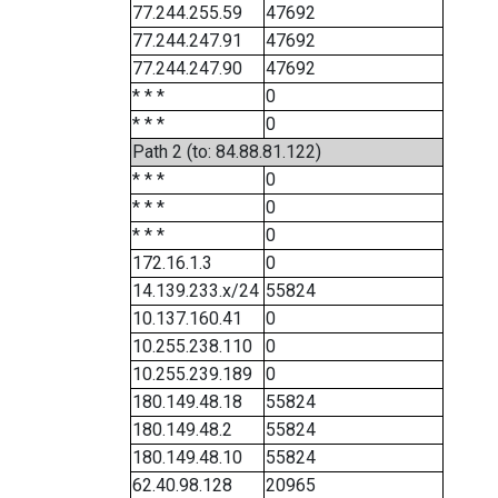
77.244.255.59
47692
77.244.247.91
47692
77.244.247.90
47692
* * *
0
* * *
0
Path 2 (to: 84.88.81.122)
* * *
0
* * *
0
* * *
0
172.16.1.3
0
14.139.233.x/24
55824
10.137.160.41
0
10.255.238.110
0
10.255.239.189
0
180.149.48.18
55824
180.149.48.2
55824
180.149.48.10
55824
62.40.98.128
20965