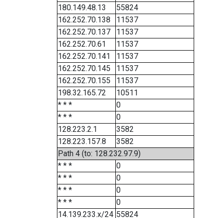
180.149.48.13
55824
162.252.70.138
11537
162.252.70.137
11537
162.252.70.61
11537
162.252.70.141
11537
162.252.70.145
11537
162.252.70.155
11537
198.32.165.72
10511
* * *
0
* * *
0
128.223.2.1
3582
128.223.157.8
3582
Path 4 (to: 128.232.97.9)
* * *
0
* * *
0
* * *
0
* * *
0
14.139.233.x/24
55824