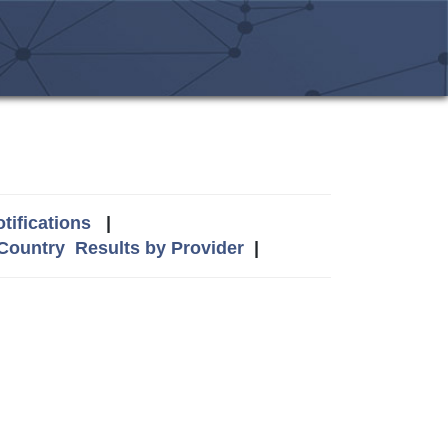
tifications
|
 Country
Results by Provider
|