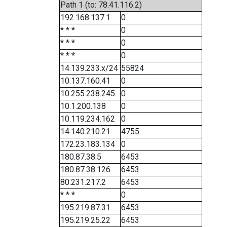
Path 1 (to: 78.41.116.2)
192.168.137.1
0
* * *
0
* * *
0
* * *
0
14.139.233.x/24
55824
10.137.160.41
0
10.255.238.245
0
10.1.200.138
0
10.119.234.162
0
14.140.210.21
4755
172.23.183.134
0
180.87.38.5
6453
180.87.38.126
6453
80.231.217.2
6453
* * *
0
195.219.87.31
6453
195.219.25.22
6453