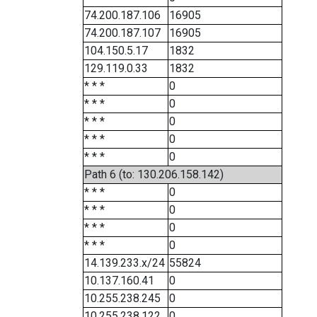
74.200.187.106
16905
74.200.187.107
16905
104.150.5.17
1832
129.119.0.33
1832
* * *
0
* * *
0
* * *
0
* * *
0
* * *
0
Path 6 (to: 130.206.158.142)
* * *
0
* * *
0
* * *
0
* * *
0
14.139.233.x/24
55824
10.137.160.41
0
10.255.238.245
0
10.255.238.122
0