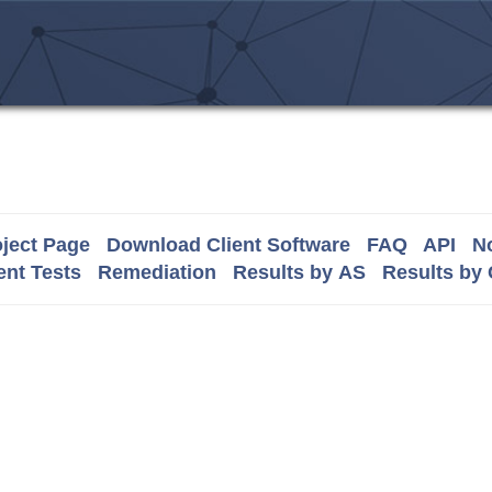
ject Page
Download Client Software
FAQ
API
No
nt Tests
Remediation
Results by AS
Results by