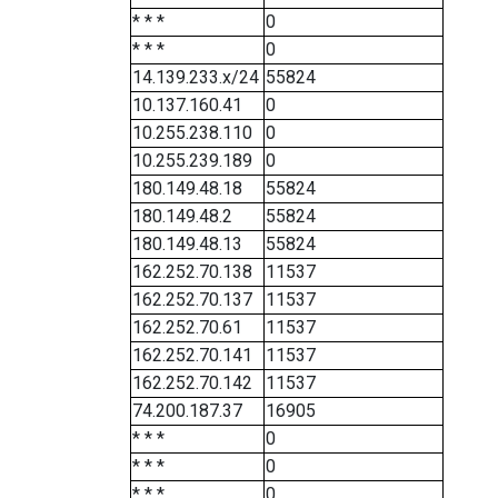
* * *
0
* * *
0
14.139.233.x/24
55824
10.137.160.41
0
10.255.238.110
0
10.255.239.189
0
180.149.48.18
55824
180.149.48.2
55824
180.149.48.13
55824
162.252.70.138
11537
162.252.70.137
11537
162.252.70.61
11537
162.252.70.141
11537
162.252.70.142
11537
74.200.187.37
16905
* * *
0
* * *
0
* * *
0