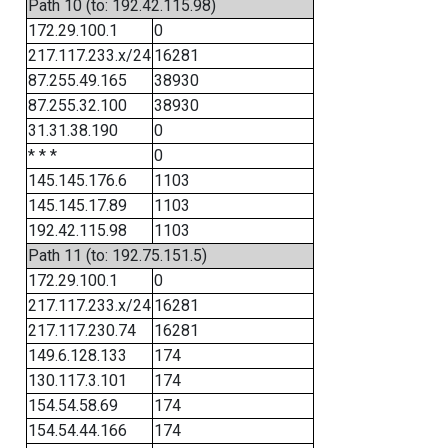
Path 10 (to: 192.42.115.98)
172.29.100.1
0
217.117.233.x/24
16281
87.255.49.165
38930
87.255.32.100
38930
31.31.38.190
0
* * *
0
145.145.176.6
1103
145.145.17.89
1103
192.42.115.98
1103
Path 11 (to: 192.75.151.5)
172.29.100.1
0
217.117.233.x/24
16281
217.117.230.74
16281
149.6.128.133
174
130.117.3.101
174
154.54.58.69
174
154.54.44.166
174