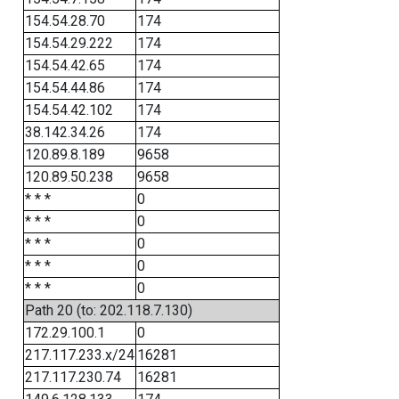
154.54.28.70
174
154.54.29.222
174
154.54.42.65
174
154.54.44.86
174
154.54.42.102
174
38.142.34.26
174
120.89.8.189
9658
120.89.50.238
9658
* * *
0
* * *
0
* * *
0
* * *
0
* * *
0
Path 20 (to: 202.118.7.130)
172.29.100.1
0
217.117.233.x/24
16281
217.117.230.74
16281