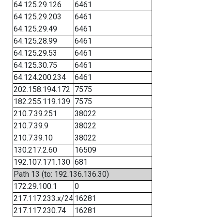
64.125.29.126
6461
64.125.29.203
6461
64.125.29.49
6461
64.125.28.99
6461
64.125.29.53
6461
64.125.30.75
6461
64.124.200.234
6461
202.158.194.172
7575
182.255.119.139
7575
210.7.39.251
38022
210.7.39.9
38022
210.7.39.10
38022
130.217.2.60
16509
192.107.171.130
681
Path 13 (to: 192.136.136.30)
172.29.100.1
0
217.117.233.x/24
16281
217.117.230.74
16281