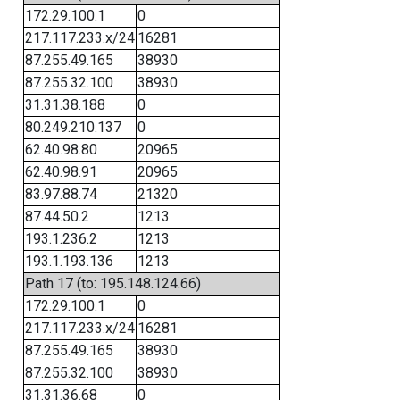
172.29.100.1
0
217.117.233.x/24
16281
87.255.49.165
38930
87.255.32.100
38930
31.31.38.188
0
80.249.210.137
0
62.40.98.80
20965
62.40.98.91
20965
83.97.88.74
21320
87.44.50.2
1213
193.1.236.2
1213
193.1.193.136
1213
Path 17 (to: 195.148.124.66)
172.29.100.1
0
217.117.233.x/24
16281
87.255.49.165
38930
87.255.32.100
38930
31.31.36.68
0