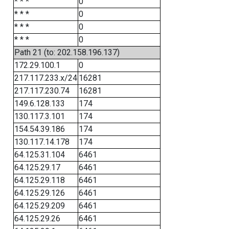
* * *
0
* * *
0
* * *
0
* * *
0
Path 21 (to: 202.158.196.137)
172.29.100.1
0
217.117.233.x/24
16281
217.117.230.74
16281
149.6.128.133
174
130.117.3.101
174
154.54.39.186
174
130.117.14.178
174
64.125.31.104
6461
64.125.29.17
6461
64.125.29.118
6461
64.125.29.126
6461
64.125.29.209
6461
64.125.29.26
6461