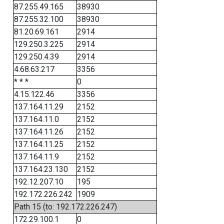
87.255.49.165
38930
87.255.32.100
38930
81.20.69.161
2914
129.250.3.225
2914
129.250.4.39
2914
4.68.63.217
3356
* * *
0
4.15.122.46
3356
137.164.11.29
2152
137.164.11.0
2152
137.164.11.26
2152
137.164.11.25
2152
137.164.11.9
2152
137.164.23.130
2152
192.12.207.10
195
192.172.226.242
1909
Path 15 (to: 192.172.226.247)
172.29.100.1
0