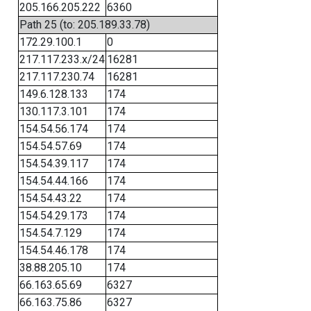
205.166.205.222
6360
Path 25 (to: 205.189.33.78)
172.29.100.1
0
217.117.233.x/24
16281
217.117.230.74
16281
149.6.128.133
174
130.117.3.101
174
154.54.56.174
174
154.54.57.69
174
154.54.39.117
174
154.54.44.166
174
154.54.43.22
174
154.54.29.173
174
154.54.7.129
174
154.54.46.178
174
38.88.205.10
174
66.163.65.69
6327
66.163.75.86
6327