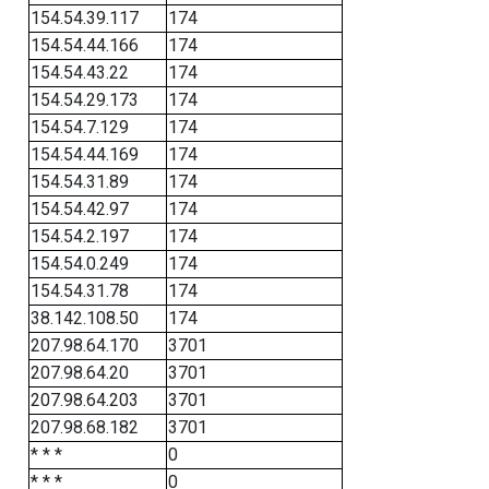
154.54.39.117
174
154.54.44.166
174
154.54.43.22
174
154.54.29.173
174
154.54.7.129
174
154.54.44.169
174
154.54.31.89
174
154.54.42.97
174
154.54.2.197
174
154.54.0.249
174
154.54.31.78
174
38.142.108.50
174
207.98.64.170
3701
207.98.64.20
3701
207.98.64.203
3701
207.98.68.182
3701
* * *
0
* * *
0