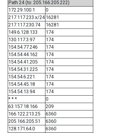
Path 24 (to: 205.166.205.222)
172.29.100.1
0
217.117.233.x/24
16281
217.117.230.74
16281
149.6.128.133
174
130.117.3.97
174
154.54.77.246
174
154.54.44.162
174
154.54.41.205
174
154.54.31.225
174
154.54.6.221
174
154.54.45.18
174
154.54.13.94
174
* * *
0
63.157.18.166
209
166.122.213.25
6360
205.166.205.51
6360
128.171.64.0
6360