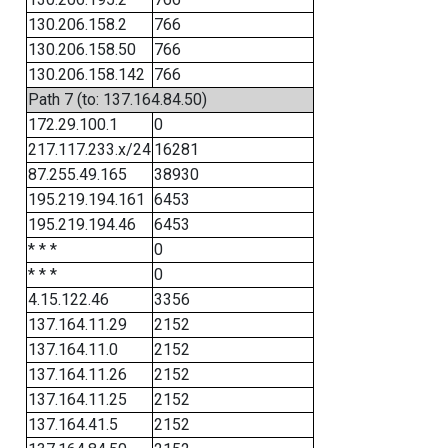
130.206.158.2
766
130.206.158.50
766
130.206.158.142
766
Path 7 (to: 137.164.84.50)
172.29.100.1
0
217.117.233.x/24
16281
87.255.49.165
38930
195.219.194.161
6453
195.219.194.46
6453
* * *
0
* * *
0
4.15.122.46
3356
137.164.11.29
2152
137.164.11.0
2152
137.164.11.26
2152
137.164.11.25
2152
137.164.41.5
2152