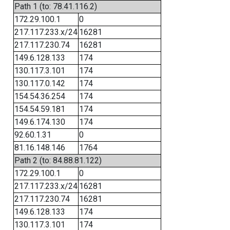
Path 1 (to: 78.41.116.2)
172.29.100.1
0
217.117.233.x/24
16281
217.117.230.74
16281
149.6.128.133
174
130.117.3.101
174
130.117.0.142
174
154.54.36.254
174
154.54.59.181
174
149.6.174.130
174
92.60.1.31
0
81.16.148.146
1764
Path 2 (to: 84.88.81.122)
172.29.100.1
0
217.117.233.x/24
16281
217.117.230.74
16281
149.6.128.133
174
130.117.3.101
174