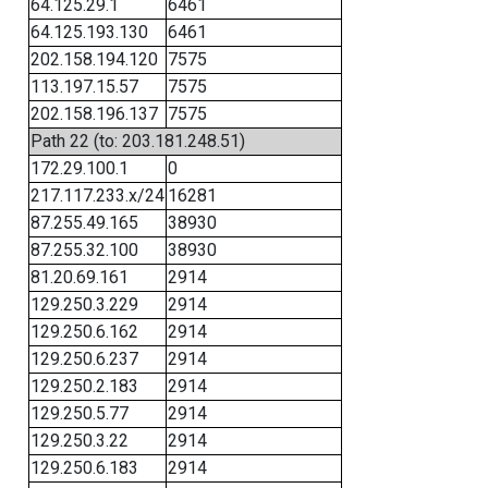
64.125.29.1
6461
64.125.193.130
6461
202.158.194.120
7575
113.197.15.57
7575
202.158.196.137
7575
Path 22 (to: 203.181.248.51)
172.29.100.1
0
217.117.233.x/24
16281
87.255.49.165
38930
87.255.32.100
38930
81.20.69.161
2914
129.250.3.229
2914
129.250.6.162
2914
129.250.6.237
2914
129.250.2.183
2914
129.250.5.77
2914
129.250.3.22
2914
129.250.6.183
2914