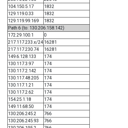
104.150.5.17
1832
129.119.0.33
1832
129.119.99.169
1832
Path 6 (to: 130.206.158.142)
172.29.100.1
0
217.117.233.x/24
16281
217.117.230.74
16281
149.6.128.133
174
130.117.3.97
174
130.117.2.142
174
130.117.48.205
174
130.117.1.21
174
130.117.2.62
174
154.25.1.18
174
149.11.68.50
174
130.206.245.2
766
130.206.245.93
766
130.206.195.2
766