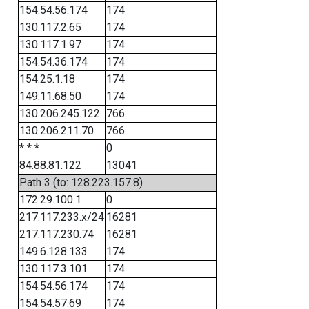
154.54.56.174
174
130.117.2.65
174
130.117.1.97
174
154.54.36.174
174
154.25.1.18
174
149.11.68.50
174
130.206.245.122
766
130.206.211.70
766
* * *
0
84.88.81.122
13041
Path 3 (to: 128.223.157.8)
172.29.100.1
0
217.117.233.x/24
16281
217.117.230.74
16281
149.6.128.133
174
130.117.3.101
174
154.54.56.174
174
154.54.57.69
174