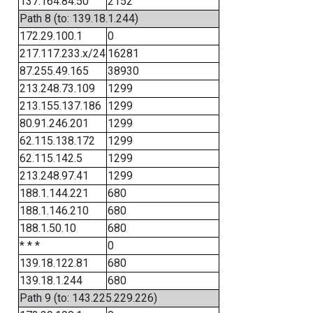
137.164.84.50
2152
Path 8 (to: 139.18.1.244)
172.29.100.1
0
217.117.233.x/24
16281
87.255.49.165
38930
213.248.73.109
1299
213.155.137.186
1299
80.91.246.201
1299
62.115.138.172
1299
62.115.142.5
1299
213.248.97.41
1299
188.1.144.221
680
188.1.146.210
680
188.1.50.10
680
* * *
0
139.18.122.81
680
139.18.1.244
680
Path 9 (to: 143.225.229.226)