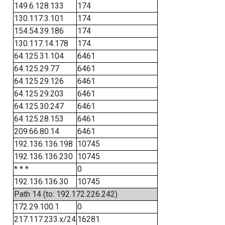
149.6.128.133
174
130.117.3.101
174
154.54.39.186
174
130.117.14.178
174
64.125.31.104
6461
64.125.29.77
6461
64.125.29.126
6461
64.125.29.203
6461
64.125.30.247
6461
64.125.28.153
6461
209.66.80.14
6461
192.136.136.198
10745
192.136.136.230
10745
* * *
0
192.136.136.30
10745
Path 14 (to: 192.172.226.242)
172.29.100.1
0
217.117.233.x/24
16281