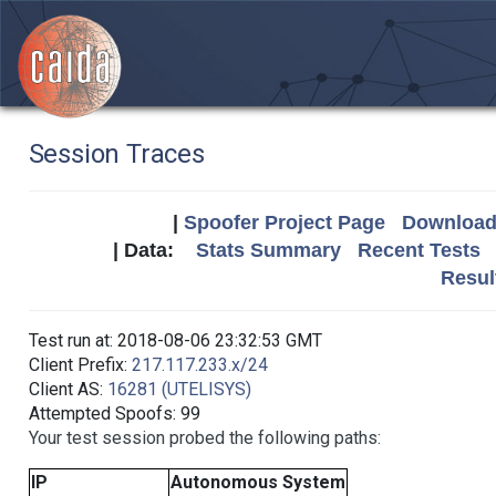
Session Traces
|
Spoofer Project Page
Download 
| Data:
Stats Summary
Recent Tests
Resul
Test run at: 2018-08-06 23:32:53 GMT
Client Prefix:
217.117.233.x/24
Client AS:
16281 (UTELISYS)
Attempted Spoofs: 99
Your test session probed the following paths:
IP
Autonomous System