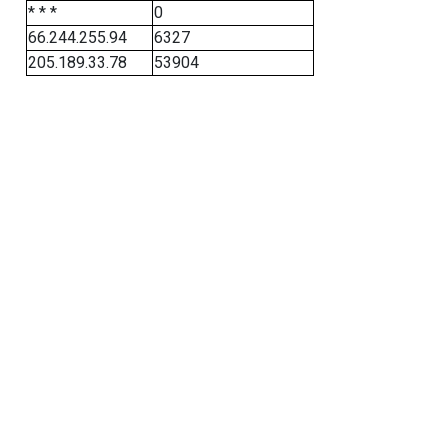
* * *
0
66.244.255.94
6327
205.189.33.78
53904