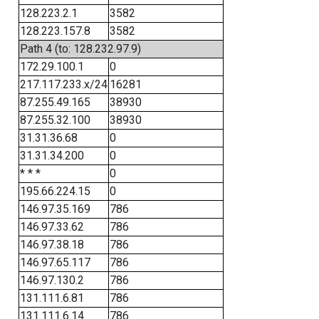
128.223.2.1
3582
128.223.157.8
3582
Path 4 (to: 128.232.97.9)
172.29.100.1
0
217.117.233.x/24
16281
87.255.49.165
38930
87.255.32.100
38930
31.31.36.68
0
31.31.34.200
0
* * *
0
195.66.224.15
0
146.97.35.169
786
146.97.33.62
786
146.97.38.18
786
146.97.65.117
786
146.97.130.2
786
131.111.6.81
786
131.111.6.14
786