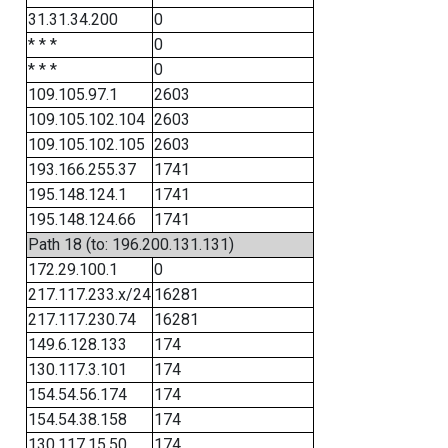
31.31.34.200
0
* * *
0
* * *
0
109.105.97.1
2603
109.105.102.104
2603
109.105.102.105
2603
193.166.255.37
1741
195.148.124.1
1741
195.148.124.66
1741
Path 18 (to: 196.200.131.131)
172.29.100.1
0
217.117.233.x/24
16281
217.117.230.74
16281
149.6.128.133
174
130.117.3.101
174
154.54.56.174
174
154.54.38.158
174
130.117.15.50
174