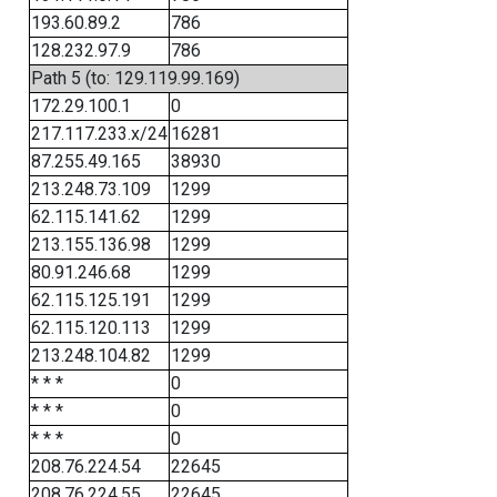
193.60.89.2
786
128.232.97.9
786
Path 5 (to: 129.119.99.169)
172.29.100.1
0
217.117.233.x/24
16281
87.255.49.165
38930
213.248.73.109
1299
62.115.141.62
1299
213.155.136.98
1299
80.91.246.68
1299
62.115.125.191
1299
62.115.120.113
1299
213.248.104.82
1299
* * *
0
* * *
0
* * *
0
208.76.224.54
22645
208.76.224.55
22645