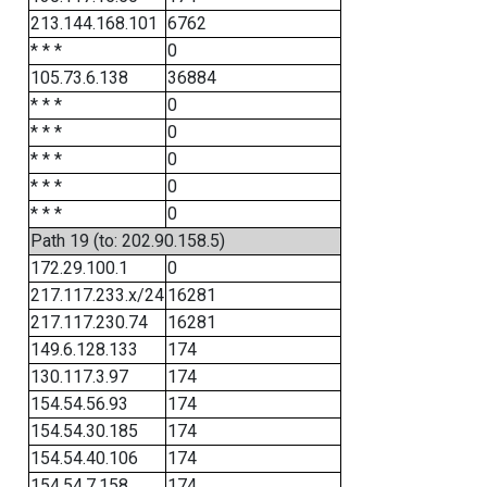
213.144.168.101
6762
* * *
0
105.73.6.138
36884
* * *
0
* * *
0
* * *
0
* * *
0
* * *
0
Path 19 (to: 202.90.158.5)
172.29.100.1
0
217.117.233.x/24
16281
217.117.230.74
16281
149.6.128.133
174
130.117.3.97
174
154.54.56.93
174
154.54.30.185
174
154.54.40.106
174
154.54.7.158
174