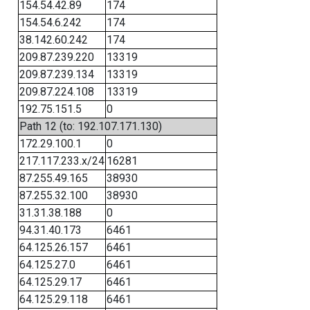
154.54.42.89
174
154.54.6.242
174
38.142.60.242
174
209.87.239.220
13319
209.87.239.134
13319
209.87.224.108
13319
192.75.151.5
0
Path 12 (to: 192.107.171.130)
172.29.100.1
0
217.117.233.x/24
16281
87.255.49.165
38930
87.255.32.100
38930
31.31.38.188
0
94.31.40.173
6461
64.125.26.157
6461
64.125.27.0
6461
64.125.29.17
6461
64.125.29.118
6461