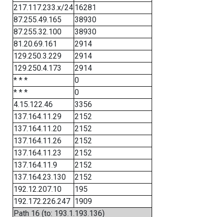
217.117.233.x/24
16281
87.255.49.165
38930
87.255.32.100
38930
81.20.69.161
2914
129.250.3.229
2914
129.250.4.173
2914
* * *
0
* * *
0
4.15.122.46
3356
137.164.11.29
2152
137.164.11.20
2152
137.164.11.26
2152
137.164.11.23
2152
137.164.11.9
2152
137.164.23.130
2152
192.12.207.10
195
192.172.226.247
1909
Path 16 (to: 193.1.193.136)