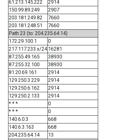
61.213.145.222
2914
150.99.89.249
2907
203.181.249.82
7660
203.181.248.51
7660
Path 23 (to: 204.235.64.14)
172.29.100.1
0
217.117.233.x/24
16281
87.255.49.165
38930
87.255.32.100
38930
81.20.69.161
2914
129.250.3.229
2914
129.250.6.162
2914
129.250.2.133
2914
* * *
0
* * *
0
140.6.0.3
668
140.6.3.163
668
204.235.64.14
13