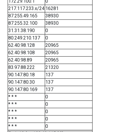
172.29.100.1
0
217.117.233.x/24
16281
87.255.49.165
38930
87.255.32.100
38930
31.31.38.190
0
80.249.210.137
0
62.40.98.128
20965
62.40.98.108
20965
62.40.98.89
20965
83.97.88.222
21320
90.147.80.18
137
90.147.80.30
137
90.147.80.169
137
* * *
0
* * *
0
* * *
0
* * *
0
* * *
0