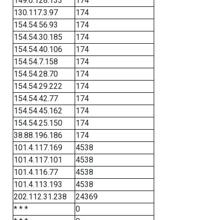
149.6.128.133
174
130.117.3.97
174
154.54.56.93
174
154.54.30.185
174
154.54.40.106
174
154.54.7.158
174
154.54.28.70
174
154.54.29.222
174
154.54.42.77
174
154.54.45.162
174
154.54.25.150
174
38.88.196.186
174
101.4.117.169
4538
101.4.117.101
4538
101.4.116.77
4538
101.4.113.193
4538
202.112.31.238
24369
* * *
0