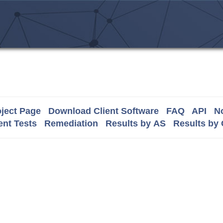
ject Page
Download Client Software
FAQ
API
No
nt Tests
Remediation
Results by AS
Results by