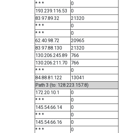
* * *
0
193.239.116.53
0
83.97.89.32
21320
* * *
0
* * *
0
62.40.98.72
20965
83.97.88.130
21320
130.206.245.89
766
130.206.211.70
766
* * *
0
84.88.81.122
13041
Path 3 (to: 128.223.157.8)
172.20.10.1
0
* * *
0
145.54.66.14
0
* * *
0
145.54.66.16
0
* * *
0