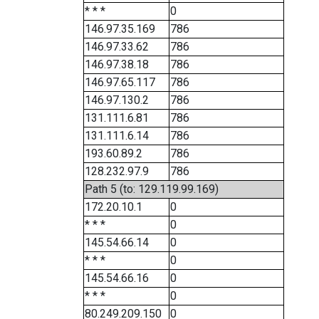
* * *
0
146.97.35.169
786
146.97.33.62
786
146.97.38.18
786
146.97.65.117
786
146.97.130.2
786
131.111.6.81
786
131.111.6.14
786
193.60.89.2
786
128.232.97.9
786
Path 5 (to: 129.119.99.169)
172.20.10.1
0
* * *
0
145.54.66.14
0
* * *
0
145.54.66.16
0
* * *
0
80.249.209.150
0