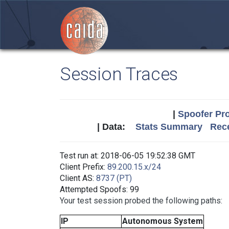
Session Traces
|
Spoofer Pro
| Data:
Stats Summary
Rece
Test run at: 2018-06-05 19:52:38 GMT
Client Prefix:
89.200.15.x/24
Client AS:
8737 (PT)
Attempted Spoofs: 99
Your test session probed the following paths:
IP
Autonomous System