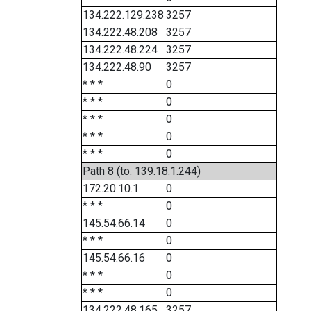
134.222.129.238
3257
134.222.48.208
3257
134.222.48.224
3257
134.222.48.90
3257
* * *
0
* * *
0
* * *
0
* * *
0
* * *
0
Path 8 (to: 139.18.1.244)
172.20.10.1
0
* * *
0
145.54.66.14
0
* * *
0
145.54.66.16
0
* * *
0
* * *
0
134.222.48.165
3257