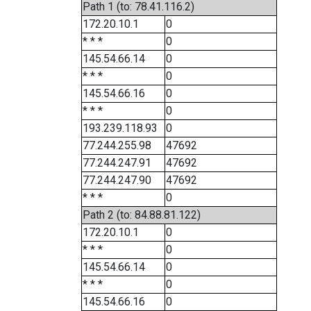
Path 1 (to: 78.41.116.2)
172.20.10.1
0
* * *
0
145.54.66.14
0
* * *
0
145.54.66.16
0
* * *
0
193.239.118.93
0
77.244.255.98
47692
77.244.247.91
47692
77.244.247.90
47692
* * *
0
Path 2 (to: 84.88.81.122)
172.20.10.1
0
* * *
0
145.54.66.14
0
* * *
0
145.54.66.16
0