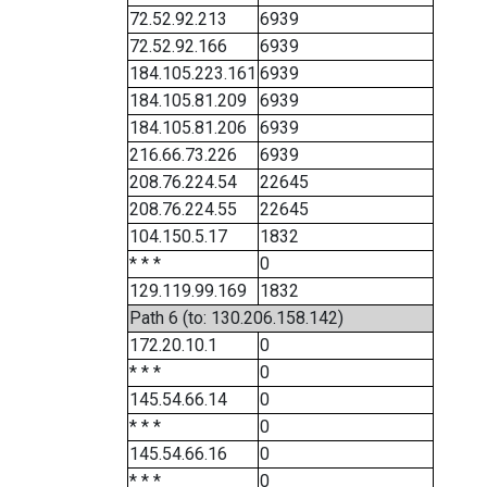
72.52.92.213
6939
72.52.92.166
6939
184.105.223.161
6939
184.105.81.209
6939
184.105.81.206
6939
216.66.73.226
6939
208.76.224.54
22645
208.76.224.55
22645
104.150.5.17
1832
* * *
0
129.119.99.169
1832
Path 6 (to: 130.206.158.142)
172.20.10.1
0
* * *
0
145.54.66.14
0
* * *
0
145.54.66.16
0
* * *
0