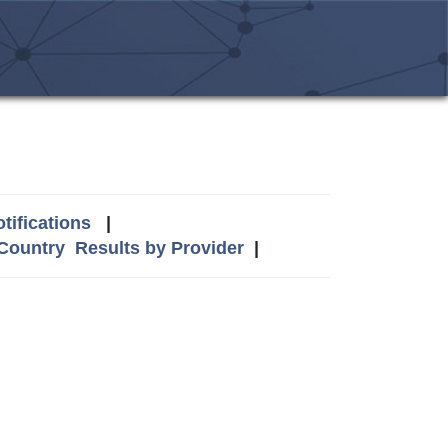
tifications
|
 Country
Results by Provider
|