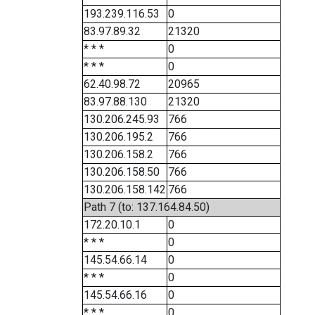
193.239.116.53
0
83.97.89.32
21320
* * *
0
* * *
0
62.40.98.72
20965
83.97.88.130
21320
130.206.245.93
766
130.206.195.2
766
130.206.158.2
766
130.206.158.50
766
130.206.158.142
766
Path 7 (to: 137.164.84.50)
172.20.10.1
0
* * *
0
145.54.66.14
0
* * *
0
145.54.66.16
0
* * *
0