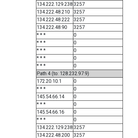
134.222.129.238
3257
134.222.48.210
3257
134.222.48.222
3257
134.222.48.90
3257
* * *
0
* * *
0
* * *
0
* * *
0
* * *
0
Path 4 (to: 128.232.97.9)
172.20.10.1
0
* * *
0
145.54.66.14
0
* * *
0
145.54.66.16
0
* * *
0
134.222.129.238
3257
134.222.48.200
3257