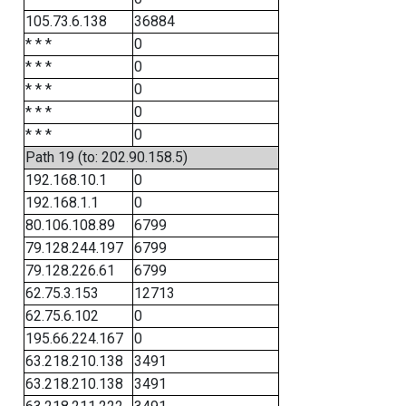
105.73.6.138
36884
* * *
0
* * *
0
* * *
0
* * *
0
* * *
0
Path 19 (to: 202.90.158.5)
192.168.10.1
0
192.168.1.1
0
80.106.108.89
6799
79.128.244.197
6799
79.128.226.61
6799
62.75.3.153
12713
62.75.6.102
0
195.66.224.167
0
63.218.210.138
3491
63.218.210.138
3491