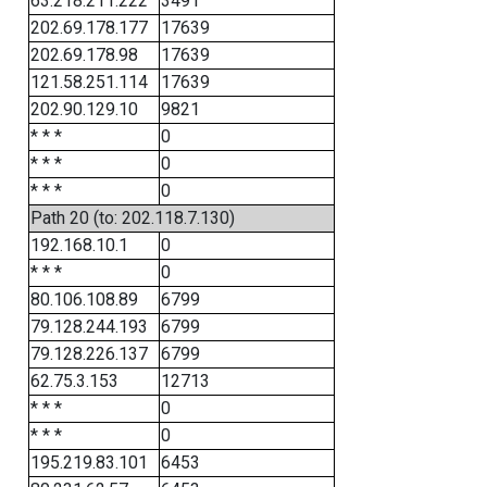
63.218.211.222
3491
202.69.178.177
17639
202.69.178.98
17639
121.58.251.114
17639
202.90.129.10
9821
* * *
0
* * *
0
* * *
0
Path 20 (to: 202.118.7.130)
192.168.10.1
0
* * *
0
80.106.108.89
6799
79.128.244.193
6799
79.128.226.137
6799
62.75.3.153
12713
* * *
0
* * *
0
195.219.83.101
6453