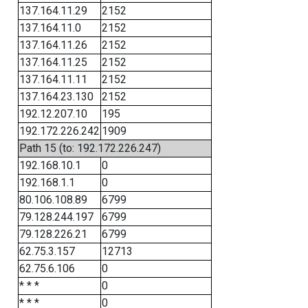
137.164.11.29
2152
137.164.11.0
2152
137.164.11.26
2152
137.164.11.25
2152
137.164.11.11
2152
137.164.23.130
2152
192.12.207.10
195
192.172.226.242
1909
Path 15 (to: 192.172.226.247)
192.168.10.1
0
192.168.1.1
0
80.106.108.89
6799
79.128.244.197
6799
79.128.226.21
6799
62.75.3.157
12713
62.75.6.106
0
* * *
0
* * *
0