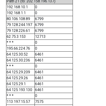
Path 21 (to: 202.158.196.137)
192.168.10.1
0
192.168.1.1
0
80.106.108.89
6799
79.128.244.197
6799
79.128.226.61
6799
62.75.3.153
12713
* * *
0
195.66.224.76
0
64.125.30.52
6461
64.125.30.236
6461
* * *
0
64.125.29.209
6461
64.125.29.26
6461
64.125.29.1
6461
64.125.193.130
6461
* * *
0
113.197.15.57
7575