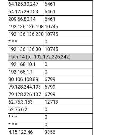
64.125.30.247
6461
64.125.28.153
6461
209.66.80.14
6461
192.136.136.198
10745
192.136.136.230
10745
* * *
0
192.136.136.30
10745
Path 14 (to: 192.172.226.242)
192.168.10.1
0
192.168.1.1
0
80.106.108.89
6799
79.128.244.193
6799
79.128.226.137
6799
62.75.3.153
12713
62.75.6.2
0
* * *
0
* * *
0
4.15.122.46
3356