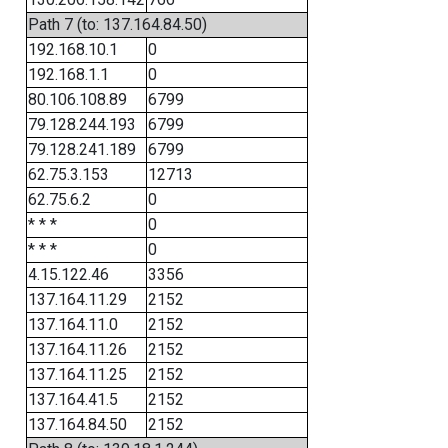
Path 7 (to: 137.164.84.50)
192.168.10.1
0
192.168.1.1
0
80.106.108.89
6799
79.128.244.193
6799
79.128.241.189
6799
62.75.3.153
12713
62.75.6.2
0
* * *
0
* * *
0
4.15.122.46
3356
137.164.11.29
2152
137.164.11.0
2152
137.164.11.26
2152
137.164.11.25
2152
137.164.41.5
2152
137.164.84.50
2152