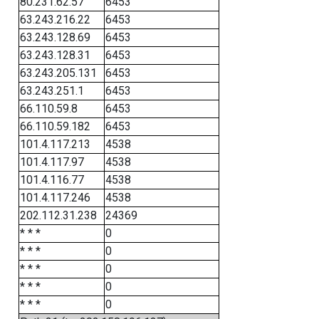
80.231.62.57
6453
63.243.216.22
6453
63.243.128.69
6453
63.243.128.31
6453
63.243.205.131
6453
63.243.251.1
6453
66.110.59.8
6453
66.110.59.182
6453
101.4.117.213
4538
101.4.117.97
4538
101.4.116.77
4538
101.4.117.246
4538
202.112.31.238
24369
* * *
0
* * *
0
* * *
0
* * *
0
* * *
0