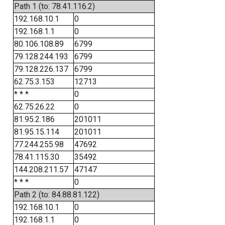
Path 1 (to: 78.41.116.2)
192.168.10.1
0
192.168.1.1
0
80.106.108.89
6799
79.128.244.193
6799
79.128.226.137
6799
62.75.3.153
12713
* * *
0
62.75.26.22
0
81.95.2.186
201011
81.95.15.114
201011
77.244.255.98
47692
78.41.115.30
35492
144.208.211.57
47147
* * *
0
Path 2 (to: 84.88.81.122)
192.168.10.1
0
192.168.1.1
0