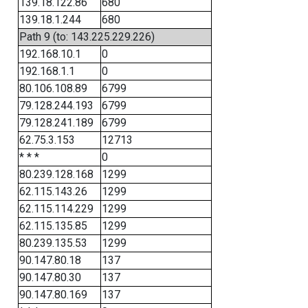
139.18.122.86
680
139.18.1.244
680
Path 9 (to: 143.225.229.226)
192.168.10.1
0
192.168.1.1
0
80.106.108.89
6799
79.128.244.193
6799
79.128.241.189
6799
62.75.3.153
12713
* * *
0
80.239.128.168
1299
62.115.143.26
1299
62.115.114.229
1299
62.115.135.85
1299
80.239.135.53
1299
90.147.80.18
137
90.147.80.30
137
90.147.80.169
137