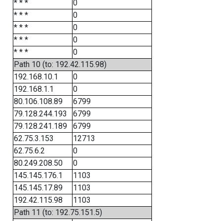
* * *
0
* * *
0
* * *
0
* * *
0
* * *
0
Path 10 (to: 192.42.115.98)
192.168.10.1
0
192.168.1.1
0
80.106.108.89
6799
79.128.244.193
6799
79.128.241.189
6799
62.75.3.153
12713
62.75.6.2
0
80.249.208.50
0
145.145.176.1
1103
145.145.17.89
1103
192.42.115.98
1103
Path 11 (to: 192.75.151.5)