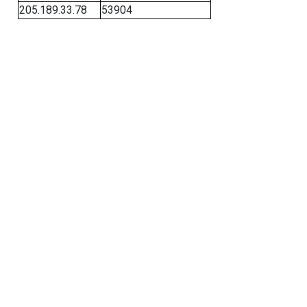
205.189.33.78
53904