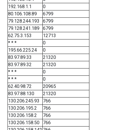
192.168.1.1
0
80.106.108.89
6799
79.128.244.193
6799
79.128.241.189
6799
62.75.3.153
12713
* * *
0
195.66.225.24
0
83.97.89.33
21320
83.97.89.32
21320
* * *
0
* * *
0
62.40.98.72
20965
83.97.88.130
21320
130.206.245.93
766
130.206.195.2
766
130.206.158.2
766
130.206.158.50
766
130.206.158.142
766