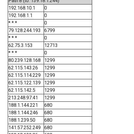
Path 8 (to: 139.18.1.244)
192.168.10.1
0
192.168.1.1
0
* * *
0
79.128.244.193
6799
* * *
0
62.75.3.153
12713
* * *
0
80.239.128.168
1299
62.115.143.26
1299
62.115.114.229
1299
62.115.122.139
1299
62.115.142.5
1299
213.248.97.41
1299
188.1.144.221
680
188.1.144.246
680
188.1.239.50
680
141.57.252.249
680