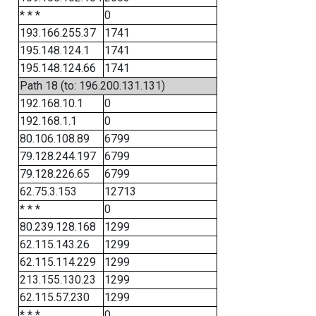
* * *
0
193.166.255.37
1741
195.148.124.1
1741
195.148.124.66
1741
Path 18 (to: 196.200.131.131)
192.168.10.1
0
192.168.1.1
0
80.106.108.89
6799
79.128.244.197
6799
79.128.226.65
6799
62.75.3.153
12713
* * *
0
80.239.128.168
1299
62.115.143.26
1299
62.115.114.229
1299
213.155.130.23
1299
62.115.57.230
1299
* * *
0