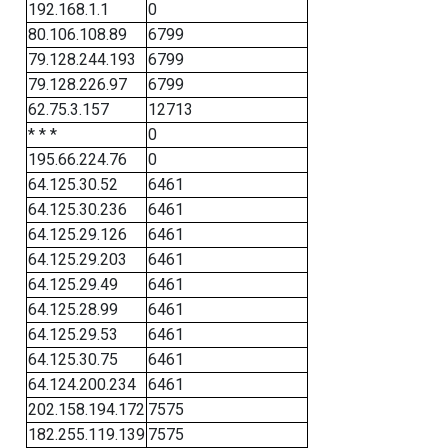
192.168.1.1
0
80.106.108.89
6799
79.128.244.193
6799
79.128.226.97
6799
62.75.3.157
12713
* * *
0
195.66.224.76
0
64.125.30.52
6461
64.125.30.236
6461
64.125.29.126
6461
64.125.29.203
6461
64.125.29.49
6461
64.125.28.99
6461
64.125.29.53
6461
64.125.30.75
6461
64.124.200.234
6461
202.158.194.172
7575
182.255.119.139
7575