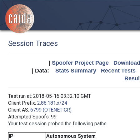
Session Traces
|
Spoofer Project Page
Download 
| Data:
Stats Summary
Recent Tests
Resul
Test run at: 2018-05-16 03:32:10 GMT
Client Prefix:
2.86.181.x/24
Client AS:
6799 (OTENET-GR)
Attempted Spoofs: 99
Your test session probed the following paths:
IP
Autonomous System