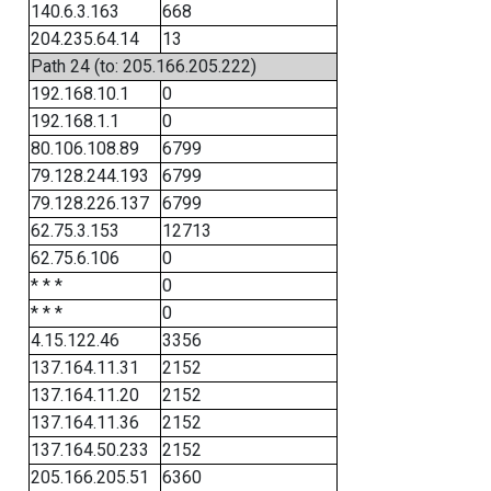
140.6.3.163
668
204.235.64.14
13
Path 24 (to: 205.166.205.222)
192.168.10.1
0
192.168.1.1
0
80.106.108.89
6799
79.128.244.193
6799
79.128.226.137
6799
62.75.3.153
12713
62.75.6.106
0
* * *
0
* * *
0
4.15.122.46
3356
137.164.11.31
2152
137.164.11.20
2152
137.164.11.36
2152
137.164.50.233
2152
205.166.205.51
6360