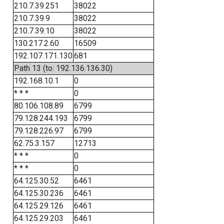
210.7.39.251
38022
210.7.39.9
38022
210.7.39.10
38022
130.217.2.60
16509
192.107.171.130
681
Path 13 (to: 192.136.136.30)
192.168.10.1
0
* * *
0
80.106.108.89
6799
79.128.244.193
6799
79.128.226.97
6799
62.75.3.157
12713
* * *
0
* * *
0
64.125.30.52
6461
64.125.30.236
6461
64.125.29.126
6461
64.125.29.203
6461