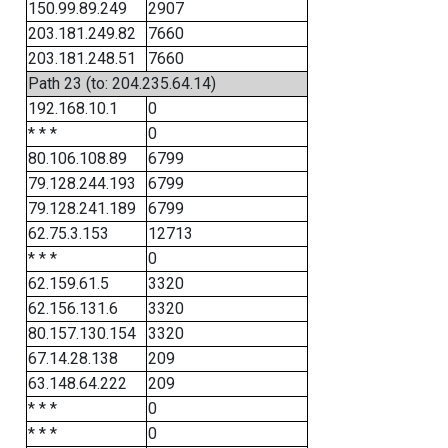
150.99.89.249
2907
203.181.249.82
7660
203.181.248.51
7660
Path 23 (to: 204.235.64.14)
192.168.10.1
0
* * *
0
80.106.108.89
6799
79.128.244.193
6799
79.128.241.189
6799
62.75.3.153
12713
* * *
0
62.159.61.5
3320
62.156.131.6
3320
80.157.130.154
3320
67.14.28.138
209
63.148.64.222
209
* * *
0
* * *
0