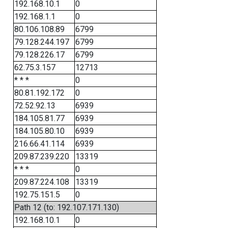
192.168.10.1
0
192.168.1.1
0
80.106.108.89
6799
79.128.244.197
6799
79.128.226.17
6799
62.75.3.157
12713
* * *
0
80.81.192.172
0
72.52.92.13
6939
184.105.81.77
6939
184.105.80.10
6939
216.66.41.114
6939
209.87.239.220
13319
* * *
0
209.87.224.108
13319
192.75.151.5
0
Path 12 (to: 192.107.171.130)
192.168.10.1
0