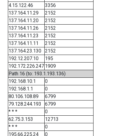
4.15.122.46
3356
137.164.11.29
2152
137.164.11.20
2152
137.164.11.26
2152
137.164.11.23
2152
137.164.11.11
2152
137.164.23.130
2152
192.12.207.10
195
192.172.226.247
1909
Path 16 (to: 193.1.193.136)
192.168.10.1
0
192.168.1.1
0
80.106.108.89
6799
79.128.244.193
6799
* * *
0
62.75.3.153
12713
* * *
0
195.66.225.24
0