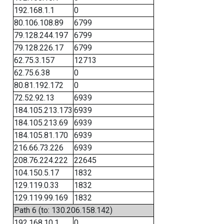
192.168.1.1
0
80.106.108.89
6799
79.128.244.197
6799
79.128.226.17
6799
62.75.3.157
12713
62.75.6.38
0
80.81.192.172
0
72.52.92.13
6939
184.105.213.173
6939
184.105.213.69
6939
184.105.81.170
6939
216.66.73.226
6939
208.76.224.222
22645
104.150.5.17
1832
129.119.0.33
1832
129.119.99.169
1832
Path 6 (to: 130.206.158.142)
192.168.10.1
0