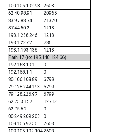
109.105.102.98
2603
62.40.98.91
20965
83.97.88.74
21320
87.44.50.2
1213
193.1.238.246
1213
193.1.237.2
786
193.1.193.136
1213
Path 17 (to: 195.148.124.66)
192.168.10.1
0
192.168.1.1
0
80.106.108.89
6799
79.128.244.193
6799
79.128.226.97
6799
62.75.3.157
12713
62.75.6.2
0
80.249.209.203
0
109.105.97.50
2603
109.105.102.104
2603