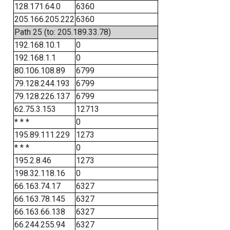
128.171.64.0
6360
205.166.205.222
6360
Path 25 (to: 205.189.33.78)
192.168.10.1
0
192.168.1.1
0
80.106.108.89
6799
79.128.244.193
6799
79.128.226.137
6799
62.75.3.153
12713
* * *
0
195.89.111.229
1273
* * *
0
195.2.8.46
1273
198.32.118.16
0
66.163.74.17
6327
66.163.78.145
6327
66.163.66.138
6327
66.244.255.94
6327