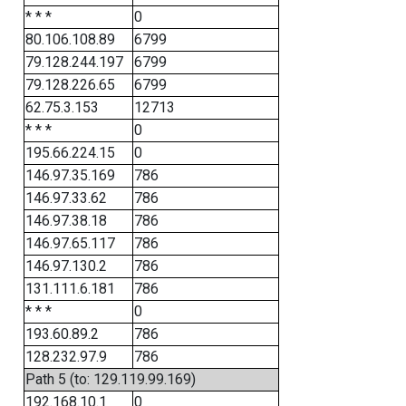
* * *
0
80.106.108.89
6799
79.128.244.197
6799
79.128.226.65
6799
62.75.3.153
12713
* * *
0
195.66.224.15
0
146.97.35.169
786
146.97.33.62
786
146.97.38.18
786
146.97.65.117
786
146.97.130.2
786
131.111.6.181
786
* * *
0
193.60.89.2
786
128.232.97.9
786
Path 5 (to: 129.119.99.169)
192.168.10.1
0