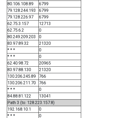
80.106.108.89
6799
79.128.244.193
6799
79.128.226.97
6799
62.75.3.157
12713
62.75.6.2
0
80.249.209.203
0
83.97.89.32
21320
* * *
0
* * *
0
62.40.98.72
20965
83.97.88.130
21320
130.206.245.89
766
130.206.211.70
766
* * *
0
84.88.81.122
13041
Path 3 (to: 128.223.157.8)
192.168.10.1
0
* * *
0