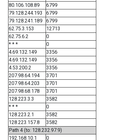
80.106.108.89
6799
79.128.244.193
6799
79.128.241.189
6799
62.75.3.153
12713
62.75.6.2
0
* * *
0
4.69.132.149
3356
4.69.132.149
3356
4.53.200.2
3356
207.98.64.194
3701
207.98.64.203
3701
207.98.68.178
3701
128.223.3.3
3582
* * *
0
128.223.2.1
3582
128.223.157.8
3582
Path 4 (to: 128.232.97.9)
192.168.10.1
0