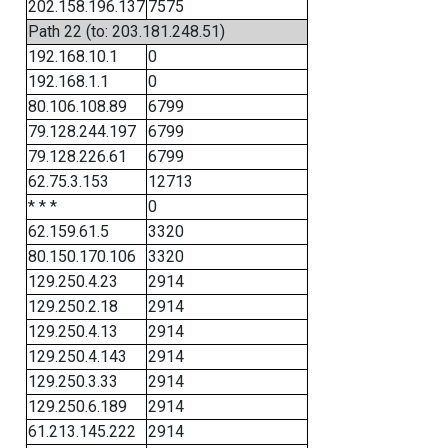
202.158.196.137
7575
Path 22 (to: 203.181.248.51)
192.168.10.1
0
192.168.1.1
0
80.106.108.89
6799
79.128.244.197
6799
79.128.226.61
6799
62.75.3.153
12713
* * *
0
62.159.61.5
3320
80.150.170.106
3320
129.250.4.23
2914
129.250.2.18
2914
129.250.4.13
2914
129.250.4.143
2914
129.250.3.33
2914
129.250.6.189
2914
61.213.145.222
2914