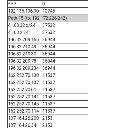
* * *
0
192.136.136.30
10745
Path 15 (to: 192.172.226.242)
41.63.32.x/24
37532
41.63.2.241
37532
196.32.209.165
36944
196.32.210.49
36944
196.32.210.30
36944
196.32.209.78
36944
196.32.209.234
36944
162.252.70.138
11537
162.252.70.137
11537
162.252.70.61
11537
162.252.70.141
11537
162.252.70.145
11537
162.252.70.114
11537
137.164.26.200
2153
137.164.26.34
2153