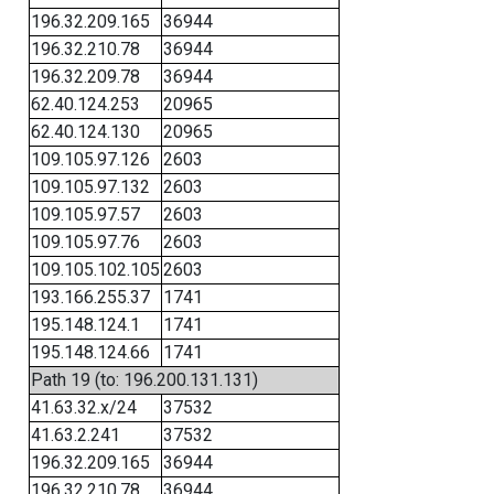
196.32.209.165
36944
196.32.210.78
36944
196.32.209.78
36944
62.40.124.253
20965
62.40.124.130
20965
109.105.97.126
2603
109.105.97.132
2603
109.105.97.57
2603
109.105.97.76
2603
109.105.102.105
2603
193.166.255.37
1741
195.148.124.1
1741
195.148.124.66
1741
Path 19 (to: 196.200.131.131)
41.63.32.x/24
37532
41.63.2.241
37532
196.32.209.165
36944
196.32.210.78
36944