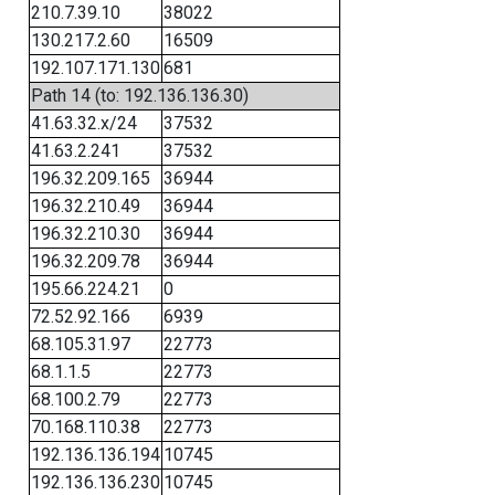
210.7.39.10
38022
130.217.2.60
16509
192.107.171.130
681
Path 14 (to: 192.136.136.30)
41.63.32.x/24
37532
41.63.2.241
37532
196.32.209.165
36944
196.32.210.49
36944
196.32.210.30
36944
196.32.209.78
36944
195.66.224.21
0
72.52.92.166
6939
68.105.31.97
22773
68.1.1.5
22773
68.100.2.79
22773
70.168.110.38
22773
192.136.136.194
10745
192.136.136.230
10745