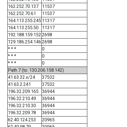
162.252.70.137
11537
162.252.70.61
11537
164.113.255.245
11317
164.113.255.50
11317
192.188.159.152
2698
129.186.254.146
2698
* * *
0
* * *
0
* * *
0
Path 7 (to: 130.206.158.142)
41.63.32.x/24
37532
41.63.2.241
37532
196.32.209.165
36944
196.32.210.49
36944
196.32.210.30
36944
196.32.209.78
36944
62.40.124.253
20965
62.40.98.79
20965