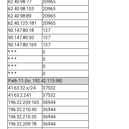
62.40.98.77
20965
62.40.98.153
20965
62.40.98.89
20965
62.40.125.181
20965
90.147.80.18
137
90.147.80.30
137
90.147.80.169
137
* * *
0
* * *
0
* * *
0
* * *
0
Path 11 (to: 192.42.115.98)
41.63.32.x/24
37532
41.63.2.241
37532
196.32.209.165
36944
196.32.210.49
36944
196.32.210.30
36944
196.32.209.78
36944