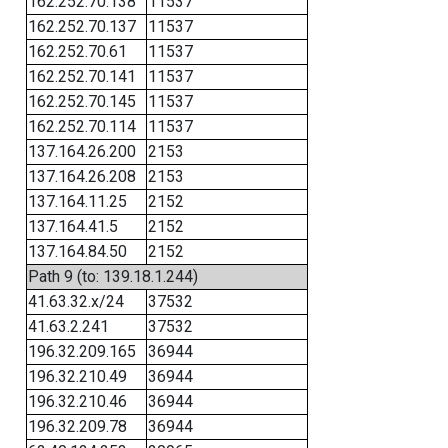
162.252.70.138
11537
162.252.70.137
11537
162.252.70.61
11537
162.252.70.141
11537
162.252.70.145
11537
162.252.70.114
11537
137.164.26.200
2153
137.164.26.208
2153
137.164.11.25
2152
137.164.41.5
2152
137.164.84.50
2152
Path 9 (to: 139.18.1.244)
41.63.32.x/24
37532
41.63.2.241
37532
196.32.209.165
36944
196.32.210.49
36944
196.32.210.46
36944
196.32.209.78
36944