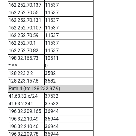
162.252.70.137
11537
162.252.70.55
11537
162.252.70.131
11537
162.252.70.107
11537
162.252.70.59
11537
162.252.70.1
11537
162.252.70.82
11537
198.32.165.73
10511
* * *
0
128.223.2.2
3582
128.223.157.8
3582
Path 4 (to: 128.232.97.9)
41.63.32.x/24
37532
41.63.2.241
37532
196.32.209.165
36944
196.32.210.49
36944
196.32.210.46
36944
196.32.209.78
36944