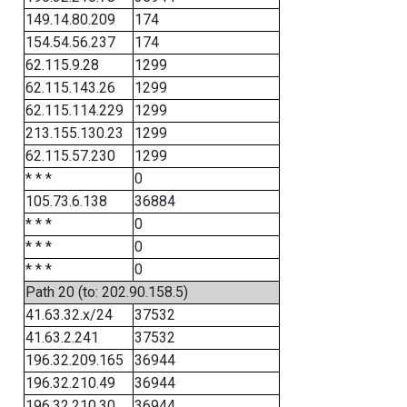
149.14.80.209
174
154.54.56.237
174
62.115.9.28
1299
62.115.143.26
1299
62.115.114.229
1299
213.155.130.23
1299
62.115.57.230
1299
* * *
0
105.73.6.138
36884
* * *
0
* * *
0
* * *
0
Path 20 (to: 202.90.158.5)
41.63.32.x/24
37532
41.63.2.241
37532
196.32.209.165
36944
196.32.210.49
36944
196.32.210.30
36944