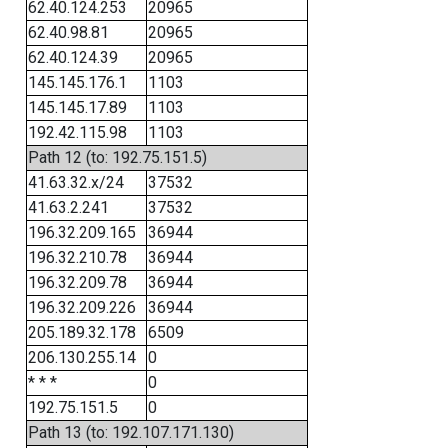
62.40.124.253
20965
62.40.98.81
20965
62.40.124.39
20965
145.145.176.1
1103
145.145.17.89
1103
192.42.115.98
1103
Path 12 (to: 192.75.151.5)
41.63.32.x/24
37532
41.63.2.241
37532
196.32.209.165
36944
196.32.210.78
36944
196.32.209.78
36944
196.32.209.226
36944
205.189.32.178
6509
206.130.255.14
0
* * *
0
192.75.151.5
0
Path 13 (to: 192.107.171.130)