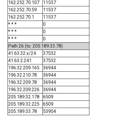
162.252.70.107
11537
162.252.70.59
11537
162.252.70.1
11537
* * *
0
* * *
0
* * *
0
Path 26 (to: 205.189.33.78)
41.63.32.x/24
37532
41.63.2.241
37532
196.32.209.165
36944
196.32.210.78
36944
196.32.209.78
36944
196.32.209.226
36944
205.189.32.178
6509
205.189.32.225
6509
205.189.33.78
53904