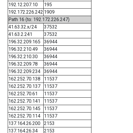
192.12.207.10
195
192.172.226.242
1909
Path 16 (to: 192.172.226.247)
41.63.32.x/24
37532
41.63.2.241
37532
196.32.209.165
36944
196.32.210.49
36944
196.32.210.30
36944
196.32.209.78
36944
196.32.209.234
36944
162.252.70.138
11537
162.252.70.137
11537
162.252.70.61
11537
162.252.70.141
11537
162.252.70.145
11537
162.252.70.114
11537
137.164.26.200
2153
137.164.26.34
2153