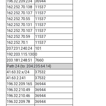
196.32.209.234
36944
162.252.70.138
11537
162.252.70.137
11537
162.252.70.55
11537
162.252.70.131
11537
162.252.70.107
11537
162.252.70.59
11537
162.252.70.1
11537
207.231.240.24
101
192.203.115.130
0
203.181.248.51
7660
Path 24 (to: 204.235.64.14)
41.63.32.x/24
37532
41.63.2.241
37532
196.32.209.165
36944
196.32.210.49
36944
196.32.210.46
36944
196.32.209.78
36944