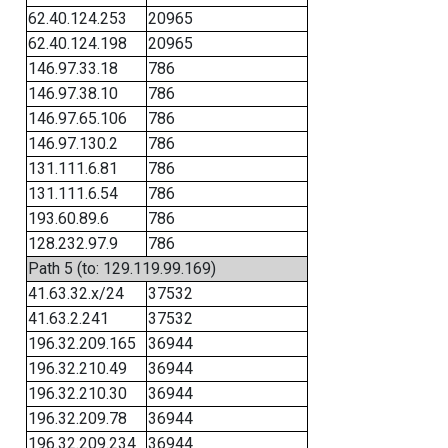
62.40.124.253
20965
62.40.124.198
20965
146.97.33.18
786
146.97.38.10
786
146.97.65.106
786
146.97.130.2
786
131.111.6.81
786
131.111.6.54
786
193.60.89.6
786
128.232.97.9
786
Path 5 (to: 129.119.99.169)
41.63.32.x/24
37532
41.63.2.241
37532
196.32.209.165
36944
196.32.210.49
36944
196.32.210.30
36944
196.32.209.78
36944
196.32.209.234
36944