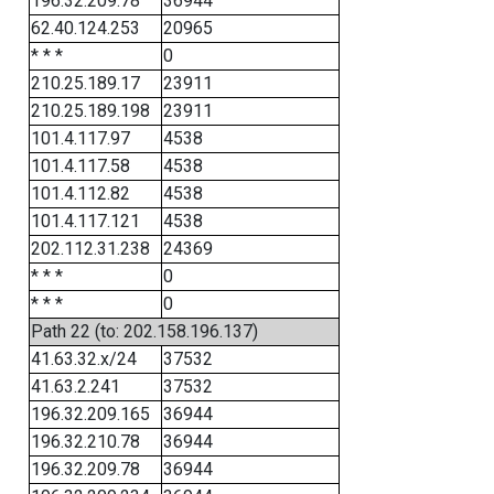
196.32.209.78
36944
62.40.124.253
20965
* * *
0
210.25.189.17
23911
210.25.189.198
23911
101.4.117.97
4538
101.4.117.58
4538
101.4.112.82
4538
101.4.117.121
4538
202.112.31.238
24369
* * *
0
* * *
0
Path 22 (to: 202.158.196.137)
41.63.32.x/24
37532
41.63.2.241
37532
196.32.209.165
36944
196.32.210.78
36944
196.32.209.78
36944