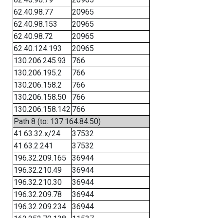
62.40.98.77
20965
62.40.98.153
20965
62.40.98.72
20965
62.40.124.193
20965
130.206.245.93
766
130.206.195.2
766
130.206.158.2
766
130.206.158.50
766
130.206.158.142
766
Path 8 (to: 137.164.84.50)
41.63.32.x/24
37532
41.63.2.241
37532
196.32.209.165
36944
196.32.210.49
36944
196.32.210.30
36944
196.32.209.78
36944
196.32.209.234
36944