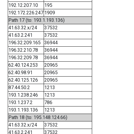
192.12.207.10
195
192.172.226.247
1909
Path 17 (to: 193.1.193.136)
41.63.32.x/24
37532
41.63.2.241
37532
196.32.209.165
36944
196.32.210.78
36944
196.32.209.78
36944
62.40.124.253
20965
62.40.98.91
20965
62.40.125.126
20965
87.44.50.2
1213
193.1.238.246
1213
193.1.237.2
786
193.1.193.136
1213
Path 18 (to: 195.148.124.66)
41.63.32.x/24
37532
41.63.2.241
37532