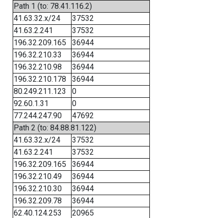
Path 1 (to: 78.41.116.2)
41.63.32.x/24
37532
41.63.2.241
37532
196.32.209.165
36944
196.32.210.33
36944
196.32.210.98
36944
196.32.210.178
36944
80.249.211.123
0
92.60.1.31
0
77.244.247.90
47692
Path 2 (to: 84.88.81.122)
41.63.32.x/24
37532
41.63.2.241
37532
196.32.209.165
36944
196.32.210.49
36944
196.32.210.30
36944
196.32.209.78
36944
62.40.124.253
20965