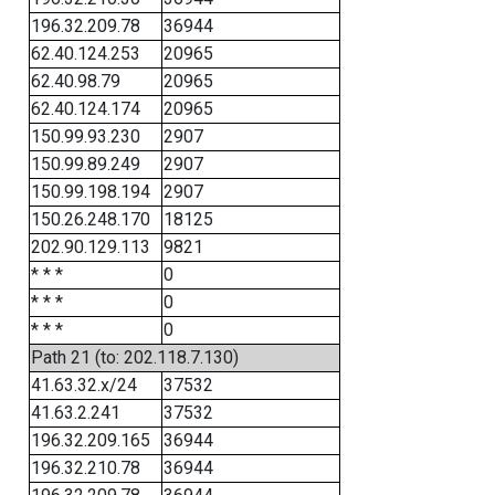
196.32.209.78
36944
62.40.124.253
20965
62.40.98.79
20965
62.40.124.174
20965
150.99.93.230
2907
150.99.89.249
2907
150.99.198.194
2907
150.26.248.170
18125
202.90.129.113
9821
* * *
0
* * *
0
* * *
0
Path 21 (to: 202.118.7.130)
41.63.32.x/24
37532
41.63.2.241
37532
196.32.209.165
36944
196.32.210.78
36944