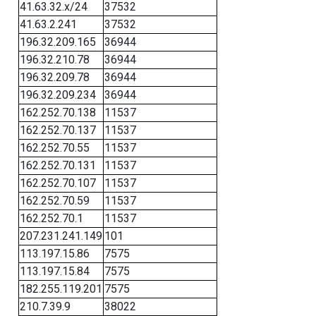
41.63.32.x/24
37532
41.63.2.241
37532
196.32.209.165
36944
196.32.210.78
36944
196.32.209.78
36944
196.32.209.234
36944
162.252.70.138
11537
162.252.70.137
11537
162.252.70.55
11537
162.252.70.131
11537
162.252.70.107
11537
162.252.70.59
11537
162.252.70.1
11537
207.231.241.149
101
113.197.15.86
7575
113.197.15.84
7575
182.255.119.201
7575
210.7.39.9
38022