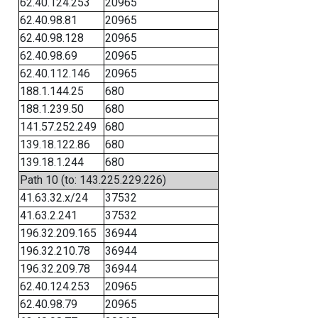
62.40.124.253
20965
62.40.98.81
20965
62.40.98.128
20965
62.40.98.69
20965
62.40.112.146
20965
188.1.144.25
680
188.1.239.50
680
141.57.252.249
680
139.18.122.86
680
139.18.1.244
680
Path 10 (to: 143.225.229.226)
41.63.32.x/24
37532
41.63.2.241
37532
196.32.209.165
36944
196.32.210.78
36944
196.32.209.78
36944
62.40.124.253
20965
62.40.98.79
20965