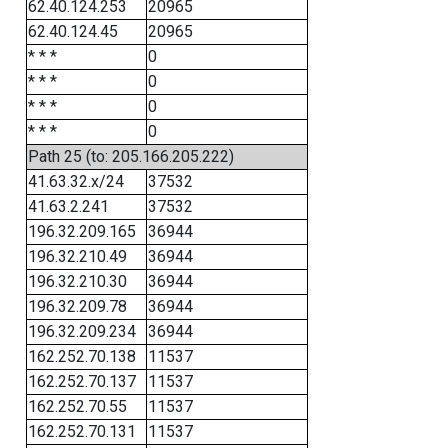
62.40.124.253
20965
62.40.124.45
20965
* * *
0
* * *
0
* * *
0
* * *
0
Path 25 (to: 205.166.205.222)
41.63.32.x/24
37532
41.63.2.241
37532
196.32.209.165
36944
196.32.210.49
36944
196.32.210.30
36944
196.32.209.78
36944
196.32.209.234
36944
162.252.70.138
11537
162.252.70.137
11537
162.252.70.55
11537
162.252.70.131
11537