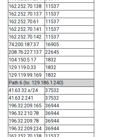
162.252.70.138
11537
162.252.70.137
11537
162.252.70.61
11537
162.252.70.141
11537
162.252.70.142
11537
74.200.187.37
16905
208.76.227.137
22645
104.150.5.17
1832
129.119.0.33
1832
129.119.99.169
1832
Path 6 (to: 129.186.1.240)
41.63.32.x/24
37532
41.63.2.241
37532
196.32.209.165
36944
196.32.210.78
36944
196.32.209.78
36944
196.32.209.234
36944
162.252.70.138
11537