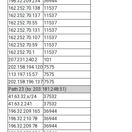
196.32.209.234
36944
162.252.70.138
11537
162.252.70.137
11537
162.252.70.55
11537
162.252.70.131
11537
162.252.70.107
11537
162.252.70.59
11537
162.252.70.1
11537
207.231.240.2
101
202.158.194.120
7575
113.197.15.57
7575
202.158.196.137
7575
Path 23 (to: 203.181.248.51)
41.63.32.x/24
37532
41.63.2.241
37532
196.32.209.165
36944
196.32.210.78
36944
196.32.209.78
36944