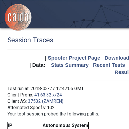
Session Traces
|
Spoofer Project Page
Download 
| Data:
Stats Summary
Recent Tests
Resul
Test run at: 2018-03-27 12:47:06 GMT
Client Prefix:
41.63.32.x/24
Client AS:
37532 (ZAMREN)
Attempted Spoofs: 102
Your test session probed the following paths:
IP
Autonomous System