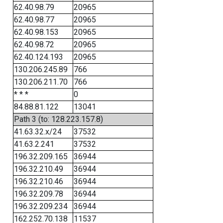
62.40.98.79
20965
62.40.98.77
20965
62.40.98.153
20965
62.40.98.72
20965
62.40.124.193
20965
130.206.245.89
766
130.206.211.70
766
* * *
0
84.88.81.122
13041
Path 3 (to: 128.223.157.8)
41.63.32.x/24
37532
41.63.2.241
37532
196.32.209.165
36944
196.32.210.49
36944
196.32.210.46
36944
196.32.209.78
36944
196.32.209.234
36944
162.252.70.138
11537