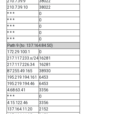
210.7.39.9
38022
210.7.39.10
38022
* * *
0
* * *
0
* * *
0
* * *
0
* * *
0
Path 9 (to: 137.164.84.50)
172.29.100.1
0
217.117.233.x/24
16281
217.117.226.34
16281
87.255.49.165
38930
195.219.194.161
6453
195.219.194.46
6453
4.68.63.41
3356
* * *
0
4.15.122.46
3356
137.164.11.20
2152