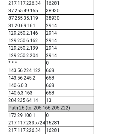
217.117.226.34
16281
87.255.49.165
38930
87.255.35.119
38930
81.20.69.161
2914
129.250.2.146
2914
129.250.6.162
2914
129.250.2.139
2914
129.250.2.204
2914
* * *
0
143.56.224.122
668
143.56.245.2
668
140.6.0.3
668
140.6.3.163
668
204.235.64.14
13
Path 26 (to: 205.166.205.222)
172.29.100.1
0
217.117.233.x/24
16281
217.117.226.34
16281