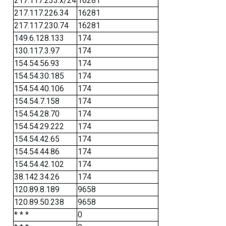
217.117.233.x/24
16281
217.117.226.34
16281
217.117.230.74
16281
149.6.128.133
174
130.117.3.97
174
154.54.56.93
174
154.54.30.185
174
154.54.40.106
174
154.54.7.158
174
154.54.28.70
174
154.54.29.222
174
154.54.42.65
174
154.54.44.86
174
154.54.42.102
174
38.142.34.26
174
120.89.8.189
9658
120.89.50.238
9658
* * *
0