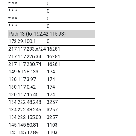
* * *
0
* * *
0
* * *
0
* * *
0
Path 13 (to: 192.42.115.98)
172.29.100.1
0
217.117.233.x/24
16281
217.117.226.34
16281
217.117.230.74
16281
149.6.128.133
174
130.117.3.97
174
130.117.0.42
174
130.117.15.46
174
134.222.48.248
3257
134.222.48.245
3257
134.222.155.83
3257
145.145.80.81
1103
145.145.17.89
1103