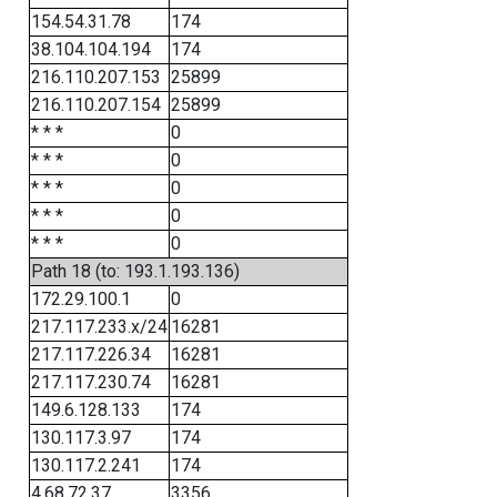
154.54.31.78
174
38.104.104.194
174
216.110.207.153
25899
216.110.207.154
25899
* * *
0
* * *
0
* * *
0
* * *
0
* * *
0
Path 18 (to: 193.1.193.136)
172.29.100.1
0
217.117.233.x/24
16281
217.117.226.34
16281
217.117.230.74
16281
149.6.128.133
174
130.117.3.97
174
130.117.2.241
174
4.68.72.37
3356