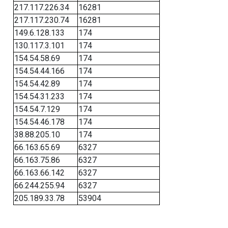
217.117.226.34
16281
217.117.230.74
16281
149.6.128.133
174
130.117.3.101
174
154.54.58.69
174
154.54.44.166
174
154.54.42.89
174
154.54.31.233
174
154.54.7.129
174
154.54.46.178
174
38.88.205.10
174
66.163.65.69
6327
66.163.75.86
6327
66.163.66.142
6327
66.244.255.94
6327
205.189.33.78
53904