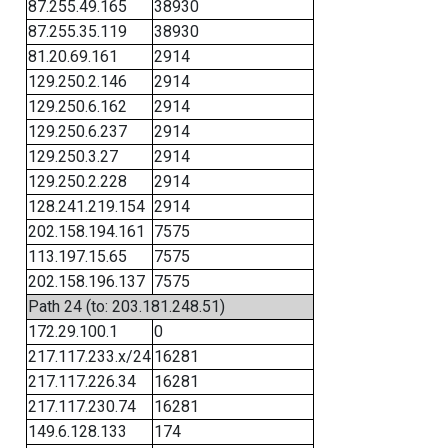
87.255.49.165
38930
87.255.35.119
38930
81.20.69.161
2914
129.250.2.146
2914
129.250.6.162
2914
129.250.6.237
2914
129.250.3.27
2914
129.250.2.228
2914
128.241.219.154
2914
202.158.194.161
7575
113.197.15.65
7575
202.158.196.137
7575
Path 24 (to: 203.181.248.51)
172.29.100.1
0
217.117.233.x/24
16281
217.117.226.34
16281
217.117.230.74
16281
149.6.128.133
174