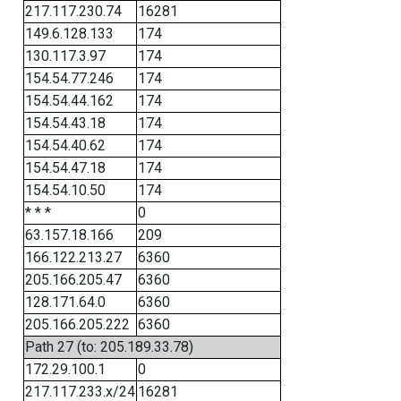
217.117.230.74
16281
149.6.128.133
174
130.117.3.97
174
154.54.77.246
174
154.54.44.162
174
154.54.43.18
174
154.54.40.62
174
154.54.47.18
174
154.54.10.50
174
* * *
0
63.157.18.166
209
166.122.213.27
6360
205.166.205.47
6360
128.171.64.0
6360
205.166.205.222
6360
Path 27 (to: 205.189.33.78)
172.29.100.1
0
217.117.233.x/24
16281