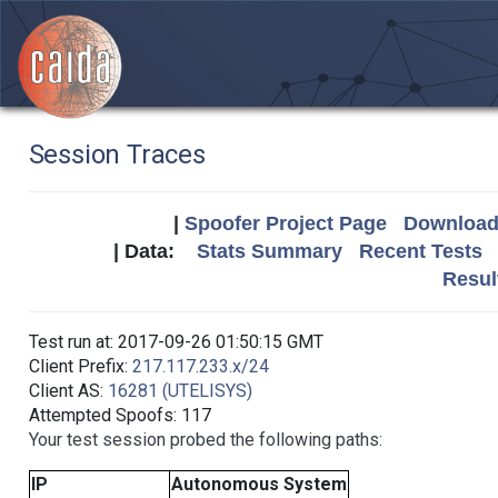
Session Traces
|
Spoofer Project Page
Download 
| Data:
Stats Summary
Recent Tests
Resul
Test run at: 2017-09-26 01:50:15 GMT
Client Prefix:
217.117.233.x/24
Client AS:
16281 (UTELISYS)
Attempted Spoofs: 117
Your test session probed the following paths:
IP
Autonomous System