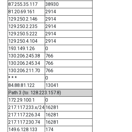
87.255.35.117
38930
81.20.69.161
2914
129.250.2.146
2914
129.250.2.235
2914
129.250.5.222
2914
129.250.4.104
2914
193.149.1.26
0
130.206.245.38
766
130.206.245.34
766
130.206.211.70
766
* * *
0
84.88.81.122
13041
Path 3 (to: 128.223.157.8)
172.29.100.1
0
217.117.233.x/24
16281
217.117.226.34
16281
217.117.230.74
16281
149.6.128.133
174