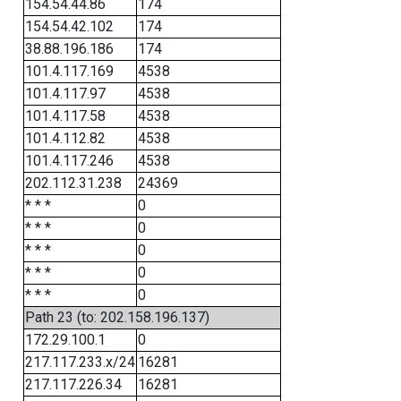
154.54.44.86
174
154.54.42.102
174
38.88.196.186
174
101.4.117.169
4538
101.4.117.97
4538
101.4.117.58
4538
101.4.112.82
4538
101.4.117.246
4538
202.112.31.238
24369
* * *
0
* * *
0
* * *
0
* * *
0
* * *
0
Path 23 (to: 202.158.196.137)
172.29.100.1
0
217.117.233.x/24
16281
217.117.226.34
16281