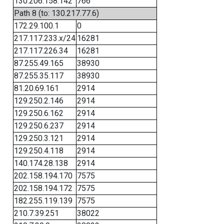
130.206.158.142
766
Path 8 (to: 130.217.77.6)
172.29.100.1
0
217.117.233.x/24
16281
217.117.226.34
16281
87.255.49.165
38930
87.255.35.117
38930
81.20.69.161
2914
129.250.2.146
2914
129.250.6.162
2914
129.250.6.237
2914
129.250.3.121
2914
129.250.4.118
2914
140.174.28.138
2914
202.158.194.170
7575
202.158.194.172
7575
182.255.119.139
7575
210.7.39.251
38022