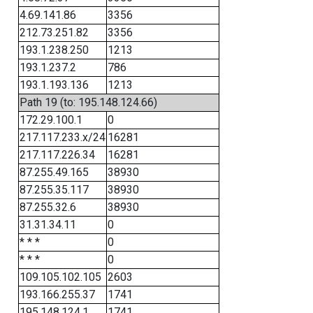
4.69.141.86
3356
212.73.251.82
3356
193.1.238.250
1213
193.1.237.2
786
193.1.193.136
1213
Path 19 (to: 195.148.124.66)
172.29.100.1
0
217.117.233.x/24
16281
217.117.226.34
16281
87.255.49.165
38930
87.255.35.117
38930
87.255.32.6
38930
31.31.34.11
0
* * *
0
* * *
0
109.105.102.105
2603
193.166.255.37
1741
195.148.124.1
1741