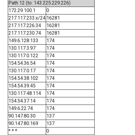
Path 12 (to: 143.225.229.226)
172.29.100.1
0
217.117.233.x/24
16281
217.117.226.34
16281
217.117.230.74
16281
149.6.128.133
174
130.117.3.97
174
130.117.0.122
174
154.54.36.54
174
130.117.0.17
174
154.54.38.102
174
154.54.39.45
174
130.117.48.114
174
154.54.37.14
174
149.6.22.74
174
90.147.80.30
137
90.147.80.169
137
* * *
0