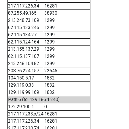
217.117.226.34
16281
87.255.49.165
38930
213.248.73.109
1299
62.115.133.246
1299
62.115.134.27
1299
62.115.124.164
1299
213.155.137.29
1299
62.115.137.107
1299
213.248.104.82
1299
208.76.224.157
22645
104.150.5.17
1832
129.119.0.33
1832
129.119.99.169
1832
Path 6 (to: 129.186.1.240)
172.29.100.1
0
217.117.233.x/24
16281
217.117.226.34
16281
217.117.230.74
16281