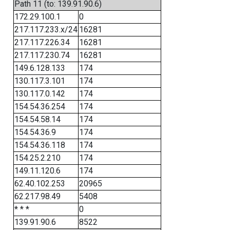
Path 11 (to: 139.91.90.6)
172.29.100.1
0
217.117.233.x/24
16281
217.117.226.34
16281
217.117.230.74
16281
149.6.128.133
174
130.117.3.101
174
130.117.0.142
174
154.54.36.254
174
154.54.58.14
174
154.54.36.9
174
154.54.36.118
174
154.25.2.210
174
149.11.120.6
174
62.40.102.253
20965
62.217.98.49
5408
* * *
0
139.91.90.6
8522