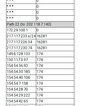
* * *
0
* * *
0
* * *
0
* * *
0
Path 22 (to: 202.118.7.140)
172.29.100.1
0
217.117.233.x/24
16281
217.117.226.34
16281
217.117.230.74
16281
149.6.128.133
174
130.117.3.97
174
154.54.56.93
174
154.54.30.185
174
154.54.40.106
174
154.54.7.158
174
154.54.28.70
174
154.54.29.222
174
154.54.42.65
174