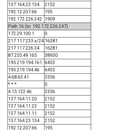
137.164.23.134
2152
192.12.207.66
195
192.172.226.242
1909
Path 16 (to: 192.172.226.247)
172.29.100.1
0
217.117.233.x/24
16281
217.117.226.34
16281
87.255.49.165
38930
195.219.194.161
6453
195.219.194.46
6453
4.68.63.41
3356
* * *
0
4.15.122.46
3356
137.164.11.20
2152
137.164.11.23
2152
137.164.11.11
2152
137.164.23.134
2152
192.12.207.66
195