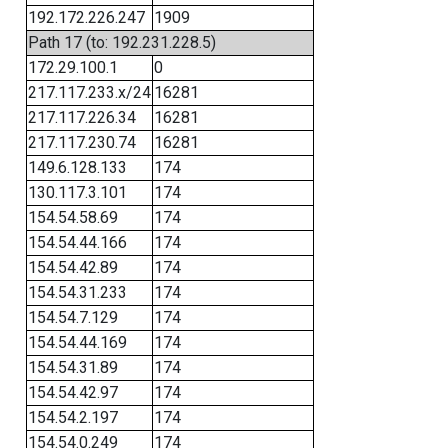
192.172.226.247
1909
Path 17 (to: 192.231.228.5)
172.29.100.1
0
217.117.233.x/24
16281
217.117.226.34
16281
217.117.230.74
16281
149.6.128.133
174
130.117.3.101
174
154.54.58.69
174
154.54.44.166
174
154.54.42.89
174
154.54.31.233
174
154.54.7.129
174
154.54.44.169
174
154.54.31.89
174
154.54.42.97
174
154.54.2.197
174
154.54.0.249
174