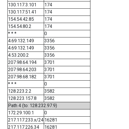
130.117.3.101
174
130.117.51.41
174
154.54.42.85
174
154.54.80.2
174
* * *
0
4.69.132.149
3356
4.69.132.149
3356
4.53.200.2
3356
207.98.64.194
3701
207.98.64.203
3701
207.98.68.182
3701
* * *
0
128.223.2.2
3582
128.223.157.8
3582
Path 4 (to: 128.232.97.9)
172.29.100.1
0
217.117.233.x/24
16281
217.117.226.34
16281