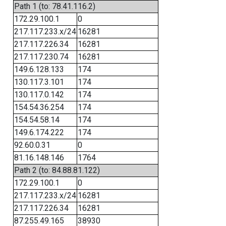
Path 1 (to: 78.41.116.2)
172.29.100.1
0
217.117.233.x/24
16281
217.117.226.34
16281
217.117.230.74
16281
149.6.128.133
174
130.117.3.101
174
130.117.0.142
174
154.54.36.254
174
154.54.58.14
174
149.6.174.222
174
92.60.0.31
0
81.16.148.146
1764
Path 2 (to: 84.88.81.122)
172.29.100.1
0
217.117.233.x/24
16281
217.117.226.34
16281
87.255.49.165
38930