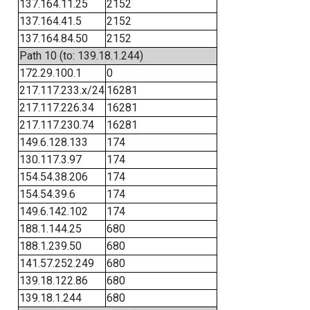
137.164.11.25
2152
137.164.41.5
2152
137.164.84.50
2152
Path 10 (to: 139.18.1.244)
172.29.100.1
0
217.117.233.x/24
16281
217.117.226.34
16281
217.117.230.74
16281
149.6.128.133
174
130.117.3.97
174
154.54.38.206
174
154.54.39.6
174
149.6.142.102
174
188.1.144.25
680
188.1.239.50
680
141.57.252.249
680
139.18.122.86
680
139.18.1.244
680