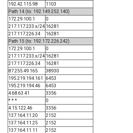
192.42.115.98
1103
Path 14 (to: 192.149.252.140)
172.29.100.1
0
217.117.233.x/24
16281
217.117.226.34
16281
Path 15 (to: 192.172.226.242)
172.29.100.1
0
217.117.233.x/24
16281
217.117.226.34
16281
87.255.49.165
38930
195.219.194.161
6453
195.219.194.46
6453
4.68.63.41
3356
* * *
0
4.15.122.46
3356
137.164.11.20
2152
137.164.11.25
2152
137.164.11.11
2152