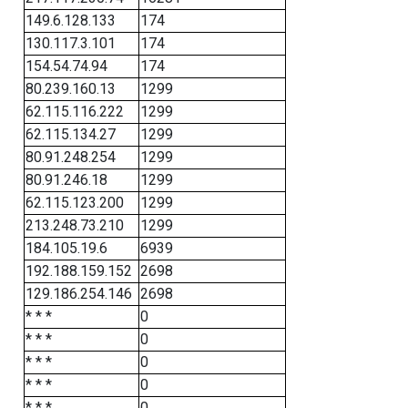
149.6.128.133
174
130.117.3.101
174
154.54.74.94
174
80.239.160.13
1299
62.115.116.222
1299
62.115.134.27
1299
80.91.248.254
1299
80.91.246.18
1299
62.115.123.200
1299
213.248.73.210
1299
184.105.19.6
6939
192.188.159.152
2698
129.186.254.146
2698
* * *
0
* * *
0
* * *
0
* * *
0
* * *
0