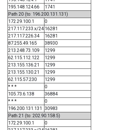
195.148.124.66
1741
Path 20 (to: 196.200.131.131)
172.29.100.1
0
217.117.233.x/24
16281
217.117.226.34
16281
87.255.49.165
38930
213.248.73.109
1299
62.115.112.122
1299
213.155.136.21
1299
213.155.130.21
1299
62.115.57.230
1299
* * *
0
105.73.6.138
36884
* * *
0
196.200.131.131
30983
Path 21 (to: 202.90.158.5)
172.29.100.1
0