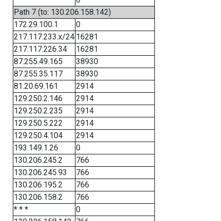
Path 7 (to: 130.206.158.142)
172.29.100.1
0
217.117.233.x/24
16281
217.117.226.34
16281
87.255.49.165
38930
87.255.35.117
38930
81.20.69.161
2914
129.250.2.146
2914
129.250.2.235
2914
129.250.5.222
2914
129.250.4.104
2914
193.149.1.26
0
130.206.245.2
766
130.206.245.93
766
130.206.195.2
766
130.206.158.2
766
* * *
0