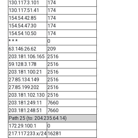
130.117.3.101
174
130.117.51.41
174
154.54.42.85
174
154.54.47.30
174
154.54.10.50
174
* * *
0
63.146.26.62
209
203.181.106.165
2516
59.128.3.178
2516
203.181.100.21
2516
27.85.134.149
2516
27.85.199.202
2516
203.181.102.130
2516
203.181.249.11
7660
203.181.248.51
7660
Path 25 (to: 204.235.64.14)
172.29.100.1
0
217.117.233.x/24
16281