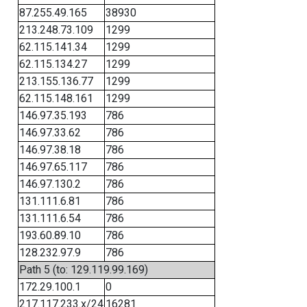
87.255.49.165
38930
213.248.73.109
1299
62.115.141.34
1299
62.115.134.27
1299
213.155.136.77
1299
62.115.148.161
1299
146.97.35.193
786
146.97.33.62
786
146.97.38.18
786
146.97.65.117
786
146.97.130.2
786
131.111.6.81
786
131.111.6.54
786
193.60.89.10
786
128.232.97.9
786
Path 5 (to: 129.119.99.169)
172.29.100.1
0
217.117.233.x/24
16281