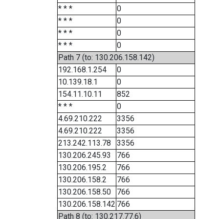
* * *
0
* * *
0
* * *
0
* * *
0
Path 7 (to: 130.206.158.142)
192.168.1.254
0
10.139.18.1
0
154.11.10.11
852
* * *
0
4.69.210.222
3356
4.69.210.222
3356
213.242.113.78
3356
130.206.245.93
766
130.206.195.2
766
130.206.158.2
766
130.206.158.50
766
130.206.158.142
766
Path 8 (to: 130.217.77.6)