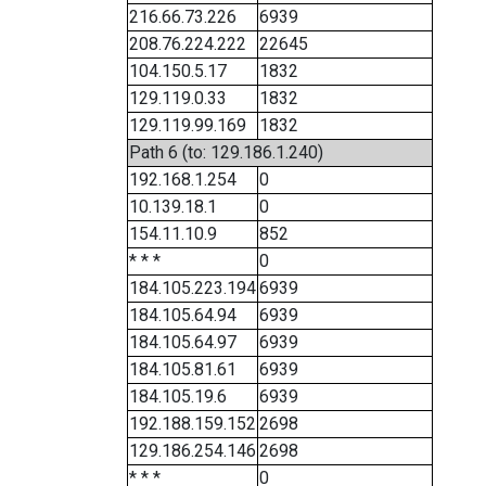
216.66.73.226
6939
208.76.224.222
22645
104.150.5.17
1832
129.119.0.33
1832
129.119.99.169
1832
Path 6 (to: 129.186.1.240)
192.168.1.254
0
10.139.18.1
0
154.11.10.9
852
* * *
0
184.105.223.194
6939
184.105.64.94
6939
184.105.64.97
6939
184.105.81.61
6939
184.105.19.6
6939
192.188.159.152
2698
129.186.254.146
2698
* * *
0