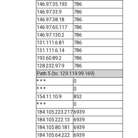
146.97.35.193
786
146.97.33.9
786
146.97.38.18
786
146.97.65.117
786
146.97.130.2
786
131.111.6.81
786
131.111.6.14
786
193.60.89.2
786
128.232.97.9
786
Path 5 (to: 129.119.99.169)
* * *
0
* * *
0
154.11.10.9
852
* * *
0
184.105.223.217
6939
184.105.222.13
6939
184.105.80.181
6939
184.105.64.222
6939