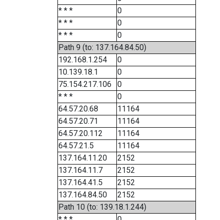
* * *
0
* * *
0
* * *
0
Path 9 (to: 137.164.84.50)
192.168.1.254
0
10.139.18.1
0
75.154.217.106
0
* * *
0
64.57.20.68
11164
64.57.20.71
11164
64.57.20.112
11164
64.57.21.5
11164
137.164.11.20
2152
137.164.11.7
2152
137.164.41.5
2152
137.164.84.50
2152
Path 10 (to: 139.18.1.244)
* * *
0