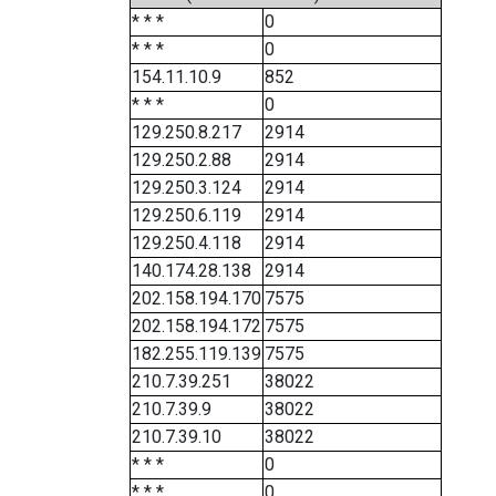
* * *
0
* * *
0
154.11.10.9
852
* * *
0
129.250.8.217
2914
129.250.2.88
2914
129.250.3.124
2914
129.250.6.119
2914
129.250.4.118
2914
140.174.28.138
2914
202.158.194.170
7575
202.158.194.172
7575
182.255.119.139
7575
210.7.39.251
38022
210.7.39.9
38022
210.7.39.10
38022
* * *
0
* * *
0