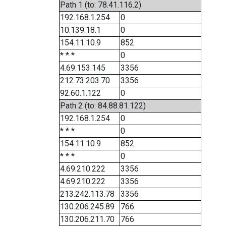
Path 1 (to: 78.41.116.2)
192.168.1.254
0
10.139.18.1
0
154.11.10.9
852
* * *
0
4.69.153.145
3356
212.73.203.70
3356
92.60.1.122
0
Path 2 (to: 84.88.81.122)
192.168.1.254
0
* * *
0
154.11.10.9
852
* * *
0
4.69.210.222
3356
4.69.210.222
3356
213.242.113.78
3356
130.206.245.89
766
130.206.211.70
766