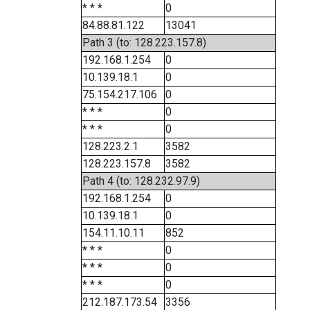
* * *
0
84.88.81.122
13041
Path 3 (to: 128.223.157.8)
192.168.1.254
0
10.139.18.1
0
75.154.217.106
0
* * *
0
* * *
0
128.223.2.1
3582
128.223.157.8
3582
Path 4 (to: 128.232.97.9)
192.168.1.254
0
10.139.18.1
0
154.11.10.11
852
* * *
0
* * *
0
* * *
0
212.187.173.54
3356