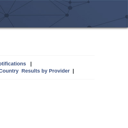
tifications
|
 Country
Results by Provider
|