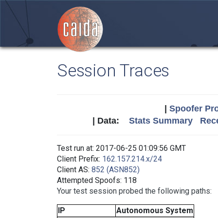
Session Traces
|
Spoofer Pro
| Data:
Stats Summary
Rece
Test run at: 2017-06-25 01:09:56 GMT
Client Prefix:
162.157.214.x/24
Client AS:
852 (ASN852)
Attempted Spoofs: 118
Your test session probed the following paths:
IP
Autonomous System