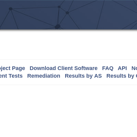
ject Page
Download Client Software
FAQ
API
No
nt Tests
Remediation
Results by AS
Results by