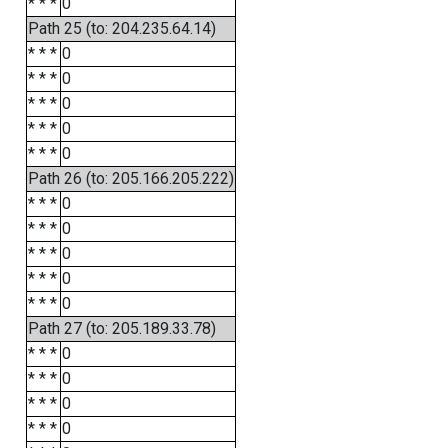
* * *
0
Path 25 (to: 204.235.64.14)
* * *
0
* * *
0
* * *
0
* * *
0
* * *
0
Path 26 (to: 205.166.205.222)
* * *
0
* * *
0
* * *
0
* * *
0
* * *
0
Path 27 (to: 205.189.33.78)
* * *
0
* * *
0
* * *
0
* * *
0