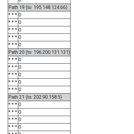
Path 19 (to: 195.148.124.66)
* * *
0
* * *
0
* * *
0
* * *
0
* * *
0
Path 20 (to: 196.200.131.131)
* * *
0
* * *
0
* * *
0
* * *
0
* * *
0
Path 21 (to: 202.90.158.5)
* * *
0
* * *
0
* * *
0
* * *
0