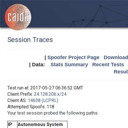
Session Traces
|
Spoofer Project Page
Download 
| Data:
Stats Summary
Recent Tests
Resul
Test run at: 2017-05-27 06:36:52 GMT
Client Prefix:
24.138.206.x/24
Client AS:
14638 (LCPRL)
Attempted Spoofs: 118
Your test session probed the following paths:
IP
Autonomous System