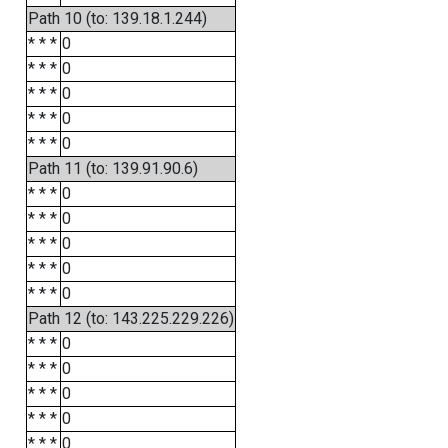
Path 10 (to: 139.18.1.244)
* * *
0
* * *
0
* * *
0
* * *
0
* * *
0
Path 11 (to: 139.91.90.6)
* * *
0
* * *
0
* * *
0
* * *
0
* * *
0
Path 12 (to: 143.225.229.226)
* * *
0
* * *
0
* * *
0
* * *
0
* * *
0