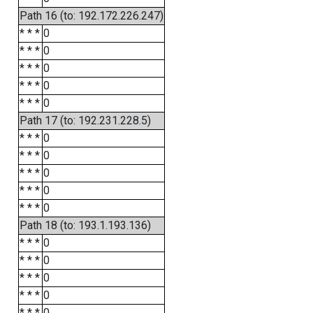
Path 16 (to: 192.172.226.247)
* * *
0
* * *
0
* * *
0
* * *
0
* * *
0
Path 17 (to: 192.231.228.5)
* * *
0
* * *
0
* * *
0
* * *
0
* * *
0
Path 18 (to: 193.1.193.136)
* * *
0
* * *
0
* * *
0
* * *
0
* * *
0