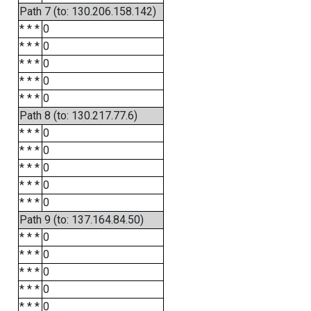
Path 7 (to: 130.206.158.142)
* * *
0
* * *
0
* * *
0
* * *
0
* * *
0
Path 8 (to: 130.217.77.6)
* * *
0
* * *
0
* * *
0
* * *
0
* * *
0
Path 9 (to: 137.164.84.50)
* * *
0
* * *
0
* * *
0
* * *
0
* * *
0