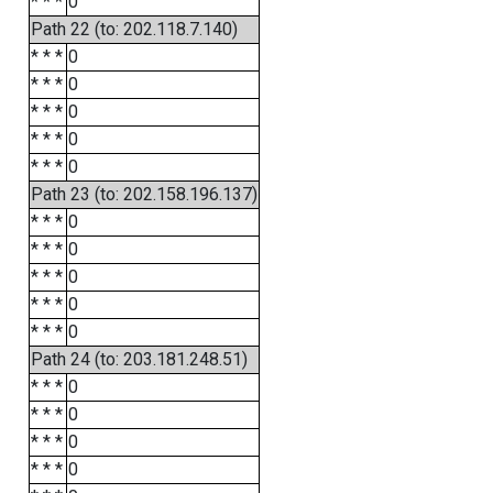
* * *
0
Path 22 (to: 202.118.7.140)
* * *
0
* * *
0
* * *
0
* * *
0
* * *
0
Path 23 (to: 202.158.196.137)
* * *
0
* * *
0
* * *
0
* * *
0
* * *
0
Path 24 (to: 203.181.248.51)
* * *
0
* * *
0
* * *
0
* * *
0