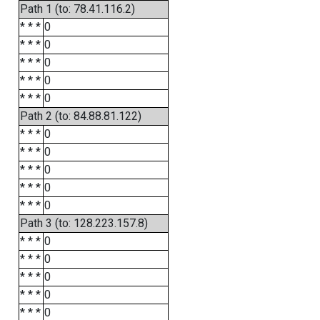
Path 1 (to: 78.41.116.2)
* * *
0
* * *
0
* * *
0
* * *
0
* * *
0
Path 2 (to: 84.88.81.122)
* * *
0
* * *
0
* * *
0
* * *
0
* * *
0
Path 3 (to: 128.223.157.8)
* * *
0
* * *
0
* * *
0
* * *
0
* * *
0