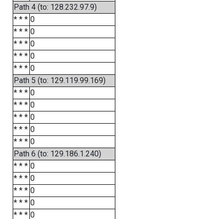
Path 4 (to: 128.232.97.9)
* * *
0
* * *
0
* * *
0
* * *
0
* * *
0
Path 5 (to: 129.119.99.169)
* * *
0
* * *
0
* * *
0
* * *
0
* * *
0
Path 6 (to: 129.186.1.240)
* * *
0
* * *
0
* * *
0
* * *
0
* * *
0