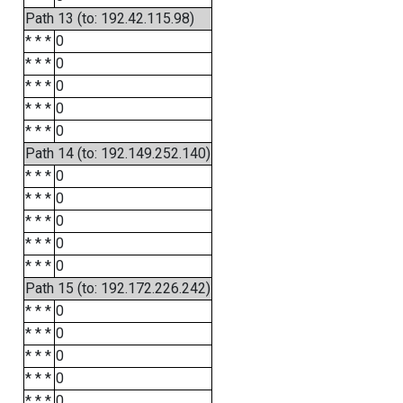
Path 13 (to: 192.42.115.98)
* * *
0
* * *
0
* * *
0
* * *
0
* * *
0
Path 14 (to: 192.149.252.140)
* * *
0
* * *
0
* * *
0
* * *
0
* * *
0
Path 15 (to: 192.172.226.242)
* * *
0
* * *
0
* * *
0
* * *
0
* * *
0