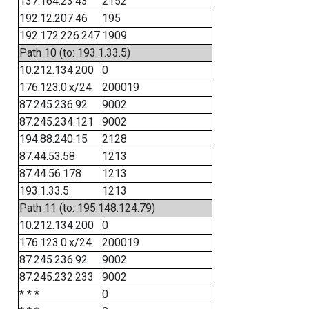
137.164.23.43
2152
192.12.207.46
195
192.172.226.247
1909
Path 10 (to: 193.1.33.5)
10.212.134.200
0
176.123.0.x/24
200019
87.245.236.92
9002
87.245.234.121
9002
194.88.240.15
2128
87.44.53.58
1213
87.44.56.178
1213
193.1.33.5
1213
Path 11 (to: 195.148.124.79)
10.212.134.200
0
176.123.0.x/24
200019
87.245.236.92
9002
87.245.232.233
9002
* * *
0