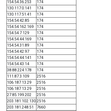
154.54.36.253
174
130.117.0.141
174
130.117.51.41
174
154.54.42.85
174
154.54.162.169
174
154.54.7.129
174
154.54.44.169
174
154.54.31.89
174
154.54.42.97
174
154.54.44.141
174
154.54.43.14
174
38.88.224.178
174
111.87.3.109
2516
106.187.13.29
2516
106.187.13.29
2516
27.85.199.202
2516
203.181.102.130
2516
203.181.248.51
7660