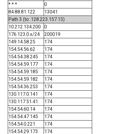
* * *
0
84.88.81.122
13041
Path 3 (to: 128.223.157.13)
10.212.134.200
0
176.123.0.x/24
200019
149.14.58.25
174
154.54.56.62
174
154.54.38.245
174
154.54.59.177
174
154.54.59.185
174
154.54.59.182
174
154.54.36.253
174
130.117.0.141
174
130.117.51.41
174
154.54.60.14
174
154.54.47.145
174
154.54.0.221
174
154.54.29.173
174