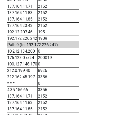
137.164.11.71
2152
137.164.11.83
2152
137.164.11.85
2152
137.164.23.43
2152
192.12.207.46
195
192.172.226.242
1909
Path 9 (to: 192.172.226.247)
10.212.134.200
0
176.123.0.x/24
200019
100.127.148.170
0
212.0.199.40
8926
212.162.45.197
3356
* * *
0
4.35.156.66
3356
137.164.11.71
2152
137.164.11.83
2152
137.164.11.85
2152