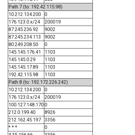
Path 7 (to: 192.42.115.98)
10.212.134.200
0
176.123.0.x/24
200019
87.245.236.92
9002
87.245.234.113
9002
80.249.208.50
0
145.145.176.41
1103
145.145.0.29
1103
145.145.17.89
1103
192.42.115.98
1103
Path 8 (to: 192.172.226.242)
10.212.134.200
0
176.123.0.x/24
200019
100.127.148.170
0
212.0.199.40
8926
212.162.45.197
3356
* * *
0
4.35.156.66
3356