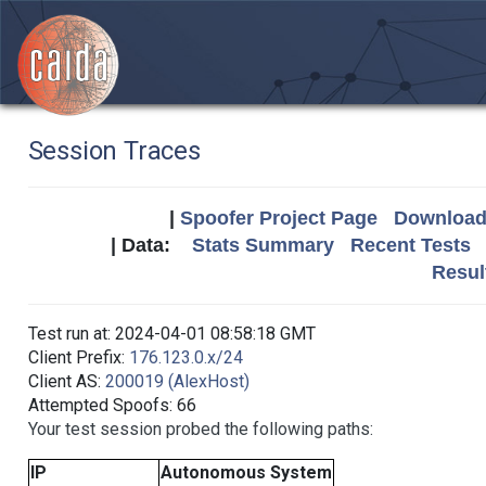
Session Traces
|
Spoofer Project Page
Download 
| Data:
Stats Summary
Recent Tests
Resul
Test run at: 2024-04-01 08:58:18 GMT
Client Prefix:
176.123.0.x/24
Client AS:
200019 (AlexHost)
Attempted Spoofs: 66
Your test session probed the following paths:
IP
Autonomous System