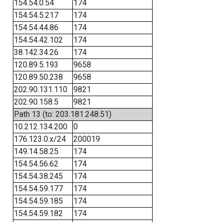
154.54.0.54
174
154.54.5.217
174
154.54.44.86
174
154.54.42.102
174
38.142.34.26
174
120.89.5.193
9658
120.89.50.238
9658
202.90.131.110
9821
202.90.158.5
9821
Path 13 (to: 203.181.248.51)
10.212.134.200
0
176.123.0.x/24
200019
149.14.58.25
174
154.54.56.62
174
154.54.38.245
174
154.54.59.177
174
154.54.59.185
174
154.54.59.182
174