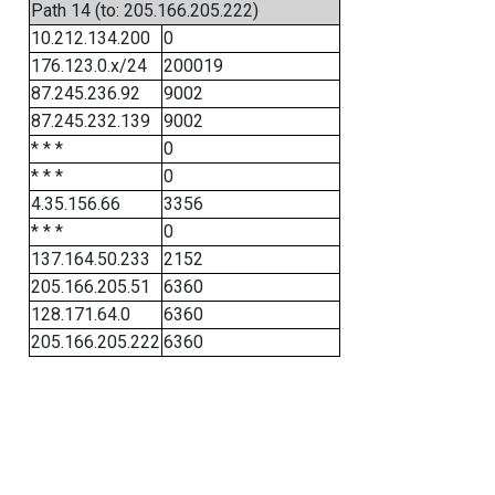
Path 14 (to: 205.166.205.222)
10.212.134.200
0
176.123.0.x/24
200019
87.245.236.92
9002
87.245.232.139
9002
* * *
0
* * *
0
4.35.156.66
3356
* * *
0
137.164.50.233
2152
205.166.205.51
6360
128.171.64.0
6360
205.166.205.222
6360