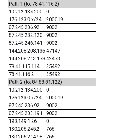
Path 1 (to: 78.41.116.2)
10.212.134.200
0
176.123.0.x/24
200019
87.245.236.92
9002
87.245.232.120
9002
87.245.246.141
9002
144.208.208.136
47147
144.208.213.178
42473
78.41.115.114
35492
78.41.116.2
35492
Path 2 (to: 84.88.81.122)
10.212.134.200
0
176.123.0.x/24
200019
87.245.236.92
9002
87.245.233.191
9002
193.149.1.26
0
130.206.245.2
766
130.206.214.98
766