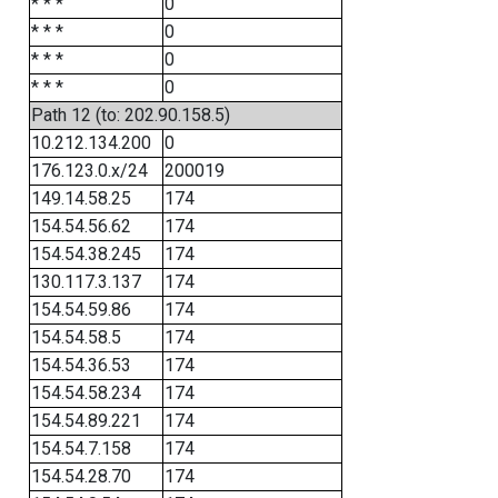
* * *
0
* * *
0
* * *
0
* * *
0
Path 12 (to: 202.90.158.5)
10.212.134.200
0
176.123.0.x/24
200019
149.14.58.25
174
154.54.56.62
174
154.54.38.245
174
130.117.3.137
174
154.54.59.86
174
154.54.58.5
174
154.54.36.53
174
154.54.58.234
174
154.54.89.221
174
154.54.7.158
174
154.54.28.70
174