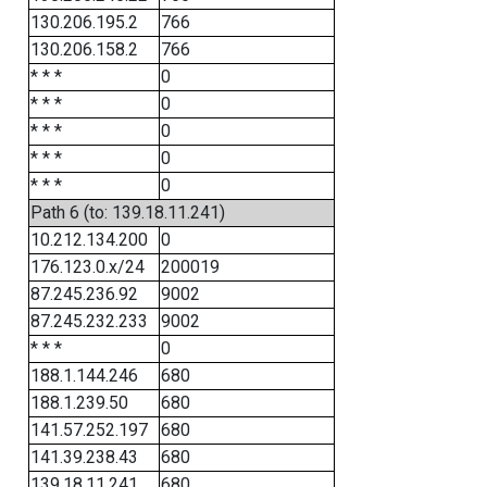
130.206.195.2
766
130.206.158.2
766
* * *
0
* * *
0
* * *
0
* * *
0
* * *
0
Path 6 (to: 139.18.11.241)
10.212.134.200
0
176.123.0.x/24
200019
87.245.236.92
9002
87.245.232.233
9002
* * *
0
188.1.144.246
680
188.1.239.50
680
141.57.252.197
680
141.39.238.43
680
139.18.11.241
680