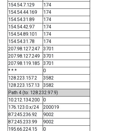
154.54.7.129
174
154.54.44.169
174
154.54.31.89
174
154.54.42.97
174
154.54.89.101
174
154.54.31.78
174
207.98.127.247
3701
207.98.127.249
3701
207.98.119.185
3701
* * *
0
128.223.157.2
3582
128.223.157.13
3582
Path 4 (to: 128.232.97.9)
10.212.134.200
0
176.123.0.x/24
200019
87.245.236.92
9002
87.245.233.99
9002
195.66.224.15
0