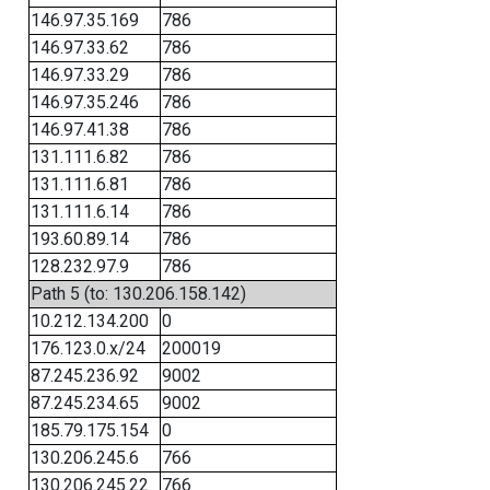
146.97.35.169
786
146.97.33.62
786
146.97.33.29
786
146.97.35.246
786
146.97.41.38
786
131.111.6.82
786
131.111.6.81
786
131.111.6.14
786
193.60.89.14
786
128.232.97.9
786
Path 5 (to: 130.206.158.142)
10.212.134.200
0
176.123.0.x/24
200019
87.245.236.92
9002
87.245.234.65
9002
185.79.175.154
0
130.206.245.6
766
130.206.245.22
766