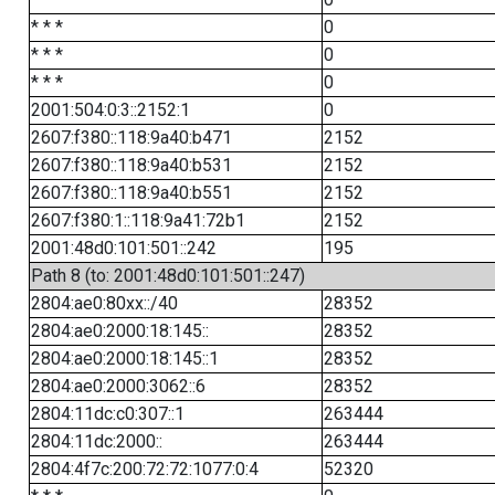
* * *
0
* * *
0
* * *
0
2001:504:0:3::2152:1
0
2607:f380::118:9a40:b471
2152
2607:f380::118:9a40:b531
2152
2607:f380::118:9a40:b551
2152
2607:f380:1::118:9a41:72b1
2152
2001:48d0:101:501::242
195
Path 8 (to: 2001:48d0:101:501::247)
2804:ae0:80xx::/40
28352
2804:ae0:2000:18:145::
28352
2804:ae0:2000:18:145::1
28352
2804:ae0:2000:3062::6
28352
2804:11dc:c0:307::1
263444
2804:11dc:2000::
263444
2804:4f7c:200:72:72:1077:0:4
52320