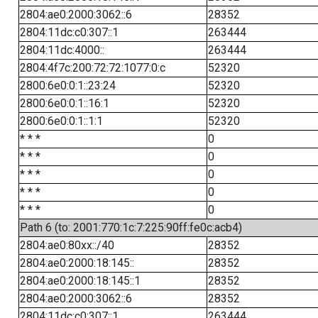
2804:ae0:2000:3062::6
28352
2804:11dc:c0:307::1
263444
2804:11dc:4000::
263444
2804:4f7c:200:72:72:1077:0:c
52320
2800:6e0:0:1::23:24
52320
2800:6e0:0:1::16:1
52320
2800:6e0:0:1::1:1
52320
* * *
0
* * *
0
* * *
0
* * *
0
* * *
0
Path 6 (to: 2001:770:1c:7:225:90ff:fe0c:acb4)
2804:ae0:80xx::/40
28352
2804:ae0:2000:18:145::
28352
2804:ae0:2000:18:145::1
28352
2804:ae0:2000:3062::6
28352
2804:11dc:c0:307::1
263444