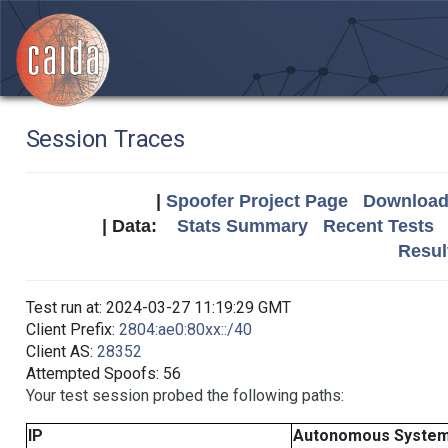
Session Traces
|
Spoofer Project Page
Download 
| Data:
Stats Summary
Recent Tests
Resul
Test run at: 2024-03-27 11:19:29 GMT
Client Prefix:
2804:ae0:80xx::/40
Client AS:
28352
Attempted Spoofs: 56
Your test session probed the following paths:
IP
Autonomous Syste