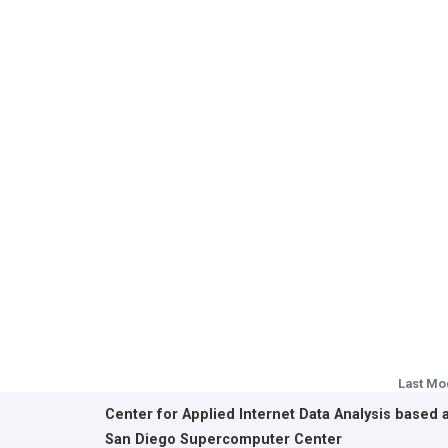
Last Mo
Center for Applied Internet Data Analysis based 
San Diego Supercomputer Center