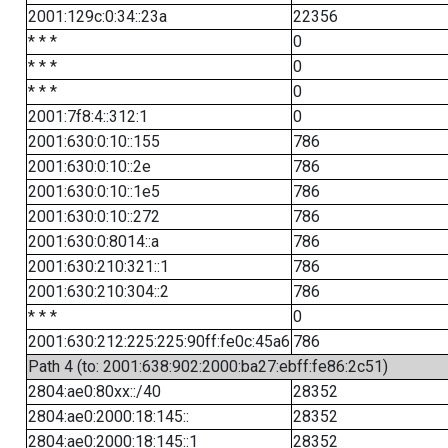
2001:129c:0:34::23a
22356
* * *
0
* * *
0
* * *
0
2001:7f8:4::312:1
0
2001:630:0:10::155
786
2001:630:0:10::2e
786
2001:630:0:10::1e5
786
2001:630:0:10::272
786
2001:630:0:8014::a
786
2001:630:210:321::1
786
2001:630:210:304::2
786
* * *
0
2001:630:212:225:225:90ff:fe0c:45a6
786
Path 4 (to: 2001:638:902:2000:ba27:ebff:fe86:2c51)
2804:ae0:80xx::/40
28352
2804:ae0:2000:18:145::
28352
2804:ae0:2000:18:145::1
28352