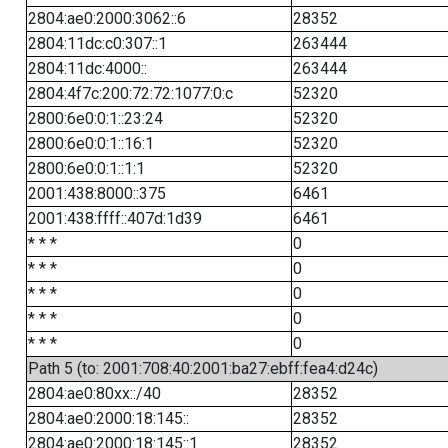
2804:ae0:2000:3062::6
28352
2804:11dc:c0:307::1
263444
2804:11dc:4000::
263444
2804:4f7c:200:72:72:1077:0:c
52320
2800:6e0:0:1::23:24
52320
2800:6e0:0:1::16:1
52320
2800:6e0:0:1::1:1
52320
2001:438:8000::375
6461
2001:438:ffff::407d:1d39
6461
* * *
0
* * *
0
* * *
0
* * *
0
* * *
0
Path 5 (to: 2001:708:40:2001:ba27:ebff:fea4:d24c)
2804:ae0:80xx::/40
28352
2804:ae0:2000:18:145::
28352
2804:ae0:2000:18:145::1
28352