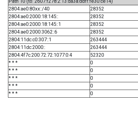
Path 10 (to: 2607:f278:2:13:da3a:ddff:fe30:ce14)
2804:ae0:80xx::/40
28352
2804:ae0:2000:18:145::
28352
2804:ae0:2000:18:145::1
28352
2804:ae0:2000:3062::6
28352
2804:11dc:c0:307::1
263444
2804:11dc:2000::
263444
2804:4f7c:200:72:72:1077:0:4
52320
* * *
0
* * *
0
* * *
0
* * *
0
* * *
0