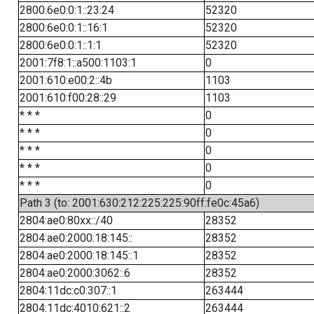
2800:6e0:0:1::23:24
52320
2800:6e0:0:1::16:1
52320
2800:6e0:0:1::1:1
52320
2001:7f8:1::a500:1103:1
0
2001:610:e00:2::4b
1103
2001:610:f00:28::29
1103
* * *
0
* * *
0
* * *
0
* * *
0
* * *
0
Path 3 (to: 2001:630:212:225:225:90ff:fe0c:45a6)
2804:ae0:80xx::/40
28352
2804:ae0:2000:18:145::
28352
2804:ae0:2000:18:145::1
28352
2804:ae0:2000:3062::6
28352
2804:11dc:c0:307::1
263444
2804:11dc:4010:621::2
263444