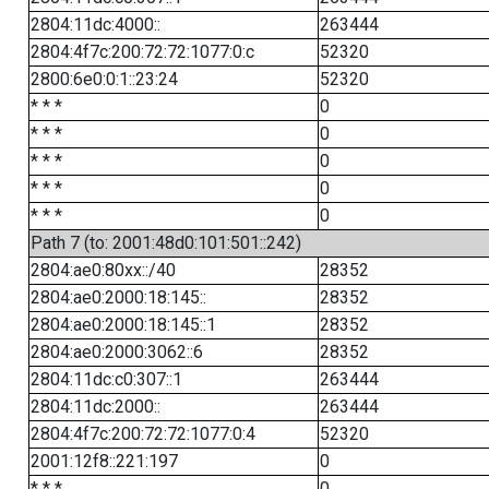
2804:11dc:4000::
263444
2804:4f7c:200:72:72:1077:0:c
52320
2800:6e0:0:1::23:24
52320
* * *
0
* * *
0
* * *
0
* * *
0
* * *
0
Path 7 (to: 2001:48d0:101:501::242)
2804:ae0:80xx::/40
28352
2804:ae0:2000:18:145::
28352
2804:ae0:2000:18:145::1
28352
2804:ae0:2000:3062::6
28352
2804:11dc:c0:307::1
263444
2804:11dc:2000::
263444
2804:4f7c:200:72:72:1077:0:4
52320
2001:12f8::221:197
0
* * *
0