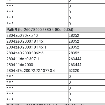
* * *
0
* * *
0
* * *
0
* * *
0
* * *
0
Path 9 (to: 2607:8400:2880:4::80df:9d0d)
2804:ae0:80xx::/40
28352
2804:ae0:2000:18:145::
28352
2804:ae0:2000:18:145::1
28352
2804:ae0:2000:3062::6
28352
2804:11dc:c0:307::1
263444
2804:11dc:2000::
263444
2804:4f7c:200:72:72:1077:0:4
52320
* * *
0
* * *
0
* * *
0
* * *
0
* * *
0