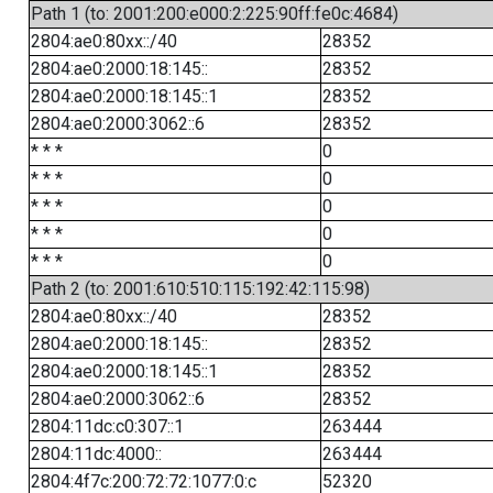
Path 1 (to: 2001:200:e000:2:225:90ff:fe0c:4684)
2804:ae0:80xx::/40
28352
2804:ae0:2000:18:145::
28352
2804:ae0:2000:18:145::1
28352
2804:ae0:2000:3062::6
28352
* * *
0
* * *
0
* * *
0
* * *
0
* * *
0
Path 2 (to: 2001:610:510:115:192:42:115:98)
2804:ae0:80xx::/40
28352
2804:ae0:2000:18:145::
28352
2804:ae0:2000:18:145::1
28352
2804:ae0:2000:3062::6
28352
2804:11dc:c0:307::1
263444
2804:11dc:4000::
263444
2804:4f7c:200:72:72:1077:0:c
52320