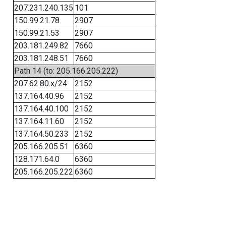
207.231.240.135
101
150.99.21.78
2907
150.99.21.53
2907
203.181.249.82
7660
203.181.248.51
7660
Path 14 (to: 205.166.205.222)
207.62.80.x/24
2152
137.164.40.96
2152
137.164.40.100
2152
137.164.11.60
2152
137.164.50.233
2152
205.166.205.51
6360
128.171.64.0
6360
205.166.205.222
6360