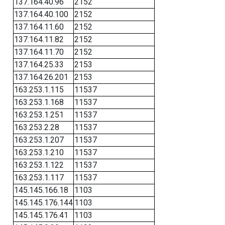
137.164.40.96
2152
137.164.40.100
2152
137.164.11.60
2152
137.164.11.82
2152
137.164.11.70
2152
137.164.25.33
2153
137.164.26.201
2153
163.253.1.115
11537
163.253.1.168
11537
163.253.1.251
11537
163.253.2.28
11537
163.253.1.207
11537
163.253.1.210
11537
163.253.1.122
11537
163.253.1.117
11537
145.145.166.18
1103
145.145.176.144
1103
145.145.176.41
1103