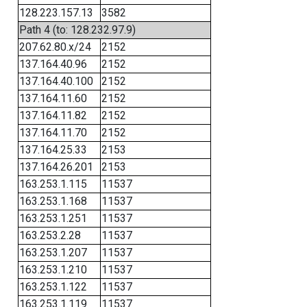
128.223.157.13
3582
Path 4 (to: 128.232.97.9)
207.62.80.x/24
2152
137.164.40.96
2152
137.164.40.100
2152
137.164.11.60
2152
137.164.11.82
2152
137.164.11.70
2152
137.164.25.33
2153
137.164.26.201
2153
163.253.1.115
11537
163.253.1.168
11537
163.253.1.251
11537
163.253.2.28
11537
163.253.1.207
11537
163.253.1.210
11537
163.253.1.122
11537
163.253.1.119
11537