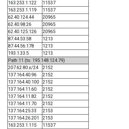
163.253.1.122
11537
163.253.1.119
11537
62.40.124.44
20965
62.40.98.26
20965
62.40.125.126
20965
87.44.53.58
1213
87.44.56.178
1213
193.1.33.5
1213
Path 11 (to: 195.148.124.79)
207.62.80.x/24
2152
137.164.40.96
2152
137.164.40.100
2152
137.164.11.60
2152
137.164.11.82
2152
137.164.11.70
2152
137.164.25.33
2153
137.164.26.201
2153
163.253.1.115
11537