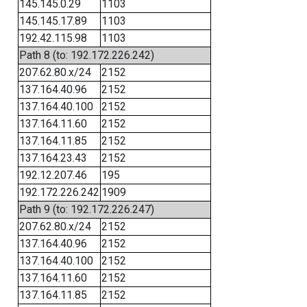
145.145.0.29
1103
145.145.17.89
1103
192.42.115.98
1103
Path 8 (to: 192.172.226.242)
207.62.80.x/24
2152
137.164.40.96
2152
137.164.40.100
2152
137.164.11.60
2152
137.164.11.85
2152
137.164.23.43
2152
192.12.207.46
195
192.172.226.242
1909
Path 9 (to: 192.172.226.247)
207.62.80.x/24
2152
137.164.40.96
2152
137.164.40.100
2152
137.164.11.60
2152
137.164.11.85
2152