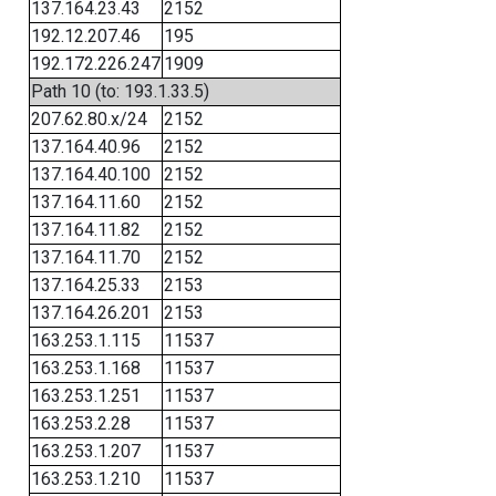
137.164.23.43
2152
192.12.207.46
195
192.172.226.247
1909
Path 10 (to: 193.1.33.5)
207.62.80.x/24
2152
137.164.40.96
2152
137.164.40.100
2152
137.164.11.60
2152
137.164.11.82
2152
137.164.11.70
2152
137.164.25.33
2153
137.164.26.201
2153
163.253.1.115
11537
163.253.1.168
11537
163.253.1.251
11537
163.253.2.28
11537
163.253.1.207
11537
163.253.1.210
11537