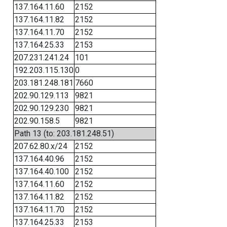
137.164.11.60
2152
137.164.11.82
2152
137.164.11.70
2152
137.164.25.33
2153
207.231.241.24
101
192.203.115.130
0
203.181.248.181
7660
202.90.129.113
9821
202.90.129.230
9821
202.90.158.5
9821
Path 13 (to: 203.181.248.51)
207.62.80.x/24
2152
137.164.40.96
2152
137.164.40.100
2152
137.164.11.60
2152
137.164.11.82
2152
137.164.11.70
2152
137.164.25.33
2153