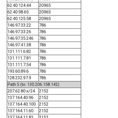
62.40.124.44
20965
62.40.98.65
20965
62.40.125.58
20965
146.97.33.22
786
146.97.33.26
786
146.97.35.246
786
146.97.41.38
786
131.111.6.82
786
131.111.7.81
786
131.111.7.54
786
193.60.89.6
786
128.232.97.9
786
Path 5 (to: 130.206.158.142)
207.62.80.x/24
2152
137.164.40.96
2152
137.164.40.100
2152
137.164.11.60
2152
137.164.11.82
2152