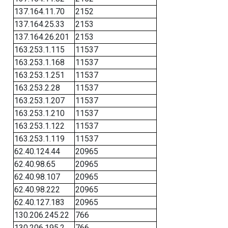
137.164.11.70
2152
137.164.25.33
2153
137.164.26.201
2153
163.253.1.115
11537
163.253.1.168
11537
163.253.1.251
11537
163.253.2.28
11537
163.253.1.207
11537
163.253.1.210
11537
163.253.1.122
11537
163.253.1.119
11537
62.40.124.44
20965
62.40.98.65
20965
62.40.98.107
20965
62.40.98.222
20965
62.40.127.183
20965
130.206.245.22
766
130.206.195.2
766