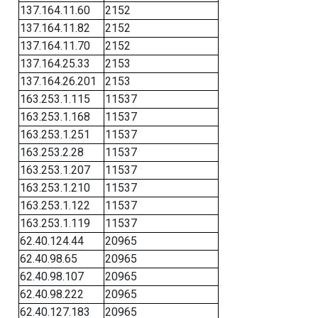
137.164.11.60
2152
137.164.11.82
2152
137.164.11.70
2152
137.164.25.33
2153
137.164.26.201
2153
163.253.1.115
11537
163.253.1.168
11537
163.253.1.251
11537
163.253.2.28
11537
163.253.1.207
11537
163.253.1.210
11537
163.253.1.122
11537
163.253.1.119
11537
62.40.124.44
20965
62.40.98.65
20965
62.40.98.107
20965
62.40.98.222
20965
62.40.127.183
20965