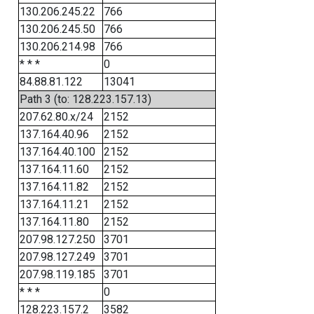
130.206.245.22
766
130.206.245.50
766
130.206.214.98
766
* * *
0
84.88.81.122
13041
Path 3 (to: 128.223.157.13)
207.62.80.x/24
2152
137.164.40.96
2152
137.164.40.100
2152
137.164.11.60
2152
137.164.11.82
2152
137.164.11.21
2152
137.164.11.80
2152
207.98.127.250
3701
207.98.127.249
3701
207.98.119.185
3701
* * *
0
128.223.157.2
3582