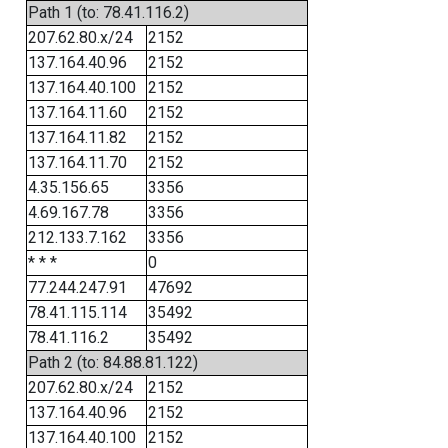
Path 1 (to: 78.41.116.2)
207.62.80.x/24
2152
137.164.40.96
2152
137.164.40.100
2152
137.164.11.60
2152
137.164.11.82
2152
137.164.11.70
2152
4.35.156.65
3356
4.69.167.78
3356
212.133.7.162
3356
* * *
0
77.244.247.91
47692
78.41.115.114
35492
78.41.116.2
35492
Path 2 (to: 84.88.81.122)
207.62.80.x/24
2152
137.164.40.96
2152
137.164.40.100
2152