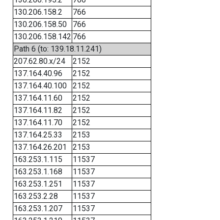
130.206.158.2
766
130.206.158.50
766
130.206.158.142
766
Path 6 (to: 139.18.11.241)
207.62.80.x/24
2152
137.164.40.96
2152
137.164.40.100
2152
137.164.11.60
2152
137.164.11.82
2152
137.164.11.70
2152
137.164.25.33
2153
137.164.26.201
2153
163.253.1.115
11537
163.253.1.168
11537
163.253.1.251
11537
163.253.2.28
11537
163.253.1.207
11537