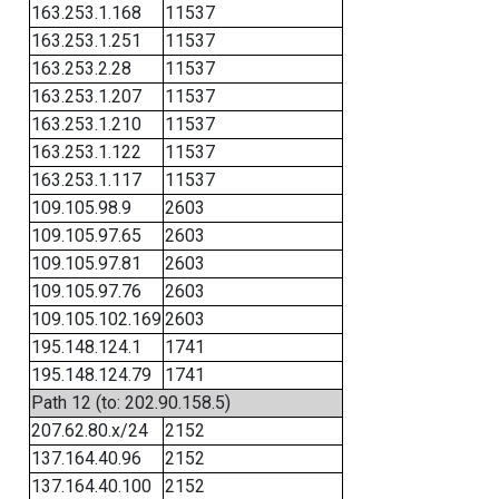
163.253.1.168
11537
163.253.1.251
11537
163.253.2.28
11537
163.253.1.207
11537
163.253.1.210
11537
163.253.1.122
11537
163.253.1.117
11537
109.105.98.9
2603
109.105.97.65
2603
109.105.97.81
2603
109.105.97.76
2603
109.105.102.169
2603
195.148.124.1
1741
195.148.124.79
1741
Path 12 (to: 202.90.158.5)
207.62.80.x/24
2152
137.164.40.96
2152
137.164.40.100
2152