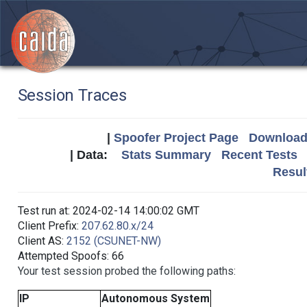
Session Traces
|
Spoofer Project Page
Download 
| Data:
Stats Summary
Recent Tests
Resul
Test run at: 2024-02-14 14:00:02 GMT
Client Prefix:
207.62.80.x/24
Client AS:
2152 (CSUNET-NW)
Attempted Spoofs: 66
Your test session probed the following paths:
IP
Autonomous System