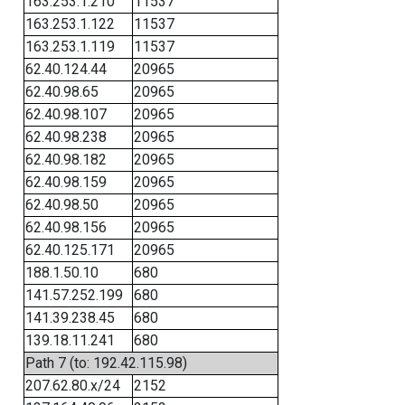
163.253.1.210
11537
163.253.1.122
11537
163.253.1.119
11537
62.40.124.44
20965
62.40.98.65
20965
62.40.98.107
20965
62.40.98.238
20965
62.40.98.182
20965
62.40.98.159
20965
62.40.98.50
20965
62.40.98.156
20965
62.40.125.171
20965
188.1.50.10
680
141.57.252.199
680
141.39.238.45
680
139.18.11.241
680
Path 7 (to: 192.42.115.98)
207.62.80.x/24
2152