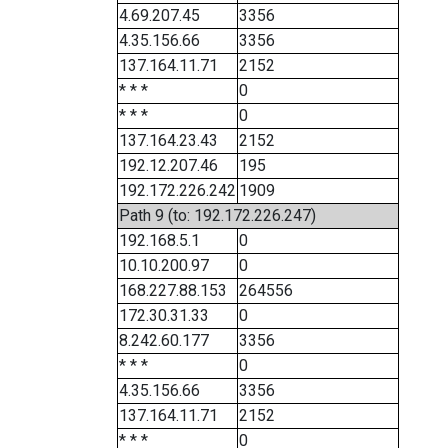
4.69.207.45
3356
4.35.156.66
3356
137.164.11.71
2152
* * *
0
* * *
0
137.164.23.43
2152
192.12.207.46
195
192.172.226.242
1909
Path 9 (to: 192.172.226.247)
192.168.5.1
0
10.10.200.97
0
168.227.88.153
264556
172.30.31.33
0
8.242.60.177
3356
* * *
0
4.35.156.66
3356
137.164.11.71
2152
* * *
0