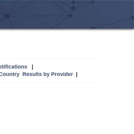
tifications
|
 Country
Results by Provider
|