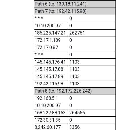
Path 6 (to: 139.18.11.241)
Path 7 (to: 192.42.115.98)
* * *
0
10.10.200.97
0
186.225.147.21
262761
172.17.1.189
0
172.17.0.87
0
* * *
0
145.145.176.41
1103
145.145.17.88
1103
145.145.17.89
1103
192.42.115.98
1103
Path 8 (to: 192.172.226.242)
192.168.5.1
0
10.10.200.97
0
168.227.88.153
264556
172.30.31.35
0
8.242.60.177
3356