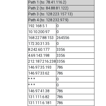
Path 1 (to: 78.41.116.2)
Path 2 (to: 84.88.81.122)
Path 3 (to: 128.223.157.13)
Path 4 (to: 128.232.97.9)
192.168.5.1
0
10.10.200.97
0
168.227.88.153
264556
172.30.31.35
0
8.242.60.177
3356
4.69.143.198
3356
212.187.216.238
3356
146.97.35.193
786
146.97.33.62
786
* * *
0
* * *
0
146.97.41.38
786
131.111.6.82
786
131.111.6.181
786