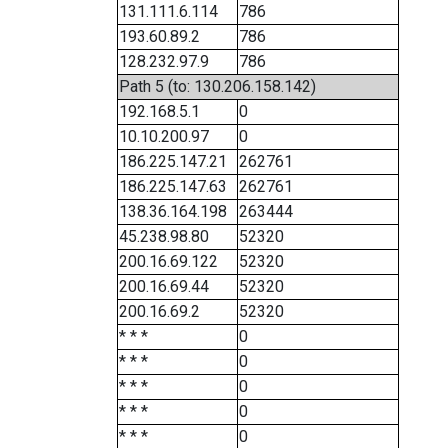
131.111.6.114
786
193.60.89.2
786
128.232.97.9
786
Path 5 (to: 130.206.158.142)
192.168.5.1
0
10.10.200.97
0
186.225.147.21
262761
186.225.147.63
262761
138.36.164.198
263444
45.238.98.80
52320
200.16.69.122
52320
200.16.69.44
52320
200.16.69.2
52320
* * *
0
* * *
0
* * *
0
* * *
0
* * *
0