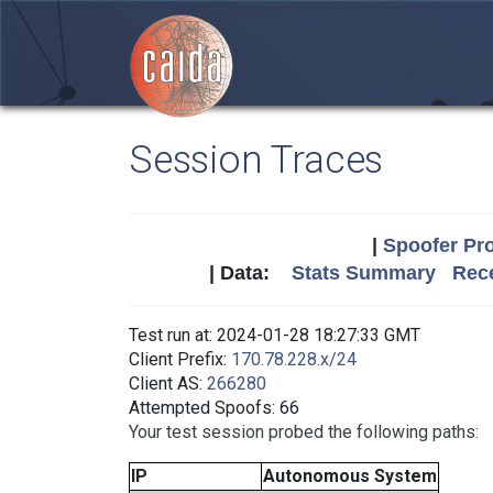
Session Traces
|
Spoofer Pro
| Data:
Stats Summary
Rece
Test run at: 2024-01-28 18:27:33 GMT
Client Prefix:
170.78.228.x/24
Client AS:
266280
Attempted Spoofs: 66
Your test session probed the following paths:
IP
Autonomous System