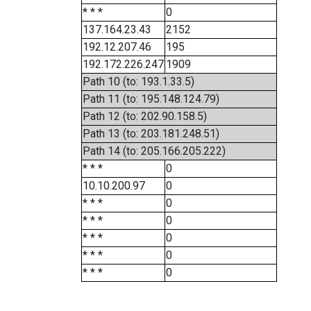
* * *
0
137.164.23.43
2152
192.12.207.46
195
192.172.226.247
1909
Path 10 (to: 193.1.33.5)
Path 11 (to: 195.148.124.79)
Path 12 (to: 202.90.158.5)
Path 13 (to: 203.181.248.51)
Path 14 (to: 205.166.205.222)
* * *
0
10.10.200.97
0
* * *
0
* * *
0
* * *
0
* * *
0
* * *
0