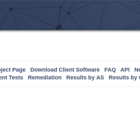
ject Page
Download Client Software
FAQ
API
No
nt Tests
Remediation
Results by AS
Results by