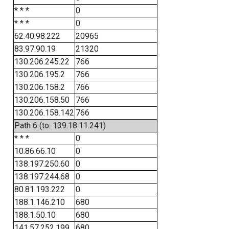
* * *
0
* * *
0
62.40.98.222
20965
83.97.90.19
21320
130.206.245.22
766
130.206.195.2
766
130.206.158.2
766
130.206.158.50
766
130.206.158.142
766
Path 6 (to: 139.18.11.241)
* * *
0
10.86.66.10
0
138.197.250.60
0
138.197.244.68
0
80.81.193.222
0
188.1.146.210
680
188.1.50.10
680
141.57.252.199
680