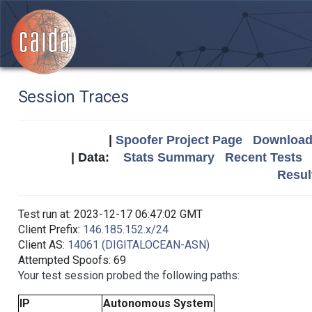
Session Traces
|
Spoofer Project Page
Download 
| Data:
Stats Summary
Recent Tests
Resul
Test run at: 2023-12-17 06:47:02 GMT
Client Prefix:
146.185.152.x/24
Client AS:
14061 (DIGITALOCEAN-ASN)
Attempted Spoofs: 69
Your test session probed the following paths:
IP
Autonomous System