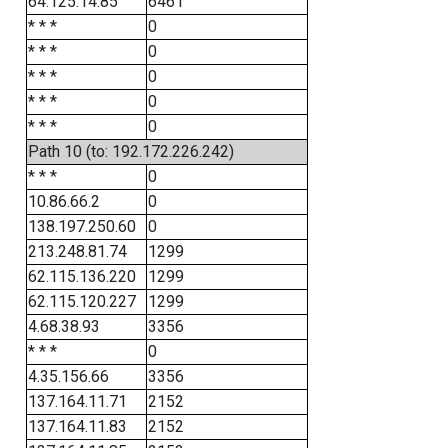
64.125.14.85
6461
* * *
0
* * *
0
* * *
0
* * *
0
* * *
0
Path 10 (to: 192.172.226.242)
* * *
0
10.86.66.2
0
138.197.250.60
0
213.248.81.74
1299
62.115.136.220
1299
62.115.120.227
1299
4.68.38.93
3356
* * *
0
4.35.156.66
3356
137.164.11.71
2152
137.164.11.83
2152