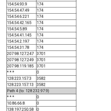
154.54.93.9
174
154.54.47.49
174
154.54.6.221
174
154.54.42.165
174
154.54.5.89
174
154.54.41.145
174
154.54.2.197
174
154.54.31.78
174
207.98.127.247
3701
207.98.127.249
3701
207.98.119.185
3701
* * *
0
128.223.157.3
3582
128.223.157.13
3582
Path 4 (to: 128.232.97.9)
* * *
0
10.86.66.8
0
138.197.250.58
0