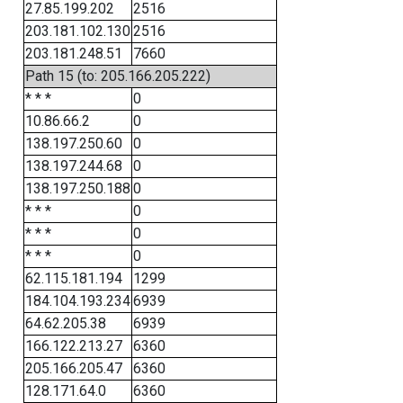
27.85.199.202
2516
203.181.102.130
2516
203.181.248.51
7660
Path 15 (to: 205.166.205.222)
* * *
0
10.86.66.2
0
138.197.250.60
0
138.197.244.68
0
138.197.250.188
0
* * *
0
* * *
0
* * *
0
62.115.181.194
1299
184.104.193.234
6939
64.62.205.38
6939
166.122.213.27
6360
205.166.205.47
6360
128.171.64.0
6360