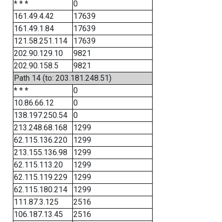
* * *
0
161.49.4.42
17639
161.49.1.84
17639
121.58.251.114
17639
202.90.129.10
9821
202.90.158.5
9821
Path 14 (to: 203.181.248.51)
* * *
0
10.86.66.12
0
138.197.250.54
0
213.248.68.168
1299
62.115.136.220
1299
213.155.136.98
1299
62.115.113.20
1299
62.115.119.229
1299
62.115.180.214
1299
111.87.3.125
2516
106.187.13.45
2516