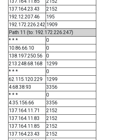
137.164.11.85
2152
137.164.23.43
2152
192.12.207.46
195
192.172.226.242
1909
Path 11 (to: 192.172.226.247)
* * *
0
10.86.66.10
0
138.197.250.56
0
213.248.68.168
1299
* * *
0
62.115.120.229
1299
4.68.38.93
3356
* * *
0
4.35.156.66
3356
137.164.11.71
2152
137.164.11.83
2152
137.164.11.85
2152
137.164.23.43
2152