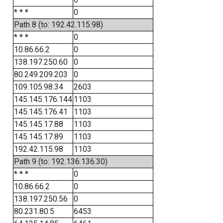
* * *
0
Path 8 (to: 192.42.115.98)
* * *
0
10.86.66.2
0
138.197.250.60
0
80.249.209.203
0
109.105.98.34
2603
145.145.176.144
1103
145.145.176.41
1103
145.145.17.88
1103
145.145.17.89
1103
192.42.115.98
1103
Path 9 (to: 192.136.136.30)
* * *
0
10.86.66.2
0
138.197.250.56
0
80.231.80.5
6453