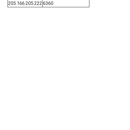
205.166.205.222
6360