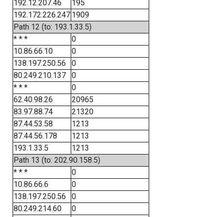
192.12.207.46
195
192.172.226.247
1909
Path 12 (to: 193.1.33.5)
* * *
0
10.86.66.10
0
138.197.250.56
0
80.249.210.137
0
* * *
0
62.40.98.26
20965
83.97.88.74
21320
87.44.53.58
1213
87.44.56.178
1213
193.1.33.5
1213
Path 13 (to: 202.90.158.5)
* * *
0
10.86.66.6
0
138.197.250.56
0
80.249.214.60
0