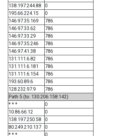
138.197.244.88
0
195.66.224.15
0
146.97.35.169
786
146.97.33.62
786
146.97.33.29
786
146.97.35.246
786
146.97.41.38
786
131.111.6.82
786
131.111.6.181
786
131.111.6.154
786
193.60.89.6
786
128.232.97.9
786
Path 5 (to: 130.206.158.142)
* * *
0
10.86.66.12
0
138.197.250.58
0
80.249.210.137
0
* * *
0