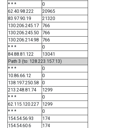
* * *
0
62.40.98.222
20965
83.97.90.19
21320
130.206.245.17
766
130.206.245.50
766
130.206.214.98
766
* * *
0
84.88.81.122
13041
Path 3 (to: 128.223.157.13)
* * *
0
10.86.66.12
0
138.197.250.58
0
213.248.81.74
1299
* * *
0
62.115.120.227
1299
* * *
0
154.54.56.93
174
154.54.60.6
174