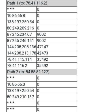
Path 1 (to: 78.41.116.2)
* * *
0
10.86.66.8
0
138.197.250.54
0
80.249.209.216
0
87.245.234.67
9002
87.245.246.141
9002
144.208.208.136
47147
144.208.213.178
42473
78.41.115.114
35492
78.41.116.2
35492
Path 2 (to: 84.88.81.122)
* * *
0
10.86.66.0
0
138.197.250.54
0
80.249.210.137
0
* * *
0
* * *
0