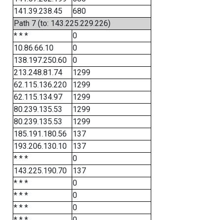
141.39.238.45
680
Path 7 (to: 143.225.229.226)
* * *
0
10.86.66.10
0
138.197.250.60
0
213.248.81.74
1299
62.115.136.220
1299
62.115.134.97
1299
80.239.135.53
1299
80.239.135.53
1299
185.191.180.56
137
193.206.130.10
137
* * *
0
143.225.190.70
137
* * *
0
* * *
0
* * *
0
* * *
0