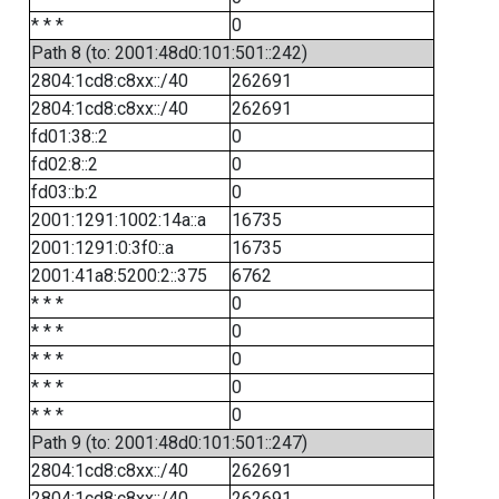
* * *
0
Path 8 (to: 2001:48d0:101:501::242)
2804:1cd8:c8xx::/40
262691
2804:1cd8:c8xx::/40
262691
fd01:38::2
0
fd02:8::2
0
fd03::b:2
0
2001:1291:1002:14a::a
16735
2001:1291:0:3f0::a
16735
2001:41a8:5200:2::375
6762
* * *
0
* * *
0
* * *
0
* * *
0
* * *
0
Path 9 (to: 2001:48d0:101:501::247)
2804:1cd8:c8xx::/40
262691
2804:1cd8:c8xx::/40
262691