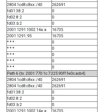
2804:1cd8:c8xx::/40
262691
fd01:38::2
0
fd02:8::2
0
fd03::b:2
0
2001:1291:1002:14a::a
16735
2001:1291::95
16735
* * *
0
* * *
0
* * *
0
* * *
0
* * *
0
Path 6 (to: 2001:770:1c:7:225:90ff:fe0c:acb4)
2804:1cd8:c8xx::/40
262691
2804:1cd8:c8xx::/40
262691
fd01:38::2
0
fd02:8::2
0
fd03::b:2
0
2001:1291:1002:14a::a
16735