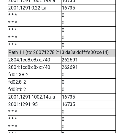
2001:1291:1002:14a::a
16735
2001:1291:0:22f::a
16735
* * *
0
* * *
0
* * *
0
* * *
0
* * *
0
Path 11 (to: 2607:f278:2:13:da3a:ddff:fe30:ce14)
2804:1cd8:c8xx::/40
262691
2804:1cd8:c8xx::/40
262691
fd01:38::2
0
fd02:8::2
0
fd03::b:2
0
2001:1291:1002:14a::a
16735
2001:1291::95
16735
* * *
0
* * *
0
* * *
0