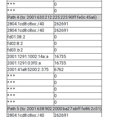
* * *
0
* * *
0
Path 4 (to: 2001:630:212:225:225:90ff:fe0c:45a6)
2804:1cd8:c8xx::/40
262691
2804:1cd8:c8xx::/40
262691
fd01:38::2
0
fd02:8::2
0
fd03::b:2
0
2001:1291:1002:14a::a
16735
2001:1291:0:3f0::a
16735
2001:41a8:5200:2::375
6762
* * *
0
* * *
0
* * *
0
* * *
0
* * *
0
Path 5 (to: 2001:638:902:2000:ba27:ebff:fe86:2c51)
2804:1cd8:c8xx::/40
262691