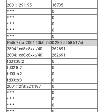
2001:1291::95
16735
* * *
0
* * *
0
* * *
0
* * *
0
* * *
0
Path 7 (to: 2001:40b0:7500:280::5458:517a)
2804:1cd8:c8xx::/40
262691
2804:1cd8:c8xx::/40
262691
fd01:38::2
0
fd02:8::2
0
fd03::b:2
0
fd03::b:3
0
2001:12f8::221:197
0
* * *
0
* * *
0
* * *
0
* * *
0