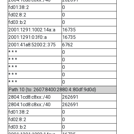
fd01:38::2
0
fd02:8::2
0
fd03::b:2
0
2001:1291:1002:14a::a
16735
2001:1291:0:3f0::a
16735
2001:41a8:5200:2::375
6762
* * *
0
* * *
0
* * *
0
* * *
0
* * *
0
Path 10 (to: 2607:8400:2880:4::80df:9d0d)
2804:1cd8:c8xx::/40
262691
2804:1cd8:c8xx::/40
262691
fd01:38::2
0
fd02:8::2
0
fd03::b:2
0