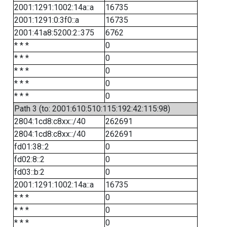
2001:1291:1002:14a::a
16735
2001:1291:0:3f0::a
16735
2001:41a8:5200:2::375
6762
* * *
0
* * *
0
* * *
0
* * *
0
* * *
0
Path 3 (to: 2001:610:510:115:192:42:115:98)
2804:1cd8:c8xx::/40
262691
2804:1cd8:c8xx::/40
262691
fd01:38::2
0
fd02:8::2
0
fd03::b:2
0
2001:1291:1002:14a::a
16735
* * *
0
* * *
0
* * *
0