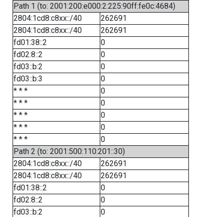
Path 1 (to: 2001:200:e000:2:225:90ff:fe0c:4684)
2804:1cd8:c8xx::/40
262691
2804:1cd8:c8xx::/40
262691
fd01:38::2
0
fd02:8::2
0
fd03::b:2
0
fd03::b:3
0
* * *
0
* * *
0
* * *
0
* * *
0
* * *
0
Path 2 (to: 2001:500:110:201::30)
2804:1cd8:c8xx::/40
262691
2804:1cd8:c8xx::/40
262691
fd01:38::2
0
fd02:8::2
0
fd03::b:2
0