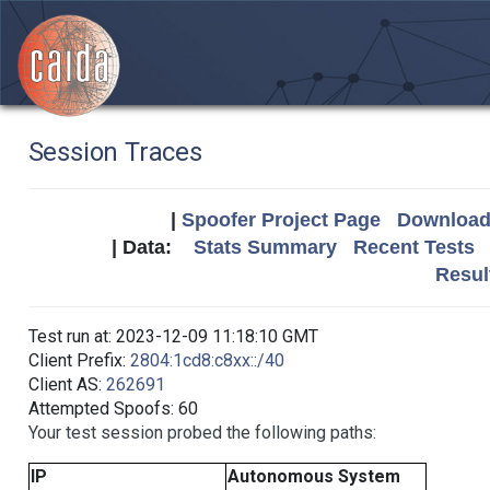
Session Traces
|
Spoofer Project Page
Download 
| Data:
Stats Summary
Recent Tests
Resul
Test run at: 2023-12-09 11:18:10 GMT
Client Prefix:
2804:1cd8:c8xx::/40
Client AS:
262691
Attempted Spoofs: 60
Your test session probed the following paths:
IP
Autonomous System