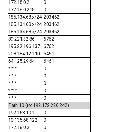
172.18.0.2
0
172.18.0.218
0
185.134.68.x/24
203462
185.134.68.x/24
203462
185.134.68.x/24
203462
89.221.32.86
6762
195.22.196.137
6762
208.184.12.110
6461
64.125.29.64
6461
* * *
0
* * *
0
* * *
0
* * *
0
* * *
0
Path 10 (to: 192.172.226.242)
192.168.10.1
0
10.135.68.122
0
172.18.0.2
0