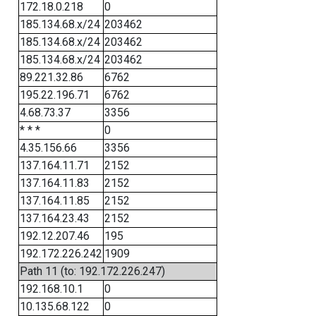
172.18.0.218
0
185.134.68.x/24
203462
185.134.68.x/24
203462
185.134.68.x/24
203462
89.221.32.86
6762
195.22.196.71
6762
4.68.73.37
3356
* * *
0
4.35.156.66
3356
137.164.11.71
2152
137.164.11.83
2152
137.164.11.85
2152
137.164.23.43
2152
192.12.207.46
195
192.172.226.242
1909
Path 11 (to: 192.172.226.247)
192.168.10.1
0
10.135.68.122
0