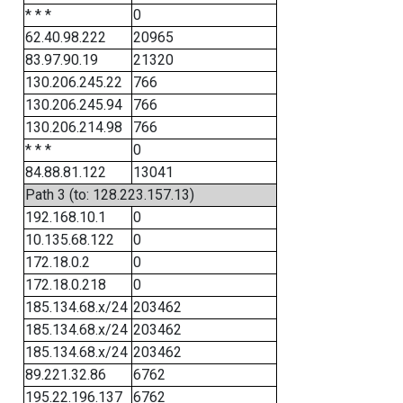
* * *
0
62.40.98.222
20965
83.97.90.19
21320
130.206.245.22
766
130.206.245.94
766
130.206.214.98
766
* * *
0
84.88.81.122
13041
Path 3 (to: 128.223.157.13)
192.168.10.1
0
10.135.68.122
0
172.18.0.2
0
172.18.0.218
0
185.134.68.x/24
203462
185.134.68.x/24
203462
185.134.68.x/24
203462
89.221.32.86
6762
195.22.196.137
6762