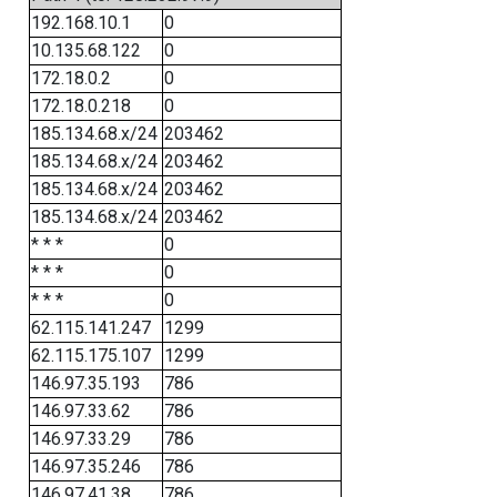
192.168.10.1
0
10.135.68.122
0
172.18.0.2
0
172.18.0.218
0
185.134.68.x/24
203462
185.134.68.x/24
203462
185.134.68.x/24
203462
185.134.68.x/24
203462
* * *
0
* * *
0
* * *
0
62.115.141.247
1299
62.115.175.107
1299
146.97.35.193
786
146.97.33.62
786
146.97.33.29
786
146.97.35.246
786
146.97.41.38
786