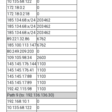
10.135.68.122
0
172.18.0.2
0
172.18.0.218
0
185.134.68.x/24
203462
185.134.68.x/24
203462
185.134.68.x/24
203462
89.221.32.86
6762
185.100.113.147
6762
80.249.209.203
0
109.105.98.34
2603
145.145.176.144
1103
145.145.176.41
1103
145.145.17.88
1103
145.145.17.89
1103
192.42.115.98
1103
Path 9 (to: 192.136.136.30)
192.168.10.1
0
10.135.68.122
0