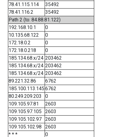
78.41.115.114
35492
78.41.116.2
35492
Path 2 (to: 84.88.81.122)
192.168.10.1
0
10.135.68.122
0
172.18.0.2
0
172.18.0.218
0
185.134.68.x/24
203462
185.134.68.x/24
203462
185.134.68.x/24
203462
89.221.32.86
6762
185.100.113.145
6762
80.249.209.203
0
109.105.97.81
2603
109.105.97.105
2603
109.105.102.97
2603
109.105.102.98
2603
* * *
0