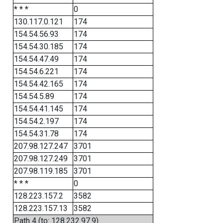
* * *
0
130.117.0.121
174
154.54.56.93
174
154.54.30.185
174
154.54.47.49
174
154.54.6.221
174
154.54.42.165
174
154.54.5.89
174
154.54.41.145
174
154.54.2.197
174
154.54.31.78
174
207.98.127.247
3701
207.98.127.249
3701
207.98.119.185
3701
* * *
0
128.223.157.2
3582
128.223.157.13
3582
Path 4 (to: 128.232.97.9)