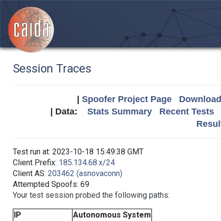
Session Traces
|
Spoofer Project Page
Download 
| Data:
Stats Summary
Recent Tests
Resul
Test run at: 2023-10-18 15:49:38 GMT
Client Prefix:
185.134.68.x/24
Client AS:
203462 (asnovaconn)
Attempted Spoofs: 69
Your test session probed the following paths:
IP
Autonomous System