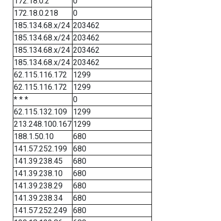
172.18.0.2
0
172.18.0.218
0
185.134.68.x/24
203462
185.134.68.x/24
203462
185.134.68.x/24
203462
185.134.68.x/24
203462
62.115.116.172
1299
62.115.116.172
1299
* * *
0
62.115.132.109
1299
213.248.100.167
1299
188.1.50.10
680
141.57.252.199
680
141.39.238.45
680
141.39.238.10
680
141.39.238.29
680
141.39.238.34
680
141.57.252.249
680