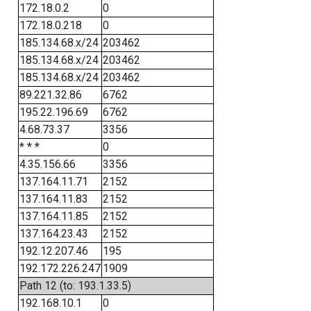
172.18.0.2
0
172.18.0.218
0
185.134.68.x/24
203462
185.134.68.x/24
203462
185.134.68.x/24
203462
89.221.32.86
6762
195.22.196.69
6762
4.68.73.37
3356
* * *
0
4.35.156.66
3356
137.164.11.71
2152
137.164.11.83
2152
137.164.11.85
2152
137.164.23.43
2152
192.12.207.46
195
192.172.226.247
1909
Path 12 (to: 193.1.33.5)
192.168.10.1
0