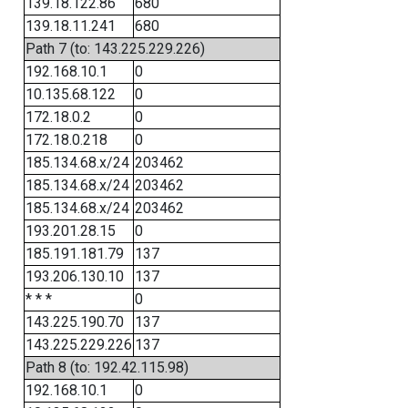
139.18.122.86
680
139.18.11.241
680
Path 7 (to: 143.225.229.226)
192.168.10.1
0
10.135.68.122
0
172.18.0.2
0
172.18.0.218
0
185.134.68.x/24
203462
185.134.68.x/24
203462
185.134.68.x/24
203462
193.201.28.15
0
185.191.181.79
137
193.206.130.10
137
* * *
0
143.225.190.70
137
143.225.229.226
137
Path 8 (to: 192.42.115.98)
192.168.10.1
0