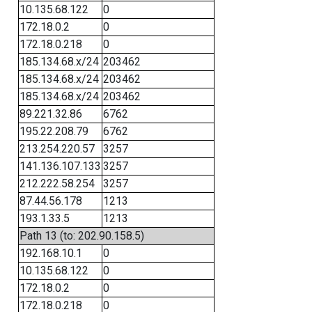
10.135.68.122
0
172.18.0.2
0
172.18.0.218
0
185.134.68.x/24
203462
185.134.68.x/24
203462
185.134.68.x/24
203462
89.221.32.86
6762
195.22.208.79
6762
213.254.220.57
3257
141.136.107.133
3257
212.222.58.254
3257
87.44.56.178
1213
193.1.33.5
1213
Path 13 (to: 202.90.158.5)
192.168.10.1
0
10.135.68.122
0
172.18.0.2
0
172.18.0.218
0