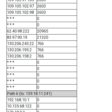
109.105.102.97
2603
109.105.102.98
2603
* * *
0
* * *
0
62.40.98.222
20965
83.97.90.19
21320
130.206.245.22
766
130.206.195.2
766
130.206.158.2
766
* * *
0
* * *
0
* * *
0
* * *
0
* * *
0
Path 6 (to: 139.18.11.241)
192.168.10.1
0
10.135.68.122
0