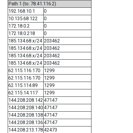
Path 1 (to: 78.41.116.2)
192.168.10.1
0
10.135.68.122
0
172.18.0.2
0
172.18.0.218
0
185.134.68.x/24
203462
185.134.68.x/24
203462
185.134.68.x/24
203462
185.134.68.x/24
203462
62.115.116.170
1299
62.115.116.170
1299
62.115.114.89
1299
62.115.14.117
1299
144.208.208.142
47147
144.208.208.140
47147
144.208.208.138
47147
144.208.208.136
47147
144.208.213.178
42473