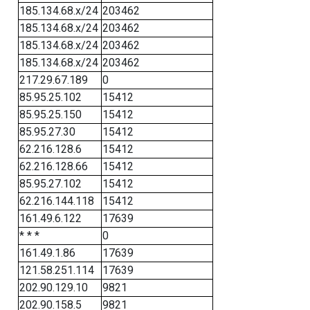
185.134.68.x/24
203462
185.134.68.x/24
203462
185.134.68.x/24
203462
185.134.68.x/24
203462
217.29.67.189
0
85.95.25.102
15412
85.95.25.150
15412
85.95.27.30
15412
62.216.128.6
15412
62.216.128.66
15412
85.95.27.102
15412
62.216.144.118
15412
161.49.6.122
17639
* * *
0
161.49.1.86
17639
121.58.251.114
17639
202.90.129.10
9821
202.90.158.5
9821