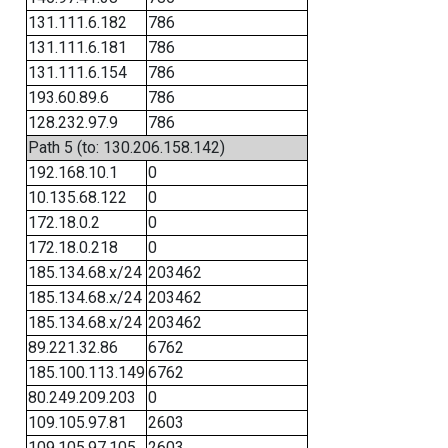
131.111.6.182
786
131.111.6.181
786
131.111.6.154
786
193.60.89.6
786
128.232.97.9
786
Path 5 (to: 130.206.158.142)
192.168.10.1
0
10.135.68.122
0
172.18.0.2
0
172.18.0.218
0
185.134.68.x/24
203462
185.134.68.x/24
203462
185.134.68.x/24
203462
89.221.32.86
6762
185.100.113.149
6762
80.249.209.203
0
109.105.97.81
2603
109.105.97.105
2603