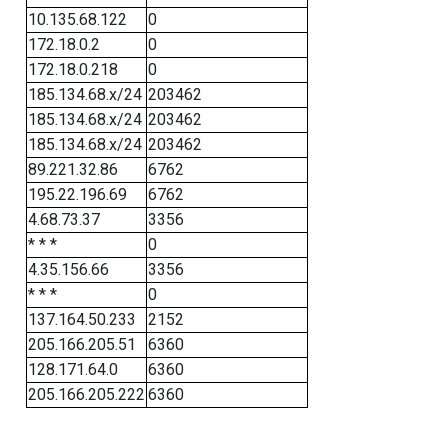
10.135.68.122
0
172.18.0.2
0
172.18.0.218
0
185.134.68.x/24
203462
185.134.68.x/24
203462
185.134.68.x/24
203462
89.221.32.86
6762
195.22.196.69
6762
4.68.73.37
3356
* * *
0
4.35.156.66
3356
* * *
0
137.164.50.233
2152
205.166.205.51
6360
128.171.64.0
6360
205.166.205.222
6360