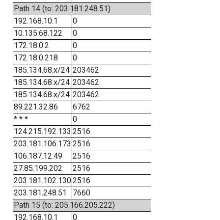
Path 14 (to: 203.181.248.51)
192.168.10.1
0
10.135.68.122
0
172.18.0.2
0
172.18.0.218
0
185.134.68.x/24
203462
185.134.68.x/24
203462
185.134.68.x/24
203462
89.221.32.86
6762
* * *
0
124.215.192.133
2516
203.181.106.173
2516
106.187.12.49
2516
27.85.199.202
2516
203.181.102.130
2516
203.181.248.51
7660
Path 15 (to: 205.166.205.222)
192.168.10.1
0