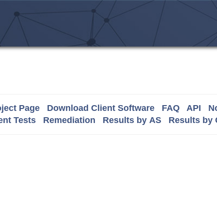
ject Page
Download Client Software
FAQ
API
No
nt Tests
Remediation
Results by AS
Results by