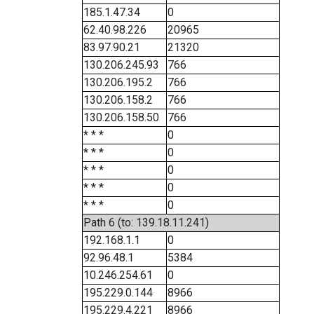
185.1.47.34
0
62.40.98.226
20965
83.97.90.21
21320
130.206.245.93
766
130.206.195.2
766
130.206.158.2
766
130.206.158.50
766
* * *
0
* * *
0
* * *
0
* * *
0
* * *
0
Path 6 (to: 139.18.11.241)
192.168.1.1
0
92.96.48.1
5384
10.246.254.61
0
195.229.0.144
8966
195.229.4.221
8966