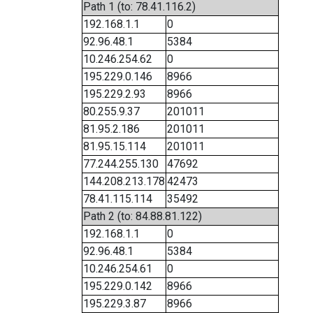
Path 1 (to: 78.41.116.2)
192.168.1.1
0
92.96.48.1
5384
10.246.254.62
0
195.229.0.146
8966
195.229.2.93
8966
80.255.9.37
201011
81.95.2.186
201011
81.95.15.114
201011
77.244.255.130
47692
144.208.213.178
42473
78.41.115.114
35492
Path 2 (to: 84.88.81.122)
192.168.1.1
0
92.96.48.1
5384
10.246.254.61
0
195.229.0.142
8966
195.229.3.87
8966