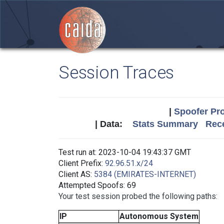
Session Traces
|
Spoofer Pro
| Data:
Stats Summary
Rece
Test run at: 2023-10-04 19:43:37 GMT
Client Prefix:
92.96.51.x/24
Client AS:
5384 (EMIRATES-INTERNET)
Attempted Spoofs: 69
Your test session probed the following paths:
IP
Autonomous System