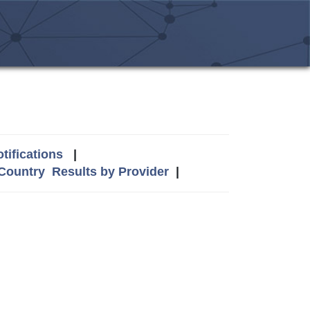
tifications
|
 Country
Results by Provider
|