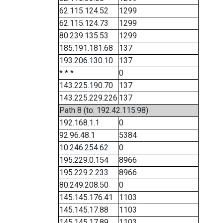
62.115.124.52
1299
62.115.124.73
1299
80.239.135.53
1299
185.191.181.68
137
193.206.130.10
137
* * *
0
143.225.190.70
137
143.225.229.226
137
Path 8 (to: 192.42.115.98)
192.168.1.1
0
92.96.48.1
5384
10.246.254.62
0
195.229.0.154
8966
195.229.2.233
8966
80.249.208.50
0
145.145.176.41
1103
145.145.17.88
1103
145.145.17.89
1103