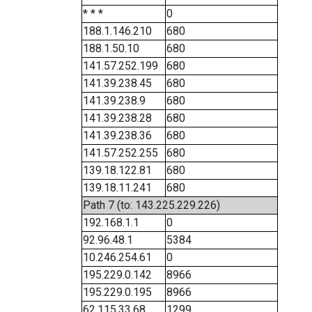
* * *
0
188.1.146.210
680
188.1.50.10
680
141.57.252.199
680
141.39.238.45
680
141.39.238.9
680
141.39.238.28
680
141.39.238.36
680
141.57.252.255
680
139.18.122.81
680
139.18.11.241
680
Path 7 (to: 143.225.229.226)
192.168.1.1
0
92.96.48.1
5384
10.246.254.61
0
195.229.0.142
8966
195.229.0.195
8966
62.115.33.68
1299