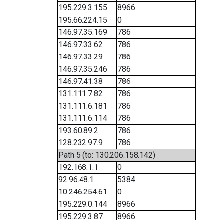
195.229.3.155
8966
195.66.224.15
0
146.97.35.169
786
146.97.33.62
786
146.97.33.29
786
146.97.35.246
786
146.97.41.38
786
131.111.7.82
786
131.111.6.181
786
131.111.6.114
786
193.60.89.2
786
128.232.97.9
786
Path 5 (to: 130.206.158.142)
192.168.1.1
0
92.96.48.1
5384
10.246.254.61
0
195.229.0.144
8966
195.229.3.87
8966