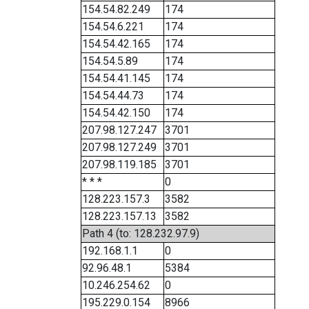
154.54.82.249
174
154.54.6.221
174
154.54.42.165
174
154.54.5.89
174
154.54.41.145
174
154.54.44.73
174
154.54.42.150
174
207.98.127.247
3701
207.98.127.249
3701
207.98.119.185
3701
* * *
0
128.223.157.3
3582
128.223.157.13
3582
Path 4 (to: 128.232.97.9)
192.168.1.1
0
92.96.48.1
5384
10.246.254.62
0
195.229.0.154
8966