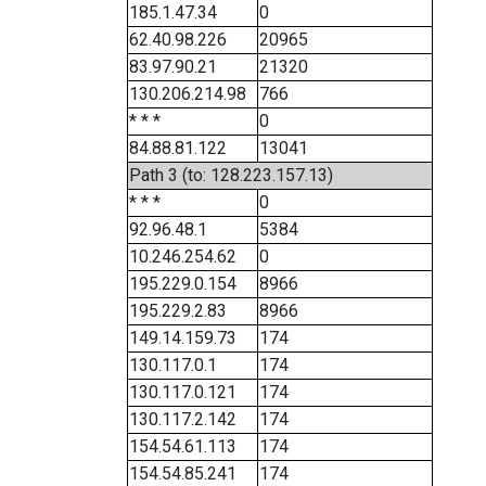
185.1.47.34
0
62.40.98.226
20965
83.97.90.21
21320
130.206.214.98
766
* * *
0
84.88.81.122
13041
Path 3 (to: 128.223.157.13)
* * *
0
92.96.48.1
5384
10.246.254.62
0
195.229.0.154
8966
195.229.2.83
8966
149.14.159.73
174
130.117.0.1
174
130.117.0.121
174
130.117.2.142
174
154.54.61.113
174
154.54.85.241
174