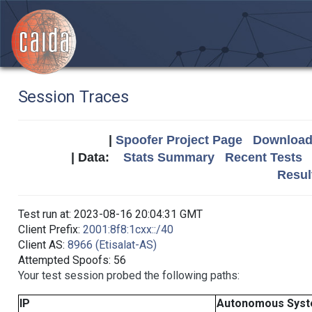
Session Traces
|
Spoofer Project Page
Download 
| Data:
Stats Summary
Recent Tests
Resul
Test run at: 2023-08-16 20:04:31 GMT
Client Prefix:
2001:8f8:1cxx::/40
Client AS:
8966 (Etisalat-AS)
Attempted Spoofs: 56
Your test session probed the following paths:
IP
Autonomous Sys