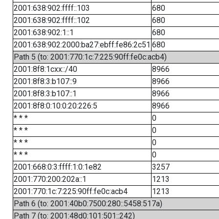
2001:638:902:ffff::103
680
2001:638:902:ffff::102
680
2001:638:902:1::1
680
2001:638:902:2000:ba27:ebff:fe86:2c51
680
Path 5 (to: 2001:770:1c:7:225:90ff:fe0c:acb4)
2001:8f8:1cxx::/40
8966
2001:8f8:3:b107::9
8966
2001:8f8:3:b107::1
8966
2001:8f8:0:10:0:20:226:5
8966
* * *
0
* * *
0
* * *
0
* * *
0
2001:668:0:3:ffff:1:0:1e82
3257
2001:770:200:202a::1
1213
2001:770:1c:7:225:90ff:fe0c:acb4
1213
Path 6 (to: 2001:40b0:7500:280::5458:517a)
Path 7 (to: 2001:48d0:101:501::242)