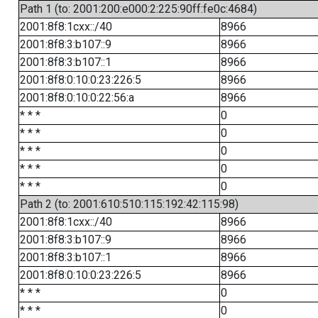
Path 1 (to: 2001:200:e000:2:225:90ff:fe0c:4684)
2001:8f8:1cxx::/40
8966
2001:8f8:3:b107::9
8966
2001:8f8:3:b107::1
8966
2001:8f8:0:10:0:23:226:5
8966
2001:8f8:0:10:0:22:56:a
8966
* * *
0
* * *
0
* * *
0
* * *
0
* * *
0
Path 2 (to: 2001:610:510:115:192:42:115:98)
2001:8f8:1cxx::/40
8966
2001:8f8:3:b107::9
8966
2001:8f8:3:b107::1
8966
2001:8f8:0:10:0:23:226:5
8966
* * *
0
* * *
0