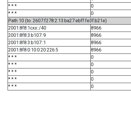
* * *
0
* * *
0
Path 10 (to: 2607:f278:2:13:ba27:ebff:fe3f:b21e)
2001:8f8:1cxx::/40
8966
2001:8f8:3:b107::9
8966
2001:8f8:3:b107::1
8966
2001:8f8:0:10:0:20:226:5
8966
* * *
0
* * *
0
* * *
0
* * *
0
* * *
0