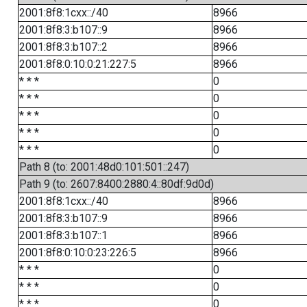
2001:8f8:1cxx::/40
8966
2001:8f8:3:b107::9
8966
2001:8f8:3:b107::2
8966
2001:8f8:0:10:0:21:227:5
8966
* * *
0
* * *
0
* * *
0
* * *
0
* * *
0
Path 8 (to: 2001:48d0:101:501::247)
Path 9 (to: 2607:8400:2880:4::80df:9d0d)
2001:8f8:1cxx::/40
8966
2001:8f8:3:b107::9
8966
2001:8f8:3:b107::1
8966
2001:8f8:0:10:0:23:226:5
8966
* * *
0
* * *
0
* * *
0