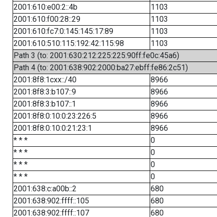
2001:610:e00:2::4b
1103
2001:610:f00:28::29
1103
2001:610:fc7:0:145:145:17:89
1103
2001:610:510:115:192:42:115:98
1103
Path 3 (to: 2001:630:212:225:225:90ff:fe0c:45a6)
Path 4 (to: 2001:638:902:2000:ba27:ebff:fe86:2c51)
2001:8f8:1cxx::/40
8966
2001:8f8:3:b107::9
8966
2001:8f8:3:b107::1
8966
2001:8f8:0:10:0:23:226:5
8966
2001:8f8:0:10:0:21:23:1
8966
* * *
0
* * *
0
* * *
0
* * *
0
2001:638:c:a00b::2
680
2001:638:902:ffff::105
680
2001:638:902:ffff::107
680