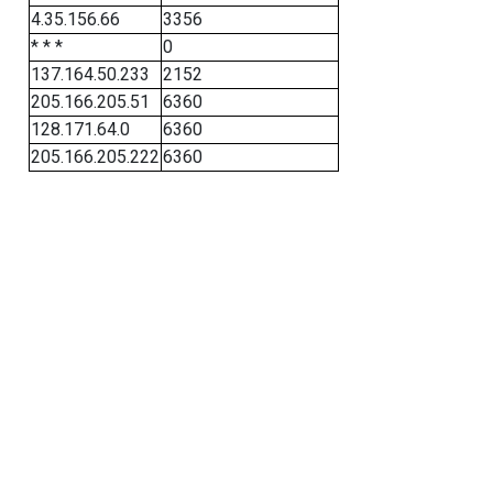
4.35.156.66
3356
* * *
0
137.164.50.233
2152
205.166.205.51
6360
128.171.64.0
6360
205.166.205.222
6360