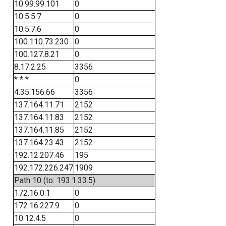
10.99.99.101
0
10.5.5.7
0
10.5.7.6
0
100.110.73.230
0
100.127.8.21
0
8.17.2.25
3356
* * *
0
4.35.156.66
3356
137.164.11.71
2152
137.164.11.83
2152
137.164.11.85
2152
137.164.23.43
2152
192.12.207.46
195
192.172.226.247
1909
Path 10 (to: 193.1.33.5)
172.16.0.1
0
172.16.227.9
0
10.12.4.5
0