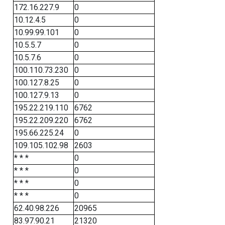
172.16.227.9
0
10.12.4.5
0
10.99.99.101
0
10.5.5.7
0
10.5.7.6
0
100.110.73.230
0
100.127.8.25
0
100.127.9.13
0
195.22.219.110
6762
195.22.209.220
6762
195.66.225.24
0
109.105.102.98
2603
* * *
0
* * *
0
* * *
0
* * *
0
62.40.98.226
20965
83.97.90.21
21320