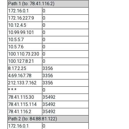
Path 1 (to: 78.41.116.2)
172.16.0.1
0
172.16.227.9
0
10.12.4.5
0
10.99.99.101
0
10.5.5.7
0
10.5.7.6
0
100.110.73.230
0
100.127.8.21
0
8.17.2.25
3356
4.69.167.78
3356
212.133.7.162
3356
* * *
0
78.41.115.30
35492
78.41.115.114
35492
78.41.116.2
35492
Path 2 (to: 84.88.81.122)
172.16.0.1
0