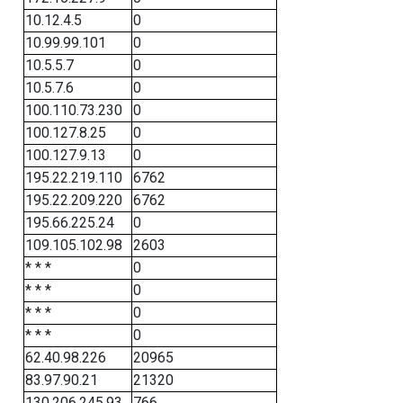
10.12.4.5
0
10.99.99.101
0
10.5.5.7
0
10.5.7.6
0
100.110.73.230
0
100.127.8.25
0
100.127.9.13
0
195.22.219.110
6762
195.22.209.220
6762
195.66.225.24
0
109.105.102.98
2603
* * *
0
* * *
0
* * *
0
* * *
0
62.40.98.226
20965
83.97.90.21
21320
130.206.245.93
766