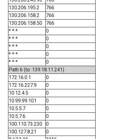
130.206.195.2
766
130.206.158.2
766
130.206.158.50
766
* * *
0
* * *
0
* * *
0
* * *
0
* * *
0
Path 6 (to: 139.18.11.241)
172.16.0.1
0
172.16.227.9
0
10.12.4.5
0
10.99.99.101
0
10.5.5.7
0
10.5.7.6
0
100.110.73.230
0
100.127.8.21
0