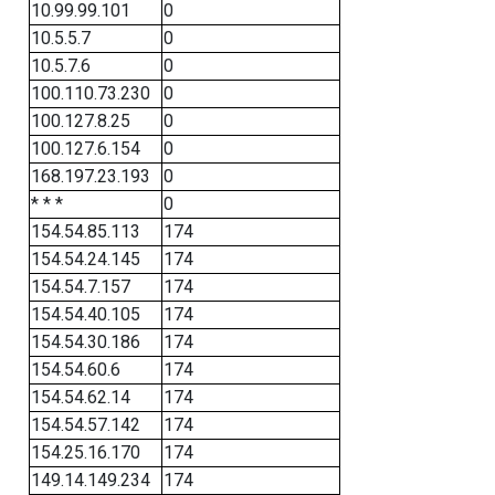
10.99.99.101
0
10.5.5.7
0
10.5.7.6
0
100.110.73.230
0
100.127.8.25
0
100.127.6.154
0
168.197.23.193
0
* * *
0
154.54.85.113
174
154.54.24.145
174
154.54.7.157
174
154.54.40.105
174
154.54.30.186
174
154.54.60.6
174
154.54.62.14
174
154.54.57.142
174
154.25.16.170
174
149.14.149.234
174