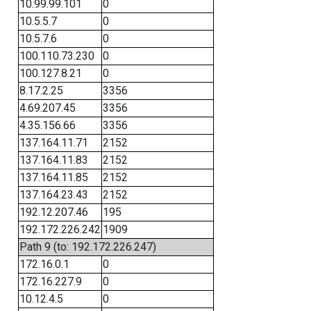
10.99.99.101
0
10.5.5.7
0
10.5.7.6
0
100.110.73.230
0
100.127.8.21
0
8.17.2.25
3356
4.69.207.45
3356
4.35.156.66
3356
137.164.11.71
2152
137.164.11.83
2152
137.164.11.85
2152
137.164.23.43
2152
192.12.207.46
195
192.172.226.242
1909
Path 9 (to: 192.172.226.247)
172.16.0.1
0
172.16.227.9
0
10.12.4.5
0