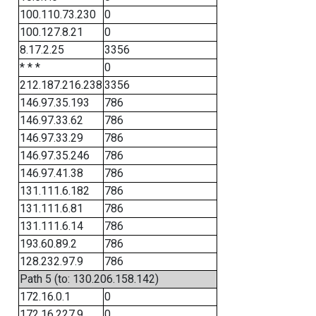
100.110.73.230
0
100.127.8.21
0
8.17.2.25
3356
* * *
0
212.187.216.238
3356
146.97.35.193
786
146.97.33.62
786
146.97.33.29
786
146.97.35.246
786
146.97.41.38
786
131.111.6.182
786
131.111.6.81
786
131.111.6.14
786
193.60.89.2
786
128.232.97.9
786
Path 5 (to: 130.206.158.142)
172.16.0.1
0
172.16.227.9
0