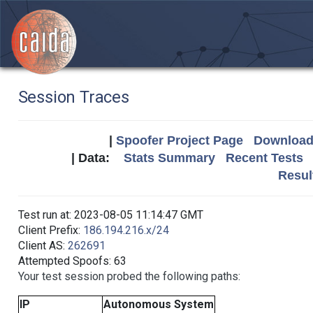
Session Traces
|
Spoofer Project Page
Download 
| Data:
Stats Summary
Recent Tests
Resul
Test run at: 2023-08-05 11:14:47 GMT
Client Prefix:
186.194.216.x/24
Client AS:
262691
Attempted Spoofs: 63
Your test session probed the following paths:
IP
Autonomous System