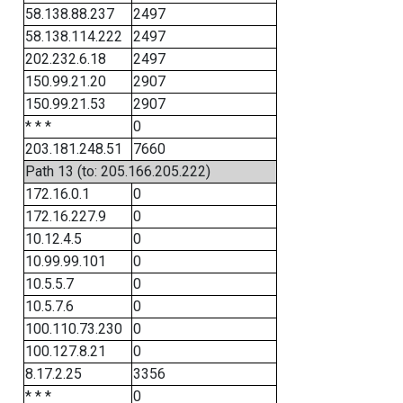
58.138.88.237
2497
58.138.114.222
2497
202.232.6.18
2497
150.99.21.20
2907
150.99.21.53
2907
* * *
0
203.181.248.51
7660
Path 13 (to: 205.166.205.222)
172.16.0.1
0
172.16.227.9
0
10.12.4.5
0
10.99.99.101
0
10.5.5.7
0
10.5.7.6
0
100.110.73.230
0
100.127.8.21
0
8.17.2.25
3356
* * *
0