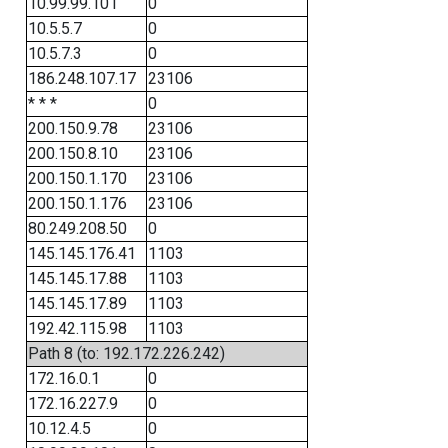
10.99.99.101
0
10.5.5.7
0
10.5.7.3
0
186.248.107.17
23106
* * *
0
200.150.9.78
23106
200.150.8.10
23106
200.150.1.170
23106
200.150.1.176
23106
80.249.208.50
0
145.145.176.41
1103
145.145.17.88
1103
145.145.17.89
1103
192.42.115.98
1103
Path 8 (to: 192.172.226.242)
172.16.0.1
0
172.16.227.9
0
10.12.4.5
0