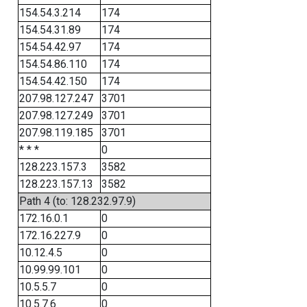
154.54.3.214
174
154.54.31.89
174
154.54.42.97
174
154.54.86.110
174
154.54.42.150
174
207.98.127.247
3701
207.98.127.249
3701
207.98.119.185
3701
* * *
0
128.223.157.3
3582
128.223.157.13
3582
Path 4 (to: 128.232.97.9)
172.16.0.1
0
172.16.227.9
0
10.12.4.5
0
10.99.99.101
0
10.5.5.7
0
10.5.7.6
0