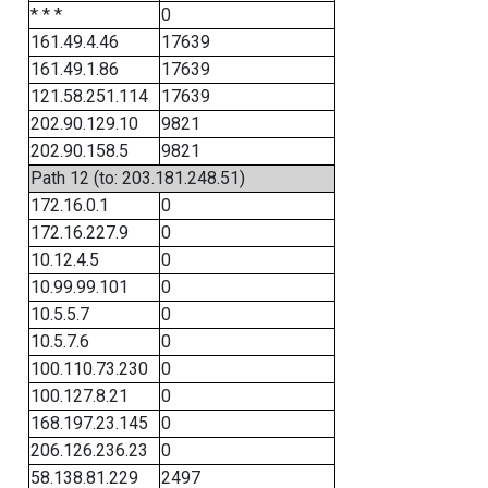
* * *
0
161.49.4.46
17639
161.49.1.86
17639
121.58.251.114
17639
202.90.129.10
9821
202.90.158.5
9821
Path 12 (to: 203.181.248.51)
172.16.0.1
0
172.16.227.9
0
10.12.4.5
0
10.99.99.101
0
10.5.5.7
0
10.5.7.6
0
100.110.73.230
0
100.127.8.21
0
168.197.23.145
0
206.126.236.23
0
58.138.81.229
2497