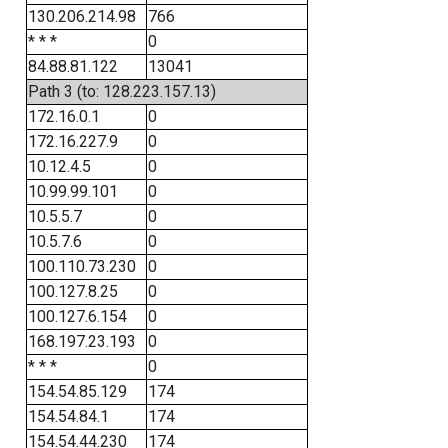
130.206.214.98
766
* * *
0
84.88.81.122
13041
Path 3 (to: 128.223.157.13)
172.16.0.1
0
172.16.227.9
0
10.12.4.5
0
10.99.99.101
0
10.5.5.7
0
10.5.7.6
0
100.110.73.230
0
100.127.8.25
0
100.127.6.154
0
168.197.23.193
0
* * *
0
154.54.85.129
174
154.54.84.1
174
154.54.44.230
174