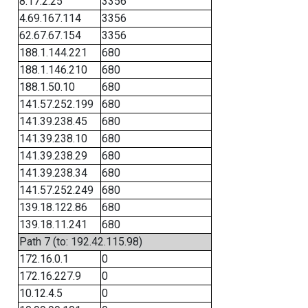
8.17.2.25
3356
4.69.167.114
3356
62.67.67.154
3356
188.1.144.221
680
188.1.146.210
680
188.1.50.10
680
141.57.252.199
680
141.39.238.45
680
141.39.238.10
680
141.39.238.29
680
141.39.238.34
680
141.57.252.249
680
139.18.122.86
680
139.18.11.241
680
Path 7 (to: 192.42.115.98)
172.16.0.1
0
172.16.227.9
0
10.12.4.5
0