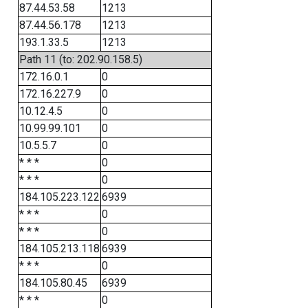
87.44.53.58
1213
87.44.56.178
1213
193.1.33.5
1213
Path 11 (to: 202.90.158.5)
172.16.0.1
0
172.16.227.9
0
10.12.4.5
0
10.99.99.101
0
10.5.5.7
0
* * *
0
* * *
0
184.105.223.122
6939
* * *
0
* * *
0
184.105.213.118
6939
* * *
0
184.105.80.45
6939
* * *
0