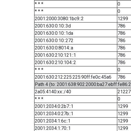
* * *
0
* * *
0
2001:2000:3080:1bc9::2
1299
2001:630:0:10::3d
786
2001:630:0:10::1da
786
2001:630:0:10::272
786
2001:630:0:8014::a
786
2001:630:210:121::1
786
2001:630:210:104::2
786
* * *
0
2001:630:212:225:225:90ff:fe0c:45a6
786
Path 4 (to: 2001:638:902:2000:ba27:ebff:fe86:
2a05:4140:xx::/40
21227
* * *
0
2001:2034:0:2b7::1
1299
2001:2034:0:27b::1
1299
2001:2034:1:6c::1
1299
2001:2034:1:70::1
1299