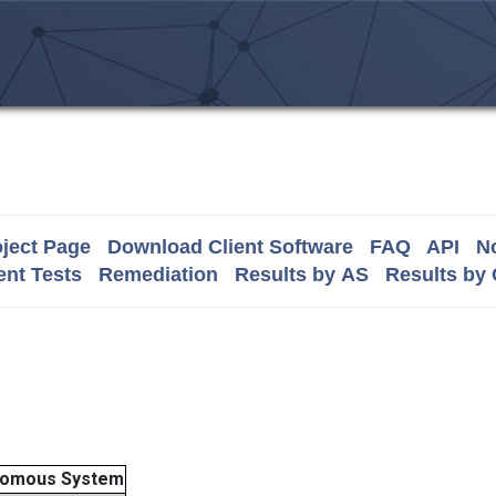
ject Page
Download Client Software
FAQ
API
No
nt Tests
Remediation
Results by AS
Results by
nomous System