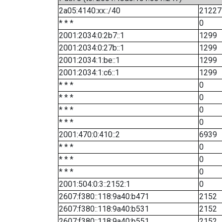
2a05:4140:xx::/40
21227
* * *
0
2001:2034:0:2b7::1
1299
2001:2034:0:27b::1
1299
2001:2034:1:be::1
1299
2001:2034:1:c6::1
1299
* * *
0
* * *
0
* * *
0
* * *
0
2001:470:0:410::2
6939
* * *
0
* * *
0
* * *
0
2001:504:0:3::2152:1
0
2607:f380::118:9a40:b471
2152
2607:f380::118:9a40:b531
2152
2607:f380::118:9a40:b551
2152