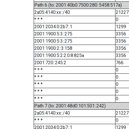
Path 6 (to: 2001:40b0:7500:280::5458:517a)
2a05:4140:xx::/40
21227
* * *
0
2001:2034:0:2b7::1
1299
2001:1900:5:3::275
3356
2001:1900:5:3::275
3356
2001:1900:2::3:158
3356
2001:1900:5:2:2:0:8:825a
3356
2001:720::245:2
766
* * *
0
* * *
0
* * *
0
* * *
0
* * *
0
Path 7 (to: 2001:48d0:101:501::242)
2a05:4140:xx::/40
21227
* * *
0
2001:2034:0:2b7::1
1299