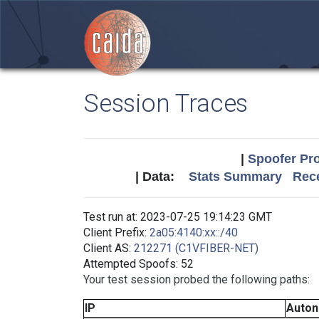
Session Traces
|
Spoofer Pro
| Data:
Stats Summary
Rece
Test run at: 2023-07-25 19:14:23 GMT
Client Prefix:
2a05:4140:xx::/40
Client AS:
212271 (C1VFIBER-NET)
Attempted Spoofs: 52
Your test session probed the following paths:
IP
Auto