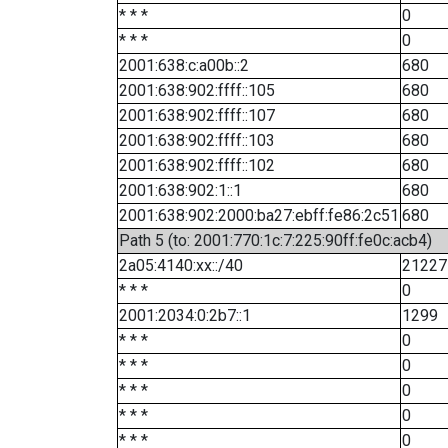
* * *
0
* * *
0
2001:638:c:a00b::2
680
2001:638:902:ffff::105
680
2001:638:902:ffff::107
680
2001:638:902:ffff::103
680
2001:638:902:ffff::102
680
2001:638:902:1::1
680
2001:638:902:2000:ba27:ebff:fe86:2c51
680
Path 5 (to: 2001:770:1c:7:225:90ff:fe0c:acb4)
2a05:4140:xx::/40
21227
* * *
0
2001:2034:0:2b7::1
1299
* * *
0
* * *
0
* * *
0
* * *
0
* * *
0