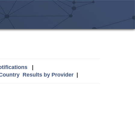
tifications
|
 Country
Results by Provider
|