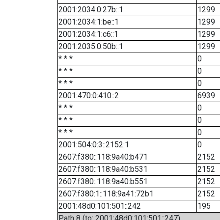
2001:2034:0:27b::1
1299
2001:2034:1:be::1
1299
2001:2034:1:c6::1
1299
2001:2035:0:50b::1
1299
* * *
0
* * *
0
* * *
0
2001:470:0:410::2
6939
* * *
0
* * *
0
* * *
0
2001:504:0:3::2152:1
0
2607:f380::118:9a40:b471
2152
2607:f380::118:9a40:b531
2152
2607:f380::118:9a40:b551
2152
2607:f380:1::118:9a41:72b1
2152
2001:48d0:101:501::242
195
Path 8 (to: 2001:48d0:101:501::247)