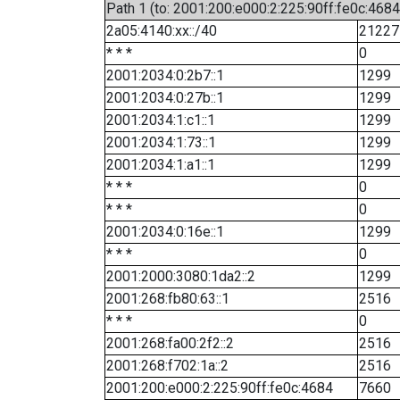
Path 1 (to: 2001:200:e000:2:225:90ff:fe0c:4684
2a05:4140:xx::/40
21227
* * *
0
2001:2034:0:2b7::1
1299
2001:2034:0:27b::1
1299
2001:2034:1:c1::1
1299
2001:2034:1:73::1
1299
2001:2034:1:a1::1
1299
* * *
0
* * *
0
2001:2034:0:16e::1
1299
* * *
0
2001:2000:3080:1da2::2
1299
2001:268:fb80:63::1
2516
* * *
0
2001:268:fa00:2f2::2
2516
2001:268:f702:1a::2
2516
2001:200:e000:2:225:90ff:fe0c:4684
7660