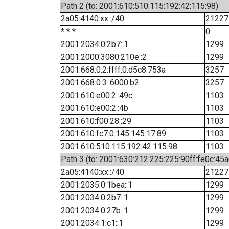
Path 2 (to: 2001:610:510:115:192:42:115:98)
2a05:4140:xx::/40
21227
* * *
0
2001:2034:0:2b7::1
1299
2001:2000:3080:210e::2
1299
2001:668:0:2:ffff:0:d5c8:753a
3257
2001:668:0:3::6000:b2
3257
2001:610:e00:2::49c
1103
2001:610:e00:2::4b
1103
2001:610:f00:28::29
1103
2001:610:fc7:0:145:145:17:89
1103
2001:610:510:115:192:42:115:98
1103
Path 3 (to: 2001:630:212:225:225:90ff:fe0c:45a
2a05:4140:xx::/40
21227
2001:2035:0:1bea::1
1299
2001:2034:0:2b7::1
1299
2001:2034:0:27b::1
1299
2001:2034:1:c1::1
1299