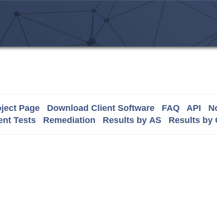
ject Page
Download Client Software
FAQ
API
No
nt Tests
Remediation
Results by AS
Results by