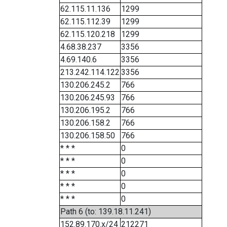
62.115.11.136
1299
62.115.112.39
1299
62.115.120.218
1299
4.68.38.237
3356
4.69.140.6
3356
213.242.114.122
3356
130.206.245.2
766
130.206.245.93
766
130.206.195.2
766
130.206.158.2
766
130.206.158.50
766
* * *
0
* * *
0
* * *
0
* * *
0
* * *
0
Path 6 (to: 139.18.11.241)
152.89.170.x/24
212271