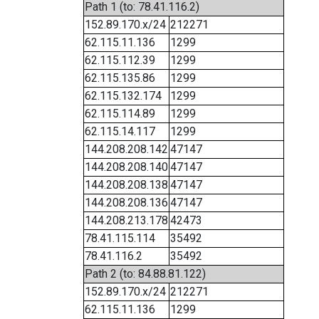
Path 1 (to: 78.41.116.2)
152.89.170.x/24
212271
62.115.11.136
1299
62.115.112.39
1299
62.115.135.86
1299
62.115.132.174
1299
62.115.114.89
1299
62.115.14.117
1299
144.208.208.142
47147
144.208.208.140
47147
144.208.208.138
47147
144.208.208.136
47147
144.208.213.178
42473
78.41.115.114
35492
78.41.116.2
35492
Path 2 (to: 84.88.81.122)
152.89.170.x/24
212271
62.115.11.136
1299