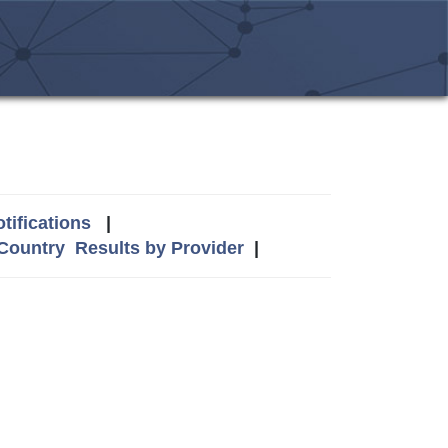
tifications
|
 Country
Results by Provider
|