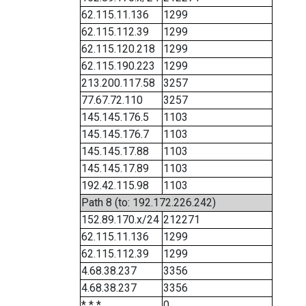
62.115.11.136
1299
62.115.112.39
1299
62.115.120.218
1299
62.115.190.223
1299
213.200.117.58
3257
77.67.72.110
3257
145.145.176.5
1103
145.145.176.7
1103
145.145.17.88
1103
145.145.17.89
1103
192.42.115.98
1103
Path 8 (to: 192.172.226.242)
152.89.170.x/24
212271
62.115.11.136
1299
62.115.112.39
1299
4.68.38.237
3356
4.68.38.237
3356
* * *
0