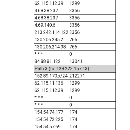
62.115.112.39
1299
4.68.38.237
3356
4.68.38.237
3356
4.69.140.6
3356
213.242.114.122
3356
130.206.245.2
766
130.206.214.98
766
* * *
0
84.88.81.122
13041
Path 3 (to: 128.223.157.13)
152.89.170.x/24
212271
62.115.11.136
1299
62.115.112.39
1299
* * *
0
* * *
0
154.54.74.177
174
154.54.72.225
174
154.54.57.69
174