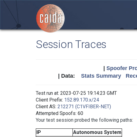
Session Traces
|
Spoofer Pro
| Data:
Stats Summary
Rece
Test run at: 2023-07-25 19:14:23 GMT
Client Prefix:
152.89.170.x/24
Client AS:
212271 (C1VFIBER-NET)
Attempted Spoofs: 60
Your test session probed the following paths:
IP
Autonomous System