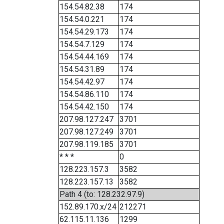
154.54.82.38
174
154.54.0.221
174
154.54.29.173
174
154.54.7.129
174
154.54.44.169
174
154.54.31.89
174
154.54.42.97
174
154.54.86.110
174
154.54.42.150
174
207.98.127.247
3701
207.98.127.249
3701
207.98.119.185
3701
* * *
0
128.223.157.3
3582
128.223.157.13
3582
Path 4 (to: 128.232.97.9)
152.89.170.x/24
212271
62.115.11.136
1299