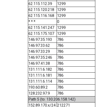
62.115.112.39
1299
62.115.120.218
1299
62.115.116.168
1299
* * *
0
62.115.141.247
1299
62.115.175.107
1299
146.97.35.193
786
146.97.33.62
786
146.97.33.29
786
146.97.35.246
786
146.97.41.38
786
131.111.6.182
786
131.111.6.181
786
131.111.6.114
786
193.60.89.2
786
128.232.97.9
786
Path 5 (to: 130.206.158.142)
152.89.170.x/24
212271