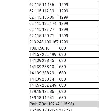
62.115.11.136
1299
62.115.112.39
1299
62.115.135.86
1299
62.115.132.174
1299
62.115.123.77
1299
62.115.120.71
1299
213.248.100.167
1299
188.1.50.10
680
141.57.252.199
680
141.39.238.45
680
141.39.238.10
680
141.39.238.29
680
141.39.238.34
680
141.57.252.249
680
139.18.122.86
680
139.18.11.241
680
Path 7 (to: 192.42.115.98)
152.89.170.x/24
212271