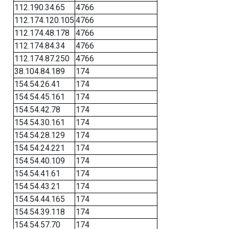
112.190.34.65
4766
112.174.120.105
4766
112.174.48.178
4766
112.174.84.34
4766
112.174.87.250
4766
38.104.84.189
174
154.54.26.41
174
154.54.45.161
174
154.54.42.78
174
154.54.30.161
174
154.54.28.129
174
154.54.24.221
174
154.54.40.109
174
154.54.41.61
174
154.54.43.21
174
154.54.44.165
174
154.54.39.118
174
154.54.57.70
174