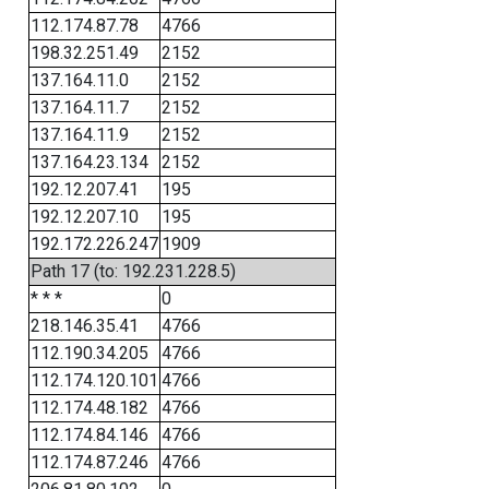
112.174.87.78
4766
198.32.251.49
2152
137.164.11.0
2152
137.164.11.7
2152
137.164.11.9
2152
137.164.23.134
2152
192.12.207.41
195
192.12.207.10
195
192.172.226.247
1909
Path 17 (to: 192.231.228.5)
* * *
0
218.146.35.41
4766
112.190.34.205
4766
112.174.120.101
4766
112.174.48.182
4766
112.174.84.146
4766
112.174.87.246
4766