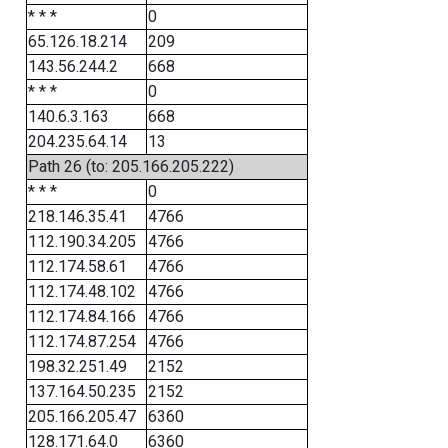
* * *
0
65.126.18.214
209
143.56.244.2
668
* * *
0
140.6.3.163
668
204.235.64.14
13
Path 26 (to: 205.166.205.222)
* * *
0
218.146.35.41
4766
112.190.34.205
4766
112.174.58.61
4766
112.174.48.102
4766
112.174.84.166
4766
112.174.87.254
4766
198.32.251.49
2152
137.164.50.235
2152
205.166.205.47
6360
128.171.64.0
6360