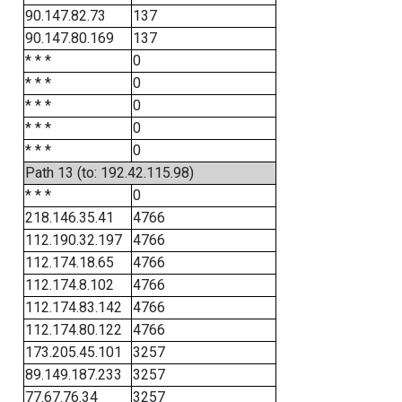
90.147.82.73
137
90.147.80.169
137
* * *
0
* * *
0
* * *
0
* * *
0
* * *
0
Path 13 (to: 192.42.115.98)
* * *
0
218.146.35.41
4766
112.190.32.197
4766
112.174.18.65
4766
112.174.8.102
4766
112.174.83.142
4766
112.174.80.122
4766
173.205.45.101
3257
89.149.187.233
3257
77.67.76.34
3257