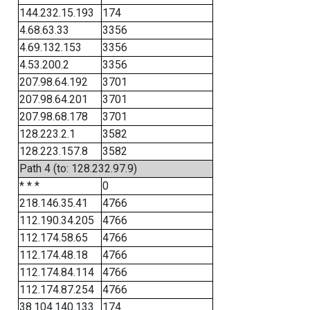
144.232.15.193
174
4.68.63.33
3356
4.69.132.153
3356
4.53.200.2
3356
207.98.64.192
3701
207.98.64.201
3701
207.98.68.178
3701
128.223.2.1
3582
128.223.157.8
3582
Path 4 (to: 128.232.97.9)
* * *
0
218.146.35.41
4766
112.190.34.205
4766
112.174.58.65
4766
112.174.48.18
4766
112.174.84.114
4766
112.174.87.254
4766
38.104.140.133
174