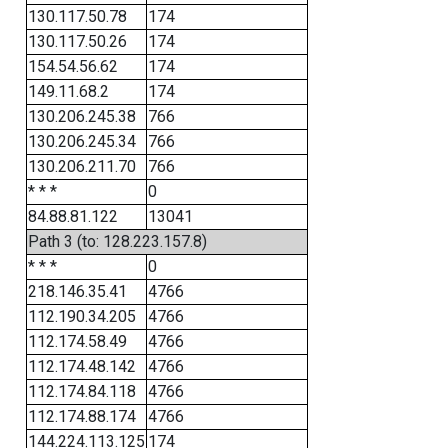
130.117.50.78
174
130.117.50.26
174
154.54.56.62
174
149.11.68.2
174
130.206.245.38
766
130.206.245.34
766
130.206.211.70
766
* * *
0
84.88.81.122
13041
Path 3 (to: 128.223.157.8)
* * *
0
218.146.35.41
4766
112.190.34.205
4766
112.174.58.49
4766
112.174.48.142
4766
112.174.84.118
4766
112.174.88.174
4766
144.224.113.125
174