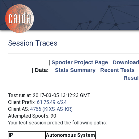
Session Traces
|
Spoofer Project Page
Download 
| Data:
Stats Summary
Recent Tests
Resul
Test run at: 2017-03-05 13:12:23 GMT
Client Prefix:
61.75.49.x/24
Client AS:
4766 (KIXS-AS-KR)
Attempted Spoofs: 90
Your test session probed the following paths:
IP
Autonomous System