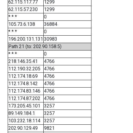
62.115.117.77
1299
62.115.57.230
1299
* * *
0
105.73.6.138
36884
* * *
0
196.200.131.131
30983
Path 21 (to: 202.90.158.5)
* * *
0
218.146.35.41
4766
112.190.32.205
4766
112.174.18.69
4766
112.174.8.142
4766
112.174.83.146
4766
112.174.87.202
4766
173.205.45.101
3257
89.149.184.1
3257
103.232.18.114
3257
202.90.129.49
9821