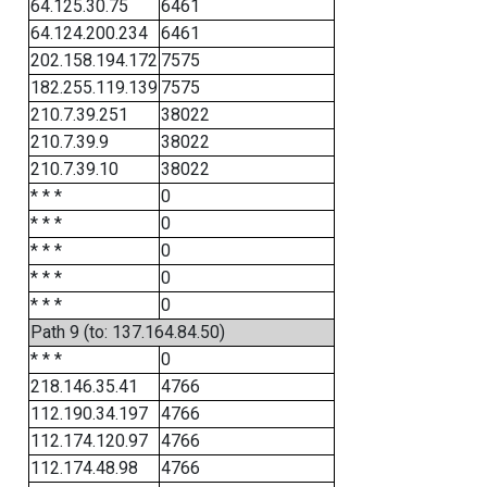
64.125.30.75
6461
64.124.200.234
6461
202.158.194.172
7575
182.255.119.139
7575
210.7.39.251
38022
210.7.39.9
38022
210.7.39.10
38022
* * *
0
* * *
0
* * *
0
* * *
0
* * *
0
Path 9 (to: 137.164.84.50)
* * *
0
218.146.35.41
4766
112.190.34.197
4766
112.174.120.97
4766
112.174.48.98
4766