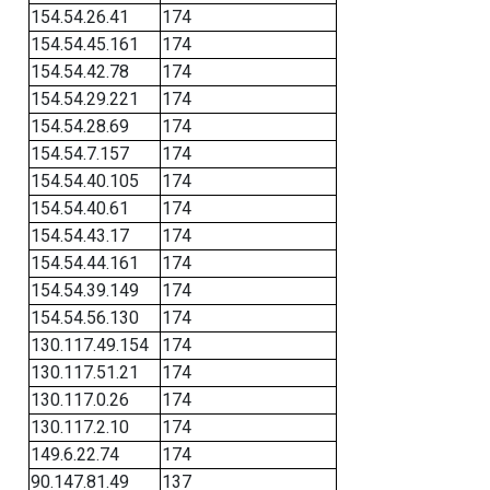
154.54.26.41
174
154.54.45.161
174
154.54.42.78
174
154.54.29.221
174
154.54.28.69
174
154.54.7.157
174
154.54.40.105
174
154.54.40.61
174
154.54.43.17
174
154.54.44.161
174
154.54.39.149
174
154.54.56.130
174
130.117.49.154
174
130.117.51.21
174
130.117.0.26
174
130.117.2.10
174
149.6.22.74
174
90.147.81.49
137