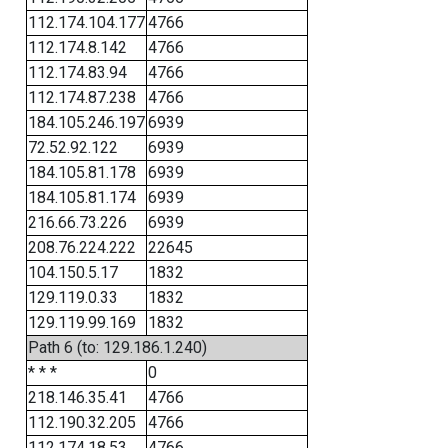
112.174.104.177
4766
112.174.8.142
4766
112.174.83.94
4766
112.174.87.238
4766
184.105.246.197
6939
72.52.92.122
6939
184.105.81.178
6939
184.105.81.174
6939
216.66.73.226
6939
208.76.224.222
22645
104.150.5.17
1832
129.119.0.33
1832
129.119.99.169
1832
Path 6 (to: 129.186.1.240)
* * *
0
218.146.35.41
4766
112.190.32.205
4766
112.174.18.53
4766