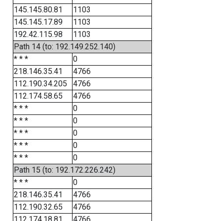
145.145.80.81
1103
145.145.17.89
1103
192.42.115.98
1103
Path 14 (to: 192.149.252.140)
* * *
0
218.146.35.41
4766
112.190.34.205
4766
112.174.58.65
4766
* * *
0
* * *
0
* * *
0
* * *
0
* * *
0
Path 15 (to: 192.172.226.242)
* * *
0
218.146.35.41
4766
112.190.32.65
4766
112.174.18.81
4766