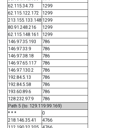
62.115.34.73
1299
62.115.122.172
1299
213.155.133.148
1299
80.91.248.216
1299
62.115.148.161
1299
146.97.35.193
786
146.97.33.9
786
146.97.38.18
786
146.97.65.117
786
146.97.130.2
786
192.84.5.13
786
192.84.5.58
786
193.60.89.6
786
128.232.97.9
786
Path 5 (to: 129.119.99.169)
* * *
0
218.146.35.41
4766
112.190.32.205
4766