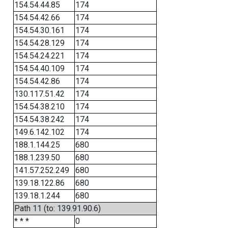
154.54.44.85
174
154.54.42.66
174
154.54.30.161
174
154.54.28.129
174
154.54.24.221
174
154.54.40.109
174
154.54.42.86
174
130.117.51.42
174
154.54.38.210
174
154.54.38.242
174
149.6.142.102
174
188.1.144.25
680
188.1.239.50
680
141.57.252.249
680
139.18.122.86
680
139.18.1.244
680
Path 11 (to: 139.91.90.6)
* * *
0