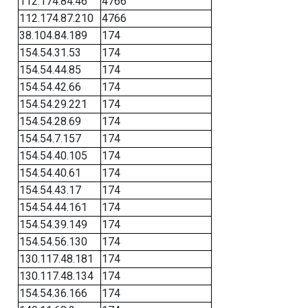
112.174.84.46
4766
112.174.87.210
4766
38.104.84.189
174
154.54.31.53
174
154.54.44.85
174
154.54.42.66
174
154.54.29.221
174
154.54.28.69
174
154.54.7.157
174
154.54.40.105
174
154.54.40.61
174
154.54.43.17
174
154.54.44.161
174
154.54.39.149
174
154.54.56.130
174
130.117.48.181
174
130.117.48.134
174
154.54.36.166
174