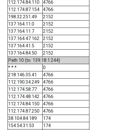
112.174.84.110
4766
112.174.87.154
4766
198.32.251.49
2152
137.164.11.0
2152
137.164.11.7
2152
137.164.47.162
2152
137.164.41.5
2152
137.164.84.50
2152
Path 10 (to: 139.18.1.244)
* * *
0
218.146.35.41
4766
112.190.34.249
4766
112.174.58.77
4766
112.174.48.142
4766
112.174.84.150
4766
112.174.87.250
4766
38.104.84.189
174
154.54.31.53
174