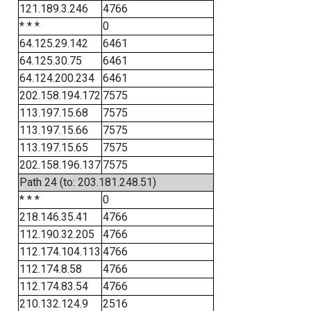
121.189.3.246
4766
* * *
0
64.125.29.142
6461
64.125.30.75
6461
64.124.200.234
6461
202.158.194.172
7575
113.197.15.68
7575
113.197.15.66
7575
113.197.15.65
7575
202.158.196.137
7575
Path 24 (to: 203.181.248.51)
* * *
0
218.146.35.41
4766
112.190.32.205
4766
112.174.104.113
4766
112.174.8.58
4766
112.174.83.54
4766
210.132.124.9
2516