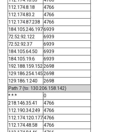
112.174.8.18
4766
112.174.83.2
4766
112.174.87.238
4766
184.105.246.197
6939
72.52.92.122
6939
72.52.92.37
6939
184.105.64.50
6939
184.105.19.6
6939
192.188.159.152
2698
129.186.254.145
2698
129.186.1.240
2698
Path 7 (to: 130.206.158.142)
* * *
0
218.146.35.41
4766
112.190.34.249
4766
112.174.120.177
4766
112.174.48.58
4766