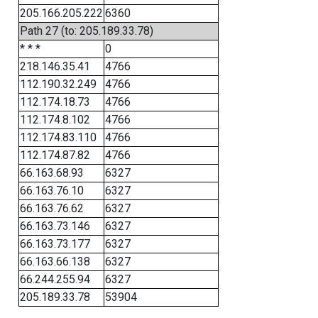
205.166.205.222
6360
Path 27 (to: 205.189.33.78)
* * *
0
218.146.35.41
4766
112.190.32.249
4766
112.174.18.73
4766
112.174.8.102
4766
112.174.83.110
4766
112.174.87.82
4766
66.163.68.93
6327
66.163.76.10
6327
66.163.76.62
6327
66.163.73.146
6327
66.163.73.177
6327
66.163.66.138
6327
66.244.255.94
6327
205.189.33.78
53904