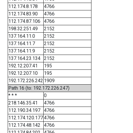
112.174.8.178
4766
112.174.83.90
4766
112.174.87.106
4766
198.32.251.49
2152
137.164.11.0
2152
137.164.11.7
2152
137.164.11.9
2152
137.164.23.134
2152
192.12.207.41
195
192.12.207.10
195
192.172.226.242
1909
Path 16 (to: 192.172.226.247)
* * *
0
218.146.35.41
4766
112.190.34.197
4766
112.174.120.177
4766
112.174.48.142
4766
112.174.84.202
4766