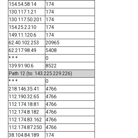
154.54.58.14
174
130.117.1.21
174
130.117.50.201
174
154.25.2.210
174
149.11.120.6
174
62.40.102.253
20965
62.217.98.49
5408
* * *
0
139.91.90.6
8522
Path 12 (to: 143.225.229.226)
* * *
0
218.146.35.41
4766
112.190.32.65
4766
112.174.18.81
4766
112.174.8.182
4766
112.174.83.162
4766
112.174.87.250
4766
38.104.84.189
174