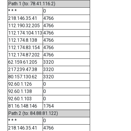
Path 1 (to: 78.41.116.2)
* * *
0
218.146.35.41
4766
112.190.32.205
4766
112.174.104.113
4766
112.174.8.138
4766
112.174.83.154
4766
112.174.87.202
4766
62.159.61.205
3320
217.239.47.38
3320
80.157.130.62
3320
92.60.1.126
0
92.60.1.138
0
92.60.1.103
0
81.16.148.146
1764
Path 2 (to: 84.88.81.122)
* * *
0
218.146.35.41
4766