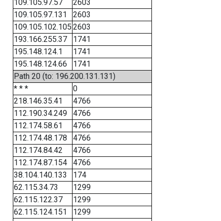
109.105.97.57
2603
109.105.97.131
2603
109.105.102.105
2603
193.166.255.37
1741
195.148.124.1
1741
195.148.124.66
1741
Path 20 (to: 196.200.131.131)
* * *
0
218.146.35.41
4766
112.190.34.249
4766
112.174.58.61
4766
112.174.48.178
4766
112.174.84.42
4766
112.174.87.154
4766
38.104.140.133
174
62.115.34.73
1299
62.115.122.37
1299
62.115.124.151
1299