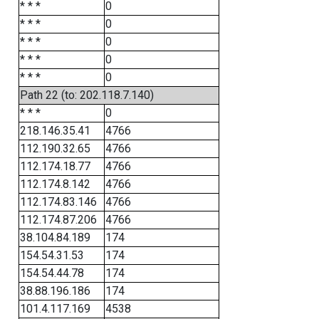
* * *
0
* * *
0
* * *
0
* * *
0
* * *
0
Path 22 (to: 202.118.7.140)
* * *
0
218.146.35.41
4766
112.190.32.65
4766
112.174.18.77
4766
112.174.8.142
4766
112.174.83.146
4766
112.174.87.206
4766
38.104.84.189
174
154.54.31.53
174
154.54.44.78
174
38.88.196.186
174
101.4.117.169
4538