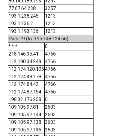
89.149.186.193
3257
77.67.64.238
3257
193.1.238.245
1213
193.1.236.2
1213
193.1.193.136
1213
Path 19 (to: 195.148.124.66)
* * *
0
218.146.35.41
4766
112.190.34.249
4766
112.174.120.105
4766
112.174.48.178
4766
112.174.84.42
4766
112.174.87.154
4766
198.32.176.208
0
109.105.97.81
2603
109.105.97.144
2603
109.105.97.138
2603
109.105.97.136
2603