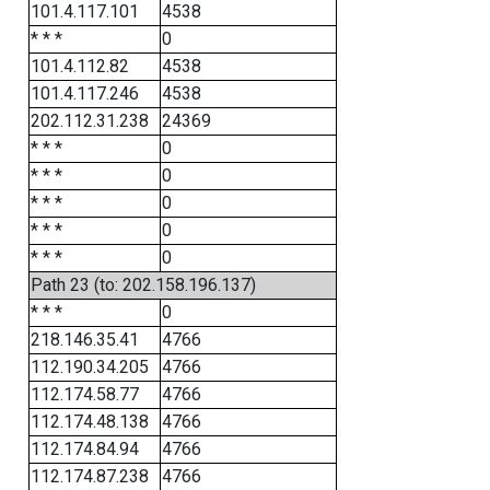
101.4.117.101
4538
* * *
0
101.4.112.82
4538
101.4.117.246
4538
202.112.31.238
24369
* * *
0
* * *
0
* * *
0
* * *
0
* * *
0
Path 23 (to: 202.158.196.137)
* * *
0
218.146.35.41
4766
112.190.34.205
4766
112.174.58.77
4766
112.174.48.138
4766
112.174.84.94
4766
112.174.87.238
4766