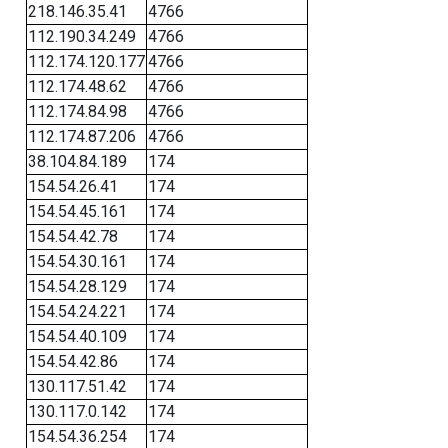
218.146.35.41
4766
112.190.34.249
4766
112.174.120.177
4766
112.174.48.62
4766
112.174.84.98
4766
112.174.87.206
4766
38.104.84.189
174
154.54.26.41
174
154.54.45.161
174
154.54.42.78
174
154.54.30.161
174
154.54.28.129
174
154.54.24.221
174
154.54.40.109
174
154.54.42.86
174
130.117.51.42
174
130.117.0.142
174
154.54.36.254
174