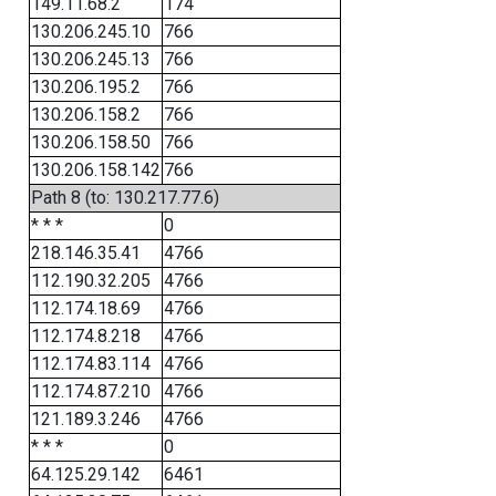
149.11.68.2
174
130.206.245.10
766
130.206.245.13
766
130.206.195.2
766
130.206.158.2
766
130.206.158.50
766
130.206.158.142
766
Path 8 (to: 130.217.77.6)
* * *
0
218.146.35.41
4766
112.190.32.205
4766
112.174.18.69
4766
112.174.8.218
4766
112.174.83.114
4766
112.174.87.210
4766
121.189.3.246
4766
* * *
0
64.125.29.142
6461