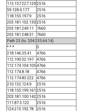
113.157.227.129
2516
59.128.4.177
2516
118.155.197.9
2516
203.181.102.130
2516
203.181.249.11
7660
203.181.248.51
7660
Path 25 (to: 204.235.64.14)
* * *
0
218.146.35.41
4766
112.190.32.197
4766
112.174.104.105
4766
112.174.8.18
4766
112.174.83.222
4766
210.132.124.9
2516
118.155.199.161
2516
203.181.100.142
2516
111.87.3.122
2516
124.215.192.78
2516