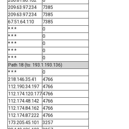
206.81.80.102
0
209.63.97.234
7385
209.63.97.234
7385
67.51.64.110
7385
* * *
0
* * *
0
* * *
0
* * *
0
* * *
0
Path 18 (to: 193.1.193.136)
* * *
0
218.146.35.41
4766
112.190.34.197
4766
112.174.120.177
4766
112.174.48.142
4766
112.174.84.162
4766
112.174.87.222
4766
173.205.45.101
3257